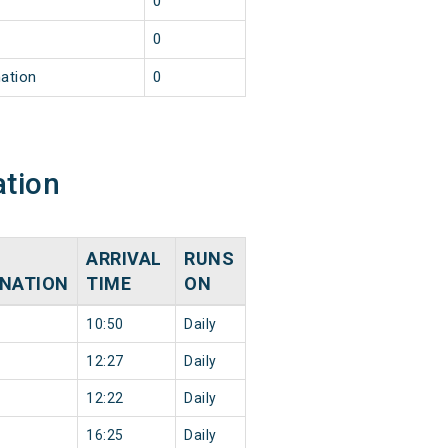
0
0
nation
0
ation
ARRIVAL
RUNS
INATION
TIME
ON
10:50
Daily
12:27
Daily
12:22
Daily
16:25
Daily