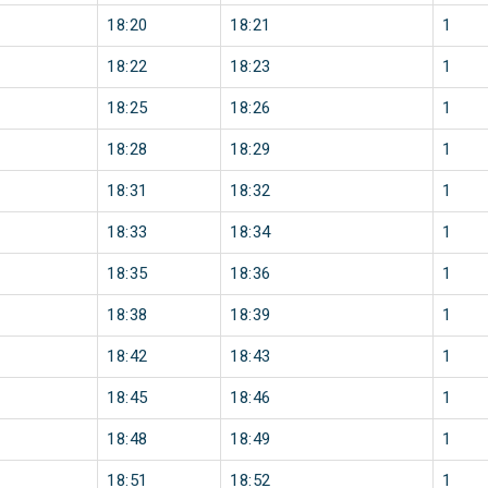
18:20
18:21
1
18:22
18:23
1
18:25
18:26
1
18:28
18:29
1
18:31
18:32
1
18:33
18:34
1
18:35
18:36
1
18:38
18:39
1
18:42
18:43
1
18:45
18:46
1
18:48
18:49
1
18:51
18:52
1