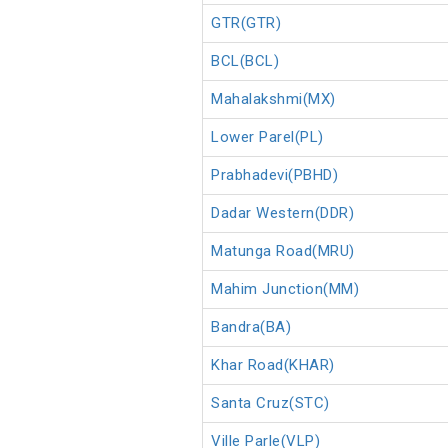
GTR(GTR)
BCL(BCL)
Mahalakshmi(MX)
Lower Parel(PL)
Prabhadevi(PBHD)
Dadar Western(DDR)
Matunga Road(MRU)
Mahim Junction(MM)
Bandra(BA)
Khar Road(KHAR)
Santa Cruz(STC)
Ville Parle(VLP)