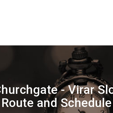
hurchgate - Virar Sl
Route and Schedule