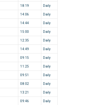
18:19
Daily
14:06
Daily
14:44
Daily
15:00
Daily
12:35
Daily
14:49
Daily
09:15
Daily
11:25
Daily
09:51
Daily
08:02
Daily
13:21
Daily
09:46
Daily