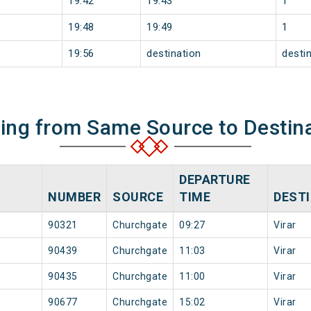
19:42
19:43
1
19:48
19:49
1
19:56
destination
desti
ning from Same Source to Destin
DEPARTURE
NUMBER
SOURCE
TIME
DEST
90321
Churchgate
09:27
Virar
90439
Churchgate
11:03
Virar
90435
Churchgate
11:00
Virar
90677
Churchgate
15:02
Virar