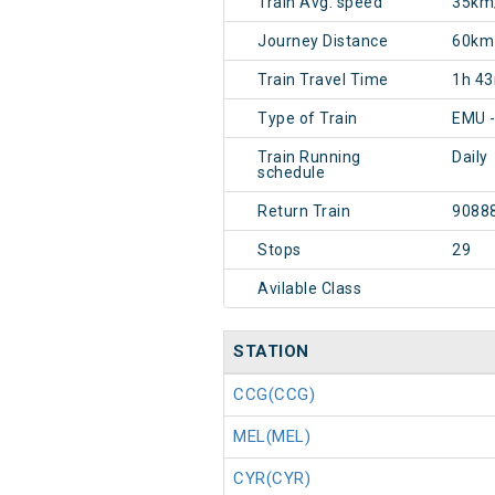
Train Avg. speed
35km
Journey Distance
60km
Train Travel Time
1h 4
Type of Train
EMU 
Train Running
Daily
schedule
Return Train
9088
Stops
29
Avilable Class
STATION
CCG(CCG)
MEL(MEL)
CYR(CYR)