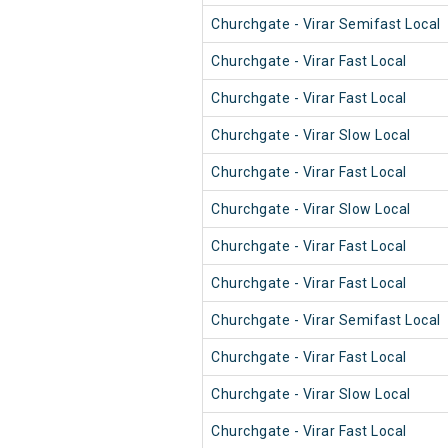
Churchgate - Virar Semifast Local
Churchgate - Virar Fast Local
Churchgate - Virar Fast Local
Churchgate - Virar Slow Local
Churchgate - Virar Fast Local
Churchgate - Virar Slow Local
Churchgate - Virar Fast Local
Churchgate - Virar Fast Local
Churchgate - Virar Semifast Local
Churchgate - Virar Fast Local
Churchgate - Virar Slow Local
Churchgate - Virar Fast Local