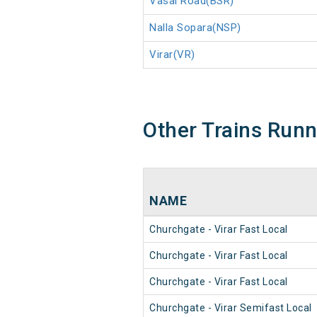
Vasai Road(BSR)
Nalla Sopara(NSP)
Virar(VR)
Other Trains Run
NAME
Churchgate - Virar Fast Local
Churchgate - Virar Fast Local
Churchgate - Virar Fast Local
Churchgate - Virar Semifast Local