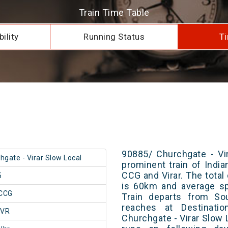
Train Time Table
ility
Running Status
Ti
90885/ Churchgate - Vi
hgate - Virar Slow Local
prominent train of Indi
CCG and Virar. The total
5
is 60km and average sp
CCG
Train departs from Sou
reaches at Destinatio
/VR
Churchgate - Virar Slow 