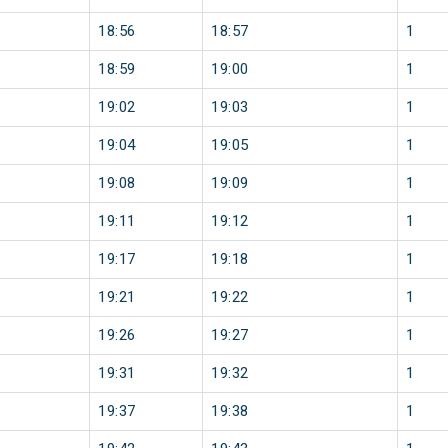
18:56
18:57
1
18:59
19:00
1
19:02
19:03
1
19:04
19:05
1
19:08
19:09
1
19:11
19:12
1
19:17
19:18
1
19:21
19:22
1
19:26
19:27
1
19:31
19:32
1
19:37
19:38
1