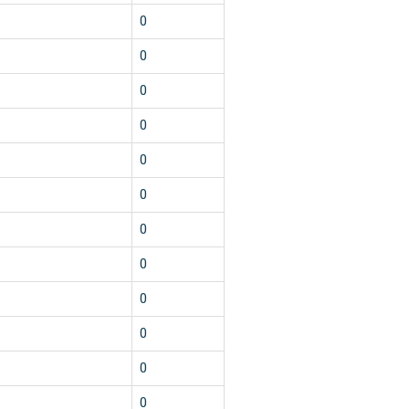
0
0
0
0
0
0
0
0
0
0
0
0