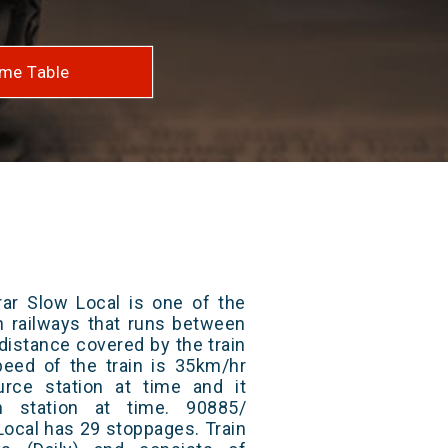
me Table
rar Slow Local is one of the
an railways that runs between
 distance covered by the train
eed of the train is 35km/hr
rce station at time and it
n station at time. 90885/
Local has 29 stoppages. Train