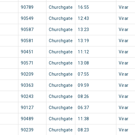
90789
Churchgate
16:55
Virar
90549
Churchgate
12:43
Virar
90587
Churchgate
13:23
Virar
90581
Churchgate
13:19
Virar
90451
Churchgate
11:12
Virar
90571
Churchgate
13:08
Virar
90209
Churchgate
07:55
Virar
90363
Churchgate
09:59
Virar
90243
Churchgate
08:26
Virar
90127
Churchgate
06:37
Virar
90489
Churchgate
11:38
Virar
90239
Churchgate
08:23
Virar