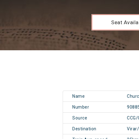
Seat Availab
Name
Churc
Number
9088
Source
CCG/
Destination
Virar