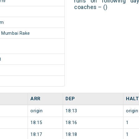
runs on following day
/hr
coaches – ()
3m
- Mumbai Rake
8
ARR
DEP
HALT
origin
18:13
origin
18:15
18:16
1
18:17
18:18
1