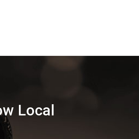
ow Local