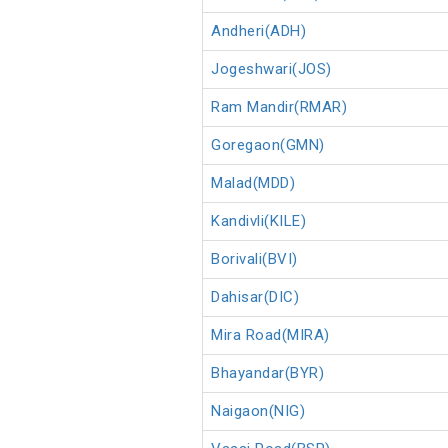
Andheri(ADH)
Jogeshwari(JOS)
Ram Mandir(RMAR)
Goregaon(GMN)
Malad(MDD)
Kandivli(KILE)
Borivali(BVI)
Dahisar(DIC)
Mira Road(MIRA)
Bhayandar(BYR)
Naigaon(NIG)