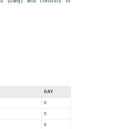
s (Daily) and consists of
DAY
0
0
0