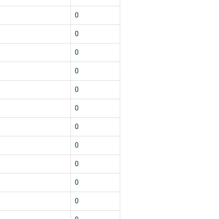
0
0
0
0
0
0
0
0
0
0
0