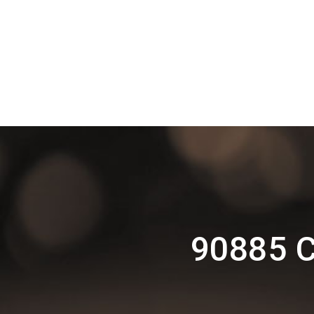
90885 C