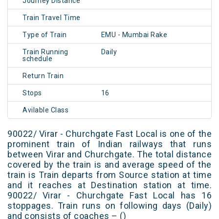
Journey Distance
Train Travel Time
Type of Train
EMU - Mumbai Rake
Train Running
Daily
schedule
Return Train
Stops
16
Avilable Class
90022/ Virar - Churchgate Fast Local is one of the
prominent train of Indian railways that runs
between Virar and Churchgate. The total distance
covered by the train is and average speed of the
train is Train departs from Source station at time
and it reaches at Destination station at time.
90022/ Virar - Churchgate Fast Local has 16
stoppages. Train runs on following days (Daily)
and consists of coaches – ()