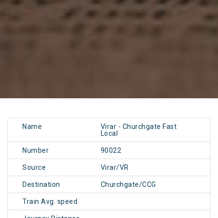
Name
Virar - Churchgate Fast
Local
Number
90022
Source
Virar/VR
Destination
Churchgate/CCG
Train Avg. speed