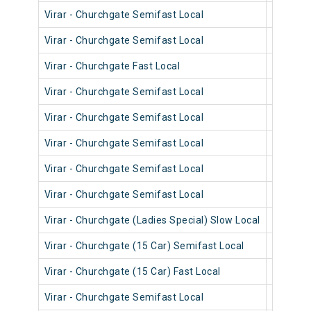
Virar - Churchgate Semifast Local
90320
Virar - Churchgate Semifast Local
90714
Virar - Churchgate Fast Local
90834
Virar - Churchgate Semifast Local
90718
Virar - Churchgate Semifast Local
90556
Virar - Churchgate Semifast Local
90548
Virar - Churchgate Semifast Local
90702
Virar - Churchgate Semifast Local
90462
Virar - Churchgate (Ladies Special) Slow Local
90222
Virar - Churchgate (15 Car) Semifast Local
92008
Virar - Churchgate (15 Car) Fast Local
92006
Virar - Churchgate Semifast Local
90216