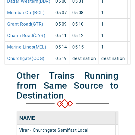
Dadar Western(DDR)
05:00
05:01
1
0
Mumbai Ctrl(BCL)
05:07
05:08
1
0
Grant Road(GTR)
05:09
05:10
1
0
Charni Road(CYR)
05:11
05:12
1
0
Marine Lines(MEL)
05:14
05:15
1
0
Churchgate(CCG)
05:19
destination
destination
0
Other Trains Running
from Same Source to
Destination
NAME
NUMB
Virar - Churchgate Semifast Local
90442