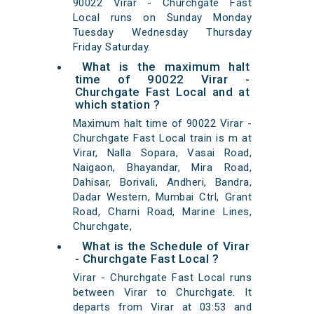
90022 Virar - Churchgate Fast
Local runs on Sunday Monday
Tuesday Wednesday Thursday
Friday Saturday.
What is the maximum halt
time of 90022 Virar -
Churchgate Fast Local and at
which station ?
Maximum halt time of 90022 Virar -
Churchgate Fast Local train is m at
Virar, Nalla Sopara, Vasai Road,
Naigaon, Bhayandar, Mira Road,
Dahisar, Borivali, Andheri, Bandra,
Dadar Western, Mumbai Ctrl, Grant
Road, Charni Road, Marine Lines,
Churchgate,
What is the Schedule of Virar
- Churchgate Fast Local ?
Virar - Churchgate Fast Local runs
between Virar to Churchgate. It
departs from Virar at 03:53 and