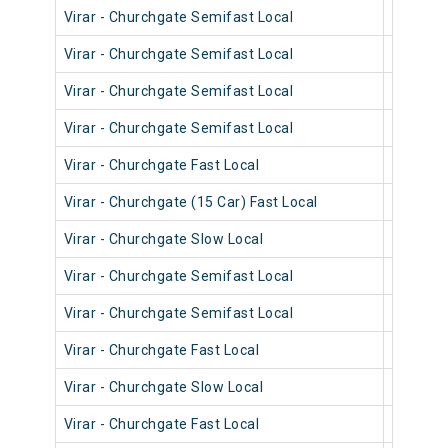
Virar - Churchgate Semifast Local
90616
Virar - Churchgate Semifast Local
90572
Virar - Churchgate Semifast Local
90402
Virar - Churchgate Semifast Local
90514
Virar - Churchgate Fast Local
90914
Virar - Churchgate (15 Car) Fast Local
92014
Virar - Churchgate Slow Local
90234
Virar - Churchgate Semifast Local
90190
Virar - Churchgate Semifast Local
90590
Virar - Churchgate Fast Local
90022
Virar - Churchgate Slow Local
90540
Virar - Churchgate Fast Local
90820