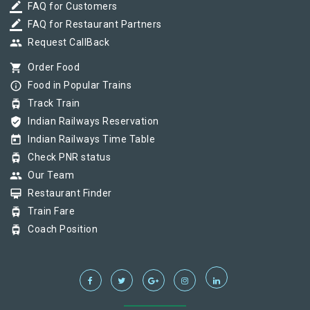
border_color
FAQ for Customers
border_color
FAQ for Restaurant Partners
group
Request CallBack
shopping_cart
Order Food
info_outline
Food in Popular Trains
tram
Track Train
verified_user
Indian Railways Reservation
today
Indian Railways Time Table
tram
Check PNR status
group
Our Team
card_membership
Restaurant Finder
tram
Train Fare
tram
Coach Position