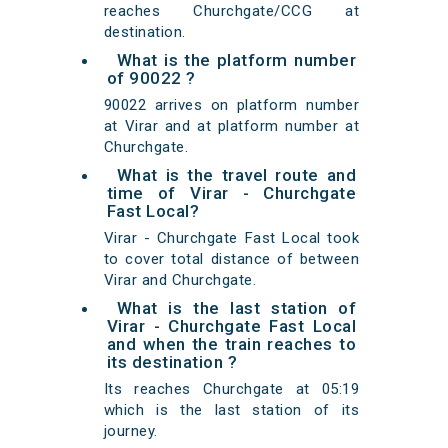
reaches Churchgate/CCG at
destination.
What is the platform number
of 90022 ?
90022 arrives on platform number
at Virar and at platform number at
Churchgate.
What is the travel route and
time of Virar - Churchgate
Fast Local?
Virar - Churchgate Fast Local took
to cover total distance of between
Virar and Churchgate.
What is the last station of
Virar - Churchgate Fast Local
and when the train reaches to
its destination ?
Its reaches Churchgate at 05:19
which is the last station of its
journey.