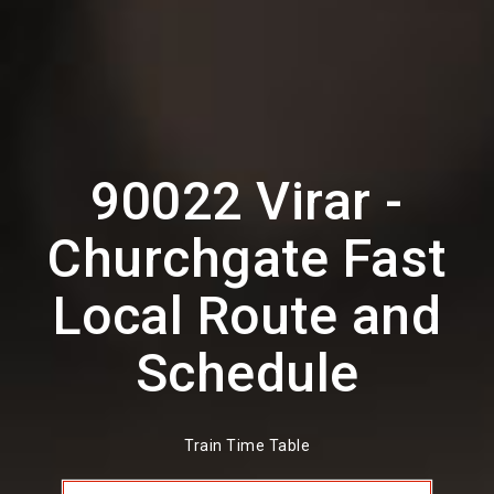
90022 Virar -
Churchgate Fast
Local Route and
Schedule
Train Time Table