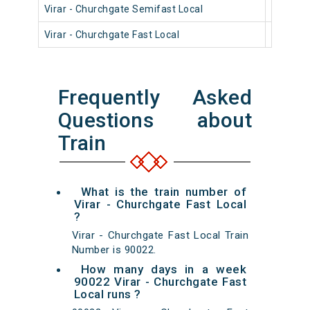
Virar - Churchgate Semifast Local
90404
Virar - Churchgate Fast Local
90806
Frequently Asked
Questions about
Train
What is the train number of
Virar - Churchgate Fast Local
?
Virar - Churchgate Fast Local Train
Number is 90022.
How many days in a week
90022 Virar - Churchgate Fast
Local runs ?