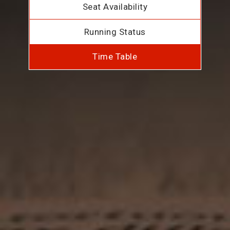
Seat Availability
Running Status
Time Table