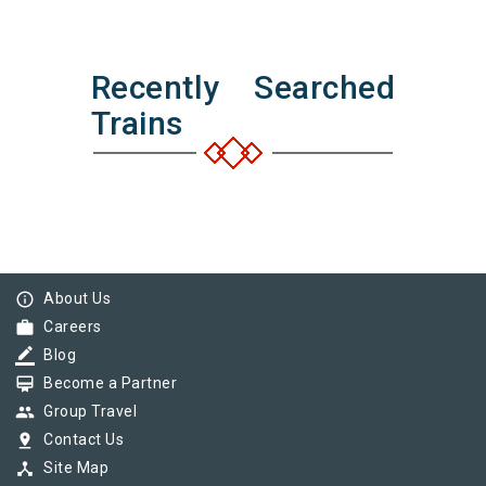
Recently Searched
Trains
info_outline
About Us
work
Careers
border_color
Blog
card_membership
Become a Partner
group
Group Travel
pin_drop
Contact Us
device_hub
Site Map