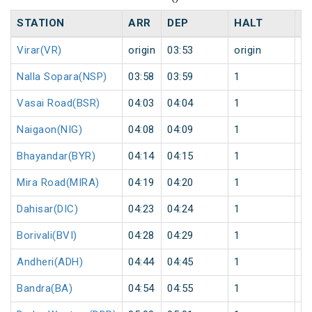
STATION
ARR
DEP
HALT
D
Virar(VR)
origin
03:53
origin
0
Nalla Sopara(NSP)
03:58
03:59
1
0
Vasai Road(BSR)
04:03
04:04
1
0
Naigaon(NIG)
04:08
04:09
1
0
Bhayandar(BYR)
04:14
04:15
1
0
Mira Road(MIRA)
04:19
04:20
1
0
Dahisar(DIC)
04:23
04:24
1
0
Borivali(BVI)
04:28
04:29
1
0
Andheri(ADH)
04:44
04:45
1
0
Bandra(BA)
04:54
04:55
1
0