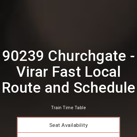
90239 Churchgate -
Virar Fast Local
Route and Schedule
Train Time Table
Seat Availability