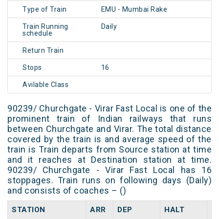
Type of Train
EMU - Mumbai Rake
Train Running
Daily
schedule
Return Train
Stops
16
Avilable Class
90239/ Churchgate - Virar Fast Local is one of the
prominent train of Indian railways that runs
between Churchgate and Virar. The total distance
covered by the train is and average speed of the
train is Train departs from Source station at time
and it reaches at Destination station at time.
90239/ Churchgate - Virar Fast Local has 16
stoppages. Train runs on following days (Daily)
and consists of coaches – ()
STATION
ARR
DEP
HALT
D