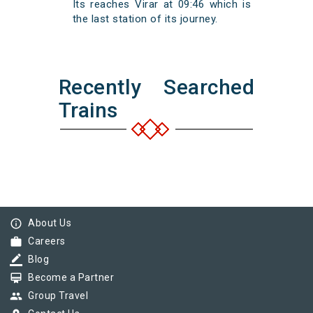
Its reaches Virar at 09:46 which is
the last station of its journey.
Recently Searched
Trains
info_outline
About Us
work
Careers
border_color
Blog
card_membership
Become a Partner
group
Group Travel