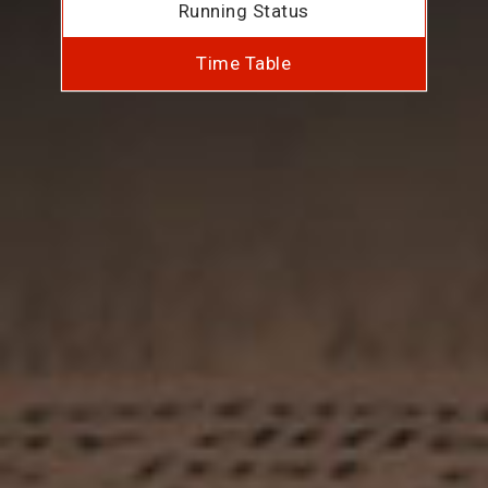
Running Status
Time Table