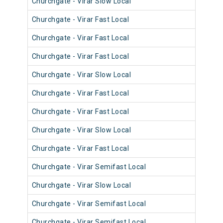
Churchgate - Virar Slow Local
904
Churchgate - Virar Fast Local
902
Churchgate - Virar Fast Local
901
Churchgate - Virar Fast Local
903
Churchgate - Virar Slow Local
911
Churchgate - Virar Fast Local
900
Churchgate - Virar Fast Local
901
Churchgate - Virar Slow Local
900
Churchgate - Virar Fast Local
902
Churchgate - Virar Semifast Local
907
Churchgate - Virar Slow Local
907
Churchgate - Virar Semifast Local
909
Churchgate - Virar Semifast Local
906