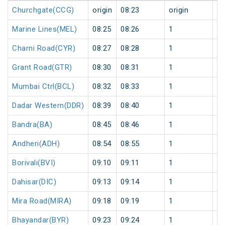
Churchgate(CCG)
origin
08:23
origin
0
Marine Lines(MEL)
08:25
08:26
1
0
Charni Road(CYR)
08:27
08:28
1
0
Grant Road(GTR)
08:30
08:31
1
0
Mumbai Ctrl(BCL)
08:32
08:33
1
0
Dadar Western(DDR)
08:39
08:40
1
0
Bandra(BA)
08:45
08:46
1
0
Andheri(ADH)
08:54
08:55
1
0
Borivali(BVI)
09:10
09:11
1
0
Dahisar(DIC)
09:13
09:14
1
0
Mira Road(MIRA)
09:18
09:19
1
0
Bhayandar(BYR)
09:23
09:24
1
0