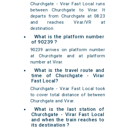
Churchgate - Virar Fast Local runs
between Churchgate to Virar. It
departs from Churchgate at 08:23
and reaches Virar/VR at
destination.
What is the platform number
of 90239 ?
90239 arrives on platform number
at Churchgate and at platform
number at Virar.
What is the travel route and
time of Churchgate - Virar
Fast Local?
Churchgate - Virar Fast Local took
to cover total distance of between
Churchgate and Virar.
What is the last station of
Churchgate - Virar Fast Local
and when the train reaches to
its destination ?