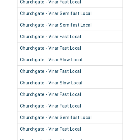
Churchgate - Virar Fast Local
904
Churchgate - Virar Semifast Local
906
Churchgate - Virar Semifast Local
907
Churchgate - Virar Fast Local
905
Churchgate - Virar Fast Local
905
Churchgate - Virar Slow Local
905
Churchgate - Virar Fast Local
904
Churchgate - Virar Slow Local
905
Churchgate - Virar Fast Local
902
Churchgate - Virar Fast Local
903
Churchgate - Virar Semifast Local
902
Churchgate - Virar Fast Local
901