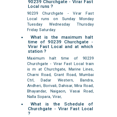
90239 Churchgate - Virar Fast
Local runs ?
90239 Churchgate - Virar Fast
Local runs on Sunday Monday
Tuesday Wednesday Thursday
Friday Saturday.
What is the maximum halt
time of 90239 Churchgate -
Virar Fast Local and at which
station ?
Maximum halt time of 90239
Churchgate - Virar Fast Local train
is m at Churchgate, Marine Lines,
Charni Road, Grant Road, Mumbai
Ctrl, Dadar Western, Bandra,
Andheri, Borivali, Dahisar, Mira Road,
Bhayandar, Naigaon, Vasai Road,
Nalla Sopara, Virar,
What is the Schedule of
Churchgate - Virar Fast Local
?