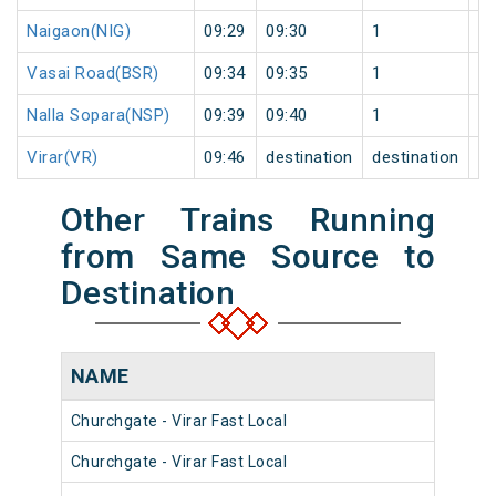
Naigaon(NIG)
09:29
09:30
1
0
Vasai Road(BSR)
09:34
09:35
1
0
Nalla Sopara(NSP)
09:39
09:40
1
0
Virar(VR)
09:46
destination
destination
0
Other Trains Running
from Same Source to
Destination
NAME
NU
Churchgate - Virar Fast Local
903
Churchgate - Virar Fast Local
904