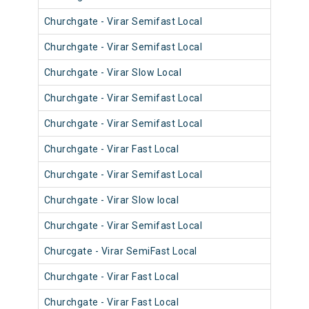
Churchgate - Virar Semifast Local
906
Churchgate - Virar Semifast Local
905
Churchgate - Virar Slow Local
904
Churchgate - Virar Semifast Local
908
Churchgate - Virar Semifast Local
907
Churchgate - Virar Fast Local
905
Churchgate - Virar Semifast Local
906
Churchgate - Virar Slow local
910
Churchgate - Virar Semifast Local
909
Churcgate - Virar SemiFast Local
908
Churchgate - Virar Fast Local
901
Churchgate - Virar Fast Local
902