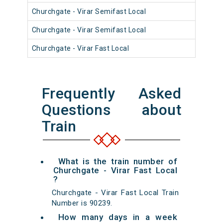
Churchgate - Virar Semifast Local
910
Churchgate - Virar Semifast Local
910
Churchgate - Virar Fast Local
900
Frequently Asked
Questions about
Train
What is the train number of
Churchgate - Virar Fast Local
?
Churchgate - Virar Fast Local Train
Number is 90239.
How many days in a week