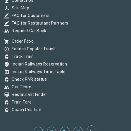
pin_drop
Contact Us
device_hub
Site Map
border_color
FAQ for Customers
border_color
FAQ for Restaurant Partners
group
Request CallBack
shopping_cart
Order Food
info_outline
Food in Popular Trains
tram
Track Train
verified_user
Indian Railways Reservation
today
Indian Railways Time Table
tram
Check PNR status
group
Our Team
card_membership
Restaurant Finder
tram
Train Fare
tram
Coach Position