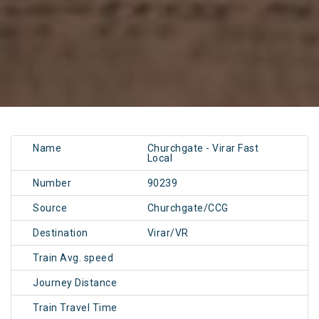
Name
Churchgate - Virar Fast
Local
Number
90239
Source
Churchgate/CCG
Destination
Virar/VR
Train Avg. speed
Journey Distance
Train Travel Time