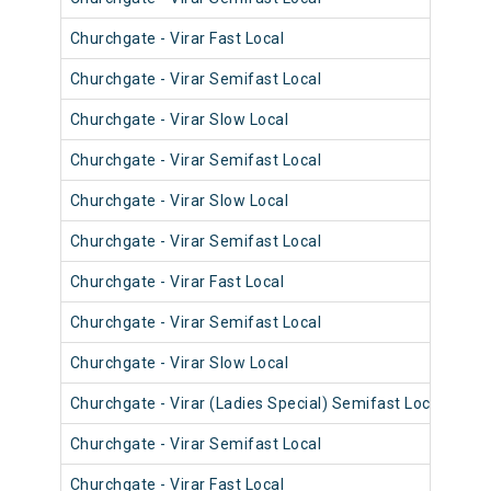
Churchgate - Virar Fast Local
906
Churchgate - Virar Semifast Local
907
Churchgate - Virar Slow Local
906
Churchgate - Virar Semifast Local
906
Churchgate - Virar Slow Local
908
Churchgate - Virar Semifast Local
908
Churchgate - Virar Fast Local
905
Churchgate - Virar Semifast Local
907
Churchgate - Virar Slow Local
908
Churchgate - Virar (Ladies Special) Semifast Local
909
Churchgate - Virar Semifast Local
905
Churchgate - Virar Fast Local
903