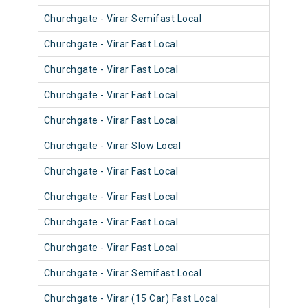
Churchgate - Virar Semifast Local
910
Churchgate - Virar Fast Local
900
Churchgate - Virar Fast Local
900
Churchgate - Virar Fast Local
903
Churchgate - Virar Fast Local
901
Churchgate - Virar Slow Local
911
Churchgate - Virar Fast Local
901
Churchgate - Virar Fast Local
900
Churchgate - Virar Fast Local
901
Churchgate - Virar Fast Local
901
Churchgate - Virar Semifast Local
910
Churchgate - Virar (15 Car) Fast Local
920