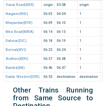
Vasai Road(BSR)
origin
05:58
origin
0
Naigaon(NIG)
06:03
06:04
1
0
Bhayandar(BYR)
06:09
06:10
1
0
Mira Road(MIRA)
06:14
06:15
1
0
Dahisar(DIC)
06:18
06:19
1
0
Borivali(BVI)
06:23
06:24
1
0
Andheri(ADH)
06:37
06:38
1
0
Bandra(BA)
06:46
06:47
1
0
Dadar Western(DDR)
06:55
destination
destination
0
Other Trains Running
from Same Source to
Destination