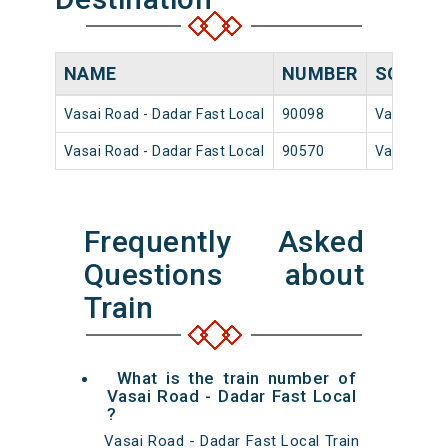
NAME
NUMBER
SOURCE
Vasai Road - Dadar Fast Local
90098
Vasai Roa
Vasai Road - Dadar Fast Local
90570
Vasai Roa
Frequently Asked
Questions about
Train
What is the train number of
Vasai Road - Dadar Fast Local
?
Vasai Road - Dadar Fast Local Train