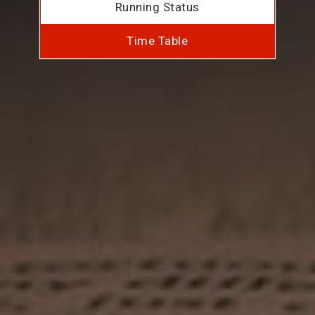
Running Status
Time Table