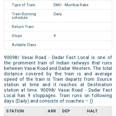
Type of Train
EMU - Mumbai Rake
Train Running
Daily
schedule
Return Train
Stops
9
Avilable Class
90098/ Vasai Road - Dadar Fast Local is one of
the prominent train of Indian railways that runs
between Vasai Road and Dadar Western. The total
distance covered by the train is and average
speed of the train is Train departs from Source
station at time and it reaches at Destination
station at time. 90098/ Vasai Road - Dadar Fast
Local has 9 stoppages. Train runs on following
days (Daily) and consists of coaches – ()
STATION
ARR
DEP
HALT
D