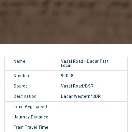
Name
Vasai Road - Dadar Fast
Local
Number
90098
Source
Vasai Road/BSR
Destination
Dadar Western/DDR
Train Avg. speed
Journey Distance
Train Travel Time