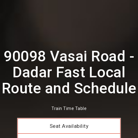
90098 Vasai Road -
Dadar Fast Local
Route and Schedule
Train Time Table
Seat Availability