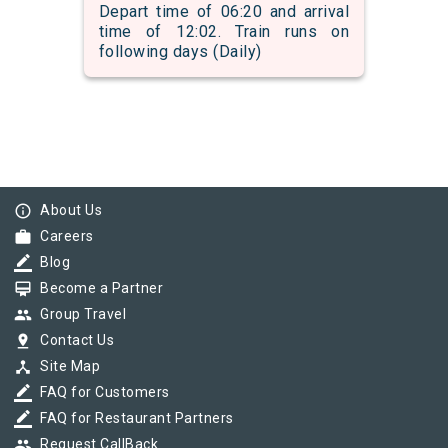
Depart time of 06:20 and arrival
time of 12:02. Train runs on
following days (Daily)
info_outline
About Us
work
Careers
border_color
Blog
card_membership
Become a Partner
group
Group Travel
pin_drop
Contact Us
device_hub
Site Map
border_color
FAQ for Customers
border_color
FAQ for Restaurant Partners
group
Request CallBack