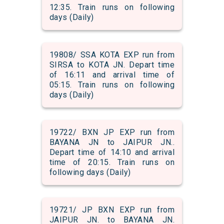
12:35. Train runs on following
days (Daily)
19808/ SSA KOTA EXP run from
SIRSA to KOTA JN. Depart time
of 16:11 and arrival time of
05:15. Train runs on following
days (Daily)
19722/ BXN JP EXP run from
BAYANA JN to JAIPUR JN..
Depart time of 14:10 and arrival
time of 20:15. Train runs on
following days (Daily)
19721/ JP BXN EXP run from
JAIPUR JN. to BAYANA JN.