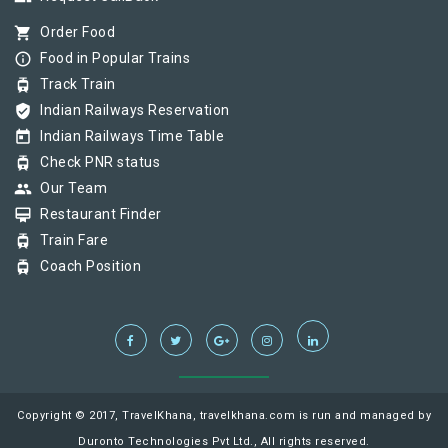
shopping_cart
Order Food
info_outline
Food in Popular Trains
tram
Track Train
verified_user
Indian Railways Reservation
today
Indian Railways Time Table
tram
Check PNR status
group
Our Team
card_membership
Restaurant Finder
tram
Train Fare
tram
Coach Position
Copyright © 2017, TravelKhana, travelkhana.com is run and managed by
Duronto Technologies Pvt Ltd., All rights reserved.