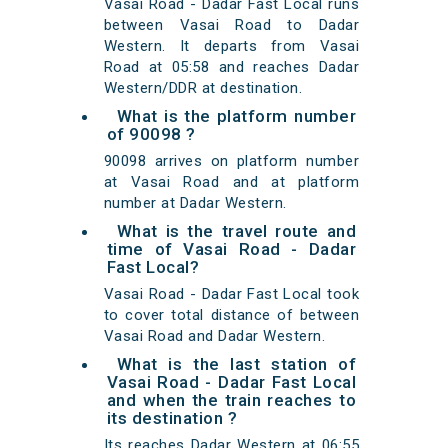
Vasai Road - Dadar Fast Local runs
between Vasai Road to Dadar
Western. It departs from Vasai
Road at 05:58 and reaches Dadar
Western/DDR at destination.
What is the platform number
of 90098 ?
90098 arrives on platform number
at Vasai Road and at platform
number at Dadar Western.
What is the travel route and
time of Vasai Road - Dadar
Fast Local?
Vasai Road - Dadar Fast Local took
to cover total distance of between
Vasai Road and Dadar Western.
What is the last station of
Vasai Road - Dadar Fast Local
and when the train reaches to
its destination ?
Its reaches Dadar Western at 06:55