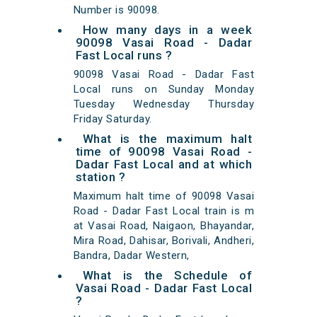
Number is 90098.
How many days in a week
90098 Vasai Road - Dadar
Fast Local runs ?
90098 Vasai Road - Dadar Fast
Local runs on Sunday Monday
Tuesday Wednesday Thursday
Friday Saturday.
What is the maximum halt
time of 90098 Vasai Road -
Dadar Fast Local and at which
station ?
Maximum halt time of 90098 Vasai
Road - Dadar Fast Local train is m
at Vasai Road, Naigaon, Bhayandar,
Mira Road, Dahisar, Borivali, Andheri,
Bandra, Dadar Western,
What is the Schedule of
Vasai Road - Dadar Fast Local
?