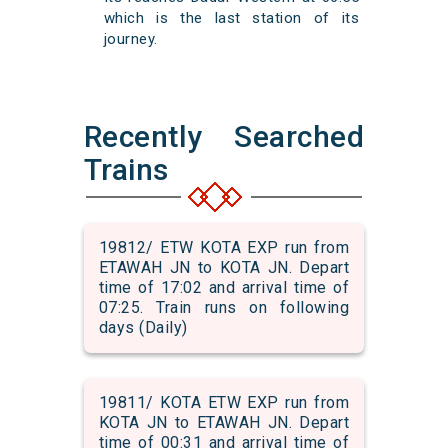
which is the last station of its
journey.
Recently Searched
Trains
19812/ ETW KOTA EXP run from
ETAWAH JN to KOTA JN. Depart
time of 17:02 and arrival time of
07:25. Train runs on following
days (Daily)
19811/ KOTA ETW EXP run from
KOTA JN to ETAWAH JN. Depart
time of 00:31 and arrival time of