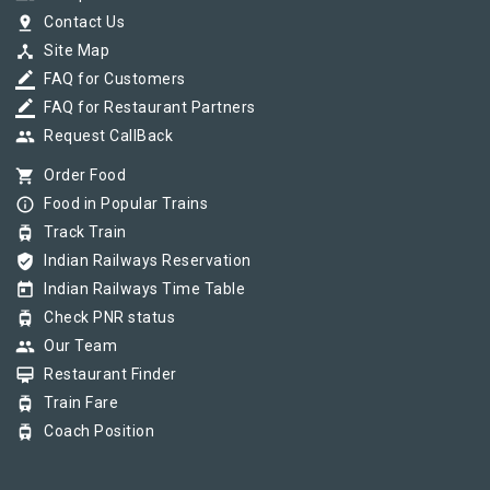
pin_drop
Contact Us
device_hub
Site Map
border_color
FAQ for Customers
border_color
FAQ for Restaurant Partners
group
Request CallBack
shopping_cart
Order Food
info_outline
Food in Popular Trains
tram
Track Train
verified_user
Indian Railways Reservation
today
Indian Railways Time Table
tram
Check PNR status
group
Our Team
card_membership
Restaurant Finder
tram
Train Fare
tram
Coach Position