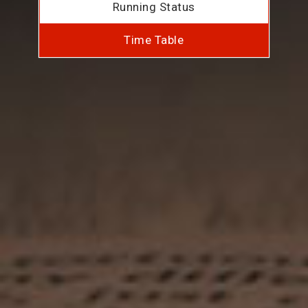
Running Status
Time Table