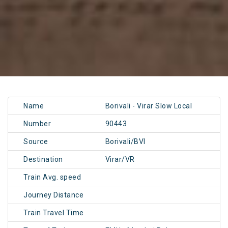
Name
Borivali - Virar Slow Local
Number
90443
Source
Borivali/BVI
Destination
Virar/VR
Train Avg. speed
Journey Distance
Train Travel Time