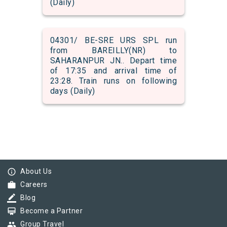
(Daily)
04301/ BE-SRE URS SPL run
from BAREILLY(NR) to
SAHARANPUR JN.. Depart time
of 17:35 and arrival time of
23:28. Train runs on following
days (Daily)
info_outline
About Us
work
Careers
border_color
Blog
card_membership
Become a Partner
group
Group Travel