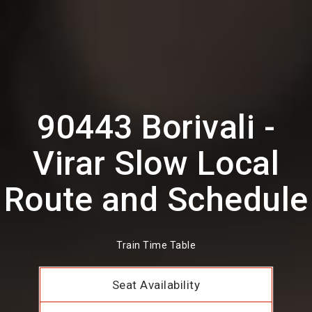
90443 Borivali -
Virar Slow Local
Route and Schedule
Train Time Table
Seat Availability