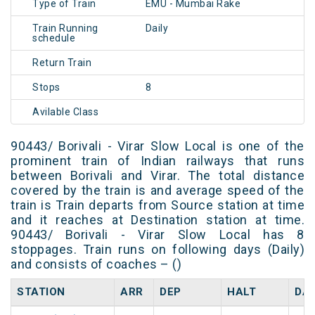
Type of Train
EMU - Mumbai Rake
Train Running
Daily
schedule
Return Train
Stops
8
Avilable Class
90443/ Borivali - Virar Slow Local is one of the
prominent train of Indian railways that runs
between Borivali and Virar. The total distance
covered by the train is and average speed of the
train is Train departs from Source station at time
and it reaches at Destination station at time.
90443/ Borivali - Virar Slow Local has 8
stoppages. Train runs on following days (Daily)
and consists of coaches – ()
STATION
ARR
DEP
HALT
DA