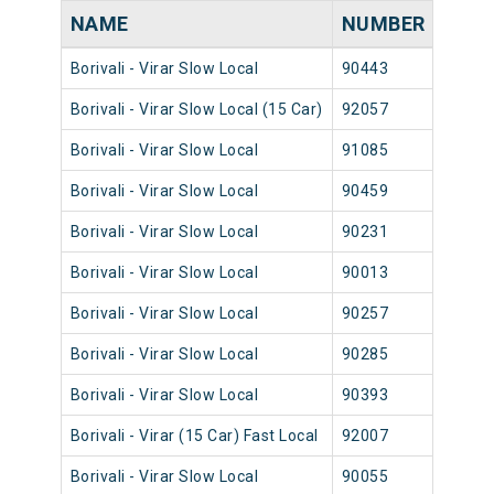
NAME
NUMBER
SOU
Borivali - Virar Slow Local
90443
Borival
Borivali - Virar Slow Local (15 Car)
92057
Borival
Borivali - Virar Slow Local
91085
Borival
Borivali - Virar Slow Local
90459
Borival
Borivali - Virar Slow Local
90231
Borival
Borivali - Virar Slow Local
90013
Borival
Borivali - Virar Slow Local
90257
Borival
Borivali - Virar Slow Local
90285
Borival
Borivali - Virar Slow Local
90393
Borival
Borivali - Virar (15 Car) Fast Local
92007
Borival
Borivali - Virar Slow Local
90055
Borival