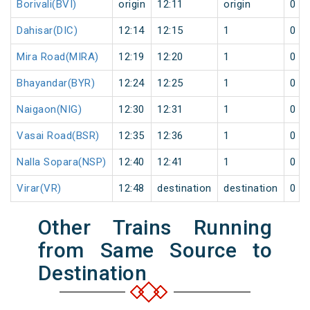
Borivali(BVI)
origin
12:11
origin
0
Dahisar(DIC)
12:14
12:15
1
0
Mira Road(MIRA)
12:19
12:20
1
0
Bhayandar(BYR)
12:24
12:25
1
0
Naigaon(NIG)
12:30
12:31
1
0
Vasai Road(BSR)
12:35
12:36
1
0
Nalla Sopara(NSP)
12:40
12:41
1
0
Virar(VR)
12:48
destination
destination
0
Other Trains Running
from Same Source to
Destination