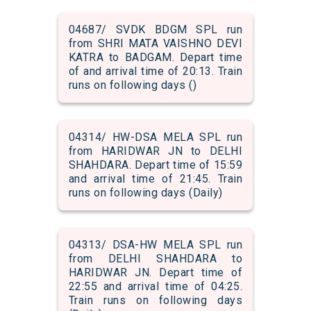
04687/ SVDK BDGM SPL run
from SHRI MATA VAISHNO DEVI
KATRA to BADGAM. Depart time
of and arrival time of 20:13. Train
runs on following days ()
04314/ HW-DSA MELA SPL run
from HARIDWAR JN to DELHI
SHAHDARA. Depart time of 15:59
and arrival time of 21:45. Train
runs on following days (Daily)
04313/ DSA-HW MELA SPL run
from DELHI SHAHDARA to
HARIDWAR JN. Depart time of
22:55 and arrival time of 04:25.
Train runs on following days