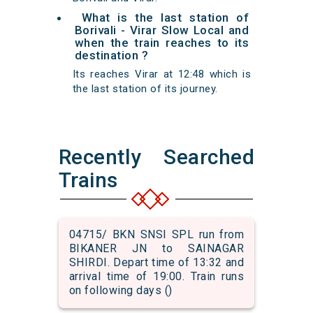
What is the last station of
Borivali - Virar Slow Local and
when the train reaches to its
destination ?
Its reaches Virar at 12:48 which is
the last station of its journey.
Recently Searched
Trains
04715/ BKN SNSI SPL run from
BIKANER JN to SAINAGAR
SHIRDI. Depart time of 13:32 and
arrival time of 19:00. Train runs
on following days ()