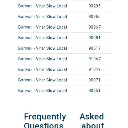
Borivali - Virar Slow Local
90295
Borival
Borivali - Virar Slow Local
90965
Borival
Borivali - Virar Slow Local
90967
Borival
Borivali - Virar Slow Local
90081
Borival
Borivali - Virar Slow Local
90517
Borival
Borivali - Virar Slow Local
91047
Borival
Borivali - Virar Slow Local
91049
Borival
Borivali - Virar Slow Local
90071
Borival
Borivali - Virar Slow Local
90651
Borival
Frequently Asked
Questions about