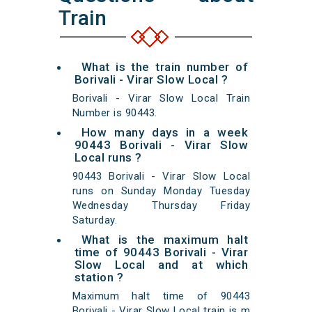
Train
What is the train number of
Borivali - Virar Slow Local ?
Borivali - Virar Slow Local Train
Number is 90443.
How many days in a week
90443 Borivali - Virar Slow
Local runs ?
90443 Borivali - Virar Slow Local
runs on Sunday Monday Tuesday
Wednesday Thursday Friday
Saturday.
What is the maximum halt
time of 90443 Borivali - Virar
Slow Local and at which
station ?
Maximum halt time of 90443
Borivali - Virar Slow Local train is m