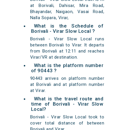
at Borivali, Dahisar, Mira Road,
Bhayandar, Naigaon, Vasai Road,
Nalla Sopara, Virar,
What is the Schedule of
Borivali - Virar Slow Local ?
Borivali - Virar Slow Local runs
between Borivali to Virar. It departs
from Borivali at 12:11 and reaches
Virar/VR at destination.
What is the platform number
of 90443 ?
90443 arrives on platform number
at Borivali and at platform number
at Virar.
What is the travel route and
time of Borivali - Virar Slow
Local?
Borivali - Virar Slow Local took to
cover total distance of between
Borivali and Virar.