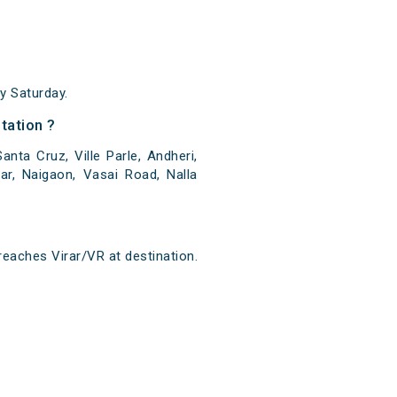
y Saturday.
tation ?
nta Cruz, Ville Parle, Andheri,
ar, Naigaon, Vasai Road, Nalla
reaches Virar/VR at destination.