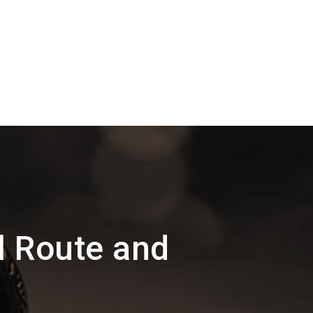
l Route and