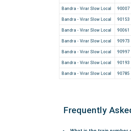
Bandra - Virar Slow Local
90007
Bandra - Virar Slow Local
90153
Bandra - Virar Slow Local
90061
Bandra - Virar Slow Local
90973
Bandra - Virar Slow Local
90997
Bandra - Virar Slow Local
90193
Bandra - Virar Slow Local
90785
Frequently Aske
What is the train number 