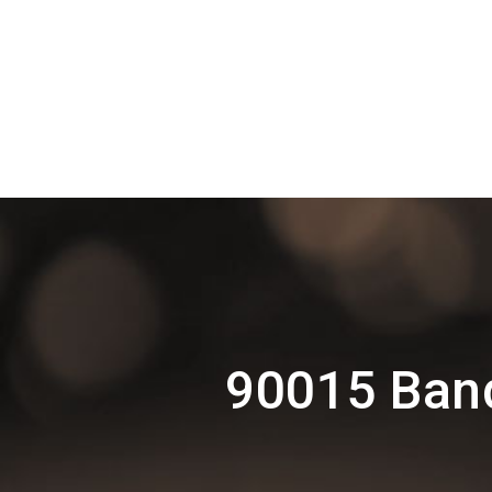
90015 Band