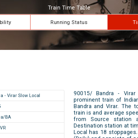
Train Time Table
ility
Running Status
Ti
90015/ Bandra - Virar
a - Virar Slow Local
prominent train of Indi
Bandra and Virar. The t
5
train is and average spee
ra/BA
from Source station 
Destination station at ti
/VR
Local has 18 stoppages.