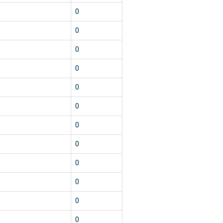
0
0
0
0
0
0
0
0
0
0
0
0