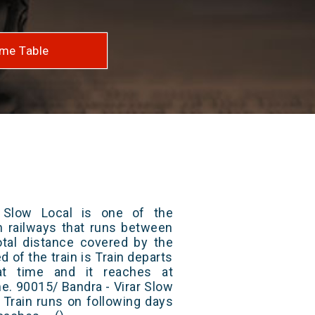
me Table
 Slow Local is one of the
an railways that runs between
otal distance covered by the
d of the train is Train departs
at time and it reaches at
me. 90015/ Bandra - Virar Slow
 Train runs on following days