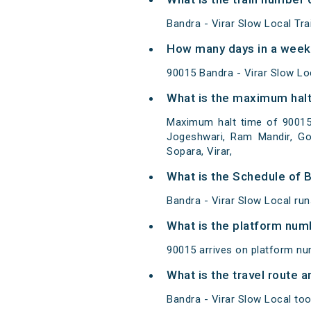
Bandra - Virar Slow Local Tr
How many days in a week 
90015 Bandra - Virar Slow L
What is the maximum halt 
Maximum halt time of 90015 B
Jogeshwari, Ram Mandir, Gor
Sopara, Virar,
What is the Schedule of B
Bandra - Virar Slow Local run
What is the platform num
90015 arrives on platform nu
What is the travel route 
Bandra - Virar Slow Local too