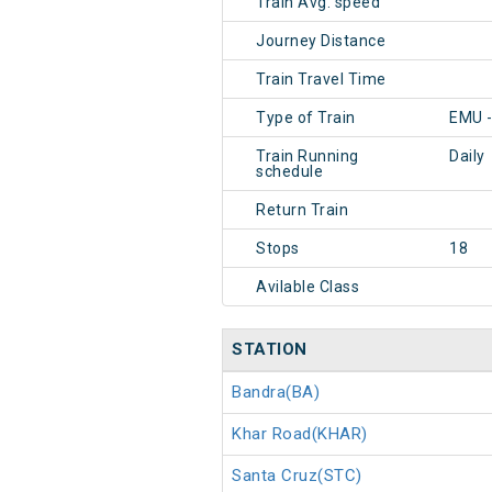
Train Avg. speed
Journey Distance
Train Travel Time
Type of Train
EMU 
Train Running
Daily
schedule
Return Train
Stops
18
Avilable Class
STATION
Bandra(BA)
Khar Road(KHAR)
Santa Cruz(STC)