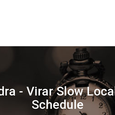
ra - Virar Slow Loca
Schedule