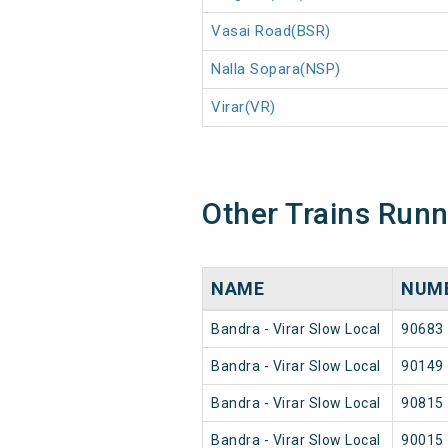
Vasai Road(BSR)
Nalla Sopara(NSP)
Virar(VR)
Other Trains Run
NAME
NUM
Bandra - Virar Slow Local
90683
Bandra - Virar Slow Local
90149
Bandra - Virar Slow Local
90815
Bandra - Virar Slow Local
90015