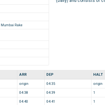
(Daily) and consists of c
- Mumbai Rake
ARR
DEP
HALT
origin
04:35
origin
04:38
04:39
1
04:40
04:41
1