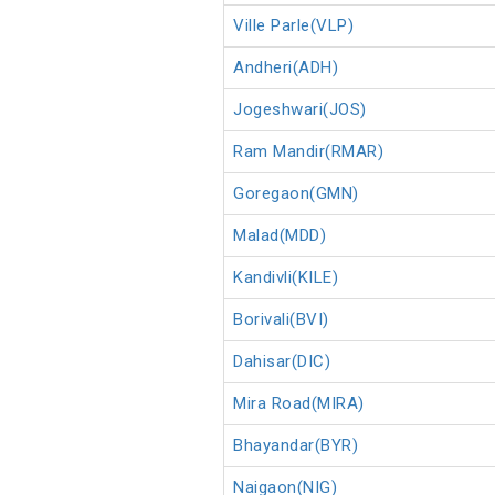
Ville Parle(VLP)
Andheri(ADH)
Jogeshwari(JOS)
Ram Mandir(RMAR)
Goregaon(GMN)
Malad(MDD)
Kandivli(KILE)
Borivali(BVI)
Dahisar(DIC)
Mira Road(MIRA)
Bhayandar(BYR)
Naigaon(NIG)