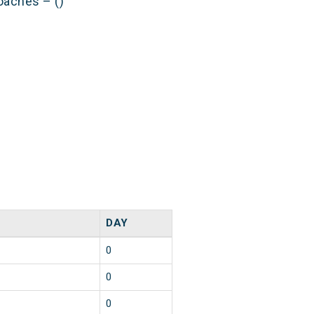
oaches – ()
DAY
0
0
0