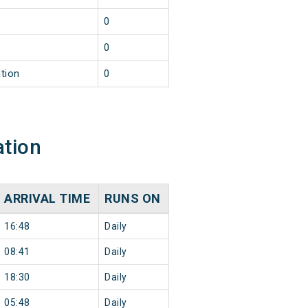
0
0
tion
0
ation
ARRIVAL TIME
RUNS ON
16:48
Daily
08:41
Daily
18:30
Daily
05:48
Daily