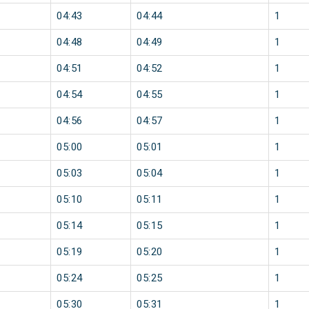
04:43
04:44
1
04:48
04:49
1
04:51
04:52
1
04:54
04:55
1
04:56
04:57
1
05:00
05:01
1
05:03
05:04
1
05:10
05:11
1
05:14
05:15
1
05:19
05:20
1
05:24
05:25
1
05:30
05:31
1