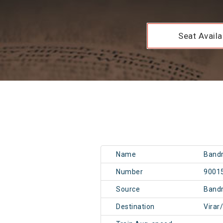
Seat Availab
Name
Bandr
Number
9001
Source
Band
Destination
Virar