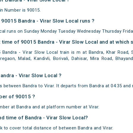
ain Number is 90015.
90015 Bandra - Virar Slow Local runs ?
ocal runs on Sunday Monday Tuesday Wednesday Thursday Frida
time of 90015 Bandra - Virar Slow Local and at which s
andra - Virar Slow Local train is m at Bandra, Khar Road, Sa
egaon, Malad, Kandivli, Borivali, Dahisar, Mira Road, Bhayand
andra - Virar Slow Local ?
s between Bandra to Virar. It departs from Bandra at 04:35 and 
ber of 90015 ?
mber at Bandra and at platform number at Virar.
and time of Bandra - Virar Slow Local?
k to cover total distance of between Bandra and Virar.