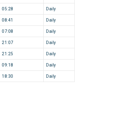
05:28
Daily
08:41
Daily
07:08
Daily
21:07
Daily
21:25
Daily
09:18
Daily
18:30
Daily