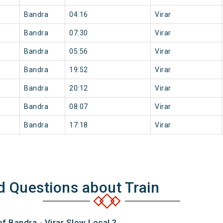
Bandra
04:16
Virar
Bandra
07:30
Virar
Bandra
05:56
Virar
Bandra
19:52
Virar
Bandra
20:12
Virar
Bandra
08:07
Virar
Bandra
17:18
Virar
d Questions about Train
of Bandra - Virar Slow Local ?