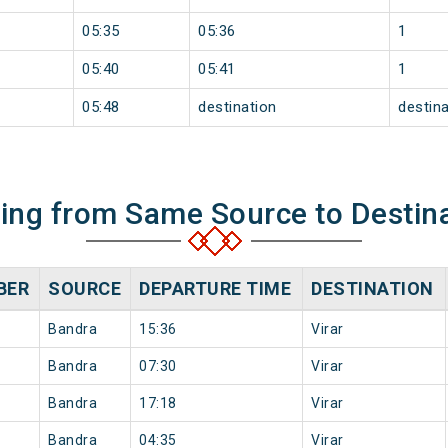
05:35
05:36
1
05:40
05:41
1
05:48
destination
destina
ning from Same Source to Destin
BER
SOURCE
DEPARTURE TIME
DESTINATION
Bandra
15:36
Virar
Bandra
07:30
Virar
Bandra
17:18
Virar
Bandra
04:35
Virar