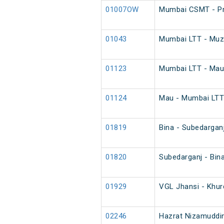
01007OW
Mumbai CSMT - Pr
01043
Mumbai LTT - Muza
01123
Mumbai LTT - Mau 
01124
Mau - Mumbai LTT 
01819
Bina - Subedargan
01820
Subedarganj - Bin
01929
VGL Jhansi - Khur
02246
Hazrat Nizamuddin