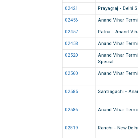
02421
Prayagraj - Delhi S
02456
Anand Vihar Termi
02457
Patna - Anand Vih
02458
Anand Vihar Termi
02520
Anand Vihar Termi
Special
02560
Anand Vihar Termi
02585
Santragachi - Ana
02586
Anand Vihar Termi
02819
Ranchi - New Delh