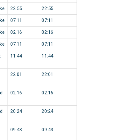
ke
22:55
22:55
ke
07:11
07:11
ke
02:16
02:16
ke
07:11
07:11
t
11:44
11:44
22:01
22:01
d
02:16
02:16
d
20:24
20:24
09:43
09:43