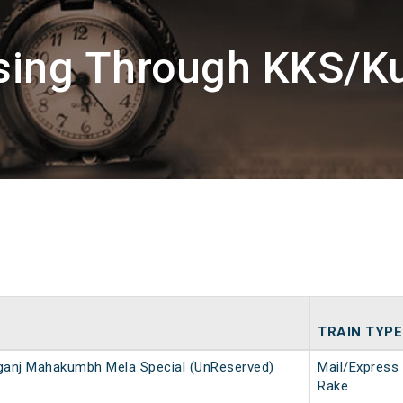
sing Through KKS/Ku
TRAIN TYPE
ganj Mahakumbh Mela Special (UnReserved)
Mail/Express
Rake