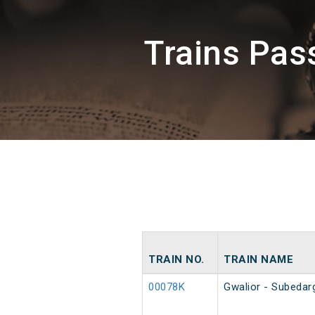
Trains Pas
TRAIN NO.
TRAIN NAME
00078K
Gwalior - Subedar