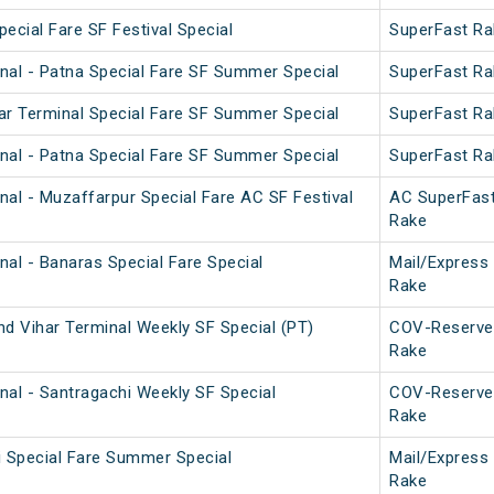
pecial Fare SF Festival Special
SuperFast Ra
nal - Patna Special Fare SF Summer Special
SuperFast Ra
ar Terminal Special Fare SF Summer Special
SuperFast Ra
nal - Patna Special Fare SF Summer Special
SuperFast Ra
nal - Muzaffarpur Special Fare AC SF Festival
AC SuperFas
Rake
nal - Banaras Special Fare Special
Mail/Express
Rake
nd Vihar Terminal Weekly SF Special (PT)
COV-Reserve
Rake
nal - Santragachi Weekly SF Special
COV-Reserve
Rake
i Special Fare Summer Special
Mail/Express
Rake