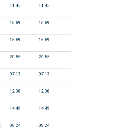
11:45
11:45
16:59
16:59
16:59
16:59
20:55
20:55
07:13
07:13
12:38
12:38
14:49
14:49
t
08:24
08:24