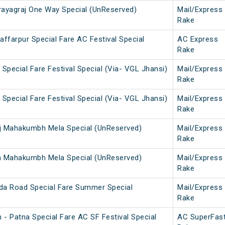
ayagraj One Way Special (UnReserved)
Mail/Express
Rake
ffarpur Special Fare AC Festival Special
AC Express
Rake
Special Fare Festival Special (Via- VGL Jhansi)
Mail/Express
Rake
Special Fare Festival Special (Via- VGL Jhansi)
Mail/Express
Rake
j Mahakumbh Mela Special (UnReserved)
Mail/Express
Rake
a Mahakumbh Mela Special (UnReserved)
Mail/Express
Rake
da Road Special Fare Summer Special
Mail/Express
Rake
 - Patna Special Fare AC SF Festival Special
AC SuperFas