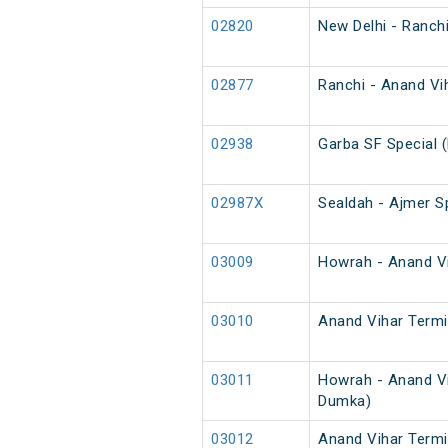
02820
New Delhi - Ranch
02877
Ranchi - Anand Vih
02938
Garba SF Special 
02987X
Sealdah - Ajmer Sp
03009
Howrah - Anand Vih
03010
Anand Vihar Termin
03011
Howrah - Anand Vi
Dumka)
03012
Anand Vihar Termi