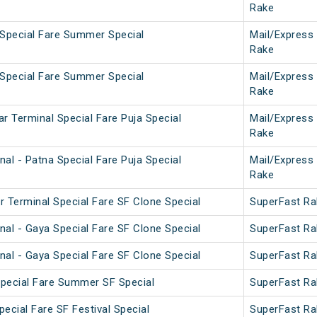
Rake
 Special Fare Summer Special
Mail/Express
Rake
 Special Fare Summer Special
Mail/Express
Rake
r Terminal Special Fare Puja Special
Mail/Express
Rake
al - Patna Special Fare Puja Special
Mail/Express
Rake
r Terminal Special Fare SF Clone Special
SuperFast Ra
nal - Gaya Special Fare SF Clone Special
SuperFast Ra
nal - Gaya Special Fare SF Clone Special
SuperFast Ra
 Special Fare Summer SF Special
SuperFast Ra
pecial Fare SF Festival Special
SuperFast Ra