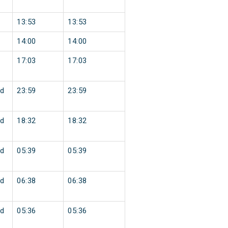
13:53
13:53
14:00
14:00
17:03
17:03
d
23:59
23:59
d
18:32
18:32
d
05:39
05:39
d
06:38
06:38
d
05:36
05:36