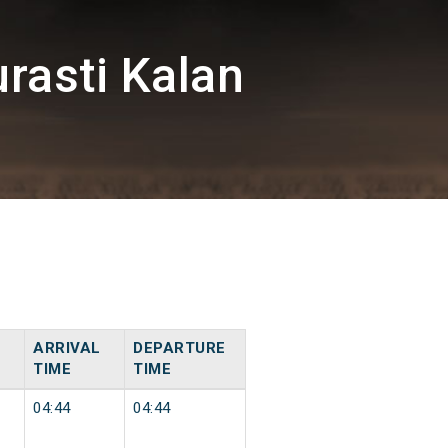
rasti Kalan
ARRIVAL
DEPARTURE
TIME
TIME
04:44
04:44