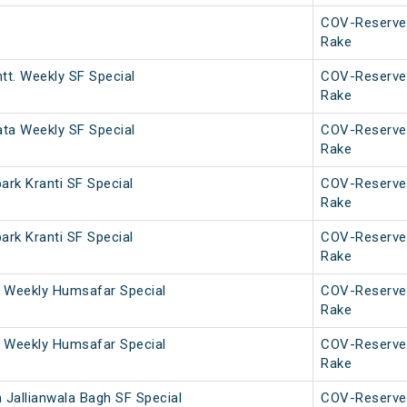
COV-Reserve
Rake
tt. Weekly SF Special
COV-Reserve
Rake
ata Weekly SF Special
COV-Reserve
Rake
rk Kranti SF Special
COV-Reserve
Rake
rk Kranti SF Special
COV-Reserve
Rake
 Weekly Humsafar Special
COV-Reserve
Rake
 Weekly Humsafar Special
COV-Reserve
Rake
 Jallianwala Bagh SF Special
COV-Reserve