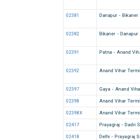
02381
Danapur - Bikaner
02382
Bikaner - Danapur
02391
Patna - Anand Viha
02392
Anand Vihar Termin
02397
Gaya - Anand Viha
02398
Anand Vihar Termi
02398X
Anand Vihar Termi
02417
Prayagraj - Dadri
02418
Delhi - Prayagraj S