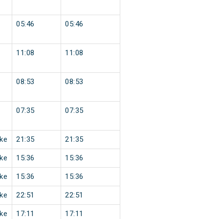
05:46
05:46
11:08
11:08
08:53
08:53
07:35
07:35
ke
21:35
21:35
ke
15:36
15:36
ke
15:36
15:36
ke
22:51
22:51
ke
17:11
17:11