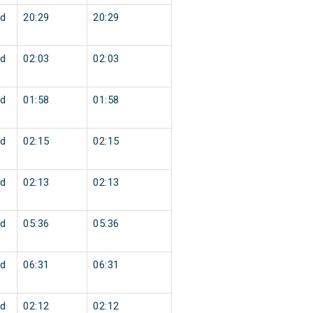
d
20:29
20:29
d
02:03
02:03
d
01:58
01:58
d
02:15
02:15
d
02:13
02:13
d
05:36
05:36
d
06:31
06:31
d
02:12
02:12