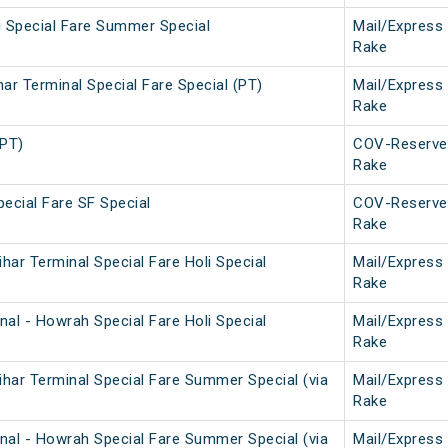
i Special Fare Summer Special
Mail/Express
Rake
ar Terminal Special Fare Special (PT)
Mail/Express
Rake
(PT)
COV-Reserve
Rake
ecial Fare SF Special
COV-Reserve
Rake
ar Terminal Special Fare Holi Special
Mail/Express
Rake
al - Howrah Special Fare Holi Special
Mail/Express
Rake
har Terminal Special Fare Summer Special (via
Mail/Express
Rake
nal - Howrah Special Fare Summer Special (via
Mail/Express