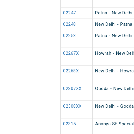
02247
Patna - New Delhi 
02248
New Delhi - Patna 
02253
Patna - New Delhi 
02267X
Howrah - New Delh
02268X
New Delhi - Howra
02307XX
Godda - New Delhi
02308XX
New Delhi - Godda
02315
Ananya SF Special