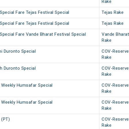
Rake
Special Fare Tejas Festival Special
Tejas Rake
Special Fare Tejas Festival Special
Tejas Rake
Special Fare Vande Bharat Festival Special
Vande Bharat
Rake
i Duronto Special
COV-Reserve
Rake
h Duronto Special
COV-Reserve
Rake
 Weekly Humsafar Special
COV-Reserve
Rake
 Weekly Humsafar Special
COV-Reserve
Rake
 (PT)
COV-Reserve
Rake