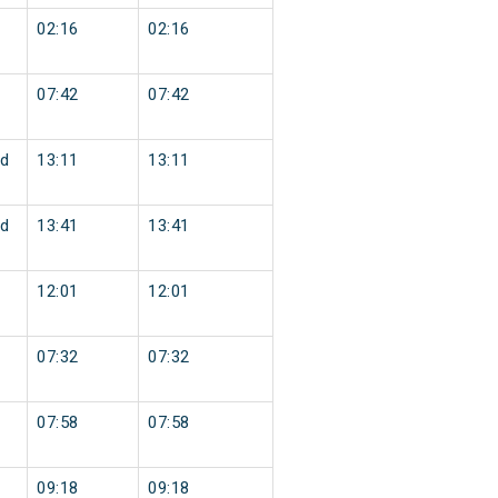
02:16
02:16
07:42
07:42
d
13:11
13:11
d
13:41
13:41
12:01
12:01
07:32
07:32
07:58
07:58
09:18
09:18