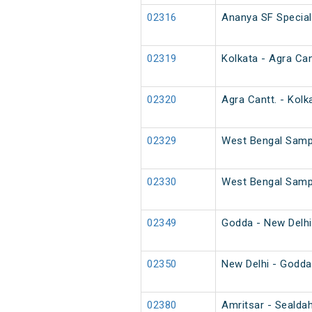
02316
Ananya SF Special
02319
Kolkata - Agra Can
02320
Agra Cantt. - Kolk
02329
West Bengal Sampa
02330
West Bengal Sampa
02349
Godda - New Delhi
02350
New Delhi - Godda
02380
Amritsar - Sealdah