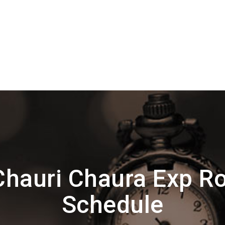
hauri Chaura Exp R
Schedule