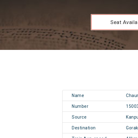
Seat Availab
Name
Chaur
Number
1500
Source
Kanp
Destination
Gora