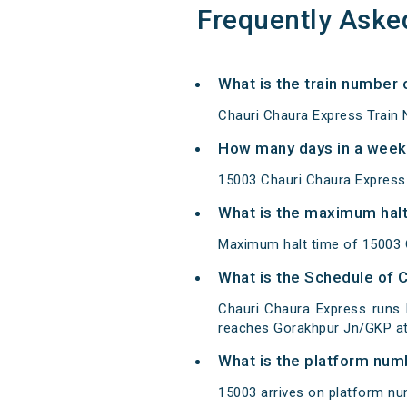
Frequently Aske
What is the train number 
Chauri Chaura Express Train 
How many days in a week
15003 Chauri Chaura Express
What is the maximum halt
Maximum halt time of 15003 Ch
What is the Schedule of 
Chauri Chaura Express runs
reaches Gorakhpur Jn/GKP at 
What is the platform num
15003 arrives on platform nu