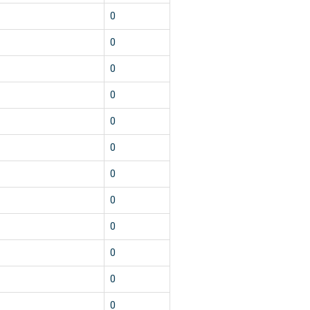
0
0
0
0
0
0
0
0
0
0
0
0