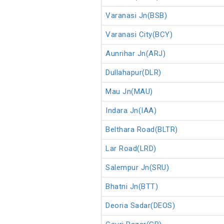
Varanasi Jn(BSB)
Varanasi City(BCY)
Aunrihar Jn(ARJ)
Dullahapur(DLR)
Mau Jn(MAU)
Indara Jn(IAA)
Belthara Road(BLTR)
Lar Road(LRD)
Salempur Jn(SRU)
Bhatni Jn(BTT)
Deoria Sadar(DEOS)