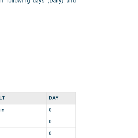
n following days (Daily) and
LT
DAY
gin
0
0
0