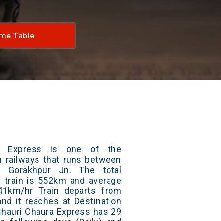
me Table
a Express is one of the
an railways that runs between
 Gorakhpur Jn. The total
e train is 552km and average
41km/hr Train departs from
and it reaches at Destination
 Chauri Chaura Express has 29