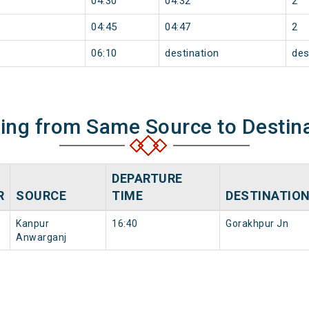
04:30
04:32
2
04:45
04:47
2
06:10
destination
des
ning from Same Source to Destin
DEPARTURE
R
SOURCE
TIME
DESTINATIO
Kanpur
16:40
Gorakhpur Jn
Anwarganj