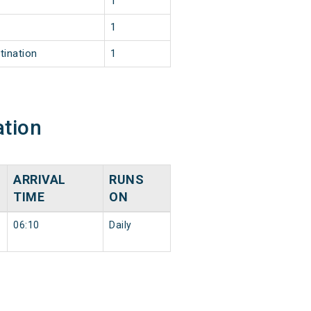
1
1
tination
1
ation
ARRIVAL
RUNS
N
TIME
ON
06:10
Daily