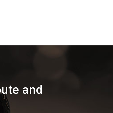
oute and