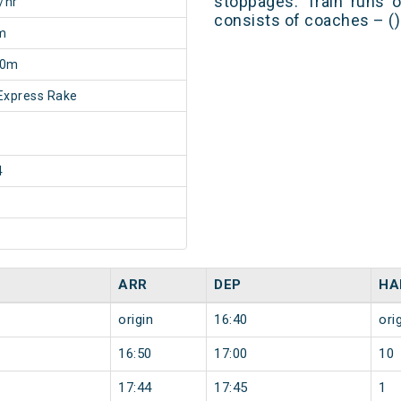
stoppages. Train runs o
/hr
consists of coaches – ()
m
30m
Express Rake
4
ARR
DEP
HA
origin
16:40
ori
16:50
17:00
10
17:44
17:45
1