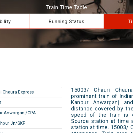
Train Time Table
ility
Running Status
Ti
15003/ Chauri Chaur
i Chaura Express
prominent train of Indi
Kanpur Anwarganj and
3
distance covered by th
ur Anwarganj/CPA
speed of the train is 
Source station at time 
khpur Jn/GKP
station at time. 15003/