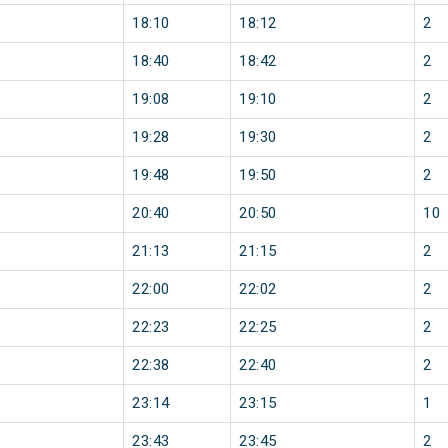
18:10
18:12
2
18:40
18:42
2
19:08
19:10
2
19:28
19:30
2
19:48
19:50
2
20:40
20:50
10
21:13
21:15
2
22:00
22:02
2
22:23
22:25
2
22:38
22:40
2
23:14
23:15
1
23:43
23:45
2