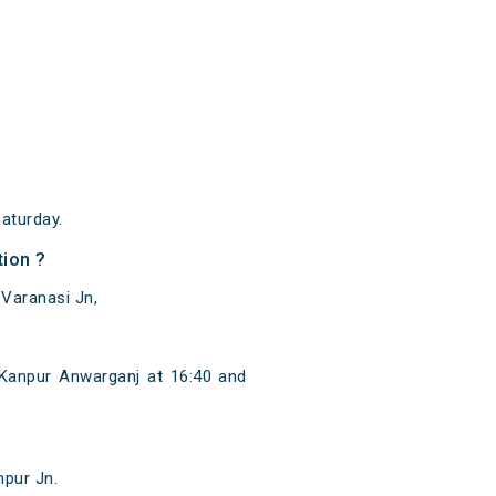
aturday.
ion ?
 Varanasi Jn,
Kanpur Anwarganj at 16:40 and
hpur Jn.