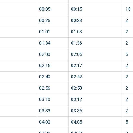
00:05
00:15
10
00:26
00:28
2
01:01
01:03
2
01:34
01:36
2
02:00
02:05
5
02:15
02:17
2
02:40
02:42
2
02:56
02:58
2
03:10
03:12
2
03:33
03:35
2
04:00
04:05
5