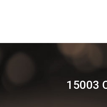
15003 C