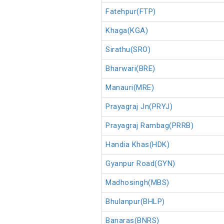
Fatehpur(FTP)
Khaga(KGA)
Sirathu(SRO)
Bharwari(BRE)
Manauri(MRE)
Prayagraj Jn(PRYJ)
Prayagraj Rambag(PRRB)
Handia Khas(HDK)
Gyanpur Road(GYN)
Madhosingh(MBS)
Bhulanpur(BHLP)
Banaras(BNRS)