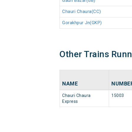
Gauri Bazar(GB)
Chauri Chaura(CC)
Gorakhpur Jn(GKP)
Other Trains Run
NAME
NUMBE
Chauri Chaura
15003
Express