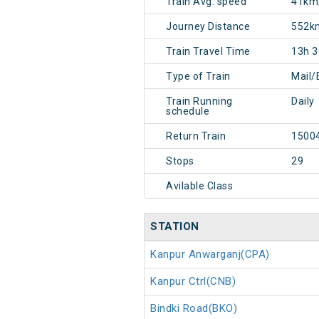
Train Avg. speed
41km
Journey Distance
552k
Train Travel Time
13h 
Type of Train
Mail/
Train Running
Daily
schedule
Return Train
1500
Stops
29
Avilable Class
STATION
Kanpur Anwarganj(CPA)
Kanpur Ctrl(CNB)
Bindki Road(BKO)