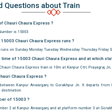
d Questions about Train
of Chauri Chaura Express ?
Number is 15003.
 15003 Chauri Chaura Express runs ?
 runs on Sunday Monday Tuesday Wednesday Thursday Friday S
 time of 15003 Chauri Chaura Express and at which stat
auri Chaura Express train is 10m at Kanpur Ctrl, Prayagraj Jn,
Chauri Chaura Express ?
 between Kanpur Anwarganj to Gorakhpur Jn. It departs from 
destination.
ber of 15003 ?
mber 2 at Kanpur Anwarganj and at platform number 3 at Gorak