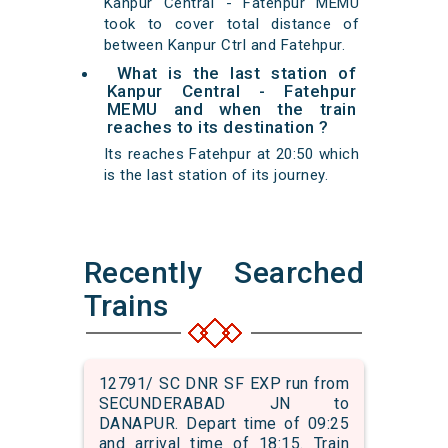
Kanpur Central - Fatehpur MEMU
took to cover total distance of
between Kanpur Ctrl and Fatehpur.
What is the last station of
Kanpur Central - Fatehpur
MEMU and when the train
reaches to its destination ?
Its reaches Fatehpur at 20:50 which
is the last station of its journey.
Recently Searched
Trains
12791/ SC DNR SF EXP run from
SECUNDERABAD JN to
DANAPUR. Depart time of 09:25
and arrival time of 18:15. Train