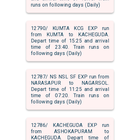
runs on following days (Daily)
12790/ KUMTA KCG EXP run
from KUMTA to KACHEGUDA.
Depart time of 15:25 and arrival
time of 23:40. Train runs on
following days (Daily)
12787/ NS NSL SF EXP run from
NARASAPUR to NAGARSOL.
Depart time of 11:25 and arrival
time of 07:20. Train runs on
following days (Daily)
12786/ KACHEGUDA EXP run
from ASHOKAPURAM to
KACHEGUDA. Depart time of