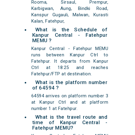
Rooma, Sirsaul, Prempur,
Karbigwan, Aung, Bindki Road,
Kanspur Gugauli, Malwan, Kurasti
Kalan, Fatehpur,
What is the Schedule of
Kanpur Central - Fatehpur
MEMU ?
Kanpur Central - Fatehpur MEMU
runs between Kanpur Ctrl to
Fatehpur. It departs from Kanpur
Ctrl at 18:25 and reaches
Fatehpur/FTP at destination.
What is the platform number
of 64594 ?
64594 arrives on platform number 3
at Kanpur Ctrl and at platform
number 1 at Fatehpur.
What is the travel route and
time of Kanpur Central -
Fatehpur MEMU?