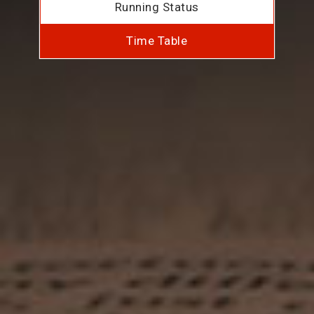
Running Status
Time Table