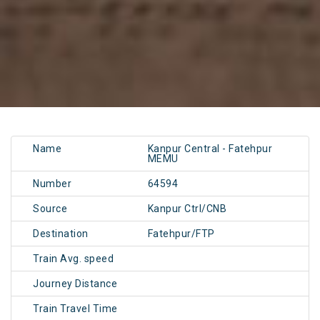
Name
Kanpur Central - Fatehpur
MEMU
Number
64594
Source
Kanpur Ctrl/CNB
Destination
Fatehpur/FTP
Train Avg. speed
Journey Distance
Train Travel Time