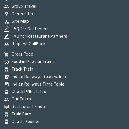
group
Group Travel
pin_drop
Contact Us
device_hub
Site Map
border_color
FAQ for Customers
border_color
FAQ for Restaurant Partners
group
Request CallBack
shopping_cart
Order Food
info_outline
Food in Popular Trains
tram
Track Train
verified_user
Indian Railways Reservation
today
Indian Railways Time Table
tram
Check PNR status
group
Our Team
card_membership
Restaurant Finder
tram
Train Fare
tram
Coach Position