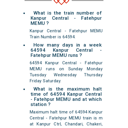
What is the train number of
Kanpur Central - Fatehpur
MEMU ?
Kanpur Central - Fatehpur MEMU
Train Number is 64594.
How many days in a week
64594 Kanpur Central -
Fatehpur MEMU runs ?
64594 Kanpur Central - Fatehpur
MEMU runs on Sunday Monday
Tuesday Wednesday Thursday
Friday Saturday.
What is the maximum halt
time of 64594 Kanpur Central
- Fatehpur MEMU and at which
station ?
Maximum halt time of 64594 Kanpur
Central - Fatehpur MEMU train is m
at Kanpur Ctrl, Chandari, Chakeri,