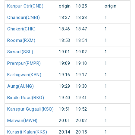
Kanpur Ctrl(CNB)
origin
18:25
origin
Chandari(CNBI)
18:37
18:38
1
Chakeri(CHK)
18:46
18:47
1
Rooma(RXM)
18:53
18:54
1
Sirsaul(SSL)
19:01
19:02
1
Prempur(PMPR)
19:09
19:10
1
Karbigwan(KBN)
19:16
19:17
1
Aung(AUNG)
19:29
19:30
1
Bindki Road(BKO)
19:40
19:41
1
Kanspur Gugauli(KSQ)
19:51
19:52
1
Malwan(MWH)
20:01
20:02
1
Kurasti Kalan(KKS)
20:14
20:15
1