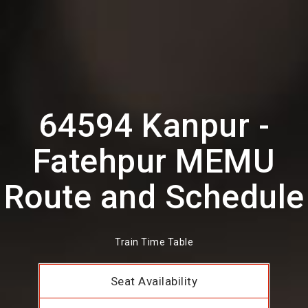
64594 Kanpur -
Fatehpur MEMU
Route and Schedule
Train Time Table
Seat Availability