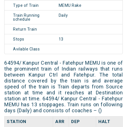
Type of Train
MEMU Rake
Train Running
Daily
schedule
Return Train
Stops
13
Avilable Class
64594/ Kanpur Central - Fatehpur MEMU is one of
the prominent train of Indian railways that runs
between Kanpur Ctrl and Fatehpur. The total
distance covered by the train is and average
speed of the train is Train departs from Source
station at time and it reaches at Destination
station at time. 64594/ Kanpur Central - Fatehpur
MEMU has 13 stoppages. Train runs on following
days (Daily) and consists of coaches – ()
STATION
ARR
DEP
HALT