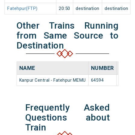
Fatehpur(FTP)
20:50
destination
destination
Other Trains Running
from Same Source to
Destination
NAME
NUMBER
SOUR
Kanpur Central - Fatehpur MEMU
64594
Kanpur 
Frequently Asked
Questions about
Train