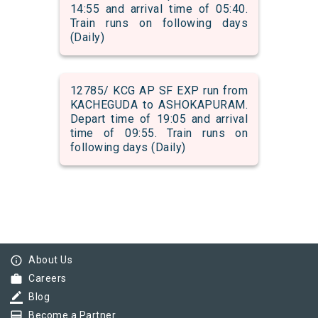
14:55 and arrival time of 05:40.
Train runs on following days
(Daily)
12785/ KCG AP SF EXP run from
KACHEGUDA to ASHOKAPURAM.
Depart time of 19:05 and arrival
time of 09:55. Train runs on
following days (Daily)
info_outline
About Us
work
Careers
border_color
Blog
card_membership
Become a Partner