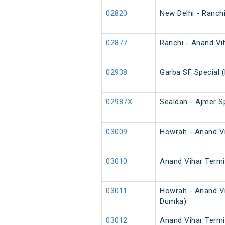
02820
New Delhi - Ranch
02877
Ranchi - Anand Vih
02938
Garba SF Special 
02987X
Sealdah - Ajmer Sp
03009
Howrah - Anand Vih
03010
Anand Vihar Termin
03011
Howrah - Anand Vi
Dumka)
03012
Anand Vihar Termi