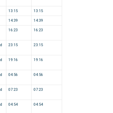
13:15
13:15
14:39
14:39
16:23
16:23
d
23:15
23:15
d
19:16
19:16
d
04:56
04:56
d
07:23
07:23
d
04:54
04:54