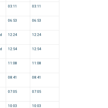
03:11
03:11
06:53
06:53
d
12:24
12:24
d
12:54
12:54
11:08
11:08
08:41
08:41
07:05
07:05
10:03
10:03