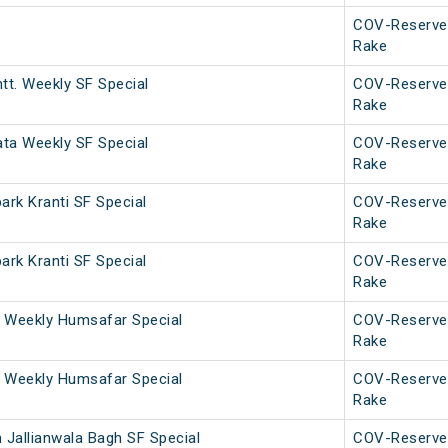
COV-Reserve
Rake
tt. Weekly SF Special
COV-Reserve
Rake
ata Weekly SF Special
COV-Reserve
Rake
rk Kranti SF Special
COV-Reserve
Rake
rk Kranti SF Special
COV-Reserve
Rake
 Weekly Humsafar Special
COV-Reserve
Rake
 Weekly Humsafar Special
COV-Reserve
Rake
 Jallianwala Bagh SF Special
COV-Reserve