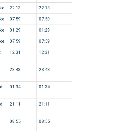
ke
22:13
22:13
ke
07:59
07:59
ke
01:29
01:29
ke
07:59
07:59
t
12:31
12:31
23:43
23:43
d
01:34
01:34
d
21:11
21:11
08:55
08:55