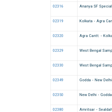
02316
Ananya SF Special
02319
Kolkata - Agra Can
02320
Agra Cantt. - Kolk
02329
West Bengal Sampa
02330
West Bengal Sampa
02349
Godda - New Delhi
02350
New Delhi - Godda
02380
Amritsar - Sealdah