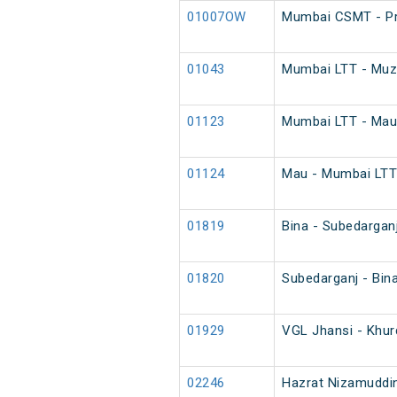
01007OW
Mumbai CSMT - Pr
01043
Mumbai LTT - Muza
01123
Mumbai LTT - Mau 
01124
Mau - Mumbai LTT 
01819
Bina - Subedargan
01820
Subedarganj - Bin
01929
VGL Jhansi - Khur
02246
Hazrat Nizamuddin