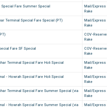
i Special Fare Summer Special
Mail/Express
Rake
ar Terminal Special Fare Special (PT)
Mail/Express
Rake
(PT)
COV-Reserve
Rake
ecial Fare SF Special
COV-Reserve
Rake
ar Terminal Special Fare Holi Special
Mail/Express
Rake
al - Howrah Special Fare Holi Special
Mail/Express
Rake
har Terminal Special Fare Summer Special (via
Mail/Express
Rake
nal - Howrah Special Fare Summer Special (via
Mail/Express