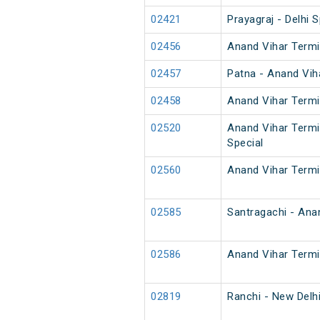
02421
Prayagraj - Delhi S
02456
Anand Vihar Termi
02457
Patna - Anand Vih
02458
Anand Vihar Termi
02520
Anand Vihar Termi
Special
02560
Anand Vihar Termi
02585
Santragachi - Ana
02586
Anand Vihar Termi
02819
Ranchi - New Delh