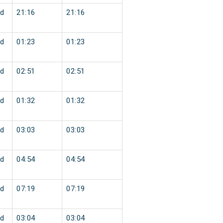
d
21:16
21:16
d
01:23
01:23
d
02:51
02:51
d
01:32
01:32
d
03:03
03:03
d
04:54
04:54
d
07:19
07:19
d
03:04
03:04