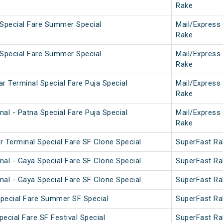
Rake
 Special Fare Summer Special
Mail/Express
Rake
 Special Fare Summer Special
Mail/Express
Rake
r Terminal Special Fare Puja Special
Mail/Express
Rake
al - Patna Special Fare Puja Special
Mail/Express
Rake
r Terminal Special Fare SF Clone Special
SuperFast Ra
nal - Gaya Special Fare SF Clone Special
SuperFast Ra
nal - Gaya Special Fare SF Clone Special
SuperFast Ra
 Special Fare Summer SF Special
SuperFast Ra
pecial Fare SF Festival Special
SuperFast Ra