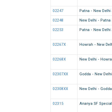
02247
Patna - New Delhi 
02248
New Delhi - Patna 
02253
Patna - New Delhi 
02267X
Howrah - New Delh
02268X
New Delhi - Howra
02307XX
Godda - New Delhi
02308XX
New Delhi - Godda
02315
Ananya SF Special