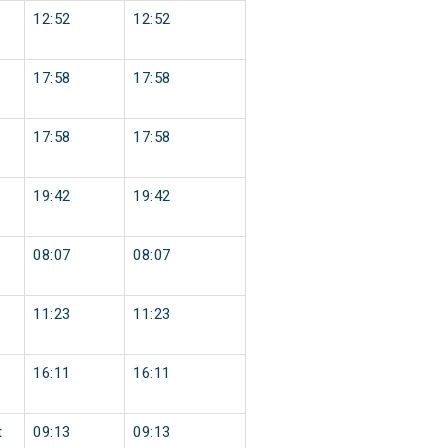
12:52
12:52
17:58
17:58
17:58
17:58
19:42
19:42
08:07
08:07
11:23
11:23
16:11
16:11
t
09:13
09:13