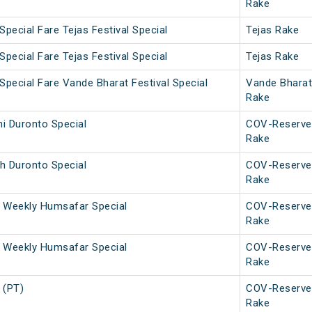
Rake
Special Fare Tejas Festival Special
Tejas Rake
Special Fare Tejas Festival Special
Tejas Rake
Special Fare Vande Bharat Festival Special
Vande Bharat
Rake
i Duronto Special
COV-Reserve
Rake
h Duronto Special
COV-Reserve
Rake
 Weekly Humsafar Special
COV-Reserve
Rake
 Weekly Humsafar Special
COV-Reserve
Rake
 (PT)
COV-Reserve
Rake