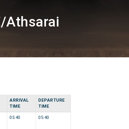
/Athsarai
ARRIVAL
DEPARTURE
TIME
TIME
05:40
05:40