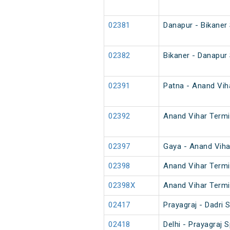
02381
Danapur - Bikaner
02382
Bikaner - Danapur
02391
Patna - Anand Viha
02392
Anand Vihar Termin
02397
Gaya - Anand Viha
02398
Anand Vihar Termi
02398X
Anand Vihar Termi
02417
Prayagraj - Dadri
02418
Delhi - Prayagraj S