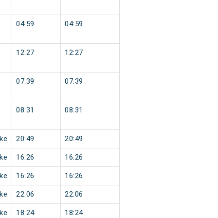
04:59
04:59
12:27
12:27
07:39
07:39
08:31
08:31
ke
20:49
20:49
ke
16:26
16:26
ke
16:26
16:26
ke
22:06
22:06
ke
18:24
18:24