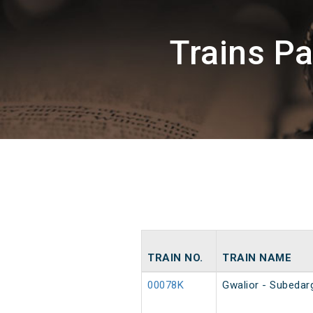
Trains P
TRAIN NO.
TRAIN NAME
00078K
Gwalior - Subedar