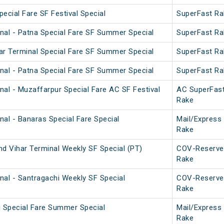
pecial Fare SF Festival Special
SuperFast Ra
nal - Patna Special Fare SF Summer Special
SuperFast Ra
ar Terminal Special Fare SF Summer Special
SuperFast Ra
nal - Patna Special Fare SF Summer Special
SuperFast Ra
nal - Muzaffarpur Special Fare AC SF Festival
AC SuperFas
Rake
nal - Banaras Special Fare Special
Mail/Express
Rake
nd Vihar Terminal Weekly SF Special (PT)
COV-Reserve
Rake
nal - Santragachi Weekly SF Special
COV-Reserve
Rake
i Special Fare Summer Special
Mail/Express
Rake