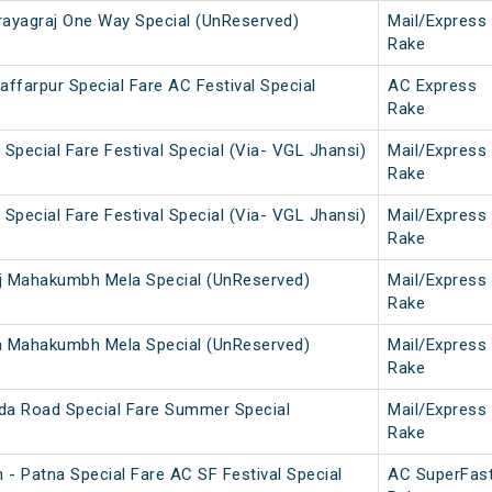
ayagraj One Way Special (UnReserved)
Mail/Express
Rake
ffarpur Special Fare AC Festival Special
AC Express
Rake
Special Fare Festival Special (Via- VGL Jhansi)
Mail/Express
Rake
Special Fare Festival Special (Via- VGL Jhansi)
Mail/Express
Rake
j Mahakumbh Mela Special (UnReserved)
Mail/Express
Rake
a Mahakumbh Mela Special (UnReserved)
Mail/Express
Rake
da Road Special Fare Summer Special
Mail/Express
Rake
 - Patna Special Fare AC SF Festival Special
AC SuperFas