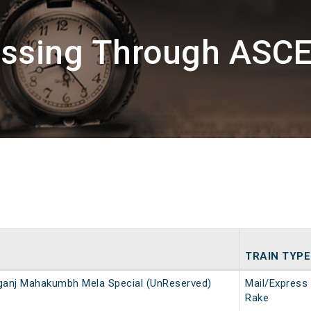
assing Through ASCE
TRAIN TYPE
ganj Mahakumbh Mela Special (UnReserved)
Mail/Express
Rake