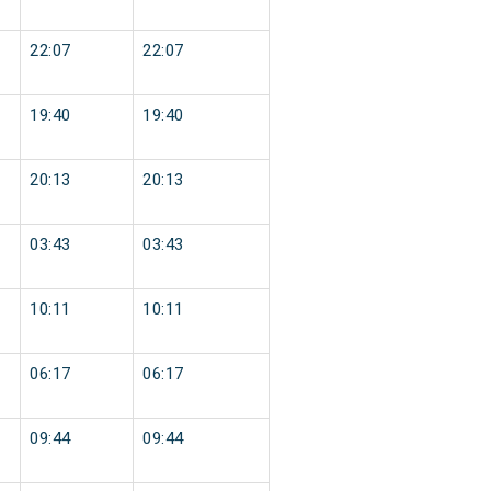
22:07
22:07
19:40
19:40
20:13
20:13
03:43
03:43
10:11
10:11
06:17
06:17
09:44
09:44