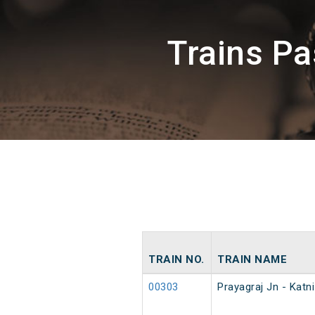
Trains P
TRAIN NO.
TRAIN NAME
00303
Prayagraj Jn - Kat