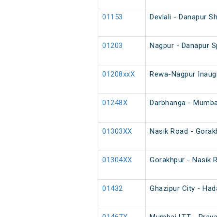
01153
Devlali - Danapur S
01203
Nagpur - Danapur S
01208xxX
Rewa-Nagpur Inaugr
01248X
Darbhanga - Mumbai
01303XX
Nasik Road - Gorak
01304XX
Gorakhpur - Nasik 
01432
Ghazipur City - Had