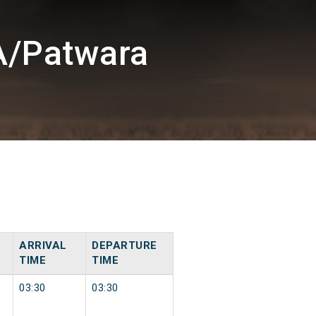
A/Patwara
ARRIVAL
DEPARTURE
TIME
TIME
03:30
03:30