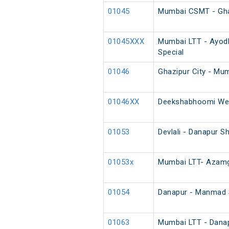
01045
Mumbai CSMT - Ghazi
01045XXX
Mumbai LTT - Ayodh
Special
01046
Ghazipur City - Mum
01046XX
Deekshabhoomi Wee
01053
Devlali - Danapur S
01053x
Mumbai LTT- Azamga
01054
Danapur - Manmad S
01063
Mumbai LTT - Danapu