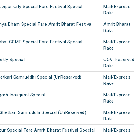
pur City Special Fare Festival Special
Mail/Express
Rake
ya Dham Special Fare Amrit Bharat Festival
Amrit Bharat
Rake
bai CSMT Special Fare Festival Special
Mail/Express
Rake
kly Special
COV-Reserve
Rake
hetkari Samruddhi Special (UnReserved)
Mail/Express
Rake
rh Inaugural Special
Mail/Express
Rake
hetkari Samruddhi Special (UnReserved)
Mail/Express
Rake
r Special Fare Amrit Bharat Festival Special
Mail/Express