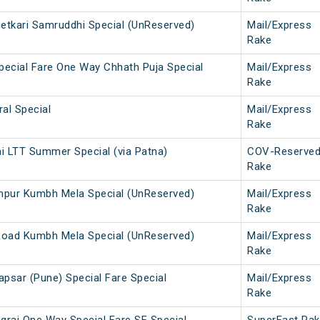
hetkari Samruddhi Special (UnReserved)
Mail/Express
Rake
pecial Fare One Way Chhath Puja Special
Mail/Express
Rake
al Special
Mail/Express
Rake
 LTT Summer Special (via Patna)
COV-Reserve
Rake
hpur Kumbh Mela Special (UnReserved)
Mail/Express
Rake
Road Kumbh Mela Special (UnReserved)
Mail/Express
Rake
apsar (Pune) Special Fare Special
Mail/Express
Rake