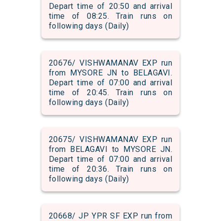
Depart time of 20:50 and arrival
time of 08:25. Train runs on
following days (Daily)
20676/ VISHWAMANAV EXP run
from MYSORE JN to BELAGAVI.
Depart time of 07:00 and arrival
time of 20:45. Train runs on
following days (Daily)
20675/ VISHWAMANAV EXP run
from BELAGAVI to MYSORE JN.
Depart time of 07:00 and arrival
time of 20:36. Train runs on
following days (Daily)
20668/ JP YPR SF EXP run from