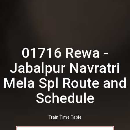
01716 Rewa -
Jabalpur Navratri
Mela Spl Route and
Schedule
Train Time Table