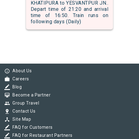
KHATIPURA to YESVANTPUR JN..
Depart time of 21:20 and arrival
time of 16:50. Train runs on
following days (Daily)
info_outline
About Us
work
Careers
border_color
Blog
card_membership
Become a Partner
group
Group Travel
pin_drop
Contact Us
device_hub
Site Map
border_color
FAQ for Customers
border_color
FAQ for Restaurant Partners