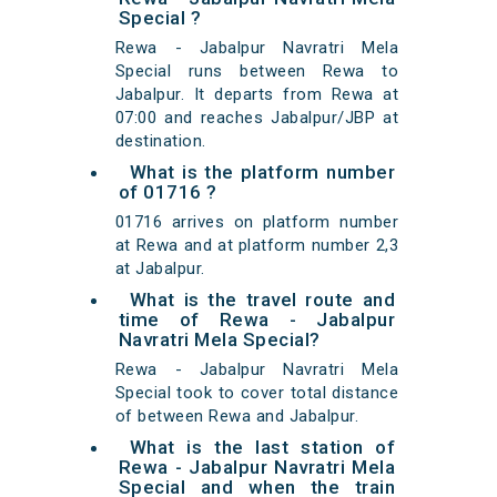
Special ?
Rewa - Jabalpur Navratri Mela
Special runs between Rewa to
Jabalpur. It departs from Rewa at
07:00 and reaches Jabalpur/JBP at
destination.
What is the platform number
of 01716 ?
01716 arrives on platform number
at Rewa and at platform number 2,3
at Jabalpur.
What is the travel route and
time of Rewa - Jabalpur
Navratri Mela Special?
Rewa - Jabalpur Navratri Mela
Special took to cover total distance
of between Rewa and Jabalpur.
What is the last station of
Rewa - Jabalpur Navratri Mela
Special and when the train