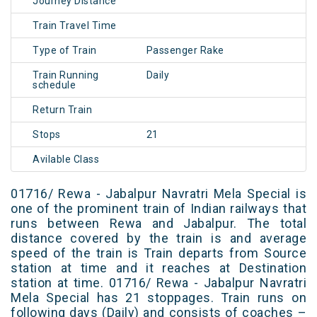
Journey Distance
Train Travel Time
Type of Train
Passenger Rake
Train Running
Daily
schedule
Return Train
Stops
21
Avilable Class
01716/ Rewa - Jabalpur Navratri Mela Special is
one of the prominent train of Indian railways that
runs between Rewa and Jabalpur. The total
distance covered by the train is and average
speed of the train is Train departs from Source
station at time and it reaches at Destination
station at time. 01716/ Rewa - Jabalpur Navratri
Mela Special has 21 stoppages. Train runs on
following days (Daily) and consists of coaches –