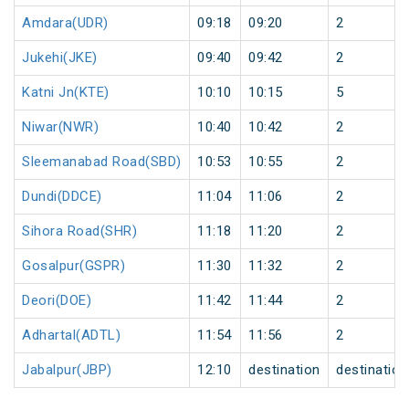
Amdara(UDR)
09:18
09:20
2
Jukehi(JKE)
09:40
09:42
2
Katni Jn(KTE)
10:10
10:15
5
Niwar(NWR)
10:40
10:42
2
Sleemanabad Road(SBD)
10:53
10:55
2
Dundi(DDCE)
11:04
11:06
2
Sihora Road(SHR)
11:18
11:20
2
Gosalpur(GSPR)
11:30
11:32
2
Deori(DOE)
11:42
11:44
2
Adhartal(ADTL)
11:54
11:56
2
Jabalpur(JBP)
12:10
destination
destination