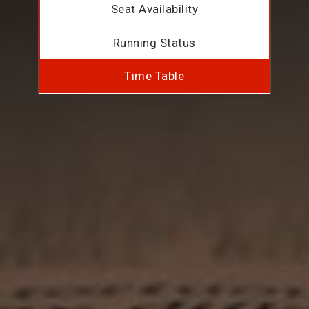
Seat Availability
Running Status
Time Table