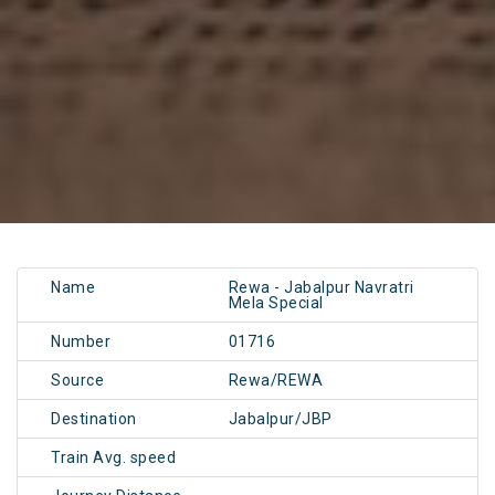
Name
Rewa - Jabalpur Navratri
Mela Special
Number
01716
Source
Rewa/REWA
Destination
Jabalpur/JBP
Train Avg. speed