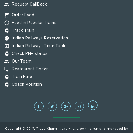
group
Request CallBack
shopping_cart
Order Food
info_outline
Food in Popular Trains
tram
Track Train
verified_user
Indian Railways Reservation
today
Indian Railways Time Table
tram
Check PNR status
group
Our Team
card_membership
Restaurant Finder
tram
Train Fare
tram
Coach Position
Copyright © 2017, TravelKhana, travelkhana.com is run and managed by