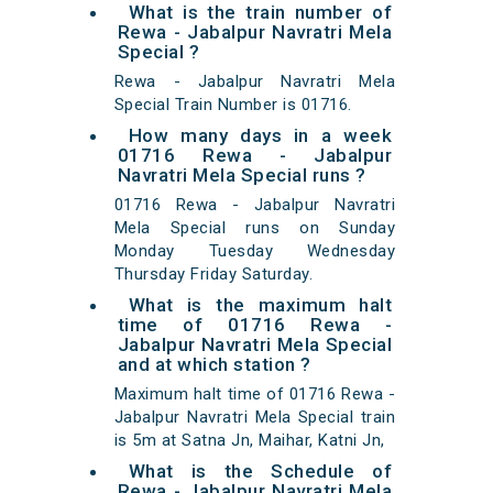
What is the train number of
Rewa - Jabalpur Navratri Mela
Special ?
Rewa - Jabalpur Navratri Mela
Special Train Number is 01716.
How many days in a week
01716 Rewa - Jabalpur
Navratri Mela Special runs ?
01716 Rewa - Jabalpur Navratri
Mela Special runs on Sunday
Monday Tuesday Wednesday
Thursday Friday Saturday.
What is the maximum halt
time of 01716 Rewa -
Jabalpur Navratri Mela Special
and at which station ?
Maximum halt time of 01716 Rewa -
Jabalpur Navratri Mela Special train
is 5m at Satna Jn, Maihar, Katni Jn,
What is the Schedule of
Rewa - Jabalpur Navratri Mela