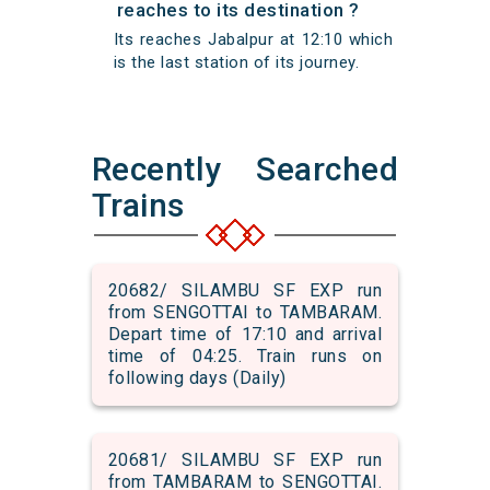
reaches to its destination ?
Its reaches Jabalpur at 12:10 which
is the last station of its journey.
Recently Searched
Trains
20682/ SILAMBU SF EXP run
from SENGOTTAI to TAMBARAM.
Depart time of 17:10 and arrival
time of 04:25. Train runs on
following days (Daily)
20681/ SILAMBU SF EXP run
from TAMBARAM to SENGOTTAI.