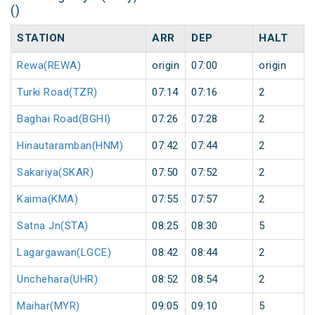
()
STATION
ARR
DEP
HALT
Rewa(REWA)
origin
07:00
origin
Turki Road(TZR)
07:14
07:16
2
Baghai Road(BGHI)
07:26
07:28
2
Hinautaramban(HNM)
07:42
07:44
2
Sakariya(SKAR)
07:50
07:52
2
Kaima(KMA)
07:55
07:57
2
Satna Jn(STA)
08:25
08:30
5
Lagargawan(LGCE)
08:42
08:44
2
Unchehara(UHR)
08:52
08:54
2
Maihar(MYR)
09:05
09:10
5