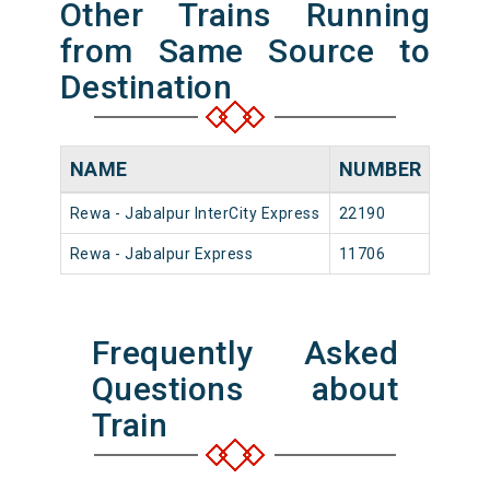
Other Trains Running
from Same Source to
Destination
NAME
NUMBER
SOU
Rewa - Jabalpur InterCity Express
22190
Rewa
Rewa - Jabalpur Express
11706
Rewa
Frequently Asked
Questions about
Train