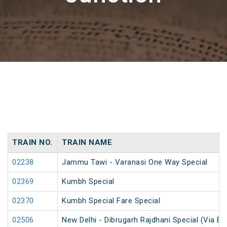
TRAIN NO.
TRAIN NAME
02238
Jammu Tawi - Varanasi One Way Special
02369
Kumbh Special
02370
Kumbh Special Fare Special
02506
New Delhi - Dibrugarh Rajdhani Special (Via Bo