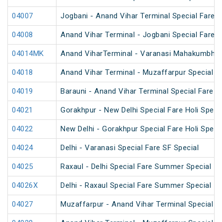
04007
Jogbani - Anand Vihar Terminal Special Fare
04008
Anand Vihar Terminal - Jogbani Special Fare
04014MK
Anand ViharTerminal - Varanasi Mahakumbh S
04018
Anand Vihar Terminal - Muzaffarpur Special 
04019
Barauni - Anand Vihar Terminal Special Fare 
04021
Gorakhpur - New Delhi Special Fare Holi Speci
04022
New Delhi - Gorakhpur Special Fare Holi Speci
04024
Delhi - Varanasi Special Fare SF Special
04025
Raxaul - Delhi Special Fare Summer Special
04026X
Delhi - Raxaul Special Fare Summer Special
04027
Muzaffarpur - Anand Vihar Terminal Special 