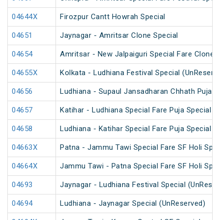
04644X
Firozpur Cantt Howrah Special
04651
Jaynagar - Amritsar Clone Special
04654
Amritsar - New Jalpaiguri Special Fare Clone 
04655X
Kolkata - Ludhiana Festival Special (UnReserv
04656
Ludhiana - Supaul Jansadharan Chhath Puja S
04657
Katihar - Ludhiana Special Fare Puja Special
04658
Ludhiana - Katihar Special Fare Puja Special
04663X
Patna - Jammu Tawi Special Fare SF Holi Spec
04664X
Jammu Tawi - Patna Special Fare SF Holi Spec
04693
Jaynagar - Ludhiana Festival Special (UnReser
04694
Ludhiana - Jaynagar Special (UnReserved)