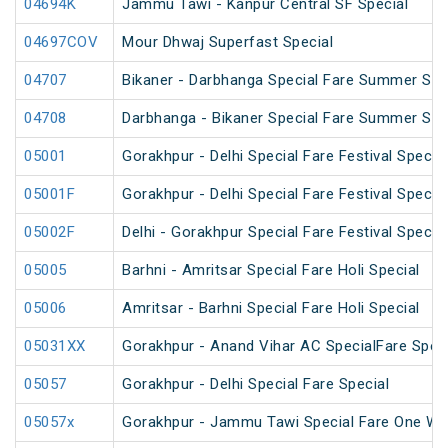
04694K
Jammu Tawi - Kanpur Central SF Special
04697COV
Mour Dhwaj Superfast Special
04707
Bikaner - Darbhanga Special Fare Summer Spe
04708
Darbhanga - Bikaner Special Fare Summer Spe
05001
Gorakhpur - Delhi Special Fare Festival Special
05001F
Gorakhpur - Delhi Special Fare Festival Special
05002F
Delhi - Gorakhpur Special Fare Festival Special
05005
Barhni - Amritsar Special Fare Holi Special
05006
Amritsar - Barhni Special Fare Holi Special
05031XX
Gorakhpur - Anand Vihar AC SpecialFare Speci
05057
Gorakhpur - Delhi Special Fare Special
05057x
Gorakhpur - Jammu Tawi Special Fare One Wa