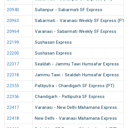
20940
Sultanpur - Sabarmati SF Express
20963
Sabarmati - Varanasi Weekly SF Express (PT)
20964
Varanasi - Sabarmati Weekly SF Express
22199
Sushasan Express
22200
Sushasan Express
22317
Sealdah - Jammu Tawi Humsafar Express
22318
Jammu Tawi - Sealdah Humsafar Express
22355
Patliputra - Chandigarh SF Express (PT)
22356
Chandigarh - Patliputra SF Express
22417
Varanasi - New Delhi Mahamana Express
22418
New Delhi - Varanasi Mahamana Express