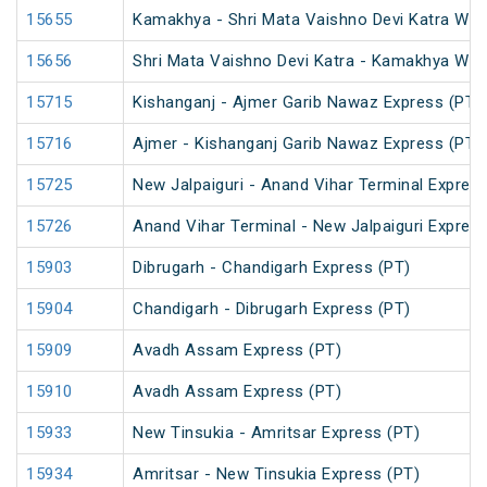
15655
Kamakhya - Shri Mata Vaishno Devi Katra Wee
15656
Shri Mata Vaishno Devi Katra - Kamakhya Wee
15715
Kishanganj - Ajmer Garib Nawaz Express (PT)
15716
Ajmer - Kishanganj Garib Nawaz Express (PT)
15725
New Jalpaiguri - Anand Vihar Terminal Express
15726
Anand Vihar Terminal - New Jalpaiguri Expres
15903
Dibrugarh - Chandigarh Express (PT)
15904
Chandigarh - Dibrugarh Express (PT)
15909
Avadh Assam Express (PT)
15910
Avadh Assam Express (PT)
15933
New Tinsukia - Amritsar Express (PT)
15934
Amritsar - New Tinsukia Express (PT)