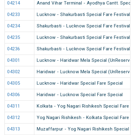
04214
Anand Vihar Terminal - Ayodhya Cantt. Specia
04233
Lucknow - Shakurbasti Special Fare Festival S
04234
Shakurbasti - Lucknow Special Fare Festival S
04235
Lucknow - Shakurbasti Special Fare Festival S
04236
Shakurbasti - Lucknow Special Fare Festival S
04301
Lucknow - Haridwar Mela Special (UnReserved
04302
Haridwar - Lucknow Mela Special (UnReserved
04305
Lucknow - Haridwar Special Fare Special
04306
Haridwar - Lucknow Special Fare Special
04311
Kolkata - Yog Nagari Rishikesh Special Fare 
04312
Yog Nagari Rishikesh - Kolkata Special Fare 
04313
Muzaffarpur - Yog Nagari Rishikesh Special Fa