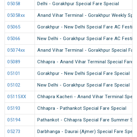
05058
Delhi - Gorakhpur Special Fare Special
05058xx
Anand Vihar Terminal - Gorakhpur Weekly Spec
05065
Gorakhpur - New Delhi Special Fare AC Festiva
05066
New Delhi - Gorakhpur Special Fare AC Festiva
05074xx
Anand Vihar Terminal - Gorakhpur Special Fare
05089
Chhapra - Anand Vihar Terminal Special Fare H
05101
Gorakhpur - New Delhi Special Fare Special
05102
New Delhi - Gorakhpur Special Fare Special
05115XX
Chhapra Kacheri - Anand Vihar Terminal Specia
05193
Chhapra - Pathankot Special Fare Special
05194
Pathankot - Chhapra Special Fare Summer Spe
05273
Darbhanga - Daurai (Ajmer) Special Fare Speci