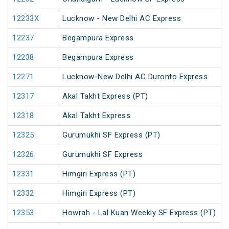
12233X
Lucknow - New Delhi AC Express
12237
Begampura Express
12238
Begampura Express
12271
Lucknow-New Delhi AC Duronto Express
12317
Akal Takht Express (PT)
12318
Akal Takht Express
12325
Gurumukhi SF Express (PT)
12326
Gurumukhi SF Express
12331
Himgiri Express (PT)
12332
Himgiri Express (PT)
12353
Howrah - Lal Kuan Weekly SF Express (PT)