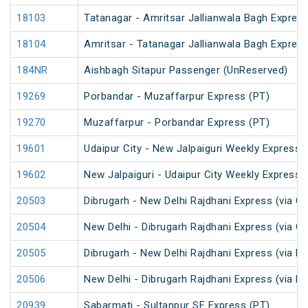
18103
Tatanagar - Amritsar Jallianwala Bagh Expres
18104
Amritsar - Tatanagar Jallianwala Bagh Expres
184NR
Aishbagh Sitapur Passenger (UnReserved)
19269
Porbandar - Muzaffarpur Express (PT)
19270
Muzaffarpur - Porbandar Express (PT)
19601
Udaipur City - New Jalpaiguri Weekly Express 
19602
New Jalpaiguri - Udaipur City Weekly Express 
20503
Dibrugarh - New Delhi Rajdhani Express (via G
20504
New Delhi - Dibrugarh Rajdhani Express (via G
20505
Dibrugarh - New Delhi Rajdhani Express (via R
20506
New Delhi - Dibrugarh Rajdhani Express (via R
20939
Sabarmati - Sultanpur SF Express (PT)