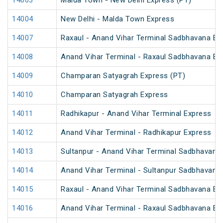
14003
Malda Town - New Delhi Express (PT)
14004
New Delhi - Malda Town Express
14007
Raxaul - Anand Vihar Terminal Sadbhavana Exp
14008
Anand Vihar Terminal - Raxaul Sadbhavana Exp
14009
Champaran Satyagrah Express (PT)
14010
Champaran Satyagrah Express
14011
Radhikapur - Anand Vihar Terminal Express
14012
Anand Vihar Terminal - Radhikapur Express
14013
Sultanpur - Anand Vihar Terminal Sadbhavana
14014
Anand Vihar Terminal - Sultanpur Sadbhavana
14015
Raxaul - Anand Vihar Terminal Sadbhavana Exp
14016
Anand Vihar Terminal - Raxaul Sadbhavana Exp