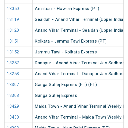
13050
Amritsar - Howrah Express (PT)
13119
Sealdah - Anand Vihar Terminal (Upper India) 
13120
Anand Vihar Terminal - Sealdah (Upper India) 
13151
Kolkata - Jammu Tawi Express (PT)
13152
Jammu Tawi - Kolkata Express
13257
Danapur - Anand Vihar Terminal Jan Sadharan
13258
Anand Vihar Terminal - Danapur Jan Sadharan
13307
Ganga Sutlej Express (PT) (PT)
13308
Ganga Sutlej Express
13429
Malda Town - Anand Vihar Terminal Weekly Ex
13430
Anand Vihar Terminal - Malda Town Weekly Ex