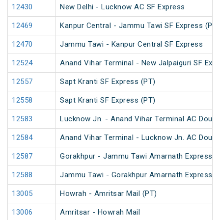
12430
New Delhi - Lucknow AC SF Express
12469
Kanpur Central - Jammu Tawi SF Express (PT)
12470
Jammu Tawi - Kanpur Central SF Express
12524
Anand Vihar Terminal - New Jalpaiguri SF Exp
12557
Sapt Kranti SF Express (PT)
12558
Sapt Kranti SF Express (PT)
12583
Lucknow Jn. - Anand Vihar Terminal AC Doubl
12584
Anand Vihar Terminal - Lucknow Jn. AC Doubl
12587
Gorakhpur - Jammu Tawi Amarnath Express (
12588
Jammu Tawi - Gorakhpur Amarnath Express
13005
Howrah - Amritsar Mail (PT)
13006
Amritsar - Howrah Mail