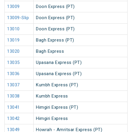
13009
Doon Express (PT)
13009-Slip
Doon Express (PT)
13010
Doon Express (PT)
13019
Bagh Express (PT)
13020
Bagh Express
13035
Upasana Express (PT)
13036
Upasana Express (PT)
13037
Kumbh Express (PT)
13038
Kumbh Express
13041
Himgiri Express (PT)
13042
Himgiri Express
13049
Howrah - Amritsar Express (PT)