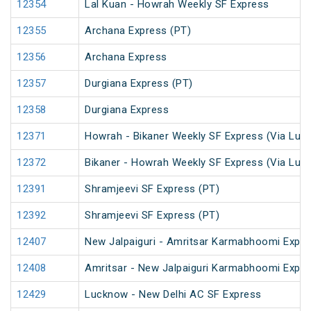
12354
Lal Kuan - Howrah Weekly SF Express
12355
Archana Express (PT)
12356
Archana Express
12357
Durgiana Express (PT)
12358
Durgiana Express
12371
Howrah - Bikaner Weekly SF Express (Via Luc
12372
Bikaner - Howrah Weekly SF Express (Via Luc
12391
Shramjeevi SF Express (PT)
12392
Shramjeevi SF Express (PT)
12407
New Jalpaiguri - Amritsar Karmabhoomi Expr
12408
Amritsar - New Jalpaiguri Karmabhoomi Expr
12429
Lucknow - New Delhi AC SF Express