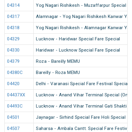
04314
Yog Nagari Rishikesh - Muzaffarpur Special 
04317
Alamnagar - Yog Nagari Rishikesh Kanwar Yat
04318
Yog Nagari Rishikesh - Alamnagar Kanwar Yat
04329
Lucknow - Haridwar Special Fare Special
04330
Haridwar - Lucknow Special Fare Special
04379
Roza - Bareilly MEMU
04380C
Bareilly - Roza MEMU
04420
Delhi - Varanasi Special Fare Festival Special
04437XX
Lucknow - Anand Vihar Terminal Special (One
04493C
Lucknow - Anand Vihar Terminal Gati Shakti Fe
04501
Jaynagar - Sirhind Special Fare Holi Special
04507
Saharsa - Ambala Cantt. Special Fare Festival