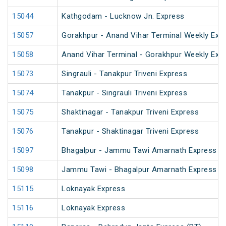
15044
Kathgodam - Lucknow Jn. Express
15057
Gorakhpur - Anand Vihar Terminal Weekly Exp
15058
Anand Vihar Terminal - Gorakhpur Weekly Exp
15073
Singrauli - Tanakpur Triveni Express
15074
Tanakpur - Singrauli Triveni Express
15075
Shaktinagar - Tanakpur Triveni Express
15076
Tanakpur - Shaktinagar Triveni Express
15097
Bhagalpur - Jammu Tawi Amarnath Express (
15098
Jammu Tawi - Bhagalpur Amarnath Express
15115
Loknayak Express
15116
Loknayak Express