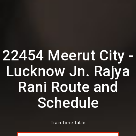
22454 Meerut City -
Lucknow Jn. Rajya
Rani Route and
Schedule
Train Time Table