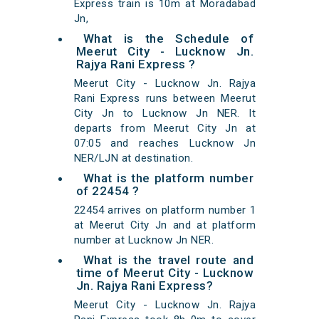
Express train is 10m at Moradabad
Jn,
What is the Schedule of
Meerut City - Lucknow Jn.
Rajya Rani Express ?
Meerut City - Lucknow Jn. Rajya
Rani Express runs between Meerut
City Jn to Lucknow Jn NER. It
departs from Meerut City Jn at
07:05 and reaches Lucknow Jn
NER/LJN at destination.
What is the platform number
of 22454 ?
22454 arrives on platform number 1
at Meerut City Jn and at platform
number at Lucknow Jn NER.
What is the travel route and
time of Meerut City - Lucknow
Jn. Rajya Rani Express?
Meerut City - Lucknow Jn. Rajya