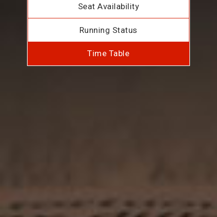
Seat Availability
Running Status
Time Table