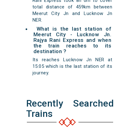
Rani Express took 8h 0m to cover
total distance of 459km between
Meerut City Jn and Lucknow Jn
NER.
What is the last station of
Meerut City - Lucknow Jn.
Rajya Rani Express and when
the train reaches to its
destination ?
Its reaches Lucknow Jn NER at
15:05 which is the last station of its
journey.
Recently Searched
Trains