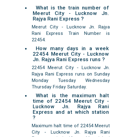
What is the train number of
Meerut City - Lucknow Jn.
Rajya Rani Express ?
Meerut City - Lucknow Jn. Rajya
Rani Express Train Number is
22454.
How many days in a week
22454 Meerut City - Lucknow
Jn. Rajya Rani Express runs ?
22454 Meerut City - Lucknow Jn.
Rajya Rani Express runs on Sunday
Monday Tuesday Wednesday
Thursday Friday Saturday.
What is the maximum halt
time of 22454 Meerut City -
Lucknow Jn. Rajya Rani
Express and at which station
?
Maximum halt time of 22454 Meerut
City - Lucknow Jn. Rajya Rani