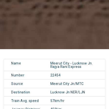
Name
Meerut City - Lucknow Jn.
Rajya Rani Express
Number
22454
Source
Meerut City Jn/MTC
Destination
Lucknow Jn NER/LJN
Train Avg. speed
57km/hr