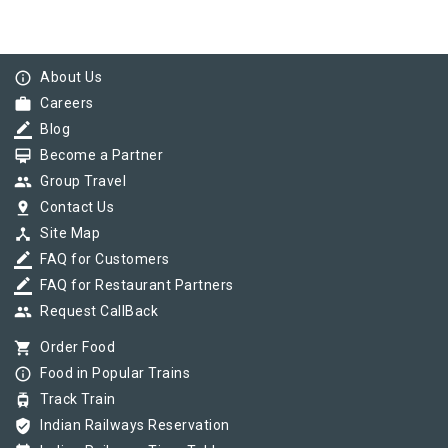
info_outline
About Us
work
Careers
border_color
Blog
card_membership
Become a Partner
group
Group Travel
pin_drop
Contact Us
device_hub
Site Map
border_color
FAQ for Customers
border_color
FAQ for Restaurant Partners
group
Request CallBack
shopping_cart
Order Food
info_outline
Food in Popular Trains
tram
Track Train
verified_user
Indian Railways Reservation