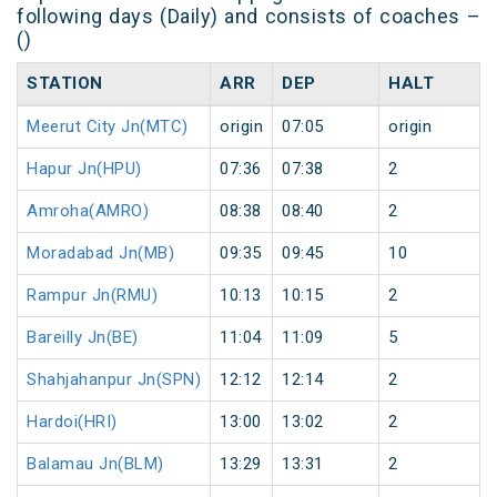
following days (Daily) and consists of coaches –
()
STATION
ARR
DEP
HALT
Meerut City Jn(MTC)
origin
07:05
origin
Hapur Jn(HPU)
07:36
07:38
2
Amroha(AMRO)
08:38
08:40
2
Moradabad Jn(MB)
09:35
09:45
10
Rampur Jn(RMU)
10:13
10:15
2
Bareilly Jn(BE)
11:04
11:09
5
Shahjahanpur Jn(SPN)
12:12
12:14
2
Hardoi(HRI)
13:00
13:02
2
Balamau Jn(BLM)
13:29
13:31
2