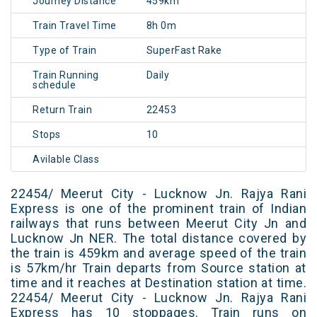
Journey Distance
459km
Train Travel Time
8h 0m
Type of Train
SuperFast Rake
Train Running
Daily
schedule
Return Train
22453
Stops
10
Avilable Class
22454/ Meerut City - Lucknow Jn. Rajya Rani
Express is one of the prominent train of Indian
railways that runs between Meerut City Jn and
Lucknow Jn NER. The total distance covered by
the train is 459km and average speed of the train
is 57km/hr Train departs from Source station at
time and it reaches at Destination station at time.
22454/ Meerut City - Lucknow Jn. Rajya Rani
Express has 10 stoppages. Train runs on