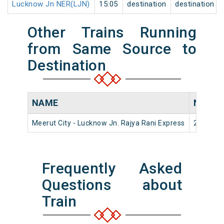
Lucknow Jn NER(LJN)
15:05
destination
destination
Other Trains Running
from Same Source to
Destination
NAME
NUMB
Meerut City - Lucknow Jn. Rajya Rani Express
22454
Frequently Asked
Questions about
Train