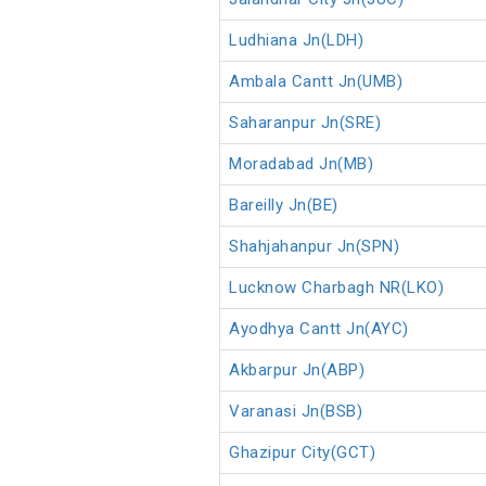
Ludhiana Jn(LDH)
Ambala Cantt Jn(UMB)
Saharanpur Jn(SRE)
Moradabad Jn(MB)
Bareilly Jn(BE)
Shahjahanpur Jn(SPN)
Lucknow Charbagh NR(LKO)
Ayodhya Cantt Jn(AYC)
Akbarpur Jn(ABP)
Varanasi Jn(BSB)
Ghazipur City(GCT)