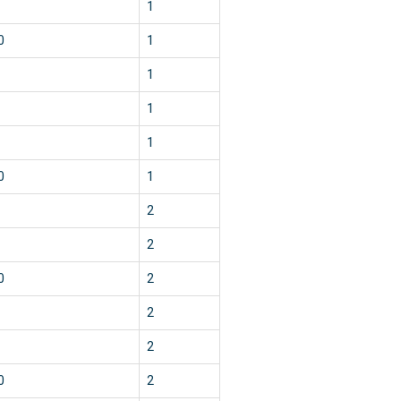
1
0
1
1
1
1
0
1
2
2
0
2
2
2
0
2