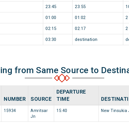
23:45
23:55
1
01:00
01:02
2
02:15
02:17
2
03:30
destination
d
ning from Same Source to Destin
DEPARTURE
NUMBER
SOURCE
TIME
DESTINAT
15934
Amritsar
15:40
New Tinsukia 
Jn