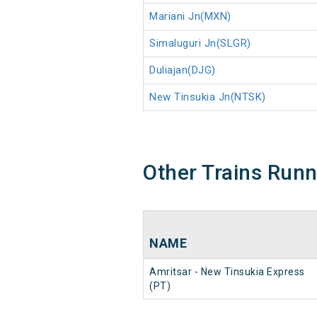
Mariani Jn(MXN)
Simaluguri Jn(SLGR)
Duliajan(DJG)
New Tinsukia Jn(NTSK)
Other Trains Run
NAME
Amritsar - New Tinsukia Express
(PT)