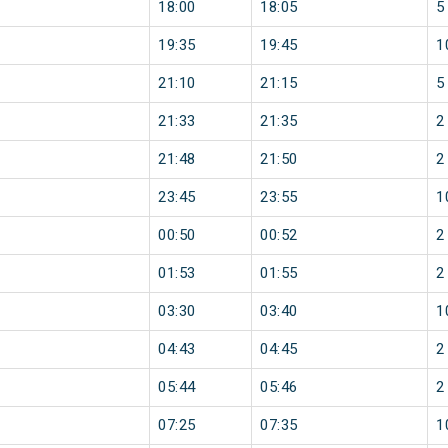
18:00
18:05
5
19:35
19:45
1
21:10
21:15
5
21:33
21:35
2
21:48
21:50
2
23:45
23:55
1
00:50
00:52
2
01:53
01:55
2
03:30
03:40
1
04:43
04:45
2
05:44
05:46
2
07:25
07:35
1