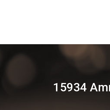
15934 Amr