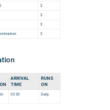
0
2
3
3
estination
3
ation
ARRIVAL
RUNS
ION
TIME
ON
Jn
03:30
Daily