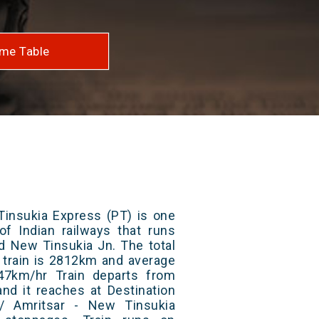
me Table
Tinsukia Express (PT) is one
of Indian railways that runs
d New Tinsukia Jn. The total
 train is 2812km and average
47km/hr Train departs from
and it reaches at Destination
4/ Amritsar - New Tinsukia