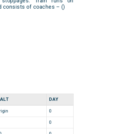
stoppages. Train runs on
nd consists of coaches – ()
ALT
DAY
rigin
0
0
0
0