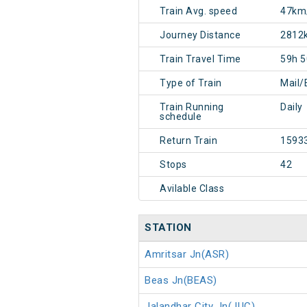
Train Avg. speed
47km
Journey Distance
2812
Train Travel Time
59h 
Type of Train
Mail/
Train Running
Daily
schedule
Return Train
1593
Stops
42
Avilable Class
STATION
Amritsar Jn(ASR)
Beas Jn(BEAS)
Jalandhar City Jn(JUC)