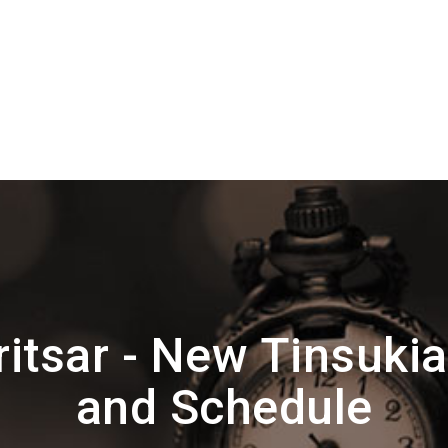
itsar - New Tinsukia
and Schedule