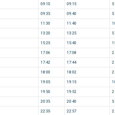
09:10
09:15
5
09:35
09:40
5
11:30
11:40
1
13:20
13:25
5
15:25
15:40
1
17:06
17:08
2
17:42
17:44
2
18:00
18:02
2
19:05
19:15
1
19:50
19:52
2
20:35
20:40
5
22:55
22:57
2