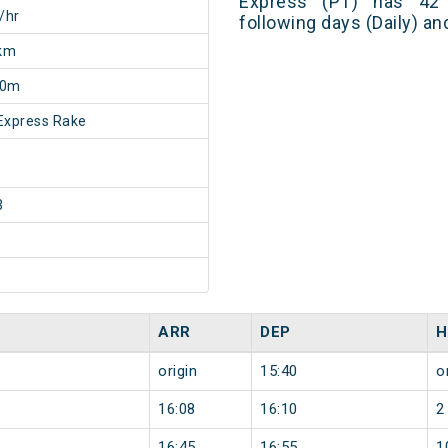
Express (PT) has 42 
/hr
following days (Daily) a
km
50m
Express Rake
3
ARR
DEP
H
origin
15:40
o
16:08
16:10
2
16:45
16:55
1