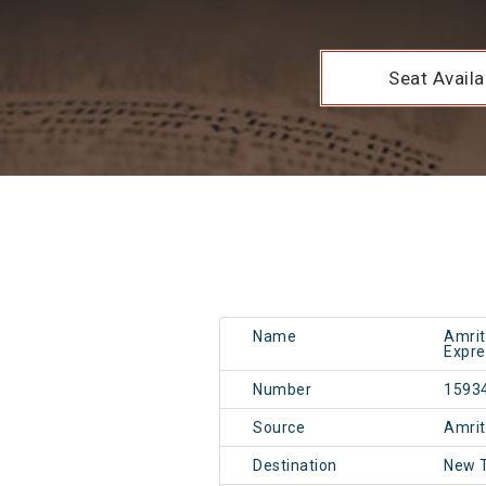
Seat Availab
Name
Amrit
Expre
Number
1593
Source
Amri
Destination
New T