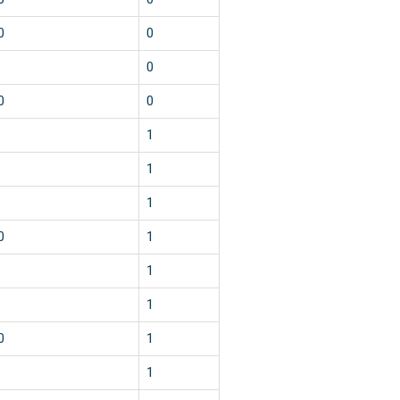
0
0
0
0
0
1
1
1
0
1
1
1
0
1
1