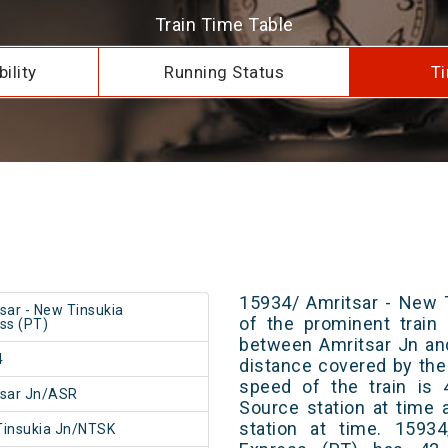
Train Time Table
ility
Running Status
Ti
15934/ Amritsar - New 
sar - New Tinsukia
of the prominent train 
ss (PT)
between Amritsar Jn an
4
distance covered by the
speed of the train is 
tsar Jn/ASR
Source station at time 
station at time. 1593
insukia Jn/NTSK