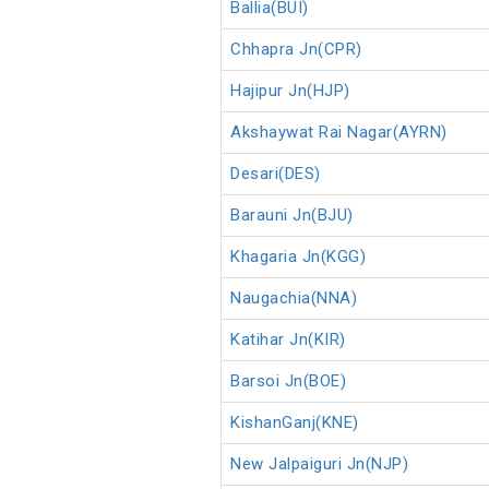
Ballia(BUI)
Chhapra Jn(CPR)
Hajipur Jn(HJP)
Akshaywat Rai Nagar(AYRN)
Desari(DES)
Barauni Jn(BJU)
Khagaria Jn(KGG)
Naugachia(NNA)
Katihar Jn(KIR)
Barsoi Jn(BOE)
KishanGanj(KNE)
New Jalpaiguri Jn(NJP)