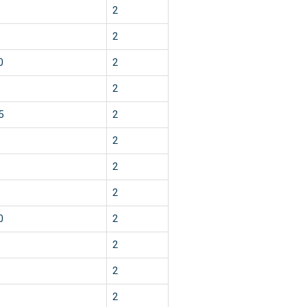
2
2
0
2
2
5
2
2
2
2
0
2
2
2
2