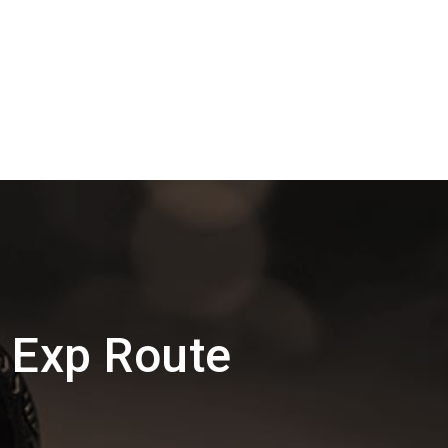
 Exp Route