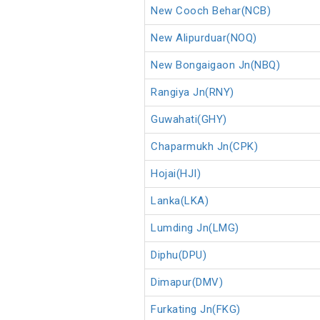
New Cooch Behar(NCB)
New Alipurduar(NOQ)
New Bongaigaon Jn(NBQ)
Rangiya Jn(RNY)
Guwahati(GHY)
Chaparmukh Jn(CPK)
Hojai(HJI)
Lanka(LKA)
Lumding Jn(LMG)
Diphu(DPU)
Dimapur(DMV)
Furkating Jn(FKG)