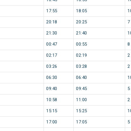
17:55
18:05
1
20:18
20:25
7
21:30
21:40
1
00:47
00:55
8
02:17
02:19
2
03:26
03:28
2
06:30
06:40
1
09:40
09:45
5
10:58
11:00
2
15:15
15:25
1
17:00
17:05
5