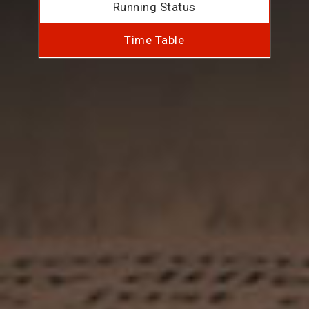
Running Status
Time Table