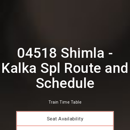
04518 Shimla -
Kalka Spl Route and
Schedule
Train Time Table
Seat Availability