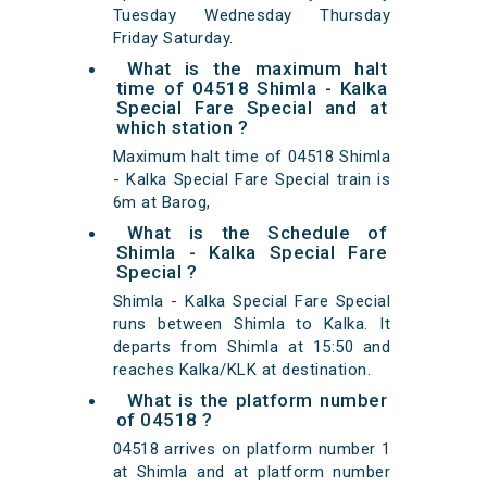
Tuesday Wednesday Thursday
Friday Saturday.
What is the maximum halt
time of 04518 Shimla - Kalka
Special Fare Special and at
which station ?
Maximum halt time of 04518 Shimla
- Kalka Special Fare Special train is
6m at Barog,
What is the Schedule of
Shimla - Kalka Special Fare
Special ?
Shimla - Kalka Special Fare Special
runs between Shimla to Kalka. It
departs from Shimla at 15:50 and
reaches Kalka/KLK at destination.
What is the platform number
of 04518 ?
04518 arrives on platform number 1
at Shimla and at platform number