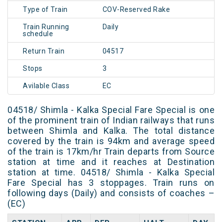
Type of Train
COV-Reserved Rake
Train Running
Daily
schedule
Return Train
04517
Stops
3
Avilable Class
EC
04518/ Shimla - Kalka Special Fare Special is one
of the prominent train of Indian railways that runs
between Shimla and Kalka. The total distance
covered by the train is 94km and average speed
of the train is 17km/hr Train departs from Source
station at time and it reaches at Destination
station at time. 04518/ Shimla - Kalka Special
Fare Special has 3 stoppages. Train runs on
following days (Daily) and consists of coaches –
(EC)