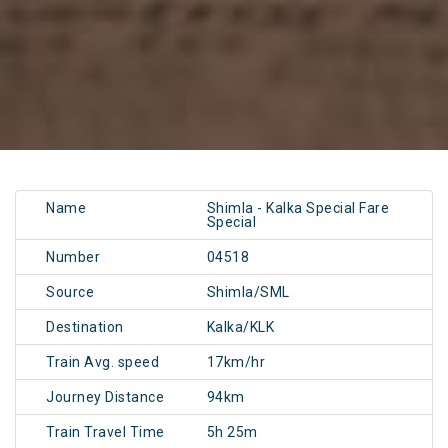
Name
Shimla - Kalka Special Fare
Special
Number
04518
Source
Shimla/SML
Destination
Kalka/KLK
Train Avg. speed
17km/hr
Journey Distance
94km
Train Travel Time
5h 25m