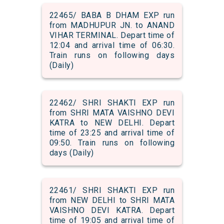
22465/ BABA B DHAM EXP run
from MADHUPUR JN. to ANAND
VIHAR TERMINAL. Depart time of
12:04 and arrival time of 06:30.
Train runs on following days
(Daily)
22462/ SHRI SHAKTI EXP run
from SHRI MATA VAISHNO DEVI
KATRA to NEW DELHI. Depart
time of 23:25 and arrival time of
09:50. Train runs on following
days (Daily)
22461/ SHRI SHAKTI EXP run
from NEW DELHI to SHRI MATA
VAISHNO DEVI KATRA. Depart
time of 19:05 and arrival time of