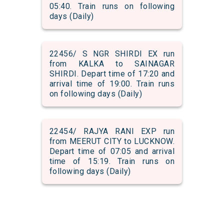
05:40. Train runs on following
days (Daily)
22456/ S NGR SHIRDI EX run
from KALKA to SAINAGAR
SHIRDI. Depart time of 17:20 and
arrival time of 19:00. Train runs
on following days (Daily)
22454/ RAJYA RANI EXP run
from MEERUT CITY to LUCKNOW.
Depart time of 07:05 and arrival
time of 15:19. Train runs on
following days (Daily)