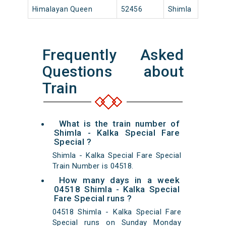
Himalayan Queen
52456
Shimla
18:
Frequently Asked
Questions about
Train
What is the train number of
Shimla - Kalka Special Fare
Special ?
Shimla - Kalka Special Fare Special
Train Number is 04518.
How many days in a week
04518 Shimla - Kalka Special
Fare Special runs ?
04518 Shimla - Kalka Special Fare
Special runs on Sunday Monday