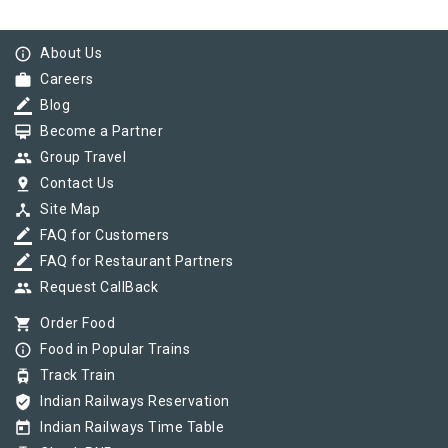
info_outline
About Us
work
Careers
border_color
Blog
card_membership
Become a Partner
group
Group Travel
pin_drop
Contact Us
device_hub
Site Map
border_color
FAQ for Customers
border_color
FAQ for Restaurant Partners
group
Request CallBack
shopping_cart
Order Food
info_outline
Food in Popular Trains
tram
Track Train
verified_user
Indian Railways Reservation
today
Indian Railways Time Table