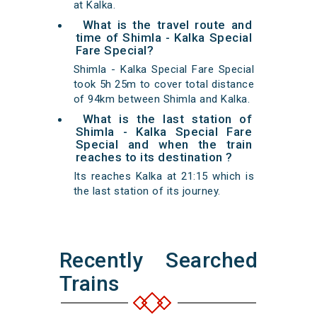
at Kalka.
What is the travel route and
time of Shimla - Kalka Special
Fare Special?
Shimla - Kalka Special Fare Special
took 5h 25m to cover total distance
of 94km between Shimla and Kalka.
What is the last station of
Shimla - Kalka Special Fare
Special and when the train
reaches to its destination ?
Its reaches Kalka at 21:15 which is
the last station of its journey.
Recently Searched
Trains