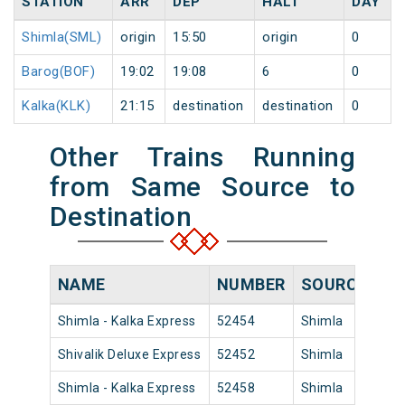
STATION
ARR
DEP
HALT
DAY
Shimla(SML)
origin
15:50
origin
0
Barog(BOF)
19:02
19:08
6
0
Kalka(KLK)
21:15
destination
destination
0
Other Trains Running
from Same Source to
Destination
NAME
NUMBER
SOURCE
DE
Shimla - Kalka Express
52454
Shimla
17:
Shivalik Deluxe Express
52452
Shimla
14:
Shimla - Kalka Express
52458
Shimla
10: