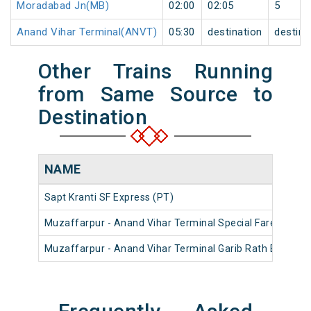
Moradabad Jn(MB)
02:00
02:05
5
Anand Vihar Terminal(ANVT)
05:30
destination
destina
Other Trains Running
from Same Source to
Destination
NAME
Sapt Kranti SF Express (PT)
Muzaffarpur - Anand Vihar Terminal Special Fare Summe
Muzaffarpur - Anand Vihar Terminal Garib Rath Express