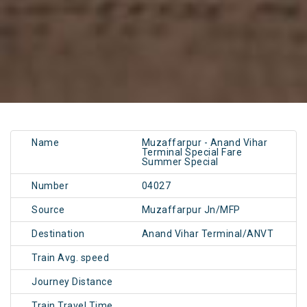
Name
Muzaffarpur - Anand Vihar
Terminal Special Fare
Summer Special
Number
04027
Source
Muzaffarpur Jn/MFP
Destination
Anand Vihar Terminal/ANVT
Train Avg. speed
Journey Distance
Train Travel Time