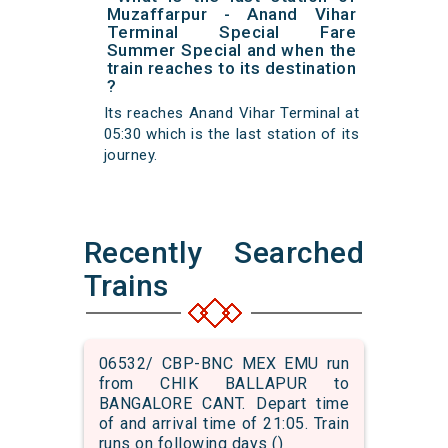
Muzaffarpur - Anand Vihar
Terminal Special Fare
Summer Special and when the
train reaches to its destination
?
Its reaches Anand Vihar Terminal at
05:30 which is the last station of its
journey.
Recently Searched
Trains
06532/ CBP-BNC MEX EMU run
from CHIK BALLAPUR to
BANGALORE CANT. Depart time
of and arrival time of 21:05. Train
runs on following days ()