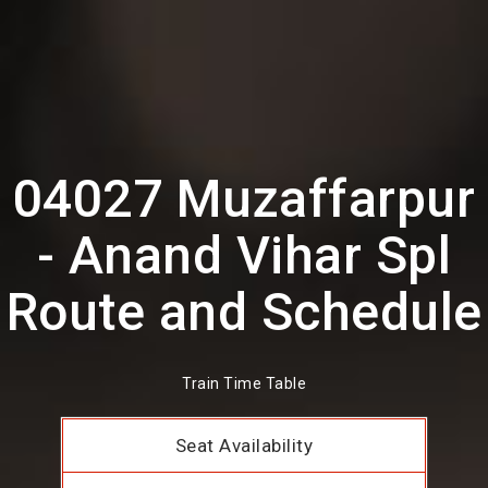
04027 Muzaffarpur
- Anand Vihar Spl
Route and Schedule
Train Time Table
Seat Availability