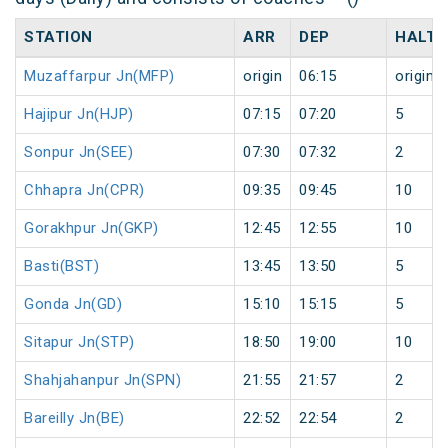
STATION
ARR
DEP
HALT
Muzaffarpur Jn(MFP)
origin
06:15
origin
Hajipur Jn(HJP)
07:15
07:20
5
Sonpur Jn(SEE)
07:30
07:32
2
Chhapra Jn(CPR)
09:35
09:45
10
Gorakhpur Jn(GKP)
12:45
12:55
10
Basti(BST)
13:45
13:50
5
Gonda Jn(GD)
15:10
15:15
5
Sitapur Jn(STP)
18:50
19:00
10
Shahjahanpur Jn(SPN)
21:55
21:57
2
Bareilly Jn(BE)
22:52
22:54
2