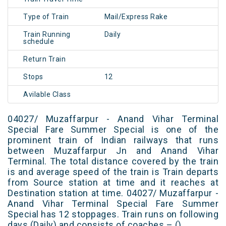
Type of Train
Mail/Express Rake
Train Running
Daily
schedule
Return Train
Stops
12
Avilable Class
04027/ Muzaffarpur - Anand Vihar Terminal
Special Fare Summer Special is one of the
prominent train of Indian railways that runs
between Muzaffarpur Jn and Anand Vihar
Terminal. The total distance covered by the train
is and average speed of the train is Train departs
from Source station at time and it reaches at
Destination station at time. 04027/ Muzaffarpur -
Anand Vihar Terminal Special Fare Summer
Special has 12 stoppages. Train runs on following
days (Daily) and consists of coaches – ()