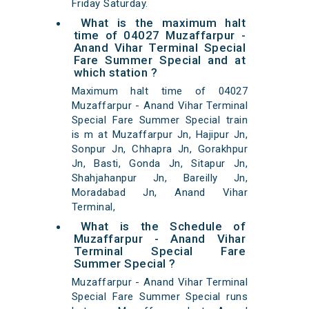
Friday Saturday.
What is the maximum halt
time of 04027 Muzaffarpur -
Anand Vihar Terminal Special
Fare Summer Special and at
which station ?
Maximum halt time of 04027
Muzaffarpur - Anand Vihar Terminal
Special Fare Summer Special train
is m at Muzaffarpur Jn, Hajipur Jn,
Sonpur Jn, Chhapra Jn, Gorakhpur
Jn, Basti, Gonda Jn, Sitapur Jn,
Shahjahanpur Jn, Bareilly Jn,
Moradabad Jn, Anand Vihar
Terminal,
What is the Schedule of
Muzaffarpur - Anand Vihar
Terminal Special Fare
Summer Special ?
Muzaffarpur - Anand Vihar Terminal
Special Fare Summer Special runs