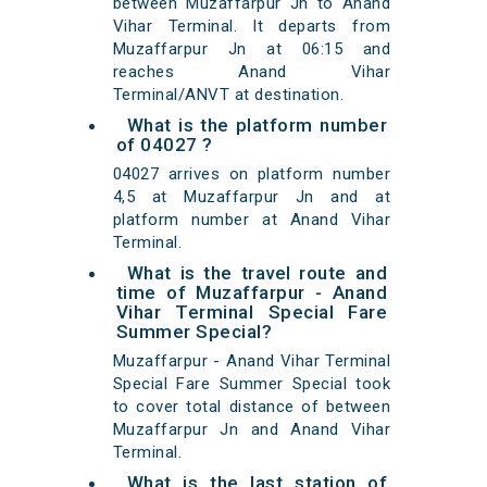
between Muzaffarpur Jn to Anand
Vihar Terminal. It departs from
Muzaffarpur Jn at 06:15 and
reaches Anand Vihar
Terminal/ANVT at destination.
What is the platform number
of 04027 ?
04027 arrives on platform number
4,5 at Muzaffarpur Jn and at
platform number at Anand Vihar
Terminal.
What is the travel route and
time of Muzaffarpur - Anand
Vihar Terminal Special Fare
Summer Special?
Muzaffarpur - Anand Vihar Terminal
Special Fare Summer Special took
to cover total distance of between
Muzaffarpur Jn and Anand Vihar
Terminal.
What is the last station of