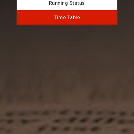
Running Status
Time Table