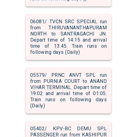
06081/ TVCN SRC SPECIAL run
from THIRUVANANTHAPURAM
NORTH to SANTRAGACHI JN.
Depart time of 14:15 and arrival
time of 13:45. Train runs on
following days (Daily)
05579/ PRNC ANVT SPL run
from PURNIA COURT to ANAND
VIHAR TERMINAL. Depart time of
19:02 and arrival time of 01:05.
Train runs on following days
(Daily)
05402/ KPV-BC DEMU SPL
PASSENGER run from KASHIPUR