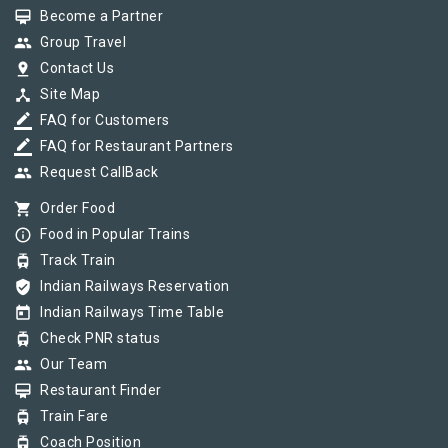
card_membership
Become a Partner
group
Group Travel
pin_drop
Contact Us
device_hub
Site Map
border_color
FAQ for Customers
border_color
FAQ for Restaurant Partners
group
Request CallBack
shopping_cart
Order Food
info_outline
Food in Popular Trains
tram
Track Train
verified_user
Indian Railways Reservation
today
Indian Railways Time Table
tram
Check PNR status
group
Our Team
card_membership
Restaurant Finder
tram
Train Fare
tram
Coach Position