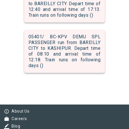
to BAREILLY CITY. Depart time of
12:40 and arrival time of 17:13.
Train runs on following days ()
05401/ BC-KPV DEMU SPL
PASSENGER run from BAREILLY
CITY to KASHIPUR. Depart time
of 08:10 and arrival time of
12:18. Train runs on following
days ()
info_outline
About Us
work
Careers
border_color
Blog