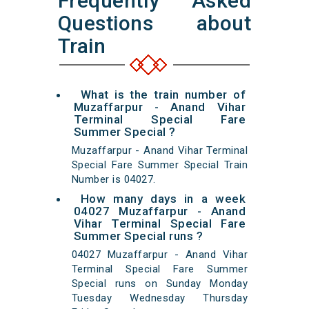
Frequently Asked
Questions about
Train
What is the train number of
Muzaffarpur - Anand Vihar
Terminal Special Fare
Summer Special ?
Muzaffarpur - Anand Vihar Terminal
Special Fare Summer Special Train
Number is 04027.
How many days in a week
04027 Muzaffarpur - Anand
Vihar Terminal Special Fare
Summer Special runs ?
04027 Muzaffarpur - Anand Vihar
Terminal Special Fare Summer
Special runs on Sunday Monday
Tuesday Wednesday Thursday