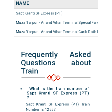
NAME
Sapt Kranti SF Express (PT)
Muzaffarpur - Anand Vihar Terminal Special Fare Summe
Muzaffarpur - Anand Vihar Terminal Garib Rath Express
Frequently Asked
Questions about
Train
What is the train number of
Sapt Kranti SF Express (PT)
?
Sapt Kranti SF Express (PT) Train
Number is 12557.