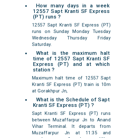
How many days in a week
12557 Sapt Kranti SF Express
(PT) runs ?
12557 Sapt Kranti SF Express (PT)
runs on Sunday Monday Tuesday
Wednesday Thursday Friday
Saturday.
What is the maximum halt
time of 12557 Sapt Kranti SF
Express (PT) and at which
station ?
Maximum halt time of 12557 Sapt
Kranti SF Express (PT) train is 10m
at Gorakhpur Jn,
What is the Schedule of Sapt
Kranti SF Express (PT) ?
Sapt Kranti SF Express (PT) runs
between Muzaffarpur Jn to Anand
Vihar Terminal. It departs from
Muzaffarpur Jn at 11:35 and