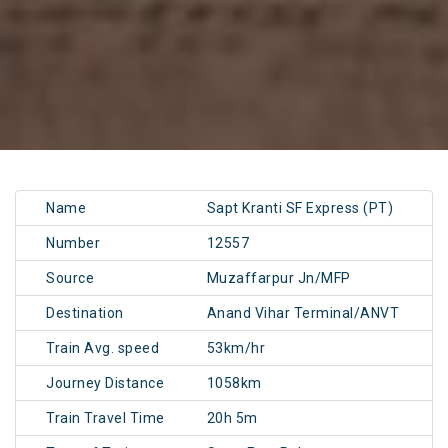
Name
Sapt Kranti SF Express (PT)
Number
12557
Source
Muzaffarpur Jn/MFP
Destination
Anand Vihar Terminal/ANVT
Train Avg. speed
53km/hr
Journey Distance
1058km
Train Travel Time
20h 5m