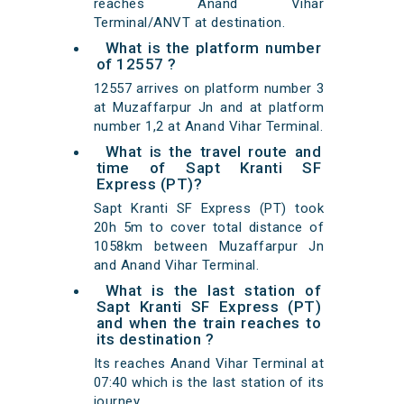
reaches Anand Vihar
Terminal/ANVT at destination.
What is the platform number
of 12557 ?
12557 arrives on platform number 3
at Muzaffarpur Jn and at platform
number 1,2 at Anand Vihar Terminal.
What is the travel route and
time of Sapt Kranti SF
Express (PT)?
Sapt Kranti SF Express (PT) took
20h 5m to cover total distance of
1058km between Muzaffarpur Jn
and Anand Vihar Terminal.
What is the last station of
Sapt Kranti SF Express (PT)
and when the train reaches to
its destination ?
Its reaches Anand Vihar Terminal at
07:40 which is the last station of its
journey.