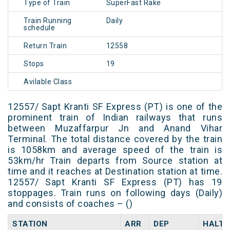
Type of Train
SuperFast Rake
Train Running
Daily
schedule
Return Train
12558
Stops
19
Avilable Class
12557/ Sapt Kranti SF Express (PT) is one of the
prominent train of Indian railways that runs
between Muzaffarpur Jn and Anand Vihar
Terminal. The total distance covered by the train
is 1058km and average speed of the train is
53km/hr Train departs from Source station at
time and it reaches at Destination station at time.
12557/ Sapt Kranti SF Express (PT) has 19
stoppages. Train runs on following days (Daily)
and consists of coaches – ()
STATION
ARR
DEP
HALT