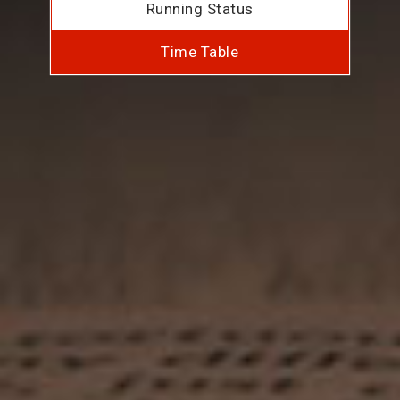
Running Status
Time Table