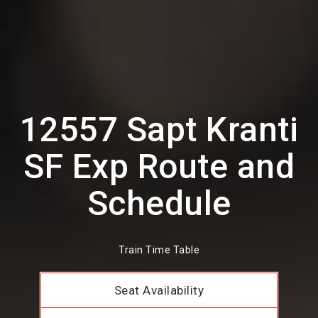
12557 Sapt Kranti
SF Exp Route and
Schedule
Train Time Table
Seat Availability