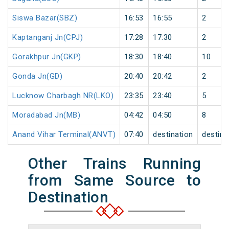
Siswa Bazar(SBZ)
16:53
16:55
2
Kaptanganj Jn(CPJ)
17:28
17:30
2
Gorakhpur Jn(GKP)
18:30
18:40
10
Gonda Jn(GD)
20:40
20:42
2
Lucknow Charbagh NR(LKO)
23:35
23:40
5
Moradabad Jn(MB)
04:42
04:50
8
Anand Vihar Terminal(ANVT)
07:40
destination
destina
Other Trains Running
from Same Source to
Destination