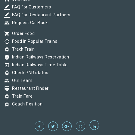
border_color
FAQ for Customers
border_color
FAQ for Restaurant Partners
group
Request CallBack
shopping_cart
Order Food
info_outline
Food in Popular Trains
tram
Track Train
verified_user
Indian Railways Reservation
today
Indian Railways Time Table
tram
Check PNR status
group
Our Team
card_membership
Restaurant Finder
tram
Train Fare
tram
Coach Position