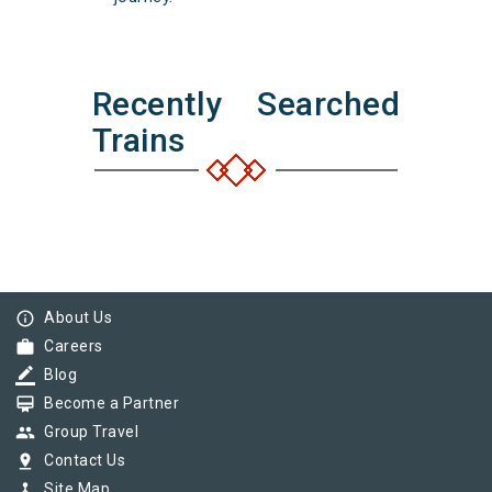
Recently Searched
Trains
info_outline
About Us
work
Careers
border_color
Blog
card_membership
Become a Partner
group
Group Travel
pin_drop
Contact Us
device_hub
Site Map