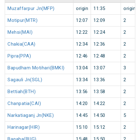
Muzaffarpur Jn(MFP)
origin
11:35
origin
Motipur(MTR)
12:07
12:09
2
Mehsi(MAI)
12:22
12:24
2
Chakia(CAA)
12:34
12:36
2
Pipra(PPA)
12:46
12:48
2
Bapudham Motihari(BMKI)
13:04
13:07
3
Sagauli Jn(SGL)
13:34
13:36
2
Bettiah(BTH)
13:56
13:58
2
Chanpatia(CAI)
14:20
14:22
2
Narkatiaganj Jn(NKE)
14:45
14:50
5
Harinagar(HIR)
15:10
15:12
2
Bagaha(BUG)
15:48
15:50
2