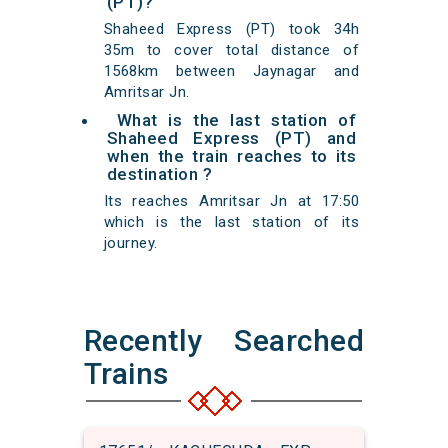
(PT)?
Shaheed Express (PT) took 34h
35m to cover total distance of
1568km between Jaynagar and
Amritsar Jn.
What is the last station of
Shaheed Express (PT) and
when the train reaches to its
destination ?
Its reaches Amritsar Jn at 17:50
which is the last station of its
journey.
Recently Searched
Trains