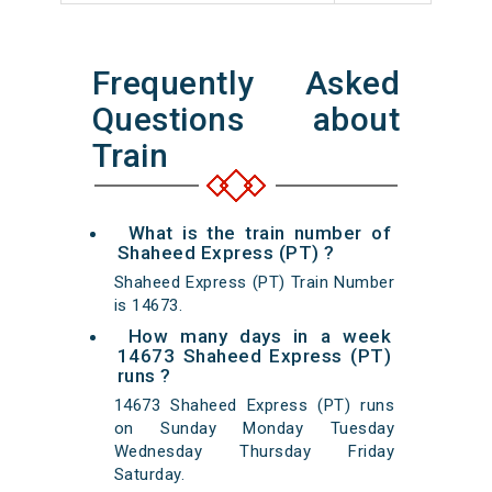
Frequently Asked
Questions about
Train
What is the train number of
Shaheed Express (PT) ?
Shaheed Express (PT) Train Number
is 14673.
How many days in a week
14673 Shaheed Express (PT)
runs ?
14673 Shaheed Express (PT) runs
on Sunday Monday Tuesday
Wednesday Thursday Friday
Saturday.