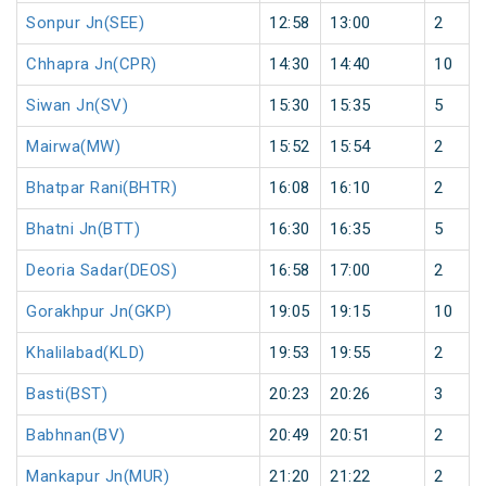
Sonpur Jn(SEE)
12:58
13:00
2
Chhapra Jn(CPR)
14:30
14:40
10
Siwan Jn(SV)
15:30
15:35
5
Mairwa(MW)
15:52
15:54
2
Bhatpar Rani(BHTR)
16:08
16:10
2
Bhatni Jn(BTT)
16:30
16:35
5
Deoria Sadar(DEOS)
16:58
17:00
2
Gorakhpur Jn(GKP)
19:05
19:15
10
Khalilabad(KLD)
19:53
19:55
2
Basti(BST)
20:23
20:26
3
Babhnan(BV)
20:49
20:51
2
Mankapur Jn(MUR)
21:20
21:22
2