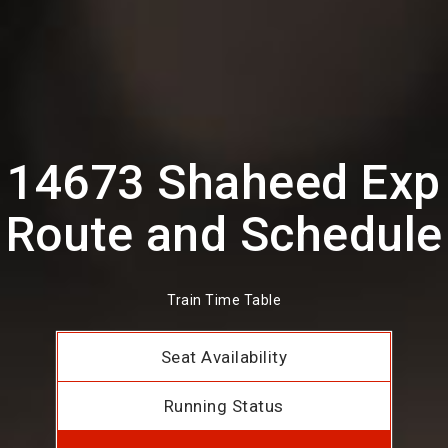
14673 Shaheed Exp
Route and Schedule
Train Time Table
Seat Availability
Running Status