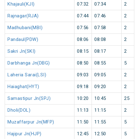
Khajauli(KJI)
07:32
07:34
2
Rajnagar(RJA)
07:44
07:46
2
Madhubani(MBI)
07:56
07:58
2
Pandaul(PDW)
08:06
08:08
2
Sakri Jn(SKI)
08:15
08:17
2
Darbhanga Jn(DBG)
08:50
08:55
5
Laheria Sarai(LSI)
09:03
09:05
2
Haiaghat(HYT)
09:18
09:20
2
Samastipur Jn(SPJ)
10:20
10:45
25
Dholi(DOL)
11:13
11:15
2
Muzaffarpur Jn(MFP)
11:50
11:55
5
Hajipur Jn(HJP)
12:45
12:50
5