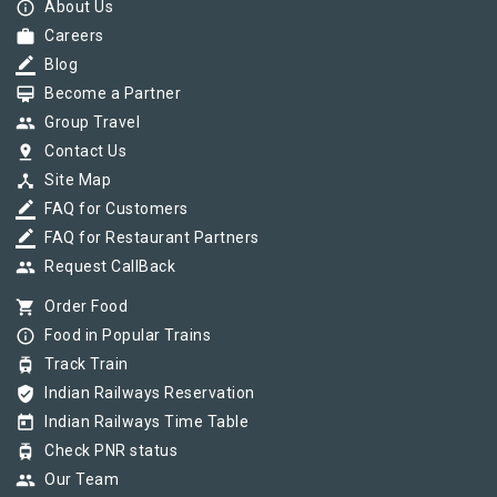
info_outline
About Us
work
Careers
border_color
Blog
card_membership
Become a Partner
group
Group Travel
pin_drop
Contact Us
device_hub
Site Map
border_color
FAQ for Customers
border_color
FAQ for Restaurant Partners
group
Request CallBack
shopping_cart
Order Food
info_outline
Food in Popular Trains
tram
Track Train
verified_user
Indian Railways Reservation
today
Indian Railways Time Table
tram
Check PNR status
group
Our Team