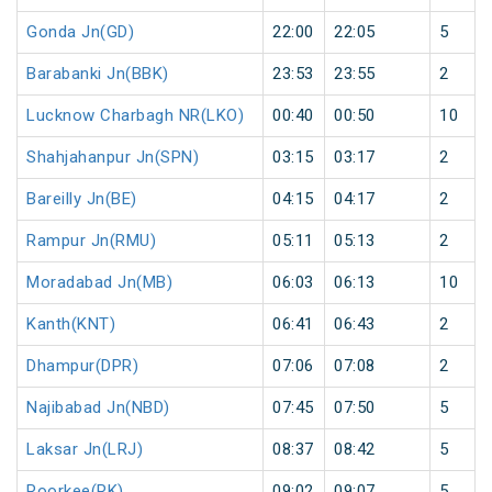
Gonda Jn(GD)
22:00
22:05
5
Barabanki Jn(BBK)
23:53
23:55
2
Lucknow Charbagh NR(LKO)
00:40
00:50
10
Shahjahanpur Jn(SPN)
03:15
03:17
2
Bareilly Jn(BE)
04:15
04:17
2
Rampur Jn(RMU)
05:11
05:13
2
Moradabad Jn(MB)
06:03
06:13
10
Kanth(KNT)
06:41
06:43
2
Dhampur(DPR)
07:06
07:08
2
Najibabad Jn(NBD)
07:45
07:50
5
Laksar Jn(LRJ)
08:37
08:42
5
Roorkee(RK)
09:02
09:07
5