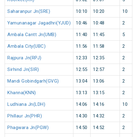
Saharanpur Jn(SRE)
10:10
10:20
10
Yamunanagar Jagadhri(YJUD)
10:46
10:48
2
Ambala Cantt Jn(UMB)
11:40
11:45
5
Ambala City(UBC)
11:56
11:58
2
Rajpura Jn(RPJ)
12:33
12:35
2
Sirhind Jn(SIR)
12:55
12:57
2
Mandi Gobindgarh(GVG)
13:04
13:06
2
Khanna(KNN)
13:13
13:15
2
Ludhiana Jn(LDH)
14:06
14:16
10
Phillaur Jn(PHR)
14:30
14:32
2
Phagwara Jn(PGW)
14:50
14:52
2