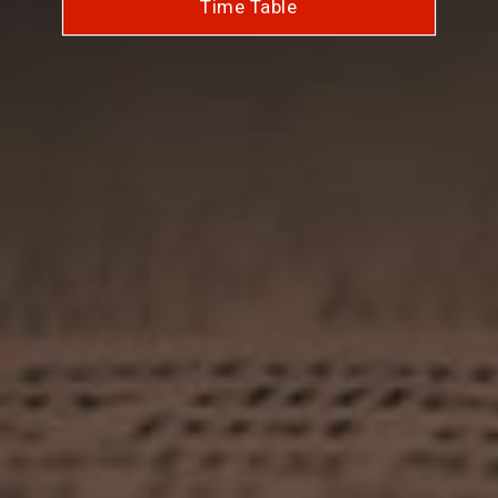
Time Table