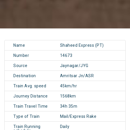
Name
Shaheed Express (PT)
Number
14673
Source
Jaynagar/JYG
Destination
Amritsar Jn/ASR
Train Avg. speed
45km/hr
Journey Distance
1568km
Train Travel Time
34h 35m
Type of Train
Mail/Express Rake
Train Running
Daily