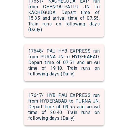
17651/ KACHEGUDA EXP run
from CHENGALPATTU JN. to
KACHEGUDA. Depart time of
15:35 and arrival time of 07:55.
Train runs on following days
(Daily)
17648/ PAU HYB EXPRESS run
from PURNA JN to HYDERABAD.
Depart time of 07:51 and arrival
time of 19:10. Train runs on
following days (Daily)
17647/ HYB PAU EXPRESS run
from HYDERABAD to PURNA JN.
Depart time of 09:55 and arrival
time of 20:40. Train runs on
following days (Daily)