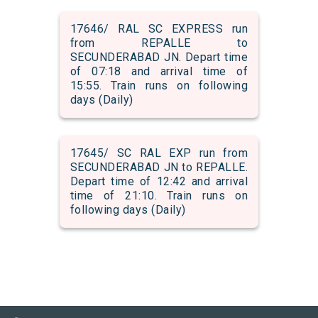
17646/ RAL SC EXPRESS run
from REPALLE to
SECUNDERABAD JN. Depart time
of 07:18 and arrival time of
15:55. Train runs on following
days (Daily)
17645/ SC RAL EXP run from
SECUNDERABAD JN to REPALLE.
Depart time of 12:42 and arrival
time of 21:10. Train runs on
following days (Daily)