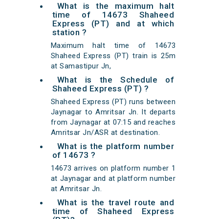
What is the maximum halt
time of 14673 Shaheed
Express (PT) and at which
station ?
Maximum halt time of 14673
Shaheed Express (PT) train is 25m
at Samastipur Jn,
What is the Schedule of
Shaheed Express (PT) ?
Shaheed Express (PT) runs between
Jaynagar to Amritsar Jn. It departs
from Jaynagar at 07:15 and reaches
Amritsar Jn/ASR at destination.
What is the platform number
of 14673 ?
14673 arrives on platform number 1
at Jaynagar and at platform number
at Amritsar Jn.
What is the travel route and
time of Shaheed Express