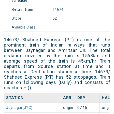
schedule
Return Train
14674
Stops
52
Avilable Class
14673/ Shaheed Express (PT) is one of the
prominent train of Indian railways that runs
between Jaynagar and Amritsar Jn. The total
distance covered by the train is 1568km and
average speed of the train is 45km/hr Train
departs from Source station at time and it
reaches at Destination station at time. 14673/
Shaheed Express (PT) has 52 stoppages. Train
runs on following days (Daily) and consists of
coaches – ()
STATION
ARR
DEP
HALT
Jaynagar(JYG)
origin
07:15
origin