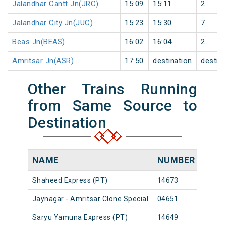
Jalandhar Cantt Jn(JRC)
15:09
15:11
2
Jalandhar City Jn(JUC)
15:23
15:30
7
Beas Jn(BEAS)
16:02
16:04
2
Amritsar Jn(ASR)
17:50
destination
destin
Other Trains Running
from Same Source to
Destination
NAME
NUMBER
SOU
Shaheed Express (PT)
14673
Jayna
Jaynagar - Amritsar Clone Special
04651
Jayna
Saryu Yamuna Express (PT)
14649
Jayna