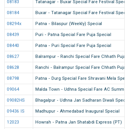
08183
Tatanagar - Buxar Special Fare Festival Specia
08184
Buxar - Tatanagar Special Fare Festival Specia
08294x
Patna - Bilaspur (Weekly) Special
08439
Puri - Patna Special Fare Puja Special
08440
Patna - Puri Special Fare Puja Special
08627
Balrampur - Ranchi Special Fare Chhath Puja 
08628
Ranchi - Balrampur Special Fare Chhath Puja 
08798
Patna - Durg Special Fare Shravani Mela Speci
09064
Malda Town - Udhna Special Fare AC Summer 
09082HS
Bhagalpur - Udhna Jan Sadharan Diwali Specia
09436 IS
Madhupur - Ahmedabad Inaugural Special
12023
Howrah - Patna Jan Shatabdi Express (PT)