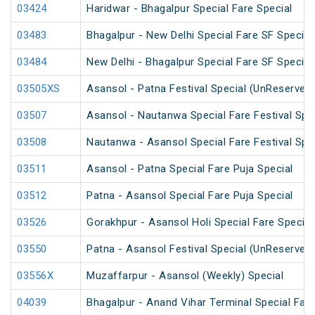
03424
Haridwar - Bhagalpur Special Fare Special
03483
Bhagalpur - New Delhi Special Fare SF Special
03484
New Delhi - Bhagalpur Special Fare SF Special
03505XS
Asansol - Patna Festival Special (UnReserved
03507
Asansol - Nautanwa Special Fare Festival Spe
03508
Nautanwa - Asansol Special Fare Festival Spe
03511
Asansol - Patna Special Fare Puja Special
03512
Patna - Asansol Special Fare Puja Special
03526
Gorakhpur - Asansol Holi Special Fare Special
03550
Patna - Asansol Festival Special (UnReserved
03556X
Muzaffarpur - Asansol (Weekly) Special
04039
Bhagalpur - Anand Vihar Terminal Special Fare