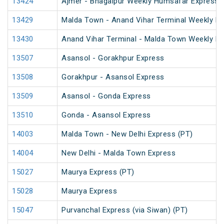
13424
Ajmer - Bhagalpur Weekly Humsafar Express
13429
Malda Town - Anand Vihar Terminal Weekly Ex
13430
Anand Vihar Terminal - Malda Town Weekly E
13507
Asansol - Gorakhpur Express
13508
Gorakhpur - Asansol Express
13509
Asansol - Gonda Express
13510
Gonda - Asansol Express
14003
Malda Town - New Delhi Express (PT)
14004
New Delhi - Malda Town Express
15027
Maurya Express (PT)
15028
Maurya Express
15047
Purvanchal Express (via Siwan) (PT)