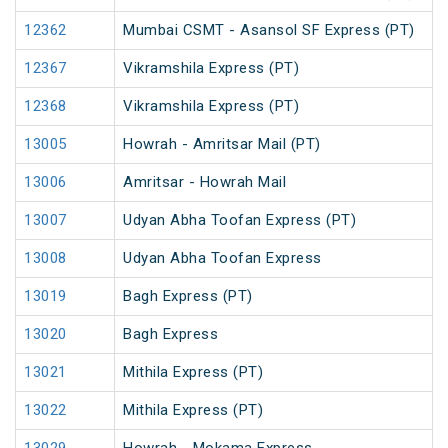
12362
Mumbai CSMT - Asansol SF Express (PT)
12367
Vikramshila Express (PT)
12368
Vikramshila Express (PT)
13005
Howrah - Amritsar Mail (PT)
13006
Amritsar - Howrah Mail
13007
Udyan Abha Toofan Express (PT)
13008
Udyan Abha Toofan Express
13019
Bagh Express (PT)
13020
Bagh Express
13021
Mithila Express (PT)
13022
Mithila Express (PT)