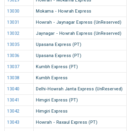
13029
Howrah - Mokama Express
13030
Mokama - Howrah Express
13031
Howrah - Jaynagar Express (UnReserved)
13032
Jaynagar - Howrah Express (UnReserved)
13035
Upasana Express (PT)
13036
Upasana Express (PT)
13037
Kumbh Express (PT)
13038
Kumbh Express
13040
Delhi-Howrah Janta Express (UnReserved)
13041
Himgiri Express (PT)
13042
Himgiri Express
13043
Howrah - Raxaul Express (PT)