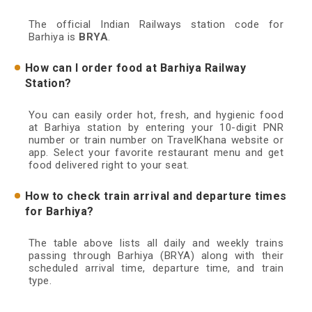
The official Indian Railways station code for
Barhiya is
BRYA
.
How can I order food at Barhiya Railway
Station?
You can easily order hot, fresh, and hygienic food
at Barhiya station by entering your 10-digit PNR
number or train number on TravelKhana website or
app. Select your favorite restaurant menu and get
food delivered right to your seat.
How to check train arrival and departure times
for Barhiya?
The table above lists all daily and weekly trains
passing through Barhiya (BRYA) along with their
scheduled arrival time, departure time, and train
type.