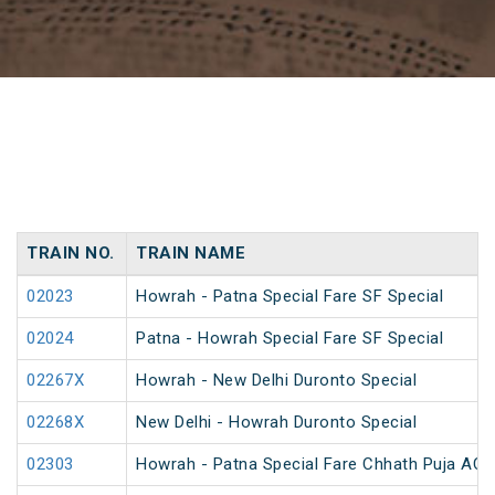
TRAIN NO.
TRAIN NAME
02023
Howrah - Patna Special Fare SF Special
02024
Patna - Howrah Special Fare SF Special
02267X
Howrah - New Delhi Duronto Special
02268X
New Delhi - Howrah Duronto Special
02303
Howrah - Patna Special Fare Chhath Puja AC 