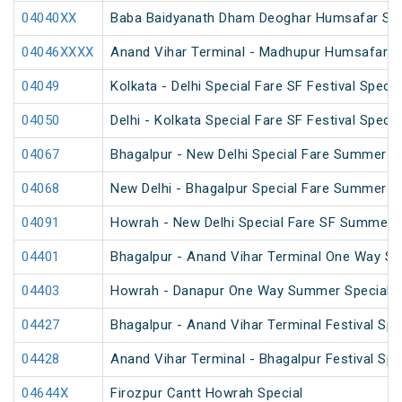
04040XX
Baba Baidyanath Dham Deoghar Humsafar SF 
04046XXXX
Anand Vihar Terminal - Madhupur Humsafar S
04049
Kolkata - Delhi Special Fare SF Festival Specia
04050
Delhi - Kolkata Special Fare SF Festival Specia
04067
Bhagalpur - New Delhi Special Fare Summer S
04068
New Delhi - Bhagalpur Special Fare Summer S
04091
Howrah - New Delhi Special Fare SF Summer S
04401
Bhagalpur - Anand Vihar Terminal One Way Sp
04403
Howrah - Danapur One Way Summer Special (
04427
Bhagalpur - Anand Vihar Terminal Festival Spe
04428
Anand Vihar Terminal - Bhagalpur Festival Spe
04644X
Firozpur Cantt Howrah Special