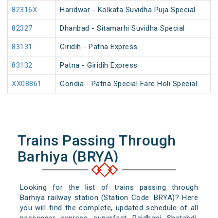
82316X
Haridwar - Kolkata Suvidha Puja Special
82327
Dhanbad - Sitamarhi Suvidha Special
83131
Giridih - Patna Express
83132
Patna - Giridih Express
XX08861
Gondia - Patna Special Fare Holi Special
Trains Passing Through
Barhiya (BRYA)
Looking for the list of trains passing through
Barhiya railway station (Station Code: BRYA)? Here
you will find the complete, updated schedule of all