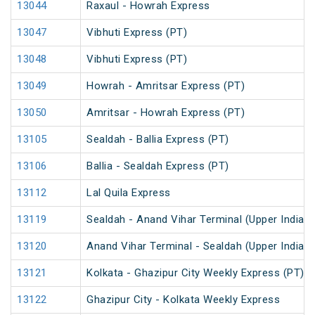
13044
Raxaul - Howrah Express
13047
Vibhuti Express (PT)
13048
Vibhuti Express (PT)
13049
Howrah - Amritsar Express (PT)
13050
Amritsar - Howrah Express (PT)
13105
Sealdah - Ballia Express (PT)
13106
Ballia - Sealdah Express (PT)
13112
Lal Quila Express
13119
Sealdah - Anand Vihar Terminal (Upper India) 
13120
Anand Vihar Terminal - Sealdah (Upper India) 
13121
Kolkata - Ghazipur City Weekly Express (PT)
13122
Ghazipur City - Kolkata Weekly Express