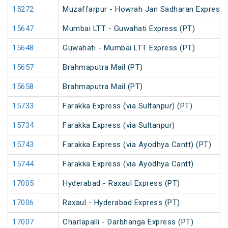
15272
Muzaffarpur - Howrah Jan Sadharan Express 
15647
Mumbai LTT - Guwahati Express (PT)
15648
Guwahati - Mumbai LTT Express (PT)
15657
Brahmaputra Mail (PT)
15658
Brahmaputra Mail (PT)
15733
Farakka Express (via Sultanpur) (PT)
15734
Farakka Express (via Sultanpur)
15743
Farakka Express (via Ayodhya Cantt) (PT)
15744
Farakka Express (via Ayodhya Cantt)
17005
Hyderabad - Raxaul Express (PT)
17006
Raxaul - Hyderabad Express (PT)
17007
Charlapalli - Darbhanga Express (PT)