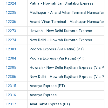
12024
Patna - Howrah Jan Shatabdi Express
12235
Madhupur - Anand Vihar Terminal Humsafar E
12236
Anand Vihar Terminal - Madhupur Humsafar E
12273
Howrah - New Delhi Duronto Express
12274
New Delhi - Howrah Duronto Express
12303
Poorva Express (via Patna) (PT)
12304
Poorva Express (Via Patna) (PT)
12305
Howrah - New Delhi Rajdhani Express (Via Pat
12306
New Delhi - Howrah Rajdhani Express (Via Pat
12315
Ananya Express (PT)
12316
Ananya Express
12317
Akal Takht Express (PT)