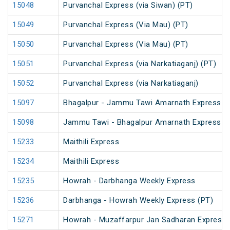
15048
Purvanchal Express (via Siwan) (PT)
15049
Purvanchal Express (Via Mau) (PT)
15050
Purvanchal Express (Via Mau) (PT)
15051
Purvanchal Express (via Narkatiaganj) (PT)
15052
Purvanchal Express (via Narkatiaganj)
15097
Bhagalpur - Jammu Tawi Amarnath Express (
15098
Jammu Tawi - Bhagalpur Amarnath Express
15233
Maithili Express
15234
Maithili Express
15235
Howrah - Darbhanga Weekly Express
15236
Darbhanga - Howrah Weekly Express (PT)
15271
Howrah - Muzaffarpur Jan Sadharan Express 