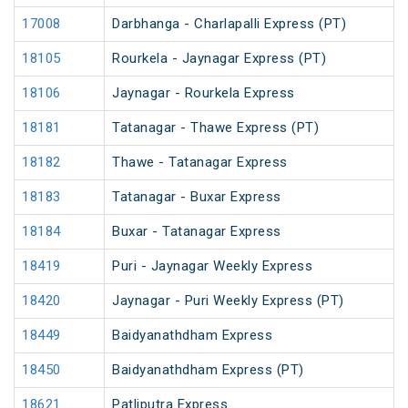
17008
Darbhanga - Charlapalli Express (PT)
18105
Rourkela - Jaynagar Express (PT)
18106
Jaynagar - Rourkela Express
18181
Tatanagar - Thawe Express (PT)
18182
Thawe - Tatanagar Express
18183
Tatanagar - Buxar Express
18184
Buxar - Tatanagar Express
18419
Puri - Jaynagar Weekly Express
18420
Jaynagar - Puri Weekly Express (PT)
18449
Baidyanathdham Express
18450
Baidyanathdham Express (PT)
18621
Patliputra Express