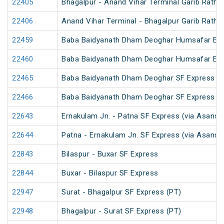
22405
Bhagalpur - Anand Vihar Terminal Garib Rath 
22406
Anand Vihar Terminal - Bhagalpur Garib Rath 
22459
Baba Baidyanath Dham Deoghar Humsafar Ex
22460
Baba Baidyanath Dham Deoghar Humsafar Ex
22465
Baba Baidyanath Dham Deoghar SF Express (
22466
Baba Baidyanath Dham Deoghar SF Express
22643
Ernakulam Jn. - Patna SF Express (via Asansol
22644
Patna - Ernakulam Jn. SF Express (via Asansol
22843
Bilaspur - Buxar SF Express
22844
Buxar - Bilaspur SF Express
22947
Surat - Bhagalpur SF Express (PT)
22948
Bhagalpur - Surat SF Express (PT)