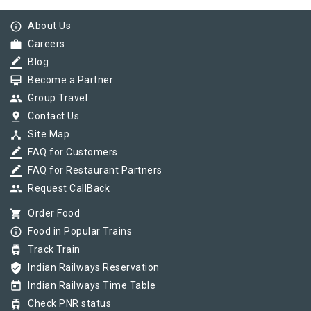
info_outline
About Us
work
Careers
border_color
Blog
card_membership
Become a Partner
group
Group Travel
pin_drop
Contact Us
device_hub
Site Map
border_color
FAQ for Customers
border_color
FAQ for Restaurant Partners
group
Request CallBack
shopping_cart
Order Food
info_outline
Food in Popular Trains
tram
Track Train
verified_user
Indian Railways Reservation
today
Indian Railways Time Table
tram
Check PNR status