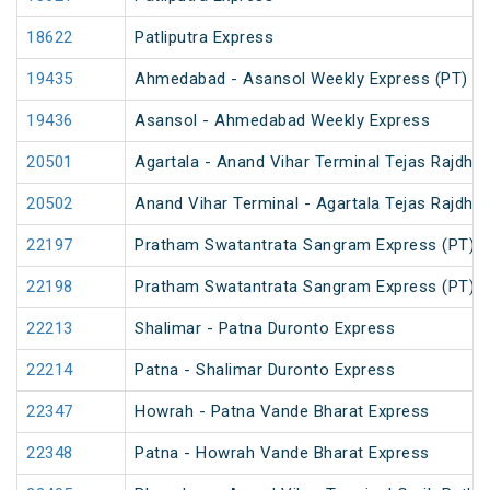
18622
Patliputra Express
19435
Ahmedabad - Asansol Weekly Express (PT)
19436
Asansol - Ahmedabad Weekly Express
20501
Agartala - Anand Vihar Terminal Tejas Rajdhan
20502
Anand Vihar Terminal - Agartala Tejas Rajdhan
22197
Pratham Swatantrata Sangram Express (PT)
22198
Pratham Swatantrata Sangram Express (PT)
22213
Shalimar - Patna Duronto Express
22214
Patna - Shalimar Duronto Express
22347
Howrah - Patna Vande Bharat Express
22348
Patna - Howrah Vande Bharat Express