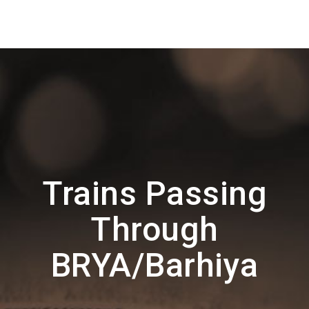
Trains Passing
Through
BRYA/Barhiya