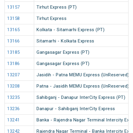
13157
Tirhut Express (PT)
13158
Tirhut Express
13165
Kolkata - Sitamarhi Express (PT)
13166
Sitamarhi - Kolkata Express
13185
Gangasagar Express (PT)
13186
Gangasagar Express (PT)
13207
Jasidih - Patna MEMU Express (UnReserved)
13208
Patna - Jasidih MEMU Express (UnReserved)
13235
Sahibganj - Danapur InterCity Express (PT)
13236
Danapur - Sahibganj InterCity Express
13241
Banka - Rajendra Nagar Terminal Intercity Exp
13242
Rajendra Nagar Terminal - Banka Intercity Exp