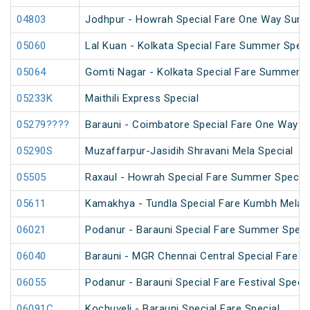
04803
Jodhpur - Howrah Special Fare One Way Summ
05060
Lal Kuan - Kolkata Special Fare Summer Speci
05064
Gomti Nagar - Kolkata Special Fare Summer S
05233K
Maithili Express Special
05279????
Barauni - Coimbatore Special Fare One Way S
05290S
Muzaffarpur-Jasidih Shravani Mela Special
05505
Raxaul - Howrah Special Fare Summer Special
05611
Kamakhya - Tundla Special Fare Kumbh Mela S
06021
Podanur - Barauni Special Fare Summer Speci
06040
Barauni - MGR Chennai Central Special Fare 
06055
Podanur - Barauni Special Fare Festival Specia
06091C
Kochuveli - Barauni Special Fare Special