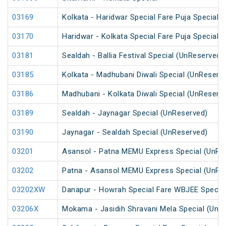
03169
Kolkata - Haridwar Special Fare Puja Special
03170
Haridwar - Kolkata Special Fare Puja Special
03181
Sealdah - Ballia Festival Special (UnReserved)
03185
Kolkata - Madhubani Diwali Special (UnReserv
03186
Madhubani - Kolkata Diwali Special (UnReserv
03189
Sealdah - Jaynagar Special (UnReserved)
03190
Jaynagar - Sealdah Special (UnReserved)
03201
Asansol - Patna MEMU Express Special (UnRe
03202
Patna - Asansol MEMU Express Special (UnRe
03202XW
Danapur - Howrah Special Fare WBJEE Specia
03206X
Mokama - Jasidih Shravani Mela Special (UnR