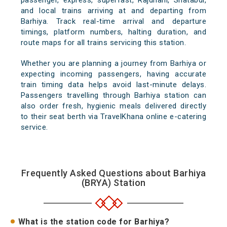
passenger, express, superfast, Rajdhani, Shatabdi,
and local trains arriving at and departing from
Barhiya. Track real-time arrival and departure
timings, platform numbers, halting duration, and
route maps for all trains servicing this station.
Whether you are planning a journey from Barhiya or
expecting incoming passengers, having accurate
train timing data helps avoid last-minute delays.
Passengers travelling through Barhiya station can
also order fresh, hygienic meals delivered directly
to their seat berth via TravelKhana online e-catering
service.
Frequently Asked Questions about Barhiya
(BRYA) Station
What is the station code for Barhiya?