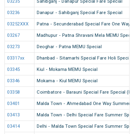
03235
Sahibganj - Danapur Special Fare Special
03236
Danapur - Sahibganj Special Fare Special
03252XXX
Patna - Secunderabad Special Fare One Way S
03267
Madhupur - Patna Shravani Mela MEMU Specia
03273
Deoghar - Patna MEMU Special
03317xx
Dhanbad - Sitamarhi Special Fare Holi Special
03345
Kiul - Mokama MEMU Special
03346
Mokama - Kiul MEMU Special
03358
Coimbatore - Barauni Special Fare Special (PT
03401
Malda Town - Ahmedabad One Way Summer Sp
03413
Malda Town - Delhi Special Fare Summer Spec
03414
Delhi - Malda Town Special Fare Summer Spec