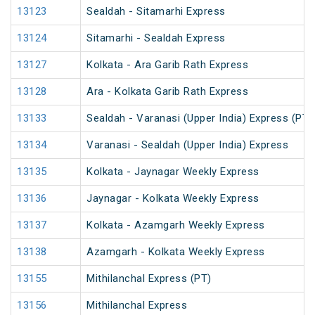
13123
Sealdah - Sitamarhi Express
13124
Sitamarhi - Sealdah Express
13127
Kolkata - Ara Garib Rath Express
13128
Ara - Kolkata Garib Rath Express
13133
Sealdah - Varanasi (Upper India) Express (PT)
13134
Varanasi - Sealdah (Upper India) Express
13135
Kolkata - Jaynagar Weekly Express
13136
Jaynagar - Kolkata Weekly Express
13137
Kolkata - Azamgarh Weekly Express
13138
Azamgarh - Kolkata Weekly Express
13155
Mithilanchal Express (PT)
13156
Mithilanchal Express