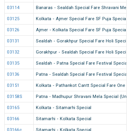
03114
Banaras - Sealdah Special Fare Shravani Mela
03125
Kolkata - Ajmer Special Fare SF Puja Special
03126
Ajmer - Kolkata Special Fare SF Puja Special
03131
Sealdah - Gorakhpur Special Fare Holi Special
03132
Gorakhpur - Sealdah Special Fare Holi Special
03135
Sealdah - Patna Special Fare Festival Special
03136
Patna - Sealdah Special Fare Festival Special
03151
Kolkata - Pathankot Cantt Special Fare One W
03158S
Patna - Madhupur Shravani Mela Special (UnR
03165
Kolkata - Sitamarhi Special
03166
Sitamarhi - Kolkata Special
03166c
Sitamarhi - Kolkata Special