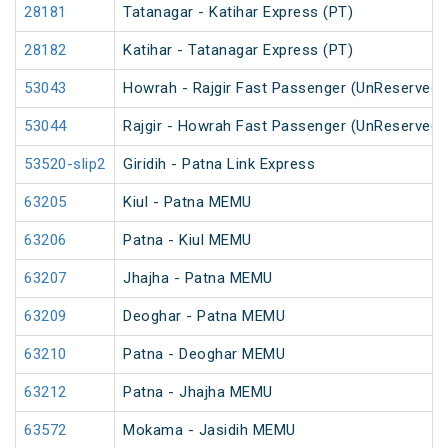
28181
Tatanagar - Katihar Express (PT)
28182
Katihar - Tatanagar Express (PT)
53043
Howrah - Rajgir Fast Passenger (UnReserved)
53044
Rajgir - Howrah Fast Passenger (UnReserved)
53520-slip2
Giridih - Patna Link Express
63205
Kiul - Patna MEMU
63206
Patna - Kiul MEMU
63207
Jhajha - Patna MEMU
63209
Deoghar - Patna MEMU
63210
Patna - Deoghar MEMU
63212
Patna - Jhajha MEMU
63572
Mokama - Jasidih MEMU