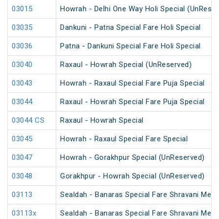
03015
Howrah - Delhi One Way Holi Special (UnReser
03035
Dankuni - Patna Special Fare Holi Special
03036
Patna - Dankuni Special Fare Holi Special
03040
Raxaul - Howrah Special (UnReserved)
03043
Howrah - Raxaul Special Fare Puja Special
03044
Raxaul - Howrah Special Fare Puja Special
03044 CS
Raxaul - Howrah Special
03045
Howrah - Raxaul Special Fare Special
03047
Howrah - Gorakhpur Special (UnReserved)
03048
Gorakhpur - Howrah Special (UnReserved)
03113
Sealdah - Banaras Special Fare Shravani Mela
03113x
Sealdah - Banaras Special Fare Shravani Mela