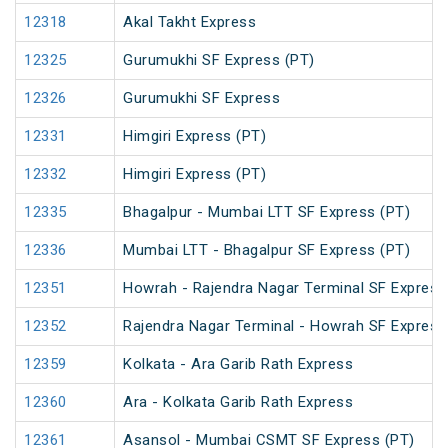
12318
Akal Takht Express
12325
Gurumukhi SF Express (PT)
12326
Gurumukhi SF Express
12331
Himgiri Express (PT)
12332
Himgiri Express (PT)
12335
Bhagalpur - Mumbai LTT SF Express (PT)
12336
Mumbai LTT - Bhagalpur SF Express (PT)
12351
Howrah - Rajendra Nagar Terminal SF Express
12352
Rajendra Nagar Terminal - Howrah SF Express
12359
Kolkata - Ara Garib Rath Express
12360
Ara - Kolkata Garib Rath Express
12361
Asansol - Mumbai CSMT SF Express (PT)