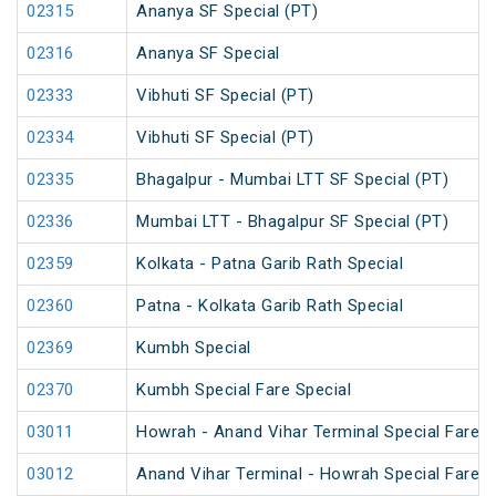
02315
Ananya SF Special (PT)
02316
Ananya SF Special
02333
Vibhuti SF Special (PT)
02334
Vibhuti SF Special (PT)
02335
Bhagalpur - Mumbai LTT SF Special (PT)
02336
Mumbai LTT - Bhagalpur SF Special (PT)
02359
Kolkata - Patna Garib Rath Special
02360
Patna - Kolkata Garib Rath Special
02369
Kumbh Special
02370
Kumbh Special Fare Special
03011
Howrah - Anand Vihar Terminal Special Fare 
03012
Anand Vihar Terminal - Howrah Special Fare 