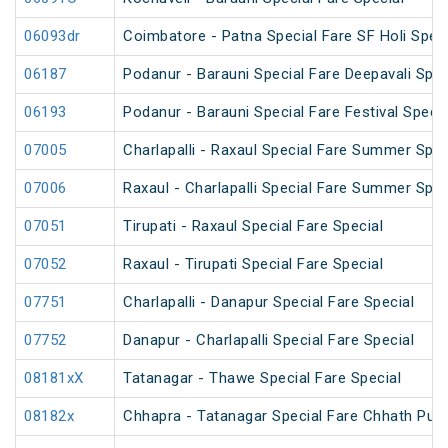
06093dr
Coimbatore - Patna Special Fare SF Holi Speci
06187
Podanur - Barauni Special Fare Deepavali Spec
06193
Podanur - Barauni Special Fare Festival Specia
07005
Charlapalli - Raxaul Special Fare Summer Speci
07006
Raxaul - Charlapalli Special Fare Summer Speci
07051
Tirupati - Raxaul Special Fare Special
07052
Raxaul - Tirupati Special Fare Special
07751
Charlapalli - Danapur Special Fare Special
07752
Danapur - Charlapalli Special Fare Special
08181xX
Tatanagar - Thawe Special Fare Special
08182x
Chhapra - Tatanagar Special Fare Chhath Puja