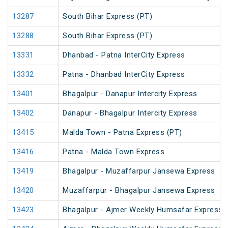
13287
South Bihar Express (PT)
13288
South Bihar Express (PT)
13331
Dhanbad - Patna InterCity Express
13332
Patna - Dhanbad InterCity Express
13401
Bhagalpur - Danapur Intercity Express
13402
Danapur - Bhagalpur Intercity Express
13415
Malda Town - Patna Express (PT)
13416
Patna - Malda Town Express
13419
Bhagalpur - Muzaffarpur Jansewa Express
13420
Muzaffarpur - Bhagalpur Jansewa Express
13423
Bhagalpur - Ajmer Weekly Humsafar Express 