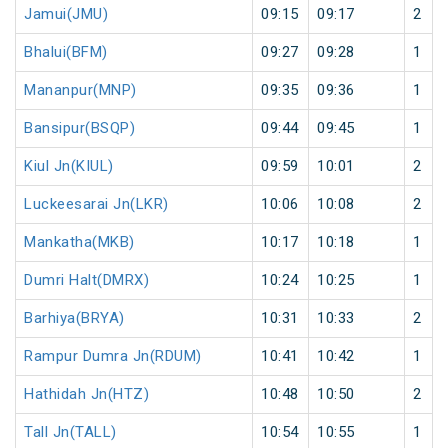
Jamui(JMU)
09:15
09:17
2
Bhalui(BFM)
09:27
09:28
1
Mananpur(MNP)
09:35
09:36
1
Bansipur(BSQP)
09:44
09:45
1
Kiul Jn(KIUL)
09:59
10:01
2
Luckeesarai Jn(LKR)
10:06
10:08
2
Mankatha(MKB)
10:17
10:18
1
Dumri Halt(DMRX)
10:24
10:25
1
Barhiya(BRYA)
10:31
10:33
2
Rampur Dumra Jn(RDUM)
10:41
10:42
1
Hathidah Jn(HTZ)
10:48
10:50
2
Tall Jn(TALL)
10:54
10:55
1