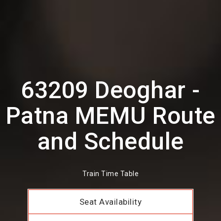
63209 Deoghar -
Patna MEMU Route
and Schedule
Train Time Table
Seat Availability