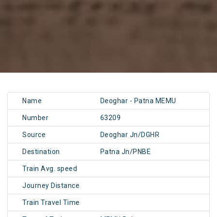
Name
Deoghar - Patna MEMU
Number
63209
Source
Deoghar Jn/DGHR
Destination
Patna Jn/PNBE
Train Avg. speed
Journey Distance
Train Travel Time