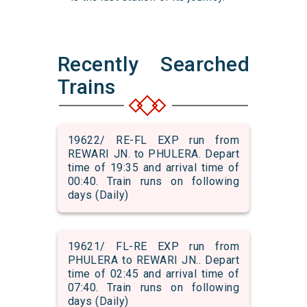
Recently Searched
Trains
19622/ RE-FL EXP run from
REWARI JN. to PHULERA. Depart
time of 19:35 and arrival time of
00:40. Train runs on following
days (Daily)
19621/ FL-RE EXP run from
PHULERA to REWARI JN.. Depart
time of 02:45 and arrival time of
07:40. Train runs on following
days (Daily)