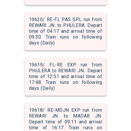
19620/ RE-FL PAS SPL run from
REWARI JN. to PHULERA. Depart
time of 04:17 and arrival time of
09:30. Train runs on following
days (Daily)
19619/ FL-RE EXP run from
PHULERA to REWARI JN.. Depart
time of 12:51 and arrival time of
17:48. Train runs on following
days (Daily)
19618/ RE-MDJN EXP run from
REWARI JN. to MADAR JN.
Depart time of 09:11 and arrival
time of 16:17. Train runs on