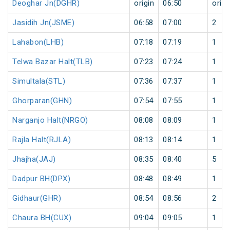
Deoghar Jn(DGHR)
origin
06:50
origi
Jasidih Jn(JSME)
06:58
07:00
2
Lahabon(LHB)
07:18
07:19
1
Telwa Bazar Halt(TLB)
07:23
07:24
1
Simultala(STL)
07:36
07:37
1
Ghorparan(GHN)
07:54
07:55
1
Narganjo Halt(NRGO)
08:08
08:09
1
Rajla Halt(RJLA)
08:13
08:14
1
Jhajha(JAJ)
08:35
08:40
5
Dadpur BH(DPX)
08:48
08:49
1
Gidhaur(GHR)
08:54
08:56
2
Chaura BH(CUX)
09:04
09:05
1