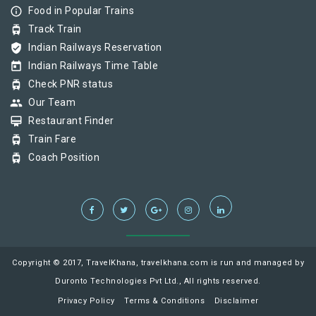
info_outline
Food in Popular Trains
tram
Track Train
verified_user
Indian Railways Reservation
today
Indian Railways Time Table
tram
Check PNR status
group
Our Team
card_membership
Restaurant Finder
tram
Train Fare
tram
Coach Position
Copyright © 2017, TravelKhana, travelkhana.com is run and managed by
Duronto Technologies Pvt Ltd., All rights reserved.
Privacy Policy
Terms & Conditions
Disclaimer