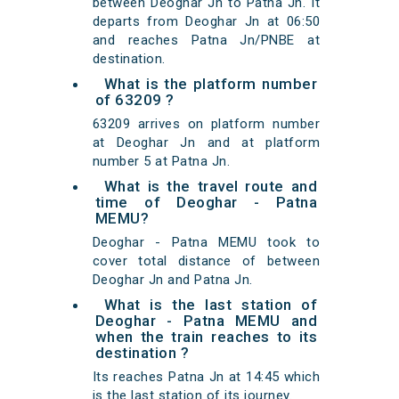
between Deoghar Jn to Patna Jn. It
departs from Deoghar Jn at 06:50
and reaches Patna Jn/PNBE at
destination.
What is the platform number
of 63209 ?
63209 arrives on platform number
at Deoghar Jn and at platform
number 5 at Patna Jn.
What is the travel route and
time of Deoghar - Patna
MEMU?
Deoghar - Patna MEMU took to
cover total distance of between
Deoghar Jn and Patna Jn.
What is the last station of
Deoghar - Patna MEMU and
when the train reaches to its
destination ?
Its reaches Patna Jn at 14:45 which
is the last station of its journey.