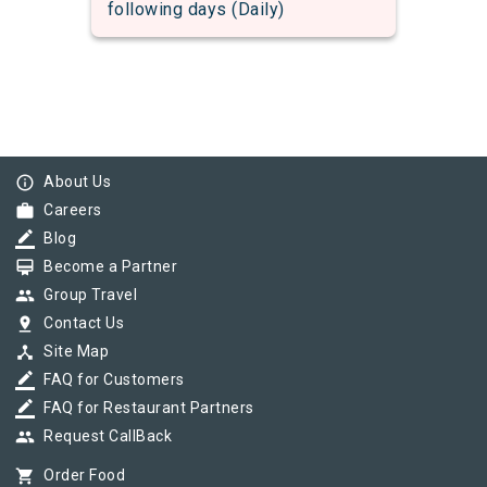
following days (Daily)
info_outline
About Us
work
Careers
border_color
Blog
card_membership
Become a Partner
group
Group Travel
pin_drop
Contact Us
device_hub
Site Map
border_color
FAQ for Customers
border_color
FAQ for Restaurant Partners
group
Request CallBack
shopping_cart
Order Food