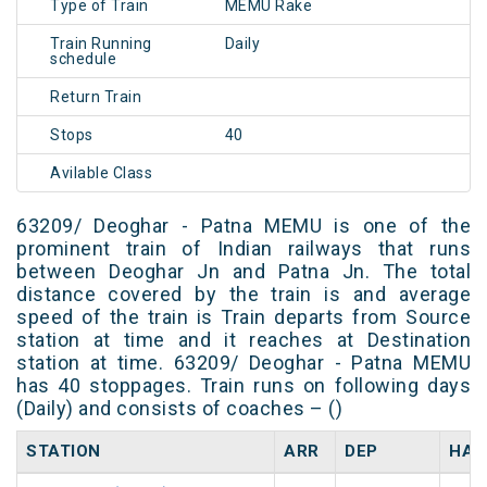
Type of Train
MEMU Rake
Train Running
Daily
schedule
Return Train
Stops
40
Avilable Class
63209/ Deoghar - Patna MEMU is one of the
prominent train of Indian railways that runs
between Deoghar Jn and Patna Jn. The total
distance covered by the train is and average
speed of the train is Train departs from Source
station at time and it reaches at Destination
station at time. 63209/ Deoghar - Patna MEMU
has 40 stoppages. Train runs on following days
(Daily) and consists of coaches – ()
STATION
ARR
DEP
HAL