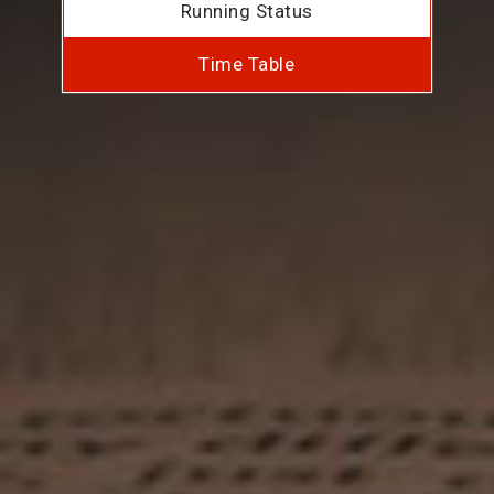
Running Status
Time Table