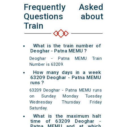
Frequently Asked
Questions about
Train
What is the train number of
Deoghar - Patna MEMU ?
Deoghar - Patna MEMU Train
Number is 63209.
How many days in a week
63209 Deoghar - Patna MEMU
runs ?
63209 Deoghar - Patna MEMU runs
on Sunday Monday Tuesday
Wednesday Thursday Friday
Saturday.
What is the maximum halt
time of 63209 Deoghar -
Patna MEMU and at which