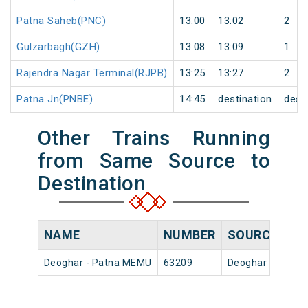
Patna Saheb(PNC)
13:00
13:02
2
Gulzarbagh(GZH)
13:08
13:09
1
Rajendra Nagar Terminal(RJPB)
13:25
13:27
2
Patna Jn(PNBE)
14:45
destination
dest
Other Trains Running
from Same Source to
Destination
NAME
NUMBER
SOURCE
DE
Deoghar - Patna MEMU
63209
Deoghar Jn
06