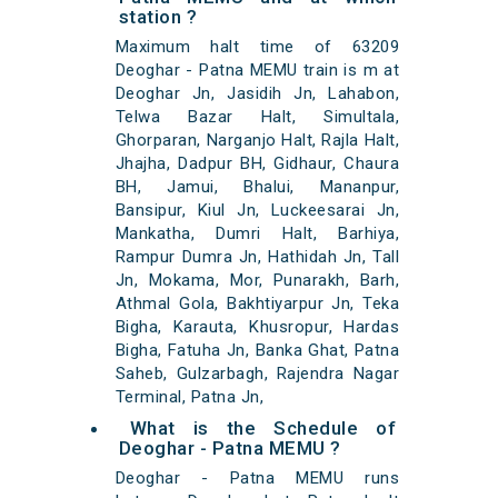
station ?
Maximum halt time of 63209
Deoghar - Patna MEMU train is m at
Deoghar Jn, Jasidih Jn, Lahabon,
Telwa Bazar Halt, Simultala,
Ghorparan, Narganjo Halt, Rajla Halt,
Jhajha, Dadpur BH, Gidhaur, Chaura
BH, Jamui, Bhalui, Mananpur,
Bansipur, Kiul Jn, Luckeesarai Jn,
Mankatha, Dumri Halt, Barhiya,
Rampur Dumra Jn, Hathidah Jn, Tall
Jn, Mokama, Mor, Punarakh, Barh,
Athmal Gola, Bakhtiyarpur Jn, Teka
Bigha, Karauta, Khusropur, Hardas
Bigha, Fatuha Jn, Banka Ghat, Patna
Saheb, Gulzarbagh, Rajendra Nagar
Terminal, Patna Jn,
What is the Schedule of
Deoghar - Patna MEMU ?
Deoghar - Patna MEMU runs