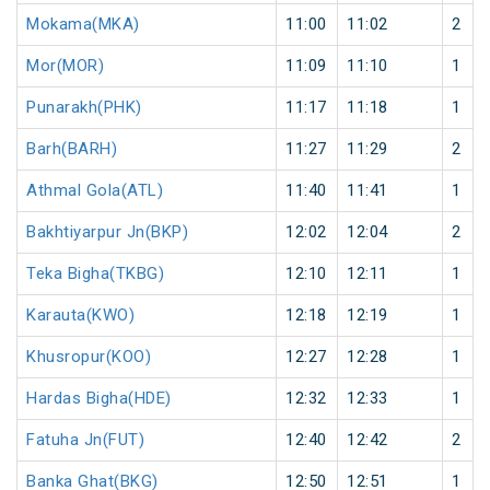
Mokama(MKA)
11:00
11:02
2
Mor(MOR)
11:09
11:10
1
Punarakh(PHK)
11:17
11:18
1
Barh(BARH)
11:27
11:29
2
Athmal Gola(ATL)
11:40
11:41
1
Bakhtiyarpur Jn(BKP)
12:02
12:04
2
Teka Bigha(TKBG)
12:10
12:11
1
Karauta(KWO)
12:18
12:19
1
Khusropur(KOO)
12:27
12:28
1
Hardas Bigha(HDE)
12:32
12:33
1
Fatuha Jn(FUT)
12:40
12:42
2
Banka Ghat(BKG)
12:50
12:51
1