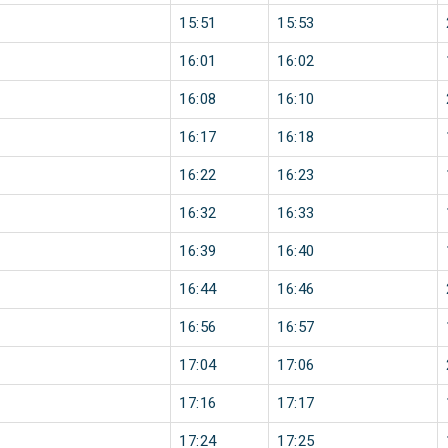
15:51
15:53
16:01
16:02
16:08
16:10
16:17
16:18
16:22
16:23
16:32
16:33
16:39
16:40
16:44
16:46
16:56
16:57
17:04
17:06
17:16
17:17
17:24
17:25