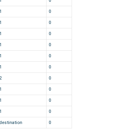
1
0
1
0
1
0
1
0
1
0
1
0
1
0
2
0
1
0
1
0
1
0
destination
0