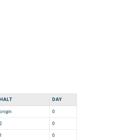
HALT
DAY
origin
0
2
0
1
0