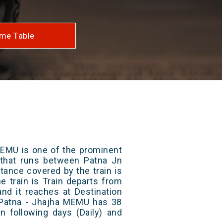
me Table
MEMU is one of the prominent
s that runs between Patna Jn
stance covered by the train is
e train is Train departs from
and it reaches at Destination
/ Patna - Jhajha MEMU has 38
n following days (Daily) and