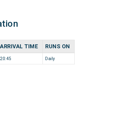
ation
ARRIVAL TIME
RUNS ON
20:45
Daily