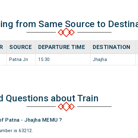
ning from Same Source to Destin
R
SOURCE
DEPARTURE TIME
DESTINATION
Patna Jn
15:30
Jhajha
d Questions about Train
 of Patna - Jhajha MEMU ?
umber is 63212.