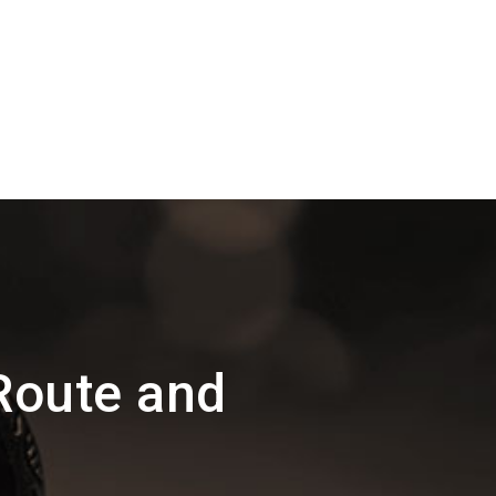
Route and