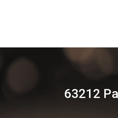
63212 Pa