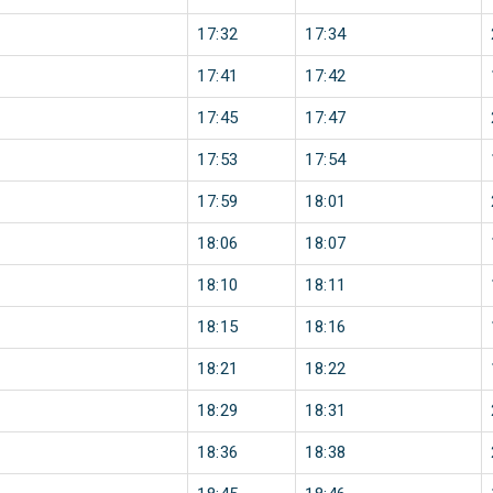
17:32
17:34
17:41
17:42
17:45
17:47
17:53
17:54
17:59
18:01
18:06
18:07
18:10
18:11
18:15
18:16
18:21
18:22
18:29
18:31
18:36
18:38