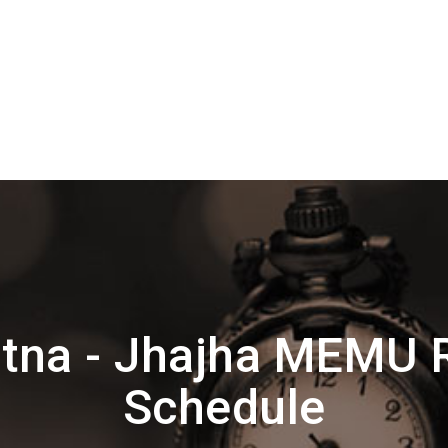
tna - Jhajha MEMU 
Schedule