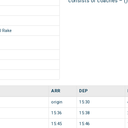
consists of coaches – ()
 Rake
ARR
DEP
origin
15:30
15:36
15:38
15:45
15:46