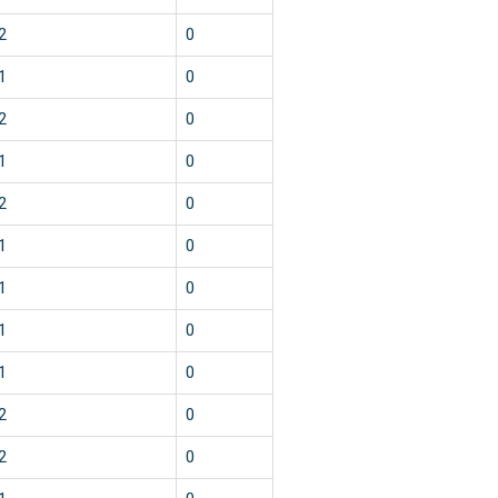
2
0
1
0
2
0
1
0
2
0
1
0
1
0
1
0
1
0
2
0
2
0