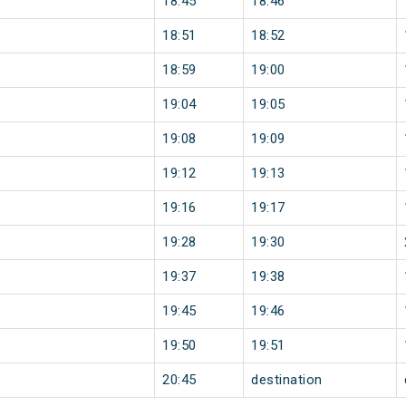
18:45
18:46
18:51
18:52
18:59
19:00
19:04
19:05
19:08
19:09
19:12
19:13
19:16
19:17
19:28
19:30
19:37
19:38
19:45
19:46
19:50
19:51
20:45
destination