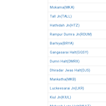
Mokama(MKA)
Tall Jn(TALL)
Hathidah Jn(HTZ)
Rampur Dumra Jn(RDUM)
Barhiya(BRYA)
Gangasarai Halt(GGSY)
Dumri Halt(DMRX)
Dhiradar Jwas Halt(DJS)
Mankatha(MKB)
Luckeesarai Jn(LKR)
Kiul Jn(KIUL)