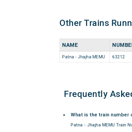
Other Trains Run
NAME
NUMBE
Patna - Jhajha MEMU
63212
Frequently Aske
What is the train number
Patna - Jhajha MEMU Train N