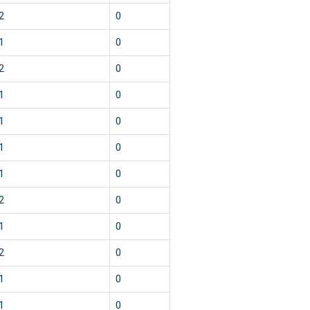
2
0
1
0
2
0
1
0
1
0
1
0
1
0
2
0
1
0
2
0
1
0
1
0