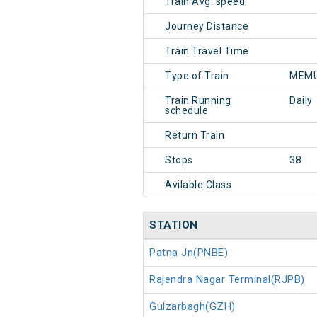
Train Avg. speed
Journey Distance
Train Travel Time
Type of Train
MEMU
Train Running
Daily
schedule
Return Train
Stops
38
Avilable Class
STATION
Patna Jn(PNBE)
Rajendra Nagar Terminal(RJPB)
Gulzarbagh(GZH)