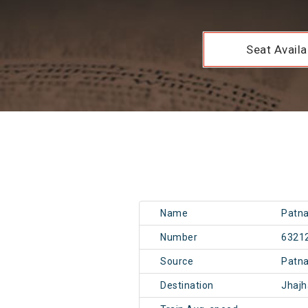
Seat Availab
Name
Patna
Number
6321
Source
Patn
Destination
Jhaj