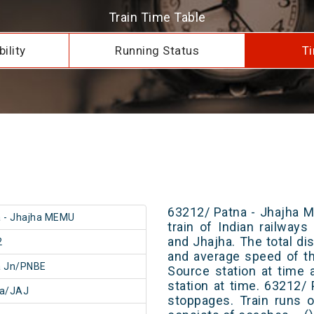
Train Time Table
ility
Running Status
Ti
63212/ Patna - Jhajha 
 - Jhajha MEMU
train of Indian railway
and Jhajha. The total di
2
and average speed of th
a Jn/PNBE
Source station at time 
station at time. 63212
ha/JAJ
stoppages. Train runs o