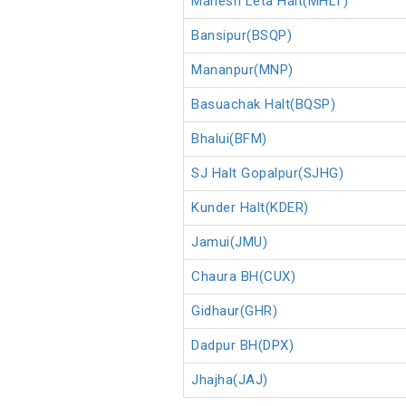
Mahesh Leta Halt(MHLT)
Bansipur(BSQP)
Mananpur(MNP)
Basuachak Halt(BQSP)
Bhalui(BFM)
SJ Halt Gopalpur(SJHG)
Kunder Halt(KDER)
Jamui(JMU)
Chaura BH(CUX)
Gidhaur(GHR)
Dadpur BH(DPX)
Jhajha(JAJ)