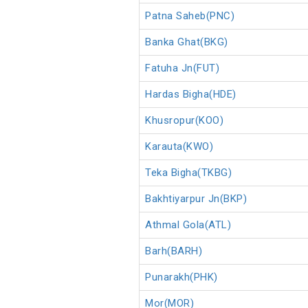
Patna Saheb(PNC)
Banka Ghat(BKG)
Fatuha Jn(FUT)
Hardas Bigha(HDE)
Khusropur(KOO)
Karauta(KWO)
Teka Bigha(TKBG)
Bakhtiyarpur Jn(BKP)
Athmal Gola(ATL)
Barh(BARH)
Punarakh(PHK)
Mor(MOR)