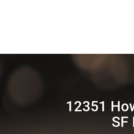
12351 How
SF 