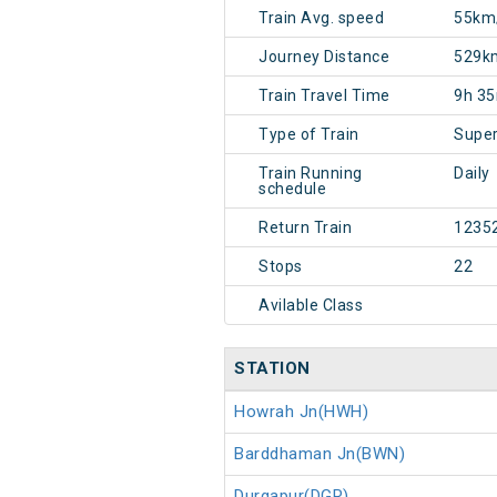
Train Avg. speed
55km
Journey Distance
529k
Train Travel Time
9h 3
Type of Train
Super
Train Running
Daily
schedule
Return Train
1235
Stops
22
Avilable Class
STATION
Howrah Jn(HWH)
Barddhaman Jn(BWN)
Durgapur(DGR)