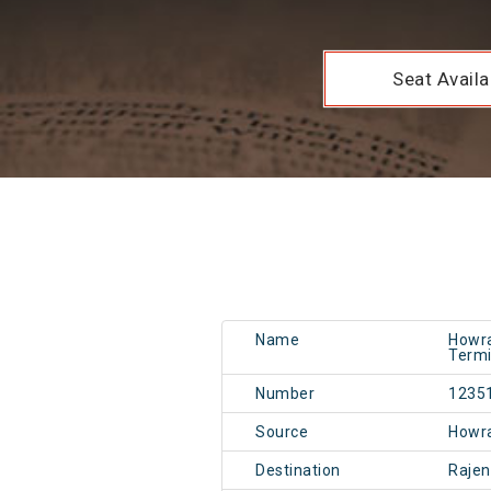
Seat Availab
Name
Howra
Termi
Number
1235
Source
Howr
Destination
Rajen