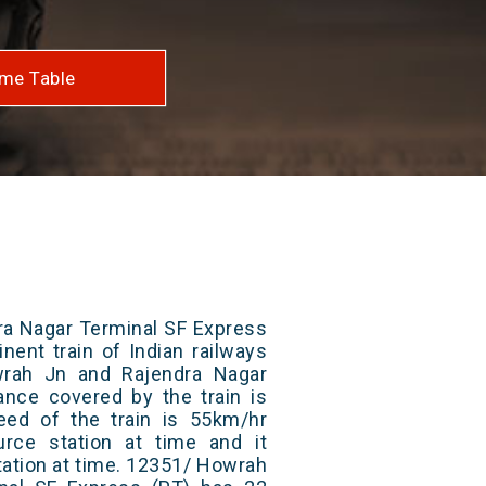
me Table
ra Nagar Terminal SF Express
nent train of Indian railways
rah Jn and Rajendra Nagar
tance covered by the train is
ed of the train is 55km/hr
rce station at time and it
tation at time. 12351/ Howrah