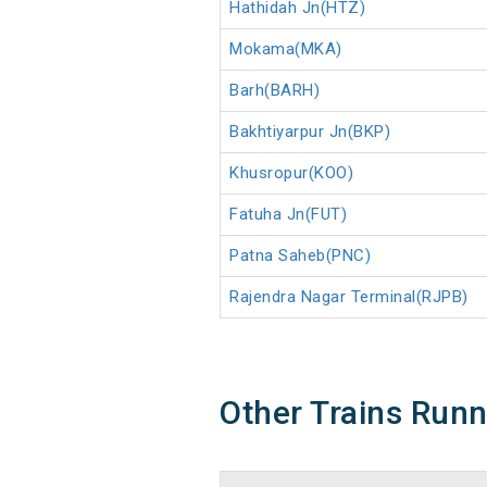
Hathidah Jn(HTZ)
Mokama(MKA)
Barh(BARH)
Bakhtiyarpur Jn(BKP)
Khusropur(KOO)
Fatuha Jn(FUT)
Patna Saheb(PNC)
Rajendra Nagar Terminal(RJPB)
Other Trains Run