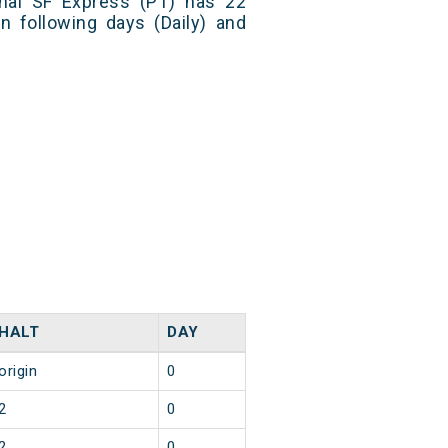
nal SF Express (PT) has 22
n following days (Daily) and
HALT
DAY
origin
0
2
0
2
0