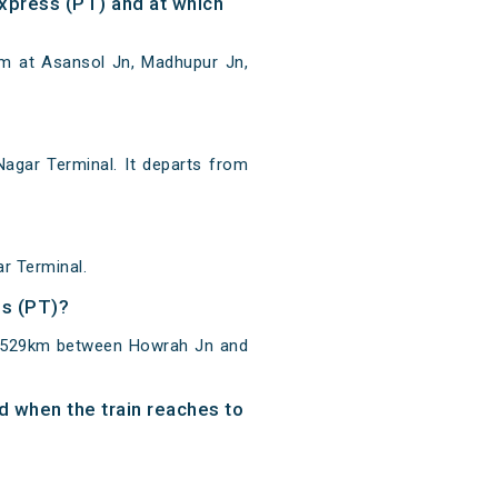
xpress (PT) and at which
5m at Asansol Jn, Madhupur Jn,
agar Terminal. It departs from
r Terminal.
ss (PT)?
of 529km between Howrah Jn and
d when the train reaches to