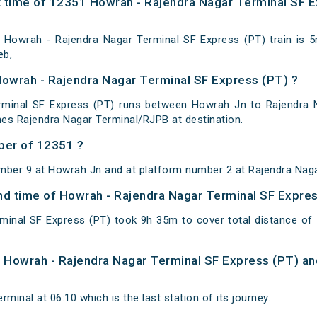
 time of 12351 Howrah - Rajendra Nagar Terminal SF E
Howrah - Rajendra Nagar Terminal SF Express (PT) train is 
eb,
Howrah - Rajendra Nagar Terminal SF Express (PT) ?
minal SF Express (PT) runs between Howrah Jn to Rajendra N
es Rajendra Nagar Terminal/RJPB at destination.
ber of 12351 ?
mber 9 at Howrah Jn and at platform number 2 at Rajendra Naga
 and time of Howrah - Rajendra Nagar Terminal SF Expre
minal SF Express (PT) took 9h 35m to cover total distance 
of Howrah - Rajendra Nagar Terminal SF Express (PT) an
minal at 06:10 which is the last station of its journey.