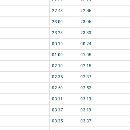
22:43
22:45
23:00
23:05
23:28
23:30
00:19
00:24
01:00
01:05
02:10
02:15
02:35
02:37
02:50
02:52
03:11
03:13
03:17
03:19
03:35
03:37