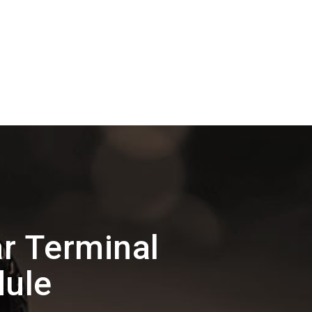
r Terminal
dule