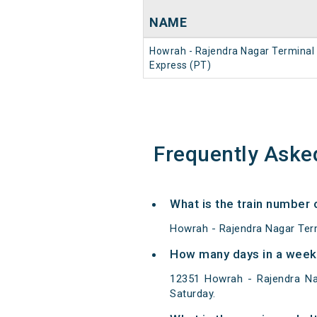
NAME
Howrah - Rajendra Nagar Terminal
Express (PT)
Frequently Aske
What is the train number
Howrah - Rajendra Nagar Term
How many days in a week
12351 Howrah - Rajendra Na
Saturday.