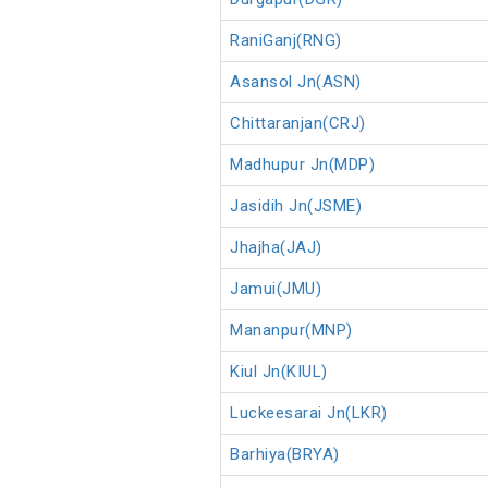
RaniGanj(RNG)
Asansol Jn(ASN)
Chittaranjan(CRJ)
Madhupur Jn(MDP)
Jasidih Jn(JSME)
Jhajha(JAJ)
Jamui(JMU)
Mananpur(MNP)
Kiul Jn(KIUL)
Luckeesarai Jn(LKR)
Barhiya(BRYA)