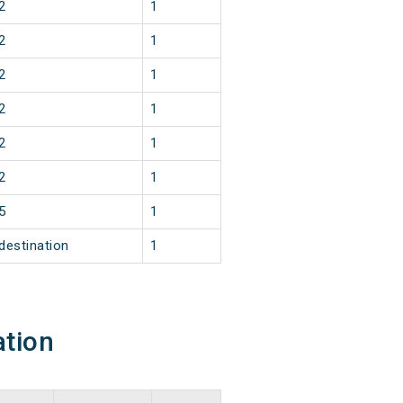
2
1
2
1
2
1
2
1
2
1
2
1
5
1
destination
1
ation