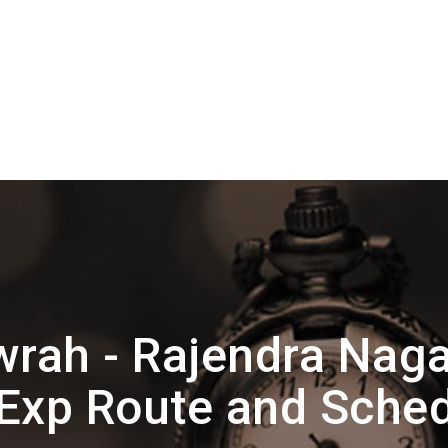
rah - Rajendra Naga
Exp Route and Sche