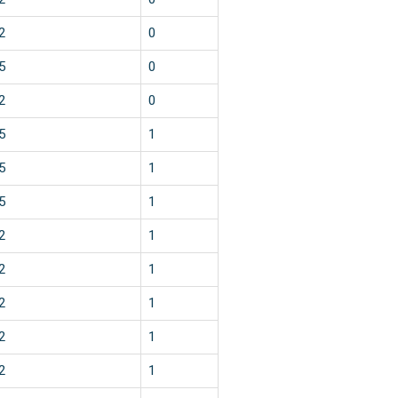
2
0
5
0
2
0
5
1
5
1
5
1
2
1
2
1
2
1
2
1
2
1