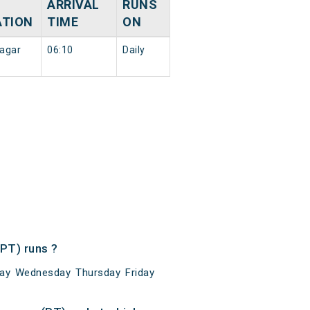
ARRIVAL
RUNS
ATION
TIME
ON
agar
06:10
Daily
PT) runs ?
ay Wednesday Thursday Friday