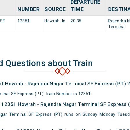
DEPARTURE
NUMBER
SOURCE
TIME
DESTIN
 SF
12351
Howrah Jn
20:35
Rajendra N
Terminal
d Questions about Train
 of Howrah - Rajendra Nagar Terminal SF Express (PT) ?
inal SF Express (PT) Train Number is 12351.
 12351 Howrah - Rajendra Nagar Terminal SF Express (
gar Terminal SF Express (PT) runs on Sunday Monday Tuesd