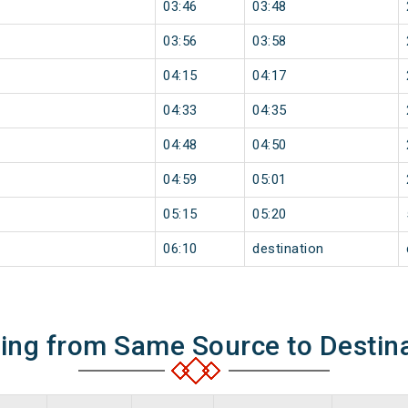
03:46
03:48
03:56
03:58
04:15
04:17
04:33
04:35
04:48
04:50
04:59
05:01
05:15
05:20
06:10
destination
ning from Same Source to Destin