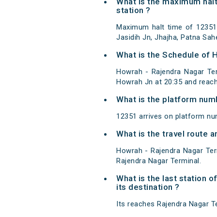
What is the maximum halt
station ?
Maximum halt time of 12351 
Jasidih Jn, Jhajha, Patna Sah
What is the Schedule of 
Howrah - Rajendra Nagar Ter
Howrah Jn at 20:35 and reach
What is the platform num
12351 arrives on platform nu
What is the travel route
Howrah - Rajendra Nagar Ter
Rajendra Nagar Terminal.
What is the last station 
its destination ?
Its reaches Rajendra Nagar Ter