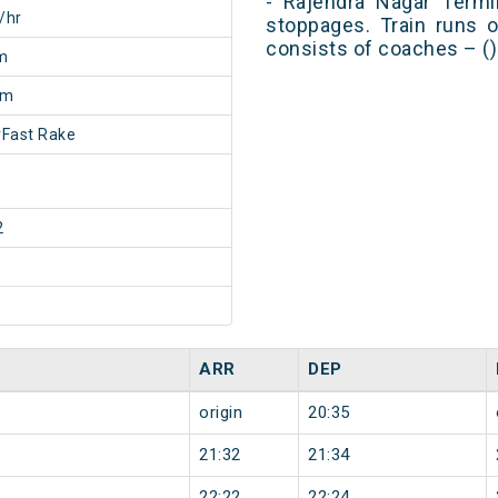
- Rajendra Nagar Termi
/hr
stoppages. Train runs o
consists of coaches – ()
m
5m
Fast Rake
2
ARR
DEP
origin
20:35
21:32
21:34
22:22
22:24