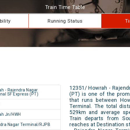
Train Time Table
ility
Running Status
Ti
12351/ Howrah - Rajend
h - Rajendra Nagar
(PT) is one of the promi
nal SF Express (PT)
that runs between How
1
Terminal. The total dis
529km and average spe
ah Jn/HWH
Train departs from Sou
reaches at Destination s
dra Nagar Terminal/RJPB