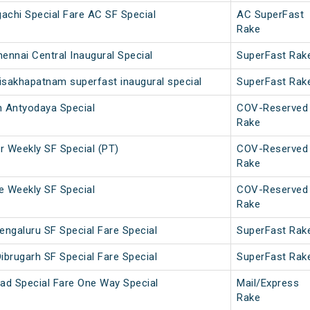
achi Special Fare AC SF Special
AC SuperFast
Rake
ennai Central Inaugural Special
SuperFast Rak
isakhapatnam superfast inaugural special
SuperFast Rak
 Antyodaya Special
COV-Reserved
Rake
 Weekly SF Special (PT)
COV-Reserved
Rake
 Weekly SF Special
COV-Reserved
Rake
engaluru SF Special Fare Special
SuperFast Rak
ibrugarh SF Special Fare Special
SuperFast Rak
ad Special Fare One Way Special
Mail/Express
Rake