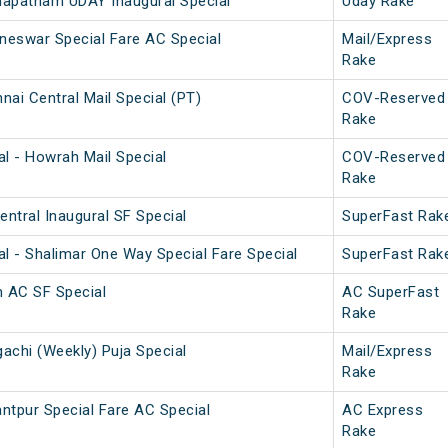
hapatnam UDAY Inaugural Special
Uday Rake
neswar Special Fare AC Special
Mail/Express
Rake
ai Central Mail Special (PT)
COV-Reserved
Rake
l - Howrah Mail Special
COV-Reserved
Rake
ntral Inaugural SF Special
SuperFast Rak
l - Shalimar One Way Special Fare Special
SuperFast Rak
 AC SF Special
AC SuperFast
Rake
achi (Weekly) Puja Special
Mail/Express
Rake
ntpur Special Fare AC Special
AC Express
Rake