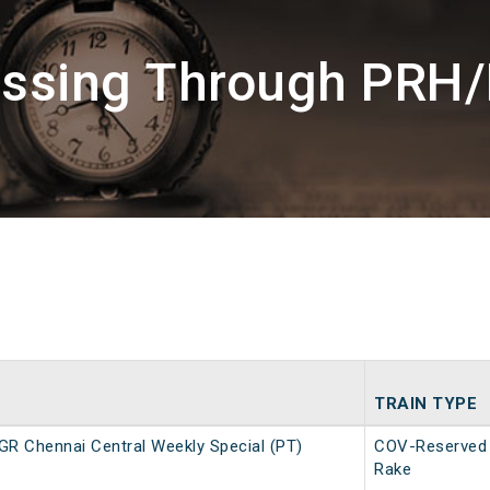
assing Through PRH
TRAIN TYPE
R Chennai Central Weekly Special (PT)
COV-Reserved
Rake