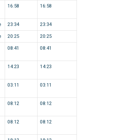
16:58
16:58
e
23:34
23:34
e
20:25
20:25
08:41
08:41
14:23
14:23
03:11
03:11
08:12
08:12
08:12
08:12