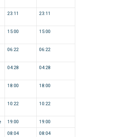
23:11
23:11
15:00
15:00
06:22
06:22
04:28
04:28
18:00
18:00
10:22
10:22
e
19:00
19:00
08:04
08:04