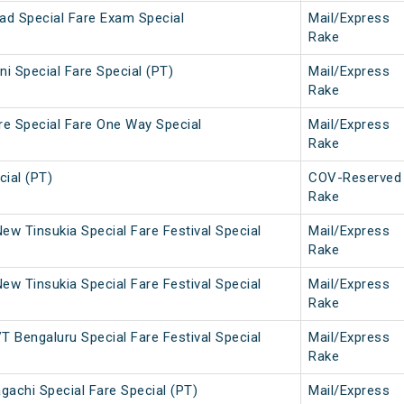
ad Special Fare Exam Special
Mail/Express
Rake
i Special Fare Special (PT)
Mail/Express
Rake
re Special Fare One Way Special
Mail/Express
Rake
ial (PT)
COV-Reserved
Rake
w Tinsukia Special Fare Festival Special
Mail/Express
Rake
w Tinsukia Special Fare Festival Special
Mail/Express
Rake
 Bengaluru Special Fare Festival Special
Mail/Express
Rake
gachi Special Fare Special (PT)
Mail/Express