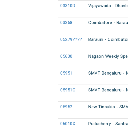
03310D
Vijayawada - Dhanb
03358
Coimbatore - Baraun
05279????
Barauni - Coimbato
05630
Nagaon Weekly Spec
05951
SMVT Bengaluru - Ne
05951C
SMVT Bengaluru - Ne
05952
New Tinsukia - SMVT
06010X
Puducherry - Santra