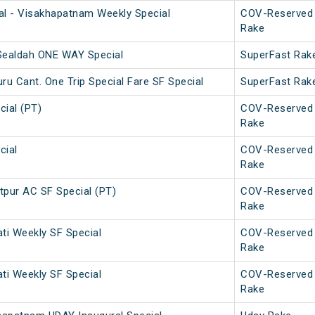
l - Visakhapatnam Weekly Special
COV-Reserved
Rake
 Sealdah ONE WAY Special
SuperFast Rak
u Cant. One Trip Special Fare SF Special
SuperFast Rak
ial (PT)
COV-Reserved
Rake
cial
COV-Reserved
Rake
pur AC SF Special (PT)
COV-Reserved
Rake
ati Weekly SF Special
COV-Reserved
Rake
ati Weekly SF Special
COV-Reserved
Rake