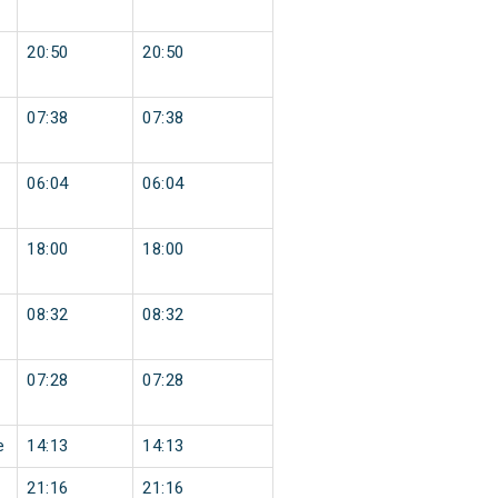
20:50
20:50
07:38
07:38
06:04
06:04
18:00
18:00
08:32
08:32
07:28
07:28
e
14:13
14:13
21:16
21:16