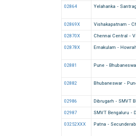
02864
Yelahanka - Santrag
02869X
Vishakapatnam - Ch
02870X
Chennai Central - V
02878X
Ernakulam - Howrah
02881
Pune - Bhubaneswar
02882
Bhubaneswar - Pune
02986
Dibrugarh - SMVT B
02987
SMVT Bengaluru - D
03252XXX
Patna - Secunderab