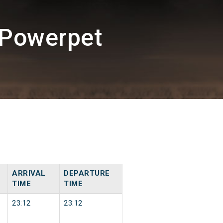
/Powerpet
ARRIVAL
DEPARTURE
TIME
TIME
23:12
23:12