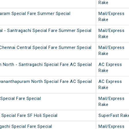
Rake
aram Special Fare Summer Special
Mail/Express
Rake
l - Santragachi Special Fare Summer Special
Mail/Express
Rake
Chennai Central Special Fare Summer Special
Mail/Express
Rake
 North - Santragachi Special Fare AC Special
AC Express
Rake
uvananthapuram North Special Fare AC Special
AC Express
Rake
 Special Fare Special
Mail/Express
Rake
Special Fare SF Holi Special
SuperFast Rak
achi Special Fare Special
Mail/Express