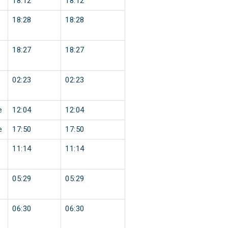
18:12
18:12
18:28
18:28
18:27
18:27
02:23
02:23
e
12:04
12:04
e
17:50
17:50
11:14
11:14
05:29
05:29
06:30
06:30