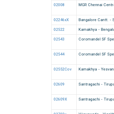
02008
MGR Chennai Centra
02246xX
Bangalore Cantt. -
02522
Kamakhya - Bengalur
02543
Coromandel SF Spec
02544
Coromandel SF Spe
02552Cov
Kamakhya - Yesvant
02609
Santragachi - Tirup
02609X
Santragachi - Tirup