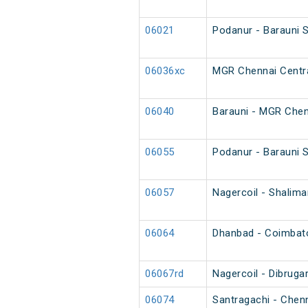
06021
Podanur - Barauni 
06036xc
MGR Chennai Centra
06040
Barauni - MGR Chen
06055
Podanur - Barauni S
06057
Nagercoil - Shalim
06064
Dhanbad - Coimbator
06067rd
Nagercoil - Dibruga
06074
Santragachi - Chen