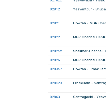
02702x
Vijayawada - Visak
02812
Yesvantpur - Bhuba
02821
Howrah - MGR Chenn
02822
MGR Chennai Centra
02825x
Shalimar-Chennai Ce
02826
MGR Chennai Centra
02835?
Howrah - Ernakulam
02852X
Ernakulam - Santrag
02863
Santragachi - Yesva