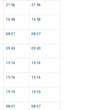
21:56
21:56
16:58
16:58
08:07
08:07
09:43
09:43
15:16
15:16
15:16
15:16
19:10
19:10
08:07
08:07