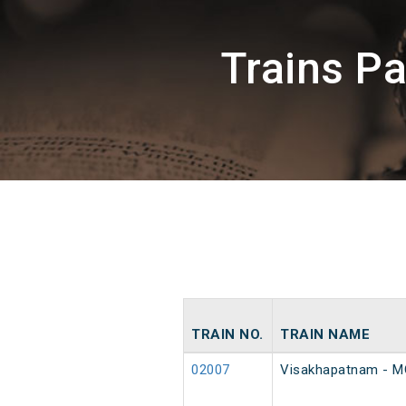
Trains P
TRAIN NO.
TRAIN NAME
02007
Visakhapatnam - MG