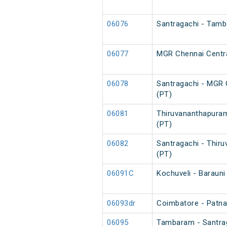
06076
Santragachi - Tamb
06077
MGR Chennai Centra
06078
Santragachi - MGR 
(PT)
06081
Thiruvananthapuram
(PT)
06082
Santragachi - Thir
(PT)
06091C
Kochuveli - Barauni
06093dr
Coimbatore - Patna 
06095
Tambaram - Santrag