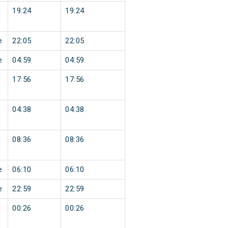
19:24
19:24
e
22:05
22:05
e
04:59
04:59
17:56
17:56
04:38
04:38
08:36
08:36
e
06:10
06:10
e
22:59
22:59
00:26
00:26