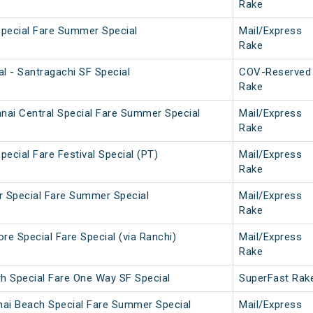
Rake
Special Fare Summer Special
Mail/Express
Rake
l - Santragachi SF Special
COV-Reserved
Rake
nai Central Special Fare Summer Special
Mail/Express
Rake
pecial Fare Festival Special (PT)
Mail/Express
Rake
ar Special Fare Summer Special
Mail/Express
Rake
e Special Fare Special (via Ranchi)
Mail/Express
Rake
rh Special Fare One Way SF Special
SuperFast Rak
nai Beach Special Fare Summer Special
Mail/Express