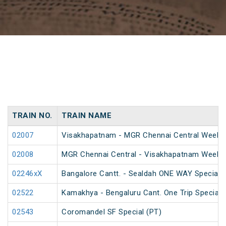
TRAIN NO.
TRAIN NAME
02007
Visakhapatnam - MGR Chennai Central Weekly 
02008
MGR Chennai Central - Visakhapatnam Weekly
02246xX
Bangalore Cantt. - Sealdah ONE WAY Special
02522
Kamakhya - Bengaluru Cant. One Trip Special 
02543
Coromandel SF Special (PT)