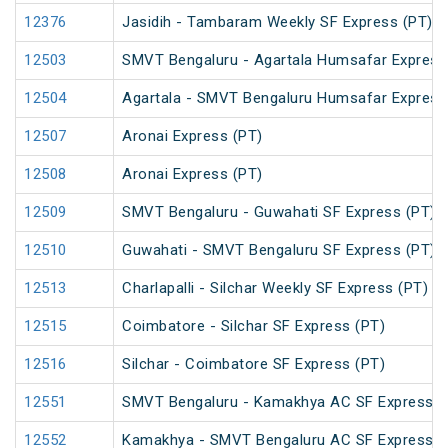
12376
Jasidih - Tambaram Weekly SF Express (PT)
12503
SMVT Bengaluru - Agartala Humsafar Express
12504
Agartala - SMVT Bengaluru Humsafar Express
12507
Aronai Express (PT)
12508
Aronai Express (PT)
12509
SMVT Bengaluru - Guwahati SF Express (PT)
12510
Guwahati - SMVT Bengaluru SF Express (PT)
12513
Charlapalli - Silchar Weekly SF Express (PT)
12515
Coimbatore - Silchar SF Express (PT)
12516
Silchar - Coimbatore SF Express (PT)
12551
SMVT Bengaluru - Kamakhya AC SF Express (
12552
Kamakhya - SMVT Bengaluru AC SF Express (