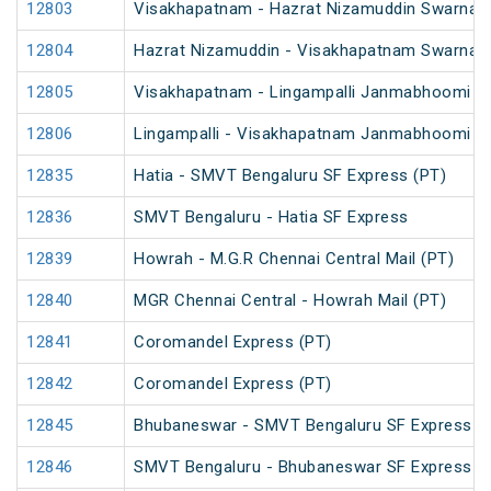
12803
Visakhapatnam - Hazrat Nizamuddin Swarna J
12804
Hazrat Nizamuddin - Visakhapatnam Swarna J
12805
Visakhapatnam - Lingampalli Janmabhoomi SF
12806
Lingampalli - Visakhapatnam Janmabhoomi SF
12835
Hatia - SMVT Bengaluru SF Express (PT)
12836
SMVT Bengaluru - Hatia SF Express
12839
Howrah - M.G.R Chennai Central Mail (PT)
12840
MGR Chennai Central - Howrah Mail (PT)
12841
Coromandel Express (PT)
12842
Coromandel Express (PT)
12845
Bhubaneswar - SMVT Bengaluru SF Express (
12846
SMVT Bengaluru - Bhubaneswar SF Express (