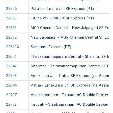
22605
Purulia - Tirunelveli SF Express (PT)
22606
Tirunelveli - Purulia SF Express (PT)
22611
MGR Chennai Central - New Jalpaiguri SF Expr
22612
New Jalpaiguri - MGR Chennai Central SF Expr
22613X
Sangrami Express (PT)
22641
Thiruvananthapuram Central - Shalimar SF Exp
22642
Shalimar - Thiruvananthapuram Central SF Exp
22643
Ernakulam Jn. - Patna SF Express (via Asansol
22644
Patna - Ernakulam Jn. SF Express (via Asansol
22707
Visakhapatnam - Tirupati AC Double Decker E
22708
Tirupati - Visakhapatnam AC Double Decker E