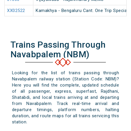
XX02522
Kamakhya - Bengaluru Cant. One Trip Special 
Trains Passing Through
Navabpalem (NBM)
Looking for the list of trains passing through
Navabpalem railway station (Station Code: NBM)?
Here you will find the complete, updated schedule
of all passenger, express, superfast, Rajdhani,
Shatabdi, and local trains arriving at and departing
from Navabpalem. Track real-time arrival and
departure timings, platform numbers, halting
duration, and route maps for all trains servicing this
station.