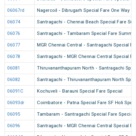
06067rd
Nagercoil - Dibrugarh Special Fare One Way SF
06074
Santragachi - Chennai Beach Special Fare Su
06076
Santragachi - Tambaram Special Fare Summer
06077
MGR Chennai Central - Santragachi Special F
06078
Santragachi - MGR Chennai Central Special F
06081
Thiruvananthapuram North - Santragachi Speci
06082
Santragachi - Thiruvananthapuram North Speci
06091C
Kochuveli - Barauni Special Fare Special
06093dr
Coimbatore - Patna Special Fare SF Holi Speci
06095
Tambaram - Santragachi Special Fare Special
06096
Santragachi - MGR Chennai Central Special Far