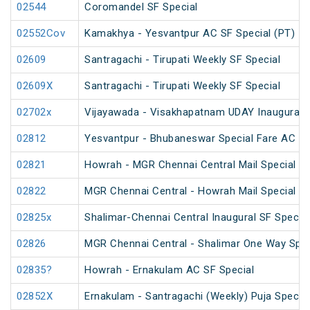
02544
Coromandel SF Special
02552Cov
Kamakhya - Yesvantpur AC SF Special (PT)
02609
Santragachi - Tirupati Weekly SF Special
02609X
Santragachi - Tirupati Weekly SF Special
02702x
Vijayawada - Visakhapatnam UDAY Inaugural S
02812
Yesvantpur - Bhubaneswar Special Fare AC Sp
02821
Howrah - MGR Chennai Central Mail Special (P
02822
MGR Chennai Central - Howrah Mail Special
02825x
Shalimar-Chennai Central Inaugural SF Special
02826
MGR Chennai Central - Shalimar One Way Speci
02835?
Howrah - Ernakulam AC SF Special
02852X
Ernakulam - Santragachi (Weekly) Puja Special