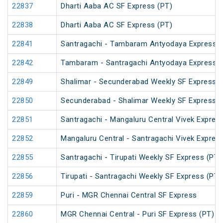
22837
Dharti Aaba AC SF Express (PT)
22838
Dharti Aaba AC SF Express (PT)
22841
Santragachi - Tambaram Antyodaya Express
22842
Tambaram - Santragachi Antyodaya Express
22849
Shalimar - Secunderabad Weekly SF Express (
22850
Secunderabad - Shalimar Weekly SF Express (
22851
Santragachi - Mangaluru Central Vivek Expres
22852
Mangaluru Central - Santragachi Vivek Expres
22855
Santragachi - Tirupati Weekly SF Express (PT)
22856
Tirupati - Santragachi Weekly SF Express (PT)
22859
Puri - MGR Chennai Central SF Express
22860
MGR Chennai Central - Puri SF Express (PT)