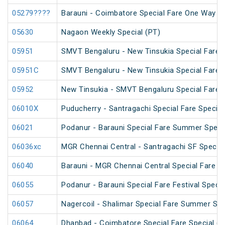
05279????
Barauni - Coimbatore Special Fare One Way Sp
05630
Nagaon Weekly Special (PT)
05951
SMVT Bengaluru - New Tinsukia Special Fare F
05951C
SMVT Bengaluru - New Tinsukia Special Fare F
05952
New Tinsukia - SMVT Bengaluru Special Fare F
06010X
Puducherry - Santragachi Special Fare Special
06021
Podanur - Barauni Special Fare Summer Speci
06036xc
MGR Chennai Central - Santragachi SF Special
06040
Barauni - MGR Chennai Central Special Fare 
06055
Podanur - Barauni Special Fare Festival Specia
06057
Nagercoil - Shalimar Special Fare Summer Spe
06064
Dhanbad - Coimbatore Special Fare Special (vi