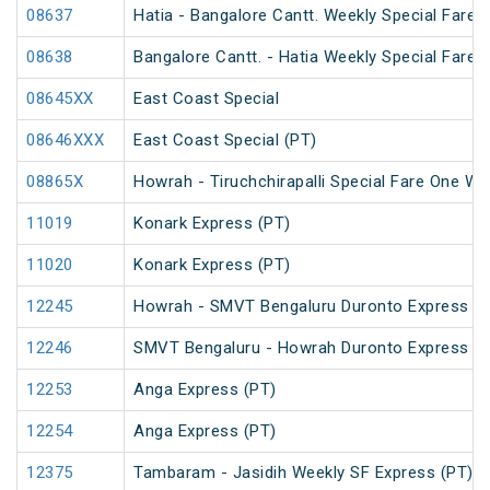
08637
Hatia - Bangalore Cantt. Weekly Special Fare S
08638
Bangalore Cantt. - Hatia Weekly Special Fare S
08645XX
East Coast Special
08646XXX
East Coast Special (PT)
08865X
Howrah - Tiruchchirapalli Special Fare One Wa
11019
Konark Express (PT)
11020
Konark Express (PT)
12245
Howrah - SMVT Bengaluru Duronto Express
12246
SMVT Bengaluru - Howrah Duronto Express
12253
Anga Express (PT)
12254
Anga Express (PT)
12375
Tambaram - Jasidih Weekly SF Express (PT)