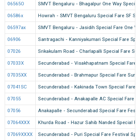
06565O
SMVT Bengaluru - Bhagalpur One Way Special
06586x
Howrah - SMVT Bengaluru Special Fare SF Su
06597ax
SMVT Bengaluru - Jasidih Special Fare One W
06906
Santragachi - Kanniyakumari Special Fare Spec
07026
Srikakulam Road - Charlapalli Special Fare S
07033X
Secunderabad - Visakhapatnam Special Fare S
07035XX
Secunderabad - Brahmapur Special Fare Summ
07041SC
Secunderabad - Kakinada Town Special Fare 
07055
Secunderabad - Anakapalle AC Special Fare Sp
07056
Anakapalle - Secunderabad Special Fare Festiv
07064XXX
Khurda Road - Hazur Sahib Nanded Special Far
07069XXXX
Secunderabad - Puri Special Fare Festival Spec