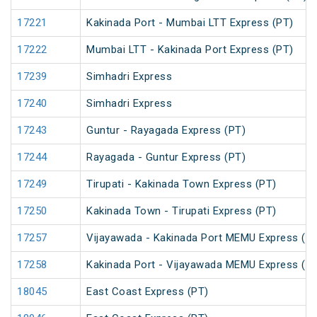
17221
Kakinada Port - Mumbai LTT Express (PT)
17222
Mumbai LTT - Kakinada Port Express (PT)
17239
Simhadri Express
17240
Simhadri Express
17243
Guntur - Rayagada Express (PT)
17244
Rayagada - Guntur Express (PT)
17249
Tirupati - Kakinada Town Express (PT)
17250
Kakinada Town - Tirupati Express (PT)
17257
Vijayawada - Kakinada Port MEMU Express (U
17258
Kakinada Port - Vijayawada MEMU Express (U
18045
East Coast Express (PT)