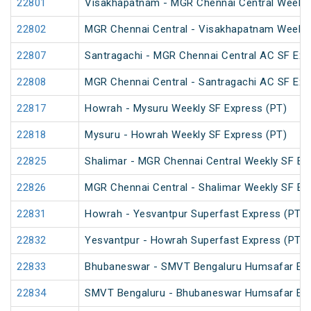
22801
Visakhapatnam - MGR Chennai Central Weekly
22802
MGR Chennai Central - Visakhapatnam Weekly
22807
Santragachi - MGR Chennai Central AC SF Exp
22808
MGR Chennai Central - Santragachi AC SF Exp
22817
Howrah - Mysuru Weekly SF Express (PT)
22818
Mysuru - Howrah Weekly SF Express (PT)
22825
Shalimar - MGR Chennai Central Weekly SF Ex
22826
MGR Chennai Central - Shalimar Weekly SF Ex
22831
Howrah - Yesvantpur Superfast Express (PT)
22832
Yesvantpur - Howrah Superfast Express (PT)
22833
Bhubaneswar - SMVT Bengaluru Humsafar Ex
22834
SMVT Bengaluru - Bhubaneswar Humsafar Ex