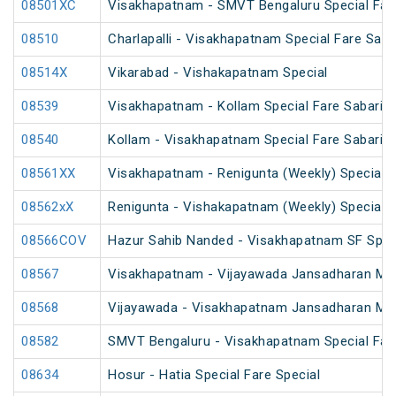
08501XC
Visakhapatnam - SMVT Bengaluru Special Fare
08510
Charlapalli - Visakhapatnam Special Fare Sank
08514X
Vikarabad - Vishakapatnam Special
08539
Visakhapatnam - Kollam Special Fare Sabarima
08540
Kollam - Visakhapatnam Special Fare Sabarima
08561XX
Visakhapatnam - Renigunta (Weekly) Special
08562xX
Renigunta - Vishakapatnam (Weekly) Special
08566COV
Hazur Sahib Nanded - Visakhapatnam SF Speci
08567
Visakhapatnam - Vijayawada Jansadharan Maka
08568
Vijayawada - Visakhapatnam Jansadharan Maka
08582
SMVT Bengaluru - Visakhapatnam Special Far
08634
Hosur - Hatia Special Fare Special