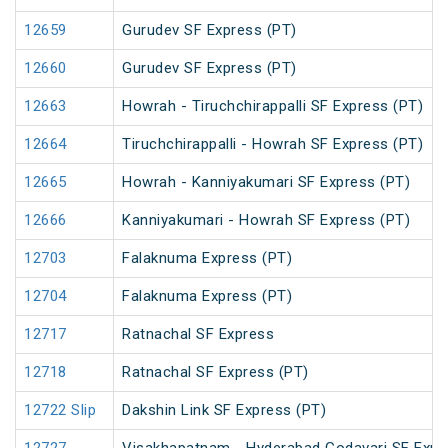
12659
Gurudev SF Express (PT)
12660
Gurudev SF Express (PT)
12663
Howrah - Tiruchchirappalli SF Express (PT)
12664
Tiruchchirappalli - Howrah SF Express (PT)
12665
Howrah - Kanniyakumari SF Express (PT)
12666
Kanniyakumari - Howrah SF Express (PT)
12703
Falaknuma Express (PT)
12704
Falaknuma Express (PT)
12717
Ratnachal SF Express
12718
Ratnachal SF Express (PT)
12722 Slip
Dakshin Link SF Express (PT)