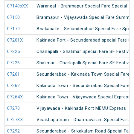
07149xXX
Warangal - Brahmapur Special Fare Special
07150
Brahmapur - Vijayawada Special Fare Summer
07179
Anakapalle - Secunderabad Special Fare Speci
07201X
Kakinada Port - Secunderabad special Fare Sp
07225
Charlapalli - Shalimar Special Fare SF Festival
07226
Shalimar - Charlapalli Special Fare SF Festival
07261
Secunderabad - Kakinada Town Special Fare S
07262
Kakinada Town - Secunderabad Special Fare S
07264X
Kakinada Town - Vijayawada Special Express
07273
Vijayawada - Kakinada Port MEMU Express
07273X
Visakhapatnam - Dharmavaram Special Fare S
07292
Secunderabad - Srikakulam Road Special Fare 