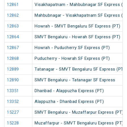
12861
Visakhapatnam - Mahbubnagar SF Express (P
12862
Mahbubnagar - Visakhapatnam SF Express (P
12863
Howrah - SMVT Bengaluru SF Express (PT)
12864
SMVT Bengaluru - Howrah SF Express (PT)
12867
Howrah - Puducherry SF Express (PT)
12868
Puducherry - Howrah SF Express (PT)
12889
Tatanagar - SMVT Bengaluru SF Express (PT)
12890
SMVT Bengaluru - Tatanagar SF Express
13351
Dhanbad - Alappuzha Express (PT)
13352
Alappuzha - Dhanbad Express (PT)
15227
SMVT Bengaluru - Muzaffarpur Express (PT)
15228
Muzaffarpur - SMVT Bengaluru Express (PT)