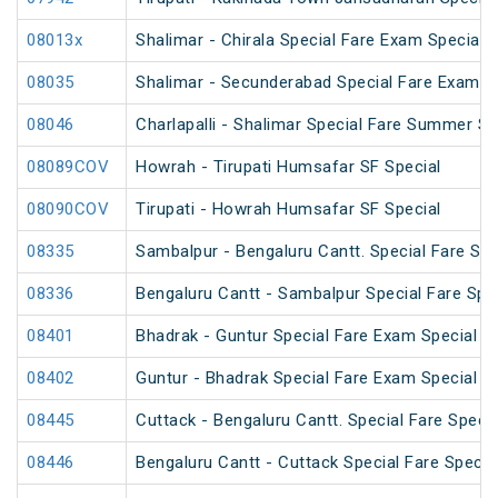
08013x
Shalimar - Chirala Special Fare Exam Special
08035
Shalimar - Secunderabad Special Fare Exam S
08046
Charlapalli - Shalimar Special Fare Summer Sp
08089COV
Howrah - Tirupati Humsafar SF Special
08090COV
Tirupati - Howrah Humsafar SF Special
08335
Sambalpur - Bengaluru Cantt. Special Fare Spe
08336
Bengaluru Cantt - Sambalpur Special Fare Spe
08401
Bhadrak - Guntur Special Fare Exam Special
08402
Guntur - Bhadrak Special Fare Exam Special
08445
Cuttack - Bengaluru Cantt. Special Fare Specia
08446
Bengaluru Cantt - Cuttack Special Fare Specia