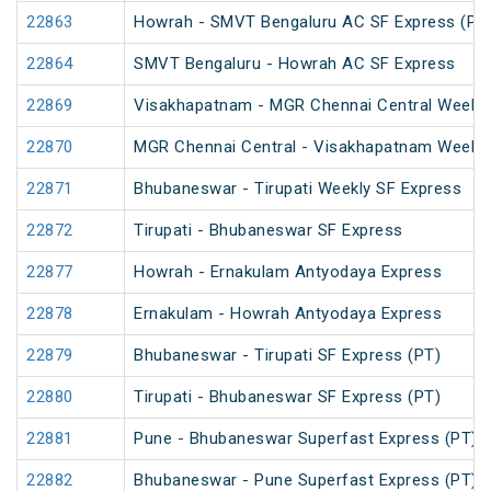
22863
Howrah - SMVT Bengaluru AC SF Express (PT
22864
SMVT Bengaluru - Howrah AC SF Express
22869
Visakhapatnam - MGR Chennai Central Weekly
22870
MGR Chennai Central - Visakhapatnam Weekly
22871
Bhubaneswar - Tirupati Weekly SF Express
22872
Tirupati - Bhubaneswar SF Express
22877
Howrah - Ernakulam Antyodaya Express
22878
Ernakulam - Howrah Antyodaya Express
22879
Bhubaneswar - Tirupati SF Express (PT)
22880
Tirupati - Bhubaneswar SF Express (PT)
22881
Pune - Bhubaneswar Superfast Express (PT)
22882
Bhubaneswar - Pune Superfast Express (PT)