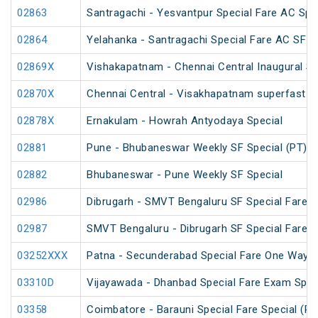
02863
Santragachi - Yesvantpur Special Fare AC Spe
02864
Yelahanka - Santragachi Special Fare AC SF S
02869X
Vishakapatnam - Chennai Central Inaugural Sp
02870X
Chennai Central - Visakhapatnam superfast in
02878X
Ernakulam - Howrah Antyodaya Special
02881
Pune - Bhubaneswar Weekly SF Special (PT)
02882
Bhubaneswar - Pune Weekly SF Special
02986
Dibrugarh - SMVT Bengaluru SF Special Fare S
02987
SMVT Bengaluru - Dibrugarh SF Special Fare S
03252XXX
Patna - Secunderabad Special Fare One Way S
03310D
Vijayawada - Dhanbad Special Fare Exam Spec
03358
Coimbatore - Barauni Special Fare Special (PT