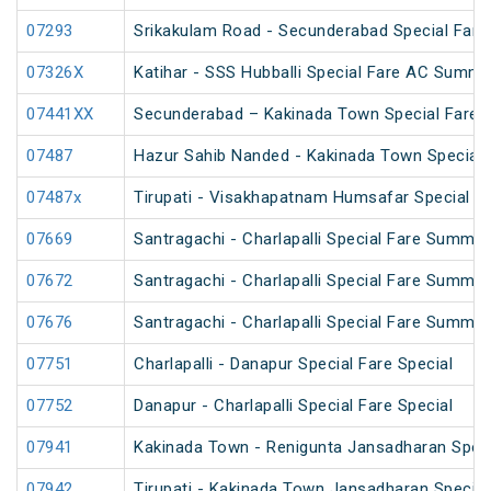
07293
Srikakulam Road - Secunderabad Special Fare 
07326X
Katihar - SSS Hubballi Special Fare AC Summe
07441XX
Secunderabad – Kakinada Town Special Fare S
07487
Hazur Sahib Nanded - Kakinada Town Special F
07487x
Tirupati - Visakhapatnam Humsafar Special
07669
Santragachi - Charlapalli Special Fare Summer
07672
Santragachi - Charlapalli Special Fare Summer
07676
Santragachi - Charlapalli Special Fare Summer
07751
Charlapalli - Danapur Special Fare Special
07752
Danapur - Charlapalli Special Fare Special
07941
Kakinada Town - Renigunta Jansadharan Speci
07942
Tirupati - Kakinada Town Jansadharan Specia