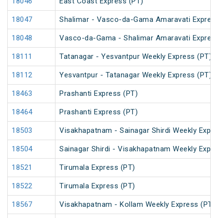
18046
East Coast Express (PT)
18047
Shalimar - Vasco-da-Gama Amaravati Express
18048
Vasco-da-Gama - Shalimar Amaravati Express
18111
Tatanagar - Yesvantpur Weekly Express (PT)
18112
Yesvantpur - Tatanagar Weekly Express (PT)
18463
Prashanti Express (PT)
18464
Prashanti Express (PT)
18503
Visakhapatnam - Sainagar Shirdi Weekly Expre
18504
Sainagar Shirdi - Visakhapatnam Weekly Expre
18521
Tirumala Express (PT)
18522
Tirumala Express (PT)
18567
Visakhapatnam - Kollam Weekly Express (PT)