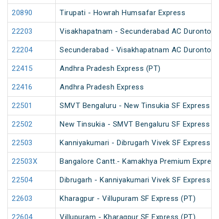
20890
Tirupati - Howrah Humsafar Express
22203
Visakhapatnam - Secunderabad AC Duronto E
22204
Secunderabad - Visakhapatnam AC Duronto E
22415
Andhra Pradesh Express (PT)
22416
Andhra Pradesh Express
22501
SMVT Bengaluru - New Tinsukia SF Express (
22502
New Tinsukia - SMVT Bengaluru SF Express (
22503
Kanniyakumari - Dibrugarh Vivek SF Express (
22503X
Bangalore Cantt.- Kamakhya Premium Expres
22504
Dibrugarh - Kanniyakumari Vivek SF Express (
22603
Kharagpur - Villupuram SF Express (PT)
22604
Villupuram - Kharagpur SF Express (PT)