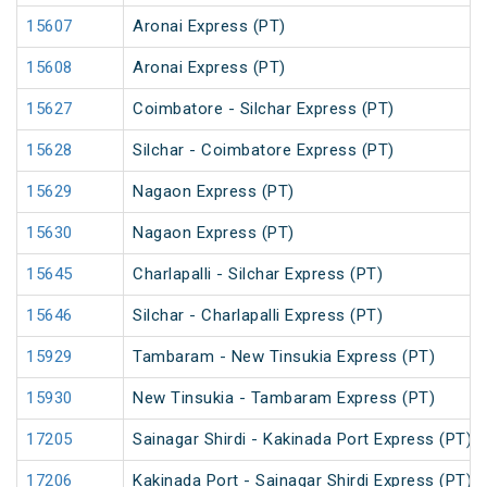
15607
Aronai Express (PT)
15608
Aronai Express (PT)
15627
Coimbatore - Silchar Express (PT)
15628
Silchar - Coimbatore Express (PT)
15629
Nagaon Express (PT)
15630
Nagaon Express (PT)
15645
Charlapalli - Silchar Express (PT)
15646
Silchar - Charlapalli Express (PT)
15929
Tambaram - New Tinsukia Express (PT)
15930
New Tinsukia - Tambaram Express (PT)
17205
Sainagar Shirdi - Kakinada Port Express (PT)
17206
Kakinada Port - Sainagar Shirdi Express (PT)