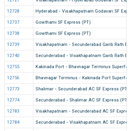
12727
Visakhapatnam - Hyderabad Godavari SF Expr
12728
Hyderabad - Visakhapatnam Godavari SF Expr
12737
Gowthami SF Express (PT)
12738
Gowthami SF Express (PT)
12739
Visakhapatnam - Secunderabad Garib Rath Ex
12740
Secunderabad - Visakhapatnam Garib Rath Ex
12755
Kakinada Port - Bhavnagar Terminus Superfas
12756
Bhavnagar Terminus - Kakinada Port Superfas
12773
Shalimar - Secunderabad AC SF Express (PT)
12774
Secunderabad - Shalimar AC SF Express (PT)
12783
Visakhapatnam - Secunderabad AC SF Expres
12784
Secunderabad - Visakhapatnam AC SF Expres