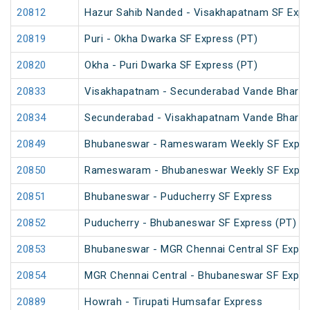
20812
Hazur Sahib Nanded - Visakhapatnam SF Expr
20819
Puri - Okha Dwarka SF Express (PT)
20820
Okha - Puri Dwarka SF Express (PT)
20833
Visakhapatnam - Secunderabad Vande Bharat
20834
Secunderabad - Visakhapatnam Vande Bharat
20849
Bhubaneswar - Rameswaram Weekly SF Expre
20850
Rameswaram - Bhubaneswar Weekly SF Expre
20851
Bhubaneswar - Puducherry SF Express
20852
Puducherry - Bhubaneswar SF Express (PT)
20853
Bhubaneswar - MGR Chennai Central SF Expre
20854
MGR Chennai Central - Bhubaneswar SF Expre
20889
Howrah - Tirupati Humsafar Express