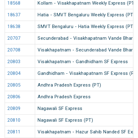
18568
Kollam - Visakhapatnam Weekly Express (PT)
18637
Hatia - SMVT Bengaluru Weekly Express (PT)
18638
SMVT Bengaluru - Hatia Weekly Express (PT)
20707
Secunderabad - Visakhapatnam Vande Bharat
20708
Visakhapatnam - Secunderabad Vande Bharat
20803
Visakhapatnam - Gandhidham SF Express
20804
Gandhidham - Visakhapatnam SF Express (PT
20805
Andhra Pradesh Express (PT)
20806
Andhra Pradesh Express
20809
Nagawali SF Express
20810
Nagawali SF Express (PT)
20811
Visakhapatnam - Hazur Sahib Nanded SF Expr