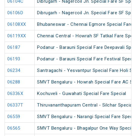
06104C
Dibrugarh - Nagercoil Jn. Special Fare SF Spec
06106D
Dibrugarh - Nagercoil Jn. Special Fare SF Spec
06108XX
Bhubaneswar - Chennai Egmore Special Fare 
06119XX
Chennai Central - Howrah SF Tatkal Fare Spec
06187
Podanur - Barauni Special Fare Deepavali Spec
06193
Podanur - Barauni Special Fare Festival Specia
06234
Santragachi - Yesvantpur Special Fare Holi Sp
06288
SMVT Bengaluru - Howrah Special Fare AC SF 
06336X
Kochuveli - Guwahati Special Fare Special
06337T
Thiruvananthapuram Central - Silchar Special
06559
SMVT Bengaluru - Narangi Special Fare Specia
06565
SMVT Bengaluru - Bhagalpur One Way Special