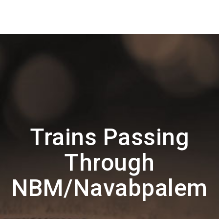
Trains Passing
Through
NBM/Navabpalem