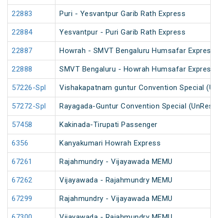
22883
Puri - Yesvantpur Garib Rath Express
22884
Yesvantpur - Puri Garib Rath Express
22887
Howrah - SMVT Bengaluru Humsafar Express 
22888
SMVT Bengaluru - Howrah Humsafar Express
57226-Spl
Vishakapatnam guntur Convention Special (U
57272-Spl
Rayagada-Guntur Convention Special (UnRese
57458
Kakinada-Tirupati Passenger
6356
Kanyakumari Howrah Express
67261
Rajahmundry - Vijayawada MEMU
67262
Vijayawada - Rajahmundry MEMU
67299
Rajahmundry - Vijayawada MEMU
67300
Vijayawada - Rajahmundry MEMU