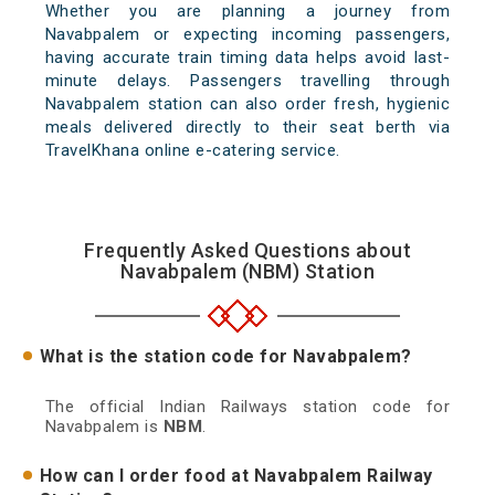
Whether you are planning a journey from
Navabpalem or expecting incoming passengers,
having accurate train timing data helps avoid last-
minute delays. Passengers travelling through
Navabpalem station can also order fresh, hygienic
meals delivered directly to their seat berth via
TravelKhana online e-catering service.
Frequently Asked Questions about
Navabpalem (NBM) Station
What is the station code for Navabpalem?
The official Indian Railways station code for
Navabpalem is
NBM
.
How can I order food at Navabpalem Railway