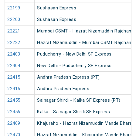
22199
Sushasan Express
22200
Sushasan Express
22221
Mumbai CSMT - Hazrat Nizamuddin Rajdhani 
22222
Hazrat Nizamuddin - Mumbai CSMT Rajdhani 
22403
Puducherry - New Delhi SF Express
22404
New Delhi - Puducherry SF Express
22415
Andhra Pradesh Express (PT)
22416
Andhra Pradesh Express
22455
Sainagar Shirdi - Kalka SF Express (PT)
22456
Kalka - Sainagar Shirdi SF Express
22469
Khajuraho - Hazrat Nizamuddin Vande Bharat 
22470
Hazrat Nizamuddin - Khajuraho Vande Bharat 