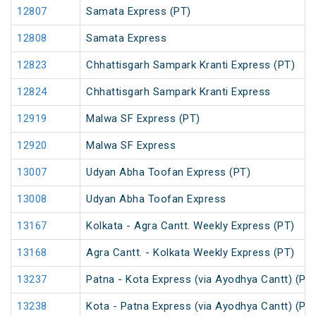
12807
Samata Express (PT)
12808
Samata Express
12823
Chhattisgarh Sampark Kranti Express (PT)
12824
Chhattisgarh Sampark Kranti Express
12919
Malwa SF Express (PT)
12920
Malwa SF Express
13007
Udyan Abha Toofan Express (PT)
13008
Udyan Abha Toofan Express
13167
Kolkata - Agra Cantt. Weekly Express (PT)
13168
Agra Cantt. - Kolkata Weekly Express (PT)
13237
Patna - Kota Express (via Ayodhya Cantt) (PT
13238
Kota - Patna Express (via Ayodhya Cantt) (PT