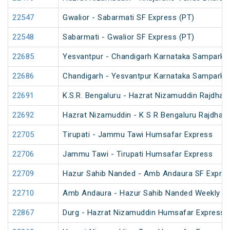
22547
Gwalior - Sabarmati SF Express (PT)
22548
Sabarmati - Gwalior SF Express (PT)
22685
Yesvantpur - Chandigarh Karnataka Sampark K
22686
Chandigarh - Yesvantpur Karnataka Sampark K
22691
K.S.R. Bengaluru - Hazrat Nizamuddin Rajdhan
22692
Hazrat Nizamuddin - K S R Bengaluru Rajdhani
22705
Tirupati - Jammu Tawi Humsafar Express
22706
Jammu Tawi - Tirupati Humsafar Express
22709
Hazur Sahib Nanded - Amb Andaura SF Expres
22710
Amb Andaura - Hazur Sahib Nanded Weekly SF
22867
Durg - Hazrat Nizamuddin Humsafar Express 