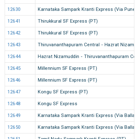
12630
Karnataka Sampark Kranti Express (Via Pune) 
12641
Thirukkural SF Express (PT)
12642
Thirukkural SF Express (PT)
12643
Thiruvananthapuram Central - Hazrat Nizamud
12644
Hazrat Nizamuddin - Thiruvananthapuram Cent
12645
Millennium SF Express (PT)
12646
Millennium SF Express (PT)
12647
Kongu SF Express (PT)
12648
Kongu SF Express
12649
Karnataka Sampark Kranti Express (Via Ballari
12650
Karnataka Sampark Kranti Express (Via Ballari