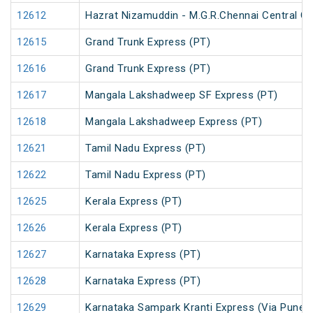
12612
Hazrat Nizamuddin - M.G.R.Chennai Central Ga
12615
Grand Trunk Express (PT)
12616
Grand Trunk Express (PT)
12617
Mangala Lakshadweep SF Express (PT)
12618
Mangala Lakshadweep Express (PT)
12621
Tamil Nadu Express (PT)
12622
Tamil Nadu Express (PT)
12625
Kerala Express (PT)
12626
Kerala Express (PT)
12627
Karnataka Express (PT)
12628
Karnataka Express (PT)
12629
Karnataka Sampark Kranti Express (Via Pune) 