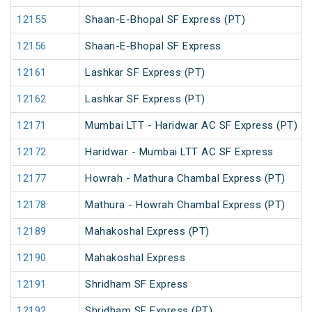
12155
Shaan-E-Bhopal SF Express (PT)
12156
Shaan-E-Bhopal SF Express
12161
Lashkar SF Express (PT)
12162
Lashkar SF Express (PT)
12171
Mumbai LTT - Haridwar AC SF Express (PT)
12172
Haridwar - Mumbai LTT AC SF Express
12177
Howrah - Mathura Chambal Express (PT)
12178
Mathura - Howrah Chambal Express (PT)
12189
Mahakoshal Express (PT)
12190
Mahakoshal Express
12191
Shridham SF Express
12192
Shridham SF Express (PT)