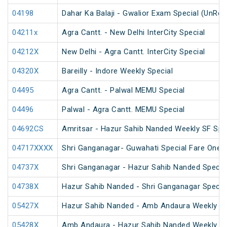
04198
Dahar Ka Balaji - Gwalior Exam Special (UnRes
04211x
Agra Cantt. - New Delhi InterCity Special
04212X
New Delhi - Agra Cantt. InterCity Special
04320X
Bareilly - Indore Weekly Special
04495
Agra Cantt. - Palwal MEMU Special
04496
Palwal - Agra Cantt. MEMU Special
04692CS
Amritsar - Hazur Sahib Nanded Weekly SF Spe
04717XXXX
Shri Ganganagar- Guwahati Special Fare One 
04737X
Shri Ganganagar - Hazur Sahib Nanded Special
04738X
Hazur Sahib Nanded - Shri Ganganagar Special
05427X
Hazur Sahib Nanded - Amb Andaura Weekly SF
05428X
Amb Andaura - Hazur Sahib Nanded Weekly SF