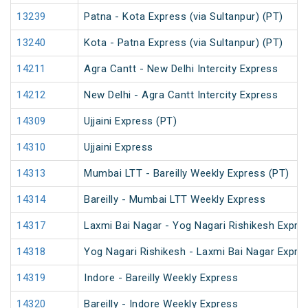
13239
Patna - Kota Express (via Sultanpur) (PT)
13240
Kota - Patna Express (via Sultanpur) (PT)
14211
Agra Cantt - New Delhi Intercity Express
14212
New Delhi - Agra Cantt Intercity Express
14309
Ujjaini Express (PT)
14310
Ujjaini Express
14313
Mumbai LTT - Bareilly Weekly Express (PT)
14314
Bareilly - Mumbai LTT Weekly Express
14317
Laxmi Bai Nagar - Yog Nagari Rishikesh Expre
14318
Yog Nagari Rishikesh - Laxmi Bai Nagar Expre
14319
Indore - Bareilly Weekly Express
14320
Bareilly - Indore Weekly Express