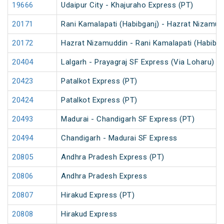
19666
Udaipur City - Khajuraho Express (PT)
20171
Rani Kamalapati (Habibganj) - Hazrat Nizamu
20172
Hazrat Nizamuddin - Rani Kamalapati (Habibg
20404
Lalgarh - Prayagraj SF Express (Via Loharu)
20423
Patalkot Express (PT)
20424
Patalkot Express (PT)
20493
Madurai - Chandigarh SF Express (PT)
20494
Chandigarh - Madurai SF Express
20805
Andhra Pradesh Express (PT)
20806
Andhra Pradesh Express
20807
Hirakud Express (PT)
20808
Hirakud Express