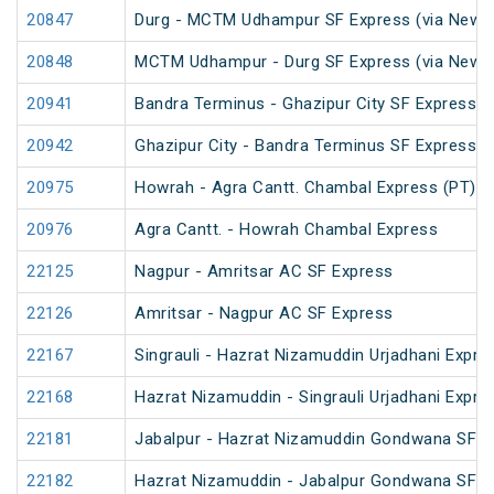
20847
Durg - MCTM Udhampur SF Express (via New De
20848
MCTM Udhampur - Durg SF Express (via New D
20941
Bandra Terminus - Ghazipur City SF Express (
20942
Ghazipur City - Bandra Terminus SF Express
20975
Howrah - Agra Cantt. Chambal Express (PT)
20976
Agra Cantt. - Howrah Chambal Express
22125
Nagpur - Amritsar AC SF Express
22126
Amritsar - Nagpur AC SF Express
22167
Singrauli - Hazrat Nizamuddin Urjadhani Expre
22168
Hazrat Nizamuddin - Singrauli Urjadhani Expre
22181
Jabalpur - Hazrat Nizamuddin Gondwana SF E
22182
Hazrat Nizamuddin - Jabalpur Gondwana SF E