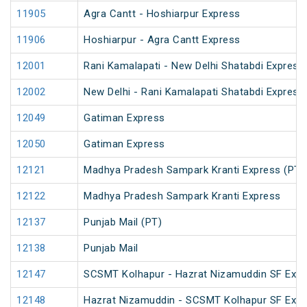
11905
Agra Cantt - Hoshiarpur Express
11906
Hoshiarpur - Agra Cantt Express
12001
Rani Kamalapati - New Delhi Shatabdi Express
12002
New Delhi - Rani Kamalapati Shatabdi Express
12049
Gatiman Express
12050
Gatiman Express
12121
Madhya Pradesh Sampark Kranti Express (PT)
12122
Madhya Pradesh Sampark Kranti Express
12137
Punjab Mail (PT)
12138
Punjab Mail
12147
SCSMT Kolhapur - Hazrat Nizamuddin SF Expr
12148
Hazrat Nizamuddin - SCSMT Kolhapur SF Exp