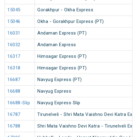
15045
Gorakhpur - Okha Express
15046
Okha - Gorakhpur Express (PT)
16031
Andaman Express (PT)
16032
Andaman Express
16317
Himsagar Express (PT)
16318
Himsagar Express (PT)
16687
Navyug Express (PT)
16688
Navyug Express
16688-Slip
Navyug Express Slip
16787
Tirunelveli - Shri Mata Vaishno Devi Katra Exp
16788
Shri Mata Vaishno Devi Katra - Tirunelveli Exp