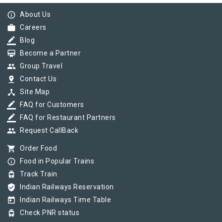
info_outline
About Us
work
Careers
border_color
Blog
card_membership
Become a Partner
group
Group Travel
pin_drop
Contact Us
device_hub
Site Map
border_color
FAQ for Customers
border_color
FAQ for Restaurant Partners
group
Request CallBack
shopping_cart
Order Food
info_outline
Food in Popular Trains
tram
Track Train
verified_user
Indian Railways Reservation
today
Indian Railways Time Table
tram
Check PNR status