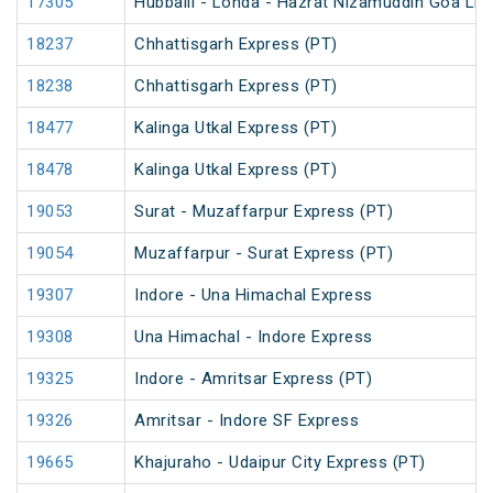
17305
Hubballi - Londa - Hazrat Nizamuddin Goa Lin
18237
Chhattisgarh Express (PT)
18238
Chhattisgarh Express (PT)
18477
Kalinga Utkal Express (PT)
18478
Kalinga Utkal Express (PT)
19053
Surat - Muzaffarpur Express (PT)
19054
Muzaffarpur - Surat Express (PT)
19307
Indore - Una Himachal Express
19308
Una Himachal - Indore Express
19325
Indore - Amritsar Express (PT)
19326
Amritsar - Indore SF Express
19665
Khajuraho - Udaipur City Express (PT)