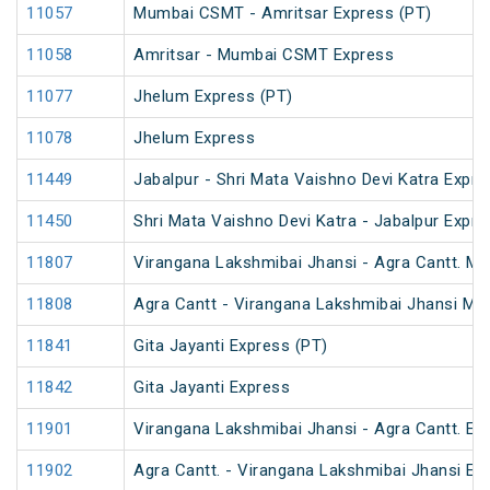
11057
Mumbai CSMT - Amritsar Express (PT)
11058
Amritsar - Mumbai CSMT Express
11077
Jhelum Express (PT)
11078
Jhelum Express
11449
Jabalpur - Shri Mata Vaishno Devi Katra Expre
11450
Shri Mata Vaishno Devi Katra - Jabalpur Expre
11807
Virangana Lakshmibai Jhansi - Agra Cantt. M
11808
Agra Cantt - Virangana Lakshmibai Jhansi M
11841
Gita Jayanti Express (PT)
11842
Gita Jayanti Express
11901
Virangana Lakshmibai Jhansi - Agra Cantt. Ex
11902
Agra Cantt. - Virangana Lakshmibai Jhansi Ex