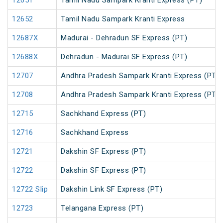
12651
Tamil Nadu Sampark Kranti Express (PT)
12652
Tamil Nadu Sampark Kranti Express
12687X
Madurai - Dehradun SF Express (PT)
12688X
Dehradun - Madurai SF Express (PT)
12707
Andhra Pradesh Sampark Kranti Express (PT)
12708
Andhra Pradesh Sampark Kranti Express (PT)
12715
Sachkhand Express (PT)
12716
Sachkhand Express
12721
Dakshin SF Express (PT)
12722
Dakshin SF Express (PT)
12722 Slip
Dakshin Link SF Express (PT)
12723
Telangana Express (PT)