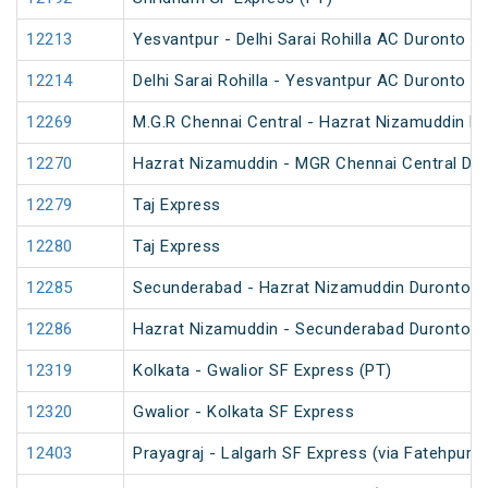
12213
Yesvantpur - Delhi Sarai Rohilla AC Duronto E
12214
Delhi Sarai Rohilla - Yesvantpur AC Duronto E
12269
M.G.R Chennai Central - Hazrat Nizamuddin D
12270
Hazrat Nizamuddin - MGR Chennai Central Du
12279
Taj Express
12280
Taj Express
12285
Secunderabad - Hazrat Nizamuddin Duronto E
12286
Hazrat Nizamuddin - Secunderabad Duronto E
12319
Kolkata - Gwalior SF Express (PT)
12320
Gwalior - Kolkata SF Express
12403
Prayagraj - Lalgarh SF Express (via Fatehpur 