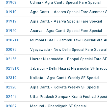
01908
Udhna - Agra Cantt. Special Fare Special
01910
Agra Cantt. - Asarva Special Fare Summer Spe
01919
Agra Cantt. - Asarva Special Fare Special
01920
Asarva - Agra Cantt. Special Fare Special
02071X
Mumbai CSMT - Jammu Tawi SpecialFare AC S
02085
Vijayawada - New Delhi Special Fare Special
02156
Hazrat Nizamuddin - Bhopal Special Fare SF S
02181X
Jabalpur - Delhi Hazrat Nizamudin SF Inaugura
02319
Kolkata - Agra Cantt. Weekly SF Special
02320
Agra Cantt. - Kolkata Weekly SF Special
02447
Uttar Pradesh Sampark Kranti Festival Special
02687
Madurai - Chandigarh SF Special