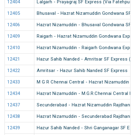
12404
Lalgarh - Prayagraj SF Express (Via Fatehpur 
12405
Bhusaval - Hazrat Nizamuddin Gondwana SF E
12406
Hazrat Nizamuddin - Bhusaval Gondwana SF 
12409
Raigarh - Hazrat Nizamuddin Gondwana Expre
12410
Hazrat Nizamuddin - Raigarh Gondwana Expre
12421
Hazur Sahib Nanded - Amritsar SF Express (P
12422
Amritsar - Hazur Sahib Nanded SF Express
12433
M G R Chennai Central - Hazrat Nizamuddin R
12434
Hazrat Nizamuddin - M.G.R.Chennai Central Ra
12437
Secunderabad - Hazrat Nizamuddin Rajdhani 
12438
Hazrat Nizamuddin - Secunderabad Rajdhani 
12439
Hazur Sahib Nanded - Shri Ganganagar SF Exp