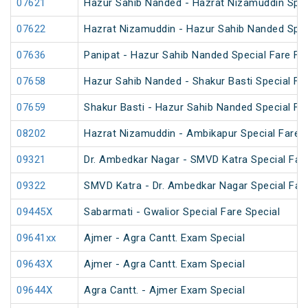
07621
Hazur Sahib Nanded - Hazrat Nizamuddin Spec
07622
Hazrat Nizamuddin - Hazur Sahib Nanded Spec
07636
Panipat - Hazur Sahib Nanded Special Fare Fes
07658
Hazur Sahib Nanded - Shakur Basti Special F
07659
Shakur Basti - Hazur Sahib Nanded Special F
08202
Hazrat Nizamuddin - Ambikapur Special Fare
09321
Dr. Ambedkar Nagar - SMVD Katra Special Fare
09322
SMVD Katra - Dr. Ambedkar Nagar Special Fare
09445X
Sabarmati - Gwalior Special Fare Special
09641xx
Ajmer - Agra Cantt. Exam Special
09643X
Ajmer - Agra Cantt. Exam Special
09644X
Agra Cantt. - Ajmer Exam Special