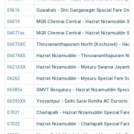
05616
Guwahati - Shri Ganganagar Special Fare One 
06019
MGR Chennai Central - Hazrat Nizamuddin Spec
06071xx
MGR Chennai Central - Hazrat Nizamuddin Spe
06073XC
Thiruvananthapuram North (Kochuveli) - Hazra
06074XS
Hazrat Nizamuddin - Thiruvananthapuram North
06216XX
Hazrat Nizamuddin - Mysuru Swarna Jayanti S
06262
Hazrat Nizamuddin - Mysuru Special Fare Sum
06585x
SMVT Bengaluru - Hazrat Nizamuddin Special
06593XX
Yesvantpur - Delhi Sarai Rohilla AC Duronto Sp
07021
Charlapalli - Hazrat Nizamuddin Special Fare S
07022
Hazrat Nizamuddin - Charlapalli Special Fare S