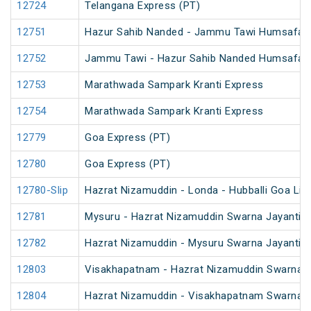
12724
Telangana Express (PT)
12751
Hazur Sahib Nanded - Jammu Tawi Humsafar 
12752
Jammu Tawi - Hazur Sahib Nanded Humsafar 
12753
Marathwada Sampark Kranti Express
12754
Marathwada Sampark Kranti Express
12779
Goa Express (PT)
12780
Goa Express (PT)
12780-Slip
Hazrat Nizamuddin - Londa - Hubballi Goa Lin
12781
Mysuru - Hazrat Nizamuddin Swarna Jayanti S
12782
Hazrat Nizamuddin - Mysuru Swarna Jayanti S
12803
Visakhapatnam - Hazrat Nizamuddin Swarna J
12804
Hazrat Nizamuddin - Visakhapatnam Swarna J