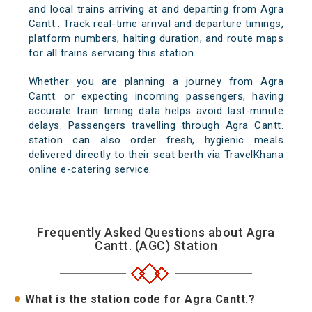
and local trains arriving at and departing from Agra
Cantt.. Track real-time arrival and departure timings,
platform numbers, halting duration, and route maps
for all trains servicing this station.
Whether you are planning a journey from Agra
Cantt. or expecting incoming passengers, having
accurate train timing data helps avoid last-minute
delays. Passengers travelling through Agra Cantt.
station can also order fresh, hygienic meals
delivered directly to their seat berth via TravelKhana
online e-catering service.
Frequently Asked Questions about Agra
Cantt. (AGC) Station
What is the station code for Agra Cantt.?