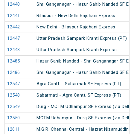
12440
Shri Ganganagar - Hazur Sahib Nanded SF Ex
12441
Bilaspur - New Delhi Rajdhani Express
12442
New Delhi - Bilaspur Rajdhani Express
12447
Uttar Pradesh Sampark Kranti Express (PT)
12448
Uttar Pradesh Sampark Kranti Express
12485
Hazur Sahib Nanded - Shri Ganganagar SF Expr
12486
Shri Ganganagar - Hazur Sahib Nanded SF Exp
12547
Agra Cantt. - Sabarmati SF Express (PT)
12548
Sabarmati - Agra Cantt. SF Express (PT)
12549
Durg - MCTM Udhampur SF Express (via Delhi 
12550
MCTM Udhampur - Durg SF Express (via Delhi 
12611
M.G.R. Chennai Central - Hazrat Nizamuddin G