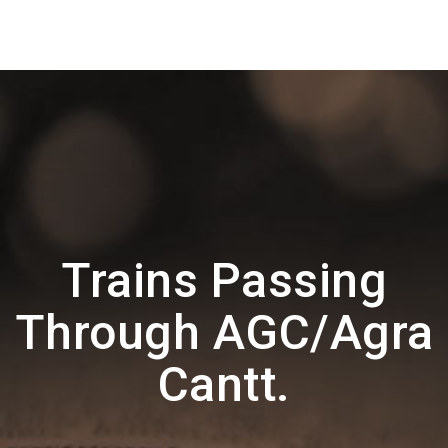
Trains Passing
Through AGC/Agra
Cantt.