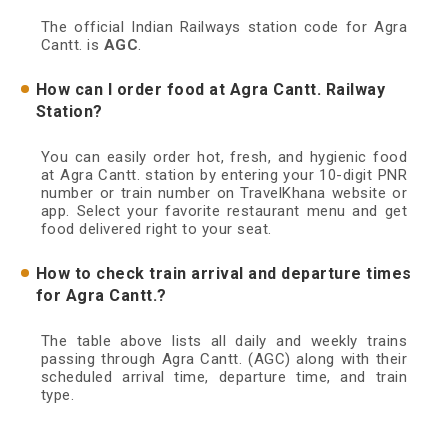
The official Indian Railways station code for Agra
Cantt. is
AGC
.
How can I order food at Agra Cantt. Railway
Station?
You can easily order hot, fresh, and hygienic food
at Agra Cantt. station by entering your 10-digit PNR
number or train number on TravelKhana website or
app. Select your favorite restaurant menu and get
food delivered right to your seat.
How to check train arrival and departure times
for Agra Cantt.?
The table above lists all daily and weekly trains
passing through Agra Cantt. (AGC) along with their
scheduled arrival time, departure time, and train
type.