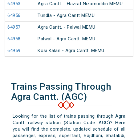
64953
Agra Cantt. - Hazrat Nizamuddin MEMU
64956
Tundla - Agra Cantt MEMU
64957
Agra Cantt. - Palwal MEMU
64958
Palwal - Agra Cantt. MEMU
64959
Kosi Kalan - Agra Cantt. MEMU
Trains Passing Through
Agra Cantt. (AGC)
Looking for the list of trains passing through Agra
Cantt. railway station (Station Code: AGC)? Here
you will find the complete, updated schedule of all
passenger, express, superfast, Rajdhani, Shatabdi,