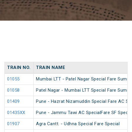
TRAIN NO.
TRAIN NAME
01055
Mumbai LTT - Patel Nagar Special Fare Summe
01058
Patel Nagar - Mumbai LTT Special Fare Summe
01409
Pune - Hazrat Nizamuddin Special Fare AC SF 
01435XX
Pune - Jammu Tawi AC SpecialFare SF Specia
01907
Agra Cantt. - Udhna Special Fare Special