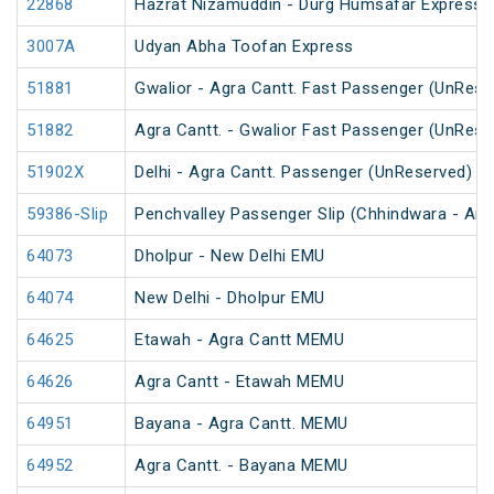
22868
Hazrat Nizamuddin - Durg Humsafar Express
3007A
Udyan Abha Toofan Express
51881
Gwalior - Agra Cantt. Fast Passenger (UnRese
51882
Agra Cantt. - Gwalior Fast Passenger (UnRese
51902X
Delhi - Agra Cantt. Passenger (UnReserved)
59386-Slip
Penchvalley Passenger Slip (Chhindwara - Amr
64073
Dholpur - New Delhi EMU
64074
New Delhi - Dholpur EMU
64625
Etawah - Agra Cantt MEMU
64626
Agra Cantt - Etawah MEMU
64951
Bayana - Agra Cantt. MEMU
64952
Agra Cantt. - Bayana MEMU