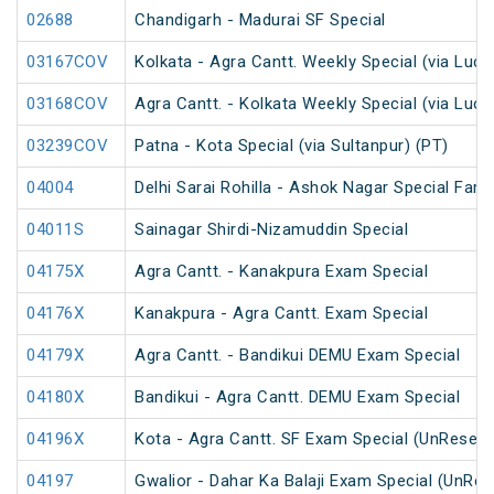
02688
Chandigarh - Madurai SF Special
03167COV
Kolkata - Agra Cantt. Weekly Special (via Luc
03168COV
Agra Cantt. - Kolkata Weekly Special (via Luc
03239COV
Patna - Kota Special (via Sultanpur) (PT)
04004
Delhi Sarai Rohilla - Ashok Nagar Special Fare
04011S
Sainagar Shirdi-Nizamuddin Special
04175X
Agra Cantt. - Kanakpura Exam Special
04176X
Kanakpura - Agra Cantt. Exam Special
04179X
Agra Cantt. - Bandikui DEMU Exam Special
04180X
Bandikui - Agra Cantt. DEMU Exam Special
04196X
Kota - Agra Cantt. SF Exam Special (UnReserv
04197
Gwalior - Dahar Ka Balaji Exam Special (UnRes