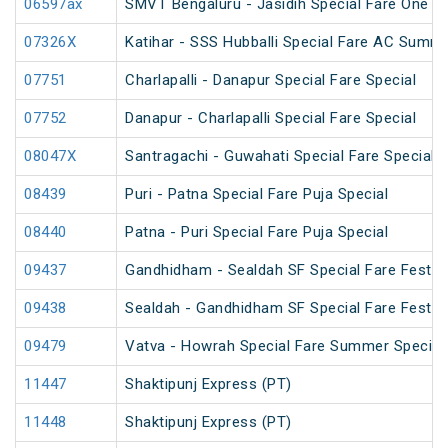
06597ax
SMVT Bengaluru - Jasidih Special Fare One W
07326X
Katihar - SSS Hubballi Special Fare AC Summe
07751
Charlapalli - Danapur Special Fare Special
07752
Danapur - Charlapalli Special Fare Special
08047X
Santragachi - Guwahati Special Fare Special (
08439
Puri - Patna Special Fare Puja Special
08440
Patna - Puri Special Fare Puja Special
09437
Gandhidham - Sealdah SF Special Fare Festiva
09438
Sealdah - Gandhidham SF Special Fare Festiva
09479
Vatva - Howrah Special Fare Summer Special
11447
Shaktipunj Express (PT)
11448
Shaktipunj Express (PT)