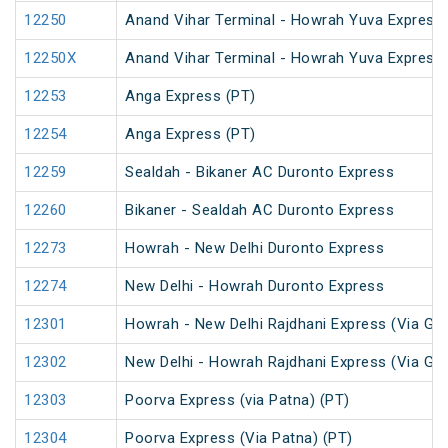
12250
Anand Vihar Terminal - Howrah Yuva Express 
12250X
Anand Vihar Terminal - Howrah Yuva Express 
12253
Anga Express (PT)
12254
Anga Express (PT)
12259
Sealdah - Bikaner AC Duronto Express
12260
Bikaner - Sealdah AC Duronto Express
12273
Howrah - New Delhi Duronto Express
12274
New Delhi - Howrah Duronto Express
12301
Howrah - New Delhi Rajdhani Express (Via Ga
12302
New Delhi - Howrah Rajdhani Express (Via Ga
12303
Poorva Express (via Patna) (PT)
12304
Poorva Express (Via Patna) (PT)