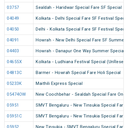
03757
Sealdah - Haridwar Special Fare SF Special
04049
Kolkata - Delhi Special Fare SF Festival Specia
04050
Delhi - Kolkata Special Fare SF Festival Specia
04091
Howrah - New Delhi Special Fare SF Summer 
04403
Howrah - Danapur One Way Summer Special 
04655X
Kolkata - Ludhiana Festival Special (UnReserv
04813C
Barmer - Howrah Special Fare Holi Special
05233K
Maithili Express Special
05474OW
New Coochbehar - Sealdah Special Fare One 
05951
SMVT Bengaluru - New Tinsukia Special Fare F
05951C
SMVT Bengaluru - New Tinsukia Special Fare F
05952
New Tinsukia - SMVT Bengaluru Special Fare F