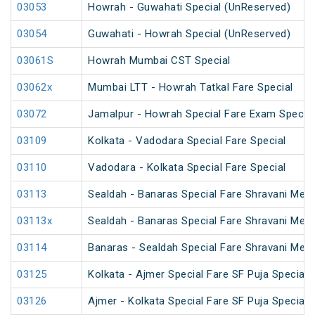
03053
Howrah - Guwahati Special (UnReserved)
03054
Guwahati - Howrah Special (UnReserved)
03061S
Howrah Mumbai CST Special
03062x
Mumbai LTT - Howrah Tatkal Fare Special
03072
Jamalpur - Howrah Special Fare Exam Special
03109
Kolkata - Vadodara Special Fare Special
03110
Vadodara - Kolkata Special Fare Special
03113
Sealdah - Banaras Special Fare Shravani Mela
03113x
Sealdah - Banaras Special Fare Shravani Mela
03114
Banaras - Sealdah Special Fare Shravani Mela
03125
Kolkata - Ajmer Special Fare SF Puja Special
03126
Ajmer - Kolkata Special Fare SF Puja Special