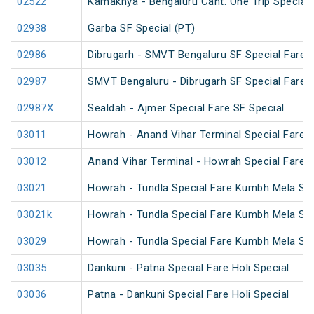
02522
Kamakhya - Bengaluru Cant. One Trip Special 
02938
Garba SF Special (PT)
02986
Dibrugarh - SMVT Bengaluru SF Special Fare S
02987
SMVT Bengaluru - Dibrugarh SF Special Fare S
02987X
Sealdah - Ajmer Special Fare SF Special
03011
Howrah - Anand Vihar Terminal Special Fare 
03012
Anand Vihar Terminal - Howrah Special Fare 
03021
Howrah - Tundla Special Fare Kumbh Mela Spe
03021k
Howrah - Tundla Special Fare Kumbh Mela Spe
03029
Howrah - Tundla Special Fare Kumbh Mela Spe
03035
Dankuni - Patna Special Fare Holi Special
03036
Patna - Dankuni Special Fare Holi Special