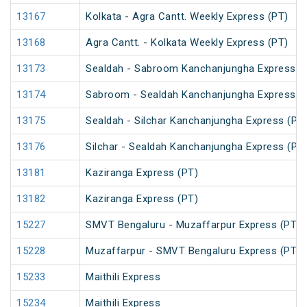
13167
Kolkata - Agra Cantt. Weekly Express (PT)
13168
Agra Cantt. - Kolkata Weekly Express (PT)
13173
Sealdah - Sabroom Kanchanjungha Express (
13174
Sabroom - Sealdah Kanchanjungha Express (
13175
Sealdah - Silchar Kanchanjungha Express (PT
13176
Silchar - Sealdah Kanchanjungha Express (PT
13181
Kaziranga Express (PT)
13182
Kaziranga Express (PT)
15227
SMVT Bengaluru - Muzaffarpur Express (PT)
15228
Muzaffarpur - SMVT Bengaluru Express (PT)
15233
Maithili Express
15234
Maithili Express