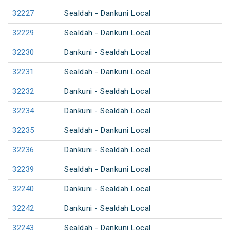
32227
Sealdah - Dankuni Local
32229
Sealdah - Dankuni Local
32230
Dankuni - Sealdah Local
32231
Sealdah - Dankuni Local
32232
Dankuni - Sealdah Local
32234
Dankuni - Sealdah Local
32235
Sealdah - Dankuni Local
32236
Dankuni - Sealdah Local
32239
Sealdah - Dankuni Local
32240
Dankuni - Sealdah Local
32242
Dankuni - Sealdah Local
32243
Sealdah - Dankuni Local