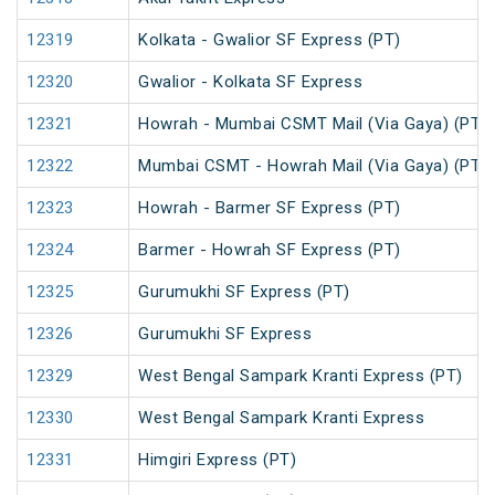
12319
Kolkata - Gwalior SF Express (PT)
12320
Gwalior - Kolkata SF Express
12321
Howrah - Mumbai CSMT Mail (Via Gaya) (PT)
12322
Mumbai CSMT - Howrah Mail (Via Gaya) (PT)
12323
Howrah - Barmer SF Express (PT)
12324
Barmer - Howrah SF Express (PT)
12325
Gurumukhi SF Express (PT)
12326
Gurumukhi SF Express
12329
West Bengal Sampark Kranti Express (PT)
12330
West Bengal Sampark Kranti Express
12331
Himgiri Express (PT)