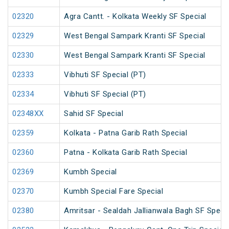
02320
Agra Cantt. - Kolkata Weekly SF Special
02329
West Bengal Sampark Kranti SF Special
02330
West Bengal Sampark Kranti SF Special
02333
Vibhuti SF Special (PT)
02334
Vibhuti SF Special (PT)
02348XX
Sahid SF Special
02359
Kolkata - Patna Garib Rath Special
02360
Patna - Kolkata Garib Rath Special
02369
Kumbh Special
02370
Kumbh Special Fare Special
02380
Amritsar - Sealdah Jallianwala Bagh SF Specia