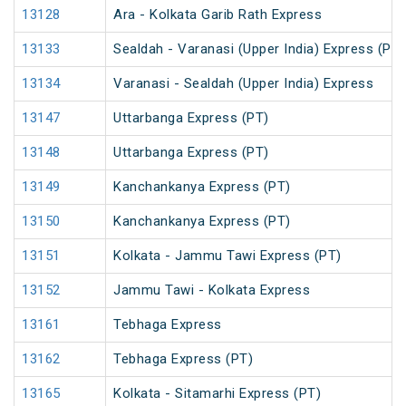
13128
Ara - Kolkata Garib Rath Express
13133
Sealdah - Varanasi (Upper India) Express (PT)
13134
Varanasi - Sealdah (Upper India) Express
13147
Uttarbanga Express (PT)
13148
Uttarbanga Express (PT)
13149
Kanchankanya Express (PT)
13150
Kanchankanya Express (PT)
13151
Kolkata - Jammu Tawi Express (PT)
13152
Jammu Tawi - Kolkata Express
13161
Tebhaga Express
13162
Tebhaga Express (PT)
13165
Kolkata - Sitamarhi Express (PT)