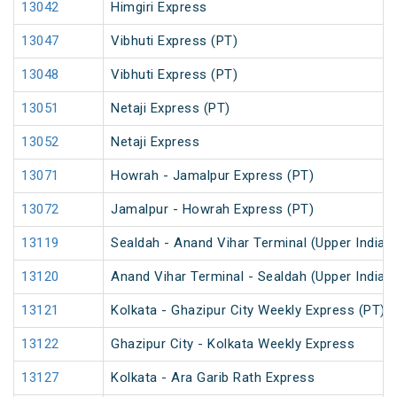
13042
Himgiri Express
13047
Vibhuti Express (PT)
13048
Vibhuti Express (PT)
13051
Netaji Express (PT)
13052
Netaji Express
13071
Howrah - Jamalpur Express (PT)
13072
Jamalpur - Howrah Express (PT)
13119
Sealdah - Anand Vihar Terminal (Upper India)
13120
Anand Vihar Terminal - Sealdah (Upper India)
13121
Kolkata - Ghazipur City Weekly Express (PT)
13122
Ghazipur City - Kolkata Weekly Express
13127
Kolkata - Ara Garib Rath Express