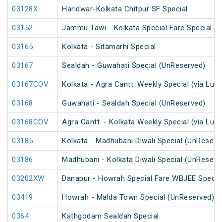
03128X
Haridwar-Kolkata Chitpur SF Special
03152
Jammu Tawi - Kolkata Special Fare Special
03165
Kolkata - Sitamarhi Special
03167
Sealdah - Guwahati Special (UnReserved)
03167COV
Kolkata - Agra Cantt. Weekly Special (via Luc
03168
Guwahati - Sealdah Special (UnReserved)
03168COV
Agra Cantt. - Kolkata Weekly Special (via Luc
03185
Kolkata - Madhubani Diwali Special (UnReserv
03186
Madhubani - Kolkata Diwali Special (UnReserv
03202XW
Danapur - Howrah Special Fare WBJEE Specia
03419
Howrah - Malda Town Special (UnReserved)
0364
Kathgodam Sealdah Special