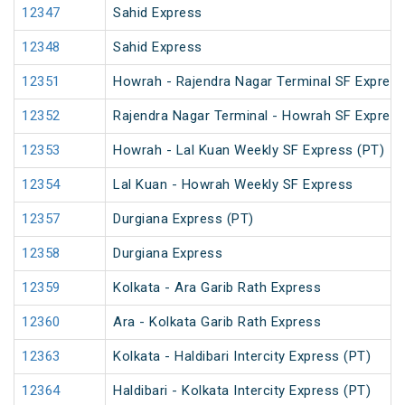
12347
Sahid Express
12348
Sahid Express
12351
Howrah - Rajendra Nagar Terminal SF Express
12352
Rajendra Nagar Terminal - Howrah SF Express
12353
Howrah - Lal Kuan Weekly SF Express (PT)
12354
Lal Kuan - Howrah Weekly SF Express
12357
Durgiana Express (PT)
12358
Durgiana Express
12359
Kolkata - Ara Garib Rath Express
12360
Ara - Kolkata Garib Rath Express
12363
Kolkata - Haldibari Intercity Express (PT)
12364
Haldibari - Kolkata Intercity Express (PT)