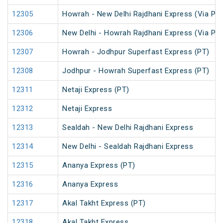
12305
Howrah - New Delhi Rajdhani Express (Via Pat
12306
New Delhi - Howrah Rajdhani Express (Via Pat
12307
Howrah - Jodhpur Superfast Express (PT)
12308
Jodhpur - Howrah Superfast Express (PT)
12311
Netaji Express (PT)
12312
Netaji Express
12313
Sealdah - New Delhi Rajdhani Express
12314
New Delhi - Sealdah Rajdhani Express
12315
Ananya Express (PT)
12316
Ananya Express
12317
Akal Takht Express (PT)
12318
Akal Takht Express