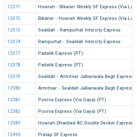
12371
Howrah - Bikaner Weekly SF Express (Via Luc
12372
Bikaner - Howrah Weekly SF Express (Via Lu
12373
Sealdah - Rampurhat Intercity Express
12374
Rampurhat - Sealdah Intercity Express
12377
Padatik Express (PT)
12378
Padatik Express (PT)
12379
Sealdah - Amritsar Jallianwala Bagh Express 
12380
Amritsar - Sealdah Jallianwala Bagh Express
12381
Poorva Express (Via Gaya) (PT)
12382
Poorva Express (Via Gaya) (PT)
12385
Howrah-Dhanbad AC Double Decker Express
12495
Pratap SF Express