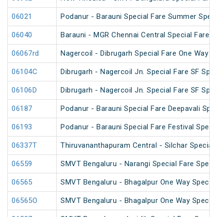
06021
Podanur - Barauni Special Fare Summer Speci
06040
Barauni - MGR Chennai Central Special Fare 
06067rd
Nagercoil - Dibrugarh Special Fare One Way S
06104C
Dibrugarh - Nagercoil Jn. Special Fare SF Spec
06106D
Dibrugarh - Nagercoil Jn. Special Fare SF Spec
06187
Podanur - Barauni Special Fare Deepavali Spec
06193
Podanur - Barauni Special Fare Festival Speci
06337T
Thiruvananthapuram Central - Silchar Special
06559
SMVT Bengaluru - Narangi Special Fare Speci
06565
SMVT Bengaluru - Bhagalpur One Way Special
06565O
SMVT Bengaluru - Bhagalpur One Way Special