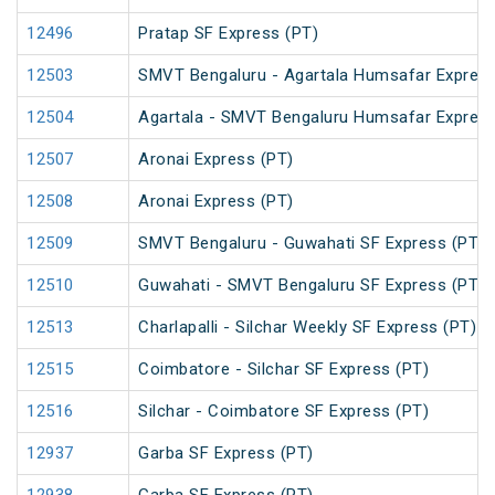
12496
Pratap SF Express (PT)
12503
SMVT Bengaluru - Agartala Humsafar Express
12504
Agartala - SMVT Bengaluru Humsafar Express
12507
Aronai Express (PT)
12508
Aronai Express (PT)
12509
SMVT Bengaluru - Guwahati SF Express (PT)
12510
Guwahati - SMVT Bengaluru SF Express (PT)
12513
Charlapalli - Silchar Weekly SF Express (PT)
12515
Coimbatore - Silchar SF Express (PT)
12516
Silchar - Coimbatore SF Express (PT)
12937
Garba SF Express (PT)