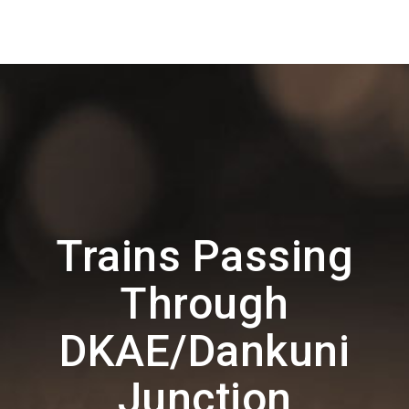
Trains Passing
Through
DKAE/Dankuni
Junction