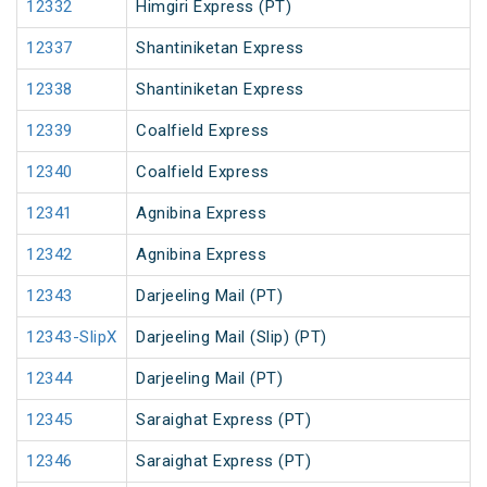
12332
Himgiri Express (PT)
12337
Shantiniketan Express
12338
Shantiniketan Express
12339
Coalfield Express
12340
Coalfield Express
12341
Agnibina Express
12342
Agnibina Express
12343
Darjeeling Mail (PT)
12343-SlipX
Darjeeling Mail (Slip) (PT)
12344
Darjeeling Mail (PT)
12345
Saraighat Express (PT)
12346
Saraighat Express (PT)