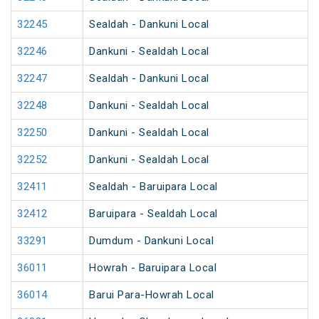
32245
Sealdah - Dankuni Local
32246
Dankuni - Sealdah Local
32247
Sealdah - Dankuni Local
32248
Dankuni - Sealdah Local
32250
Dankuni - Sealdah Local
32252
Dankuni - Sealdah Local
32411
Sealdah - Baruipara Local
32412
Baruipara - Sealdah Local
33291
Dumdum - Dankuni Local
36011
Howrah - Baruipara Local
36014
Barui Para-Howrah Local