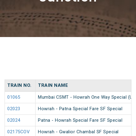
TRAIN NO.
TRAIN NAME
01065
Mumbai CSMT - Howrah One Way Special (Un
02023
Howrah - Patna Special Fare SF Special
02024
Patna - Howrah Special Fare SF Special
02175COV
Howrah - Gwalior Chambal SF Special