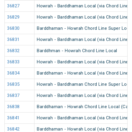
36827
Howrah - Barddhaman Local (via Chord Line)
36829
Howrah - Barddhaman Local (via Chord Line)
36830
Barddhaman - Howrah Chord Line Super Loca
36831
Howrah - Barddhaman Local (via Chord Line)
36832
Barddhman - Howrah Chord Line Local
36833
Howrah - Barddhaman Local (via Chord Line)
36834
Barddhaman - Howrah Local (via Chord Line)
36835
Howrah - Barddhaman Chord Line Super Loca
36837
Howrah - Barddhaman Local (via Chord Line)
36838
Barddhaman - Howrah Chord Line Local (Cash
36841
Howrah - Barddhaman Local (via Chord Line)
36842
Barddhaman - Howrah Local (via Chord Line)