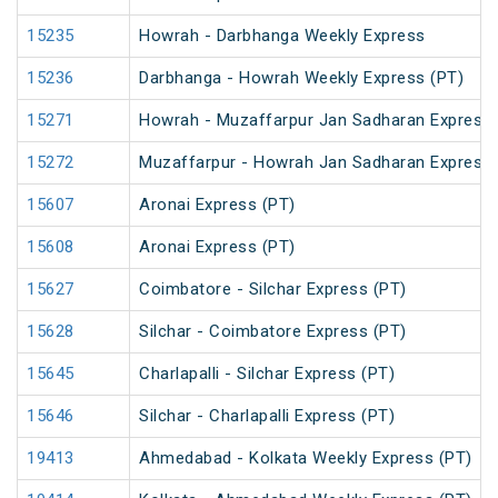
15235
Howrah - Darbhanga Weekly Express
15236
Darbhanga - Howrah Weekly Express (PT)
15271
Howrah - Muzaffarpur Jan Sadharan Express
15272
Muzaffarpur - Howrah Jan Sadharan Express
15607
Aronai Express (PT)
15608
Aronai Express (PT)
15627
Coimbatore - Silchar Express (PT)
15628
Silchar - Coimbatore Express (PT)
15645
Charlapalli - Silchar Express (PT)
15646
Silchar - Charlapalli Express (PT)
19413
Ahmedabad - Kolkata Weekly Express (PT)