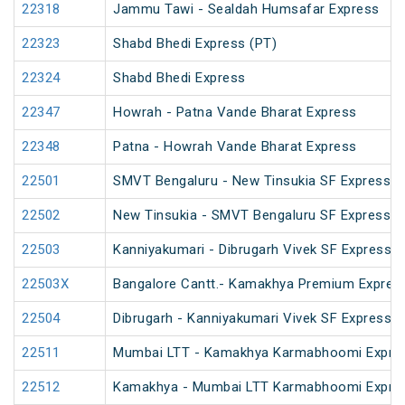
22318
Jammu Tawi - Sealdah Humsafar Express
22323
Shabd Bhedi Express (PT)
22324
Shabd Bhedi Express
22347
Howrah - Patna Vande Bharat Express
22348
Patna - Howrah Vande Bharat Express
22501
SMVT Bengaluru - New Tinsukia SF Express (
22502
New Tinsukia - SMVT Bengaluru SF Express (
22503
Kanniyakumari - Dibrugarh Vivek SF Express (
22503X
Bangalore Cantt.- Kamakhya Premium Expres
22504
Dibrugarh - Kanniyakumari Vivek SF Express (
22511
Mumbai LTT - Kamakhya Karmabhoomi Expres
22512
Kamakhya - Mumbai LTT Karmabhoomi Expres