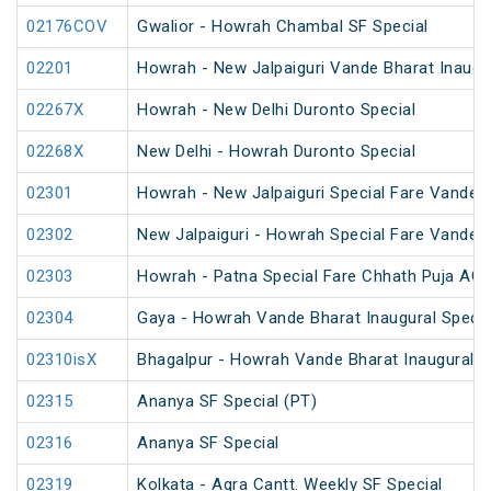
02176COV
Gwalior - Howrah Chambal SF Special
02201
Howrah - New Jalpaiguri Vande Bharat Inaugur
02267X
Howrah - New Delhi Duronto Special
02268X
New Delhi - Howrah Duronto Special
02301
Howrah - New Jalpaiguri Special Fare Vande B
02302
New Jalpaiguri - Howrah Special Fare Vande B
02303
Howrah - Patna Special Fare Chhath Puja AC 
02304
Gaya - Howrah Vande Bharat Inaugural Specia
02310isX
Bhagalpur - Howrah Vande Bharat Inaugural S
02315
Ananya SF Special (PT)
02316
Ananya SF Special
02319
Kolkata - Agra Cantt. Weekly SF Special