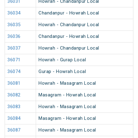
36031
Howrah - Chandanpur Local
36034
Chandanpur - Howrah Local
36035
Howrah - Chandanpur Local
36036
Chandanpur - Howrah Local
36037
Howrah - Chandanpur Local
36071
Howrah - Gurap Local
36074
Gurap - Howrah Local
36081
Howrah - Masagram Local
36082
Masagram - Howrah Local
36083
Howrah - Masagram Local
36084
Masagram - Howrah Local
36087
Howrah - Masagram Local