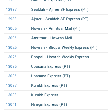
12938
Garba SF Express (PT)
12987
Sealdah - Ajmer SF Express (PT)
12988
Ajmer - Sealdah SF Express (PT)
13005
Howrah - Amritsar Mail (PT)
13006
Amritsar - Howrah Mail
13025
Howrah - Bhopal Weekly Express (PT)
13026
Bhopal - Howrah Weekly Express
13035
Upasana Express (PT)
13036
Upasana Express (PT)
13037
Kumbh Express (PT)
13038
Kumbh Express
13041
Himgiri Express (PT)