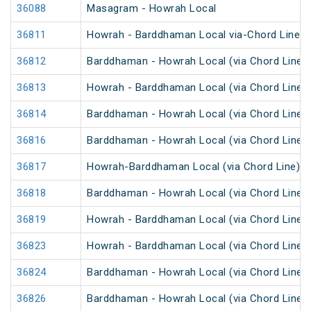
36088
Masagram - Howrah Local
36811
Howrah - Barddhaman Local via-Chord Line
36812
Barddhaman - Howrah Local (via Chord Line)
36813
Howrah - Barddhaman Local (via Chord Line)
36814
Barddhaman - Howrah Local (via Chord Line)
36816
Barddhaman - Howrah Local (via Chord Line)
36817
Howrah-Barddhaman Local (via Chord Line)
36818
Barddhaman - Howrah Local (via Chord Line)
36819
Howrah - Barddhaman Local (via Chord Line)
36823
Howrah - Barddhaman Local (via Chord Line)
36824
Barddhaman - Howrah Local (via Chord Line)
36826
Barddhaman - Howrah Local (via Chord Line)