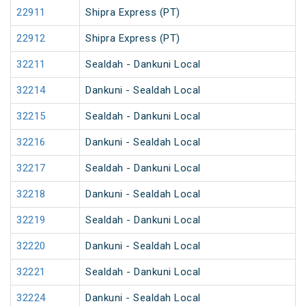
22911
Shipra Express (PT)
22912
Shipra Express (PT)
32211
Sealdah - Dankuni Local
32214
Dankuni - Sealdah Local
32215
Sealdah - Dankuni Local
32216
Dankuni - Sealdah Local
32217
Sealdah - Dankuni Local
32218
Dankuni - Sealdah Local
32219
Sealdah - Dankuni Local
32220
Dankuni - Sealdah Local
32221
Sealdah - Dankuni Local
32224
Dankuni - Sealdah Local