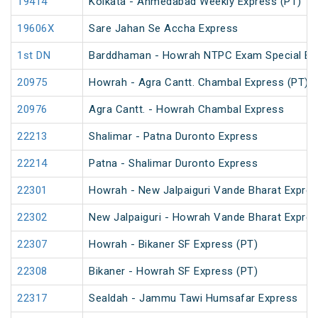
19414
Kolkata - Ahmedabad Weekly Express (PT)
19606X
Sare Jahan Se Accha Express
1st DN
Barddhaman - Howrah NTPC Exam Special EMU
20975
Howrah - Agra Cantt. Chambal Express (PT)
20976
Agra Cantt. - Howrah Chambal Express
22213
Shalimar - Patna Duronto Express
22214
Patna - Shalimar Duronto Express
22301
Howrah - New Jalpaiguri Vande Bharat Expre
22302
New Jalpaiguri - Howrah Vande Bharat Expre
22307
Howrah - Bikaner SF Express (PT)
22308
Bikaner - Howrah SF Express (PT)
22317
Sealdah - Jammu Tawi Humsafar Express