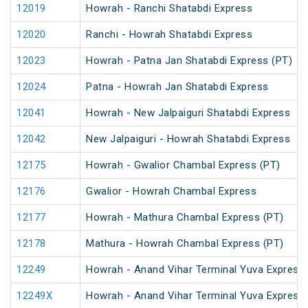
12019
Howrah - Ranchi Shatabdi Express
12020
Ranchi - Howrah Shatabdi Express
12023
Howrah - Patna Jan Shatabdi Express (PT)
12024
Patna - Howrah Jan Shatabdi Express
12041
Howrah - New Jalpaiguri Shatabdi Express
12042
New Jalpaiguri - Howrah Shatabdi Express
12175
Howrah - Gwalior Chambal Express (PT)
12176
Gwalior - Howrah Chambal Express
12177
Howrah - Mathura Chambal Express (PT)
12178
Mathura - Howrah Chambal Express (PT)
12249
Howrah - Anand Vihar Terminal Yuva Express 
12249X
Howrah - Anand Vihar Terminal Yuva Express 