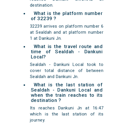
destination.
What is the platform number
of 32239 ?
32239 arrives on platform number 6
at Sealdah and at platform number
1 at Dankuni Jn.
What is the travel route and
time of Sealdah - Dankuni
Local?
Sealdah - Dankuni Local took to
cover total distance of between
Sealdah and Dankuni Jn.
What is the last station of
Sealdah - Dankuni Local and
when the train reaches to its
destination ?
Its reaches Dankuni Jn at 16:47
which is the last station of its
journey.