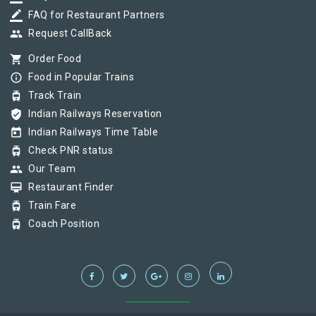
border_color
FAQ for Restaurant Partners
group
Request CallBack
shopping_cart
Order Food
info_outline
Food in Popular Trains
tram
Track Train
verified_user
Indian Railways Reservation
today
Indian Railways Time Table
tram
Check PNR status
group
Our Team
card_membership
Restaurant Finder
tram
Train Fare
tram
Coach Position