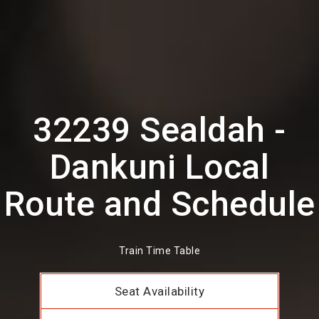
32239 Sealdah -
Dankuni Local
Route and Schedule
Train Time Table
Seat Availability