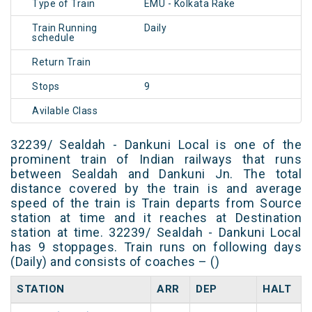
Type of Train
EMU - Kolkata Rake
Train Running
Daily
schedule
Return Train
Stops
9
Avilable Class
32239/ Sealdah - Dankuni Local is one of the
prominent train of Indian railways that runs
between Sealdah and Dankuni Jn. The total
distance covered by the train is and average
speed of the train is Train departs from Source
station at time and it reaches at Destination
station at time. 32239/ Sealdah - Dankuni Local
has 9 stoppages. Train runs on following days
(Daily) and consists of coaches – ()
STATION
ARR
DEP
HALT