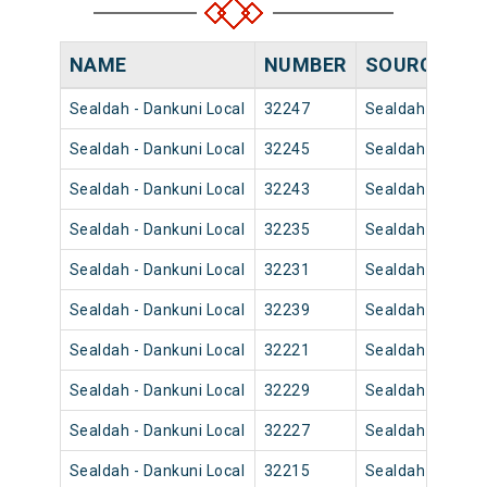
NAME
NUMBER
SOURCE
DE
Sealdah - Dankuni Local
32247
Sealdah
21
Sealdah - Dankuni Local
32245
Sealdah
19
Sealdah - Dankuni Local
32243
Sealdah
18
Sealdah - Dankuni Local
32235
Sealdah
13
Sealdah - Dankuni Local
32231
Sealdah
10
Sealdah - Dankuni Local
32239
Sealdah
16
Sealdah - Dankuni Local
32221
Sealdah
07
Sealdah - Dankuni Local
32229
Sealdah
10
Sealdah - Dankuni Local
32227
Sealdah
09
Sealdah - Dankuni Local
32215
Sealdah
05