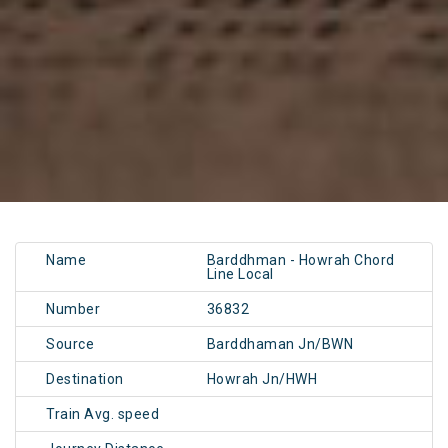
Name
Barddhman - Howrah Chord
Line Local
Number
36832
Source
Barddhaman Jn/BWN
Destination
Howrah Jn/HWH
Train Avg. speed