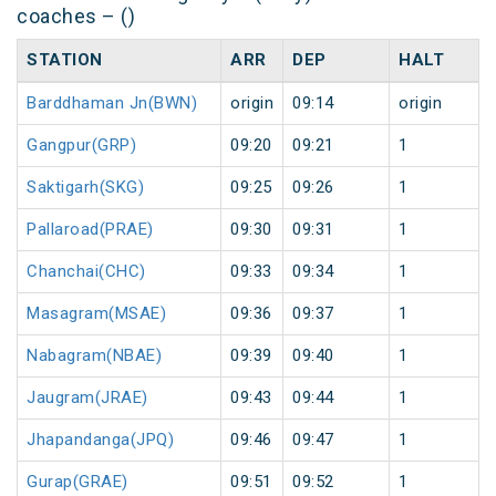
coaches – ()
STATION
ARR
DEP
HALT
Barddhaman Jn(BWN)
origin
09:14
origin
Gangpur(GRP)
09:20
09:21
1
Saktigarh(SKG)
09:25
09:26
1
Pallaroad(PRAE)
09:30
09:31
1
Chanchai(CHC)
09:33
09:34
1
Masagram(MSAE)
09:36
09:37
1
Nabagram(NBAE)
09:39
09:40
1
Jaugram(JRAE)
09:43
09:44
1
Jhapandanga(JPQ)
09:46
09:47
1
Gurap(GRAE)
09:51
09:52
1