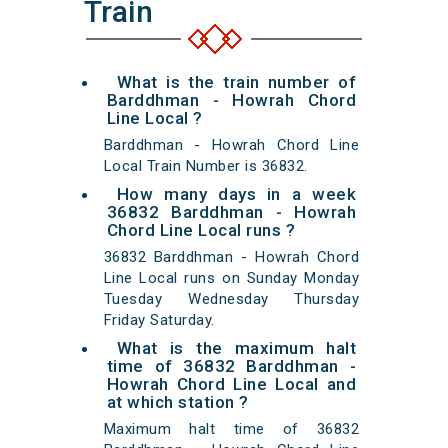
Train
What is the train number of
Barddhman - Howrah Chord
Line Local ?
Barddhman - Howrah Chord Line
Local Train Number is 36832.
How many days in a week
36832 Barddhman - Howrah
Chord Line Local runs ?
36832 Barddhman - Howrah Chord
Line Local runs on Sunday Monday
Tuesday Wednesday Thursday
Friday Saturday.
What is the maximum halt
time of 36832 Barddhman -
Howrah Chord Line Local and
at which station ?
Maximum halt time of 36832