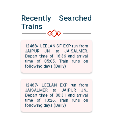
Recently Searched
Trains
12468/ LEELAN SF EXP run from
JAIPUR JN. to JAISALMER.
Depart time of 16:36 and arrival
time of 05:05. Train runs on
following days (Daily)
12467/ LEELAN EXP run from
JAISALMER to JAIPUR JN..
Depart time of 00:31 and arrival
time of 13:26. Train runs on
following days (Daily)