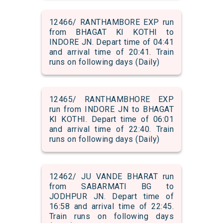
12466/ RANTHAMBORE EXP run
from BHAGAT KI KOTHI to
INDORE JN. Depart time of 04:41
and arrival time of 20:41. Train
runs on following days (Daily)
12465/ RANTHAMBHORE EXP
run from INDORE JN to BHAGAT
KI KOTHI. Depart time of 06:01
and arrival time of 22:40. Train
runs on following days (Daily)
12462/ JU VANDE BHARAT run
from SABARMATI BG to
JODHPUR JN. Depart time of
16:58 and arrival time of 22:45.
Train runs on following days