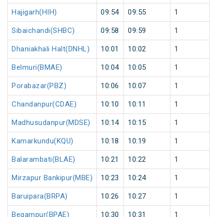
Hajigarh(HIH)
09:54
09:55
1
Sibaichandi(SHBC)
09:58
09:59
1
Dhaniakhali Halt(DNHL)
10:01
10:02
1
Belmuri(BMAE)
10:04
10:05
1
Porabazar(PBZ)
10:06
10:07
1
Chandanpur(CDAE)
10:10
10:11
1
Madhusudanpur(MDSE)
10:14
10:15
1
Kamarkundu(KQU)
10:18
10:19
1
Balarambati(BLAE)
10:21
10:22
1
Mirzapur Bankipur(MBE)
10:23
10:24
1
Baruipara(BRPA)
10:26
10:27
1
Begampur(BPAE)
10:30
10:31
1