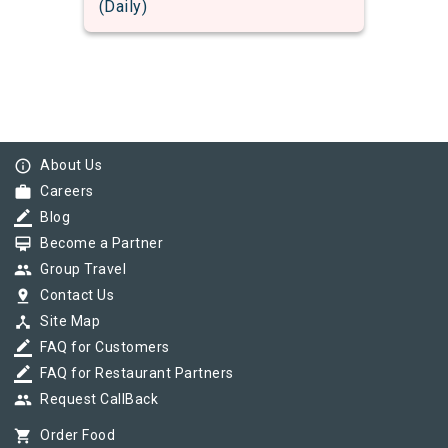
(Daily)
info_outline
About Us
work
Careers
border_color
Blog
card_membership
Become a Partner
group
Group Travel
pin_drop
Contact Us
device_hub
Site Map
border_color
FAQ for Customers
border_color
FAQ for Restaurant Partners
group
Request CallBack
shopping_cart
Order Food