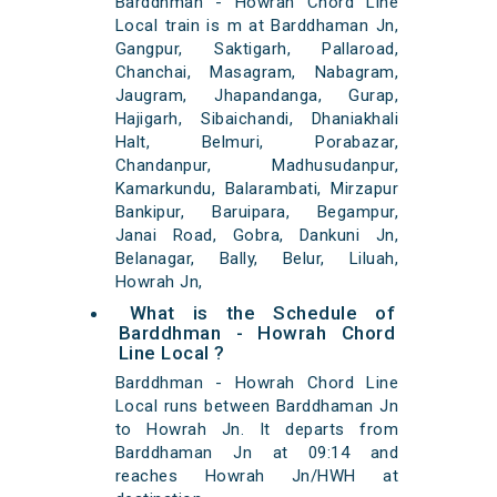
Barddhman - Howrah Chord Line
Local train is m at Barddhaman Jn,
Gangpur, Saktigarh, Pallaroad,
Chanchai, Masagram, Nabagram,
Jaugram, Jhapandanga, Gurap,
Hajigarh, Sibaichandi, Dhaniakhali
Halt, Belmuri, Porabazar,
Chandanpur, Madhusudanpur,
Kamarkundu, Balarambati, Mirzapur
Bankipur, Baruipara, Begampur,
Janai Road, Gobra, Dankuni Jn,
Belanagar, Bally, Belur, Liluah,
Howrah Jn,
What is the Schedule of
Barddhman - Howrah Chord
Line Local ?
Barddhman - Howrah Chord Line
Local runs between Barddhaman Jn
to Howrah Jn. It departs from
Barddhaman Jn at 09:14 and
reaches Howrah Jn/HWH at