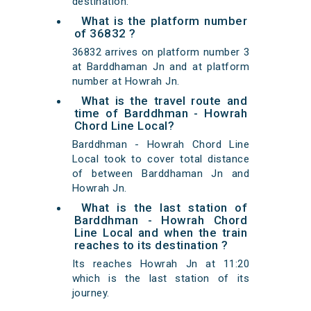
destination.
What is the platform number
of 36832 ?
36832 arrives on platform number 3
at Barddhaman Jn and at platform
number at Howrah Jn.
What is the travel route and
time of Barddhman - Howrah
Chord Line Local?
Barddhman - Howrah Chord Line
Local took to cover total distance
of between Barddhaman Jn and
Howrah Jn.
What is the last station of
Barddhman - Howrah Chord
Line Local and when the train
reaches to its destination ?
Its reaches Howrah Jn at 11:20
which is the last station of its
journey.