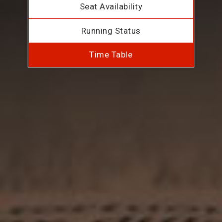
Seat Availability
Running Status
Time Table