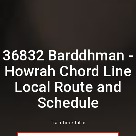
36832 Barddhman -
Howrah Chord Line
Local Route and
Schedule
Train Time Table