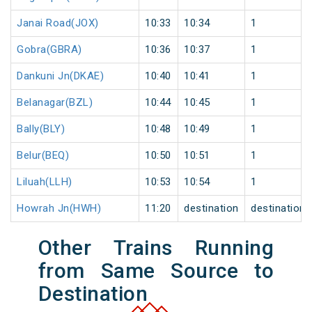
Janai Road(JOX)
10:33
10:34
1
Gobra(GBRA)
10:36
10:37
1
Dankuni Jn(DKAE)
10:40
10:41
1
Belanagar(BZL)
10:44
10:45
1
Bally(BLY)
10:48
10:49
1
Belur(BEQ)
10:50
10:51
1
Liluah(LLH)
10:53
10:54
1
Howrah Jn(HWH)
11:20
destination
destination
Other Trains Running
from Same Source to
Destination