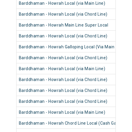
Barddhaman - Howrah Local (via Main Line)
Barddhaman - Howrah Local (via Chord Line)
Barddhaman - Howrah Main Line Super Local
Barddhaman - Howrah Local (via Chord Line)
Barddhaman - Howrah Galloping Local (Via Main Line)
Barddhaman - Howrah Local (via Chord Line)
Barddhaman - Howrah Local (via Main Line)
Barddhaman - Howrah Local (via Chord Line)
Barddhaman - Howrah Local (via Chord Line)
Barddhaman - Howrah Local (via Chord Line)
Barddhaman - Howrah Local (via Main Line)
Barddhaman - Howrah Chord Line Local (Cash Gari)