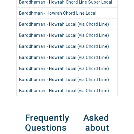
Barddhaman - Howrah Chord Line Super Local
Barddhman - Howrah Chord Line Local
Barddhaman - Howrah Local (via Chord Line)
Barddhaman - Howrah Local (via Chord Line)
Barddhaman - Howrah Local (via Chord Line)
Barddhaman - Howrah Local (via Chord Line)
Barddhaman - Howrah Local (via Chord Line)
Barddhaman - Howrah Local (via Chord Line)
Barddhaman - Howrah Local (via Chord Line)
Frequently Asked
Questions about