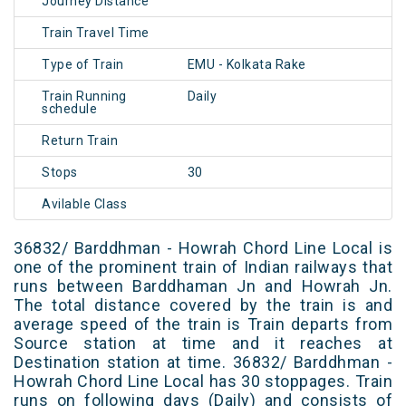
Journey Distance
Train Travel Time
Type of Train
EMU - Kolkata Rake
Train Running
Daily
schedule
Return Train
Stops
30
Avilable Class
36832/ Barddhman - Howrah Chord Line Local is
one of the prominent train of Indian railways that
runs between Barddhaman Jn and Howrah Jn.
The total distance covered by the train is and
average speed of the train is Train departs from
Source station at time and it reaches at
Destination station at time. 36832/ Barddhman -
Howrah Chord Line Local has 30 stoppages. Train
runs on following days (Daily) and consists of