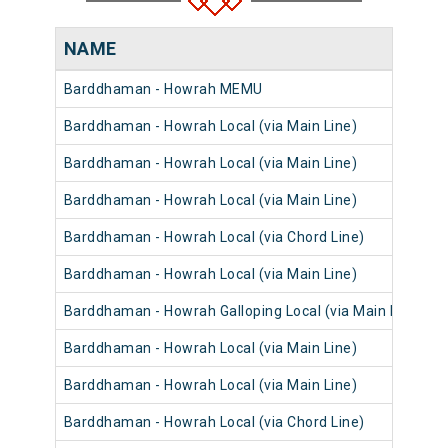
NAME
Barddhaman - Howrah MEMU
Barddhaman - Howrah Local (via Main Line)
Barddhaman - Howrah Local (via Main Line)
Barddhaman - Howrah Local (via Main Line)
Barddhaman - Howrah Local (via Chord Line)
Barddhaman - Howrah Local (via Main Line)
Barddhaman - Howrah Galloping Local (via Main Line)
Barddhaman - Howrah Local (via Main Line)
Barddhaman - Howrah Local (via Main Line)
Barddhaman - Howrah Local (via Chord Line)