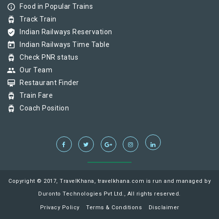
info_outline
Food in Popular Trains
tram
Track Train
verified_user
Indian Railways Reservation
today
Indian Railways Time Table
tram
Check PNR status
group
Our Team
card_membership
Restaurant Finder
tram
Train Fare
tram
Coach Position
Copyright © 2017, TravelKhana, travelkhana.com is run and managed by
Duronto Technologies Pvt Ltd., All rights reserved.
Privacy Policy
Terms & Conditions
Disclaimer