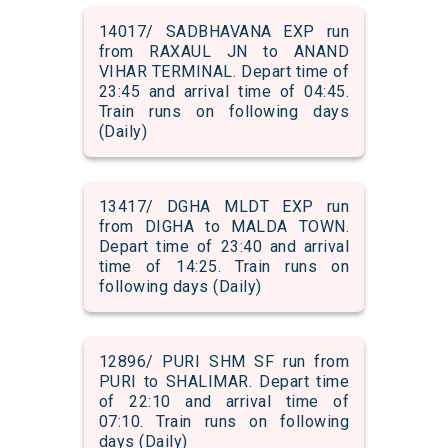
14017/ SADBHAVANA EXP run
from RAXAUL JN to ANAND
VIHAR TERMINAL. Depart time of
23:45 and arrival time of 04:45.
Train runs on following days
(Daily)
13417/ DGHA MLDT EXP run
from DIGHA to MALDA TOWN.
Depart time of 23:40 and arrival
time of 14:25. Train runs on
following days (Daily)
12896/ PURI SHM SF run from
PURI to SHALIMAR. Depart time
of 22:10 and arrival time of
07:10. Train runs on following
days (Daily)