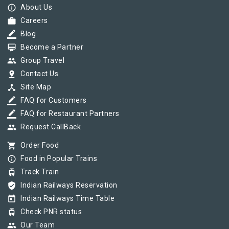
info_outline
About Us
work
Careers
border_color
Blog
card_membership
Become a Partner
group
Group Travel
pin_drop
Contact Us
device_hub
Site Map
border_color
FAQ for Customers
border_color
FAQ for Restaurant Partners
group
Request CallBack
shopping_cart
Order Food
info_outline
Food in Popular Trains
tram
Track Train
verified_user
Indian Railways Reservation
today
Indian Railways Time Table
tram
Check PNR status
group
Our Team