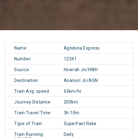
Name
Agnibina Express
Number
12341
Source
Howrah Jn/HWH
Destination
Asansol Jn/ASN
Train Avg. speed
63km/hr
Journey Distance
200km
Train Travel Time
3h 10m
Type of Train
SuperFast Rake
Train Running
Daily