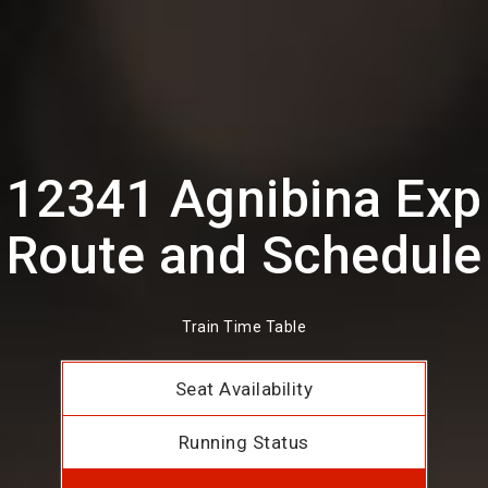
12341 Agnibina Exp
Route and Schedule
Train Time Table
Seat Availability
Running Status