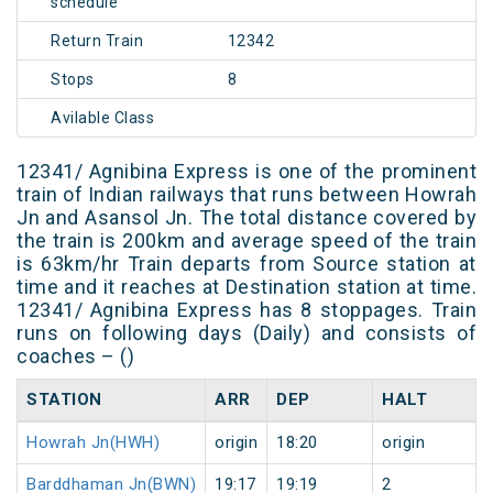
schedule
Return Train
12342
Stops
8
Avilable Class
12341/ Agnibina Express is one of the prominent
train of Indian railways that runs between Howrah
Jn and Asansol Jn. The total distance covered by
the train is 200km and average speed of the train
is 63km/hr Train departs from Source station at
time and it reaches at Destination station at time.
12341/ Agnibina Express has 8 stoppages. Train
runs on following days (Daily) and consists of
coaches – ()
STATION
ARR
DEP
HALT
Howrah Jn(HWH)
origin
18:20
origin
Barddhaman Jn(BWN)
19:17
19:19
2