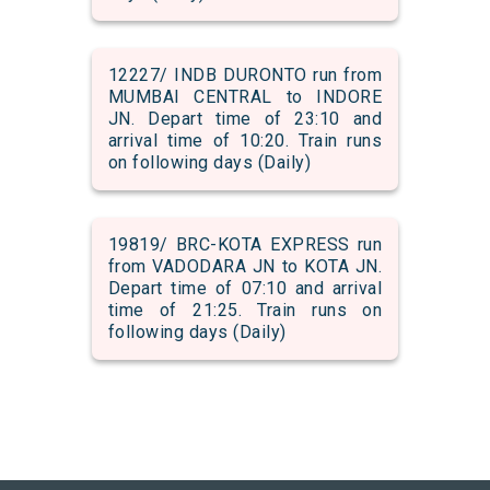
12227/ INDB DURONTO run from
MUMBAI CENTRAL to INDORE
JN. Depart time of 23:10 and
arrival time of 10:20. Train runs
on following days (Daily)
19819/ BRC-KOTA EXPRESS run
from VADODARA JN to KOTA JN.
Depart time of 07:10 and arrival
time of 21:25. Train runs on
following days (Daily)