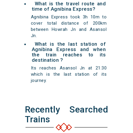
What is the travel route and
time of Agnibina Express?
Agnibina Express took 3h 10m to
cover total distance of 200km
between Howrah Jn and Asansol
Jn.
What is the last station of
Agnibina Express and when
the train reaches to its
destination ?
Its reaches Asansol Jn at 21:30
which is the last station of its
journey.
Recently Searched
Trains