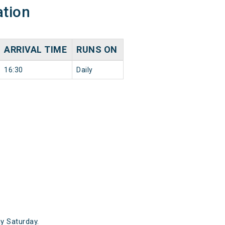
ation
ARRIVAL TIME
RUNS ON
16:30
Daily
y Saturday.