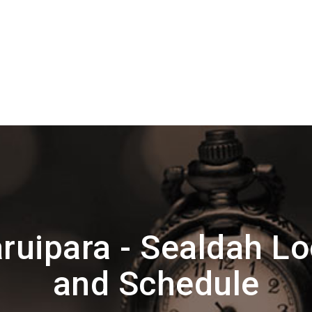
ruipara - Sealdah Lo
and Schedule