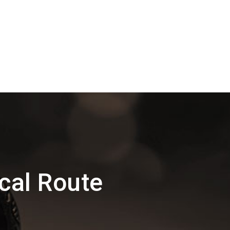
cal Route