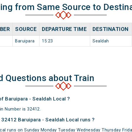
ning from Same Source to Destin
BER
SOURCE
DEPARTURE TIME
DESTINATION
Baruipara
15:23
Sealdah
d Questions about Train
of Baruipara - Sealdah Local ?
ain Number is 32412.
32412 Baruipara - Sealdah Local runs ?
ocal runs on Sunday Monday Tuesday Wednesday Thursday Frida