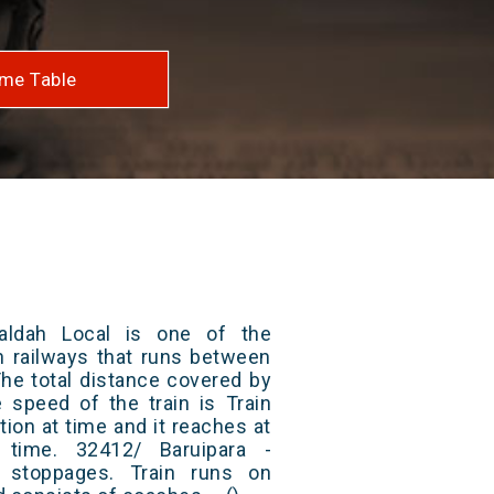
me Table
aldah Local is one of the
an railways that runs between
The total distance covered by
e speed of the train is Train
ion at time and it reaches at
t time. 32412/ Baruipara -
 stoppages. Train runs on