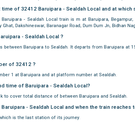
time of 32412 Baruipara - Sealdah Local and at which s
Baruipara - Sealdah Local train is m at Baruipara, Begampur, 
ally Ghat, Dakshineswar, Baranagar Road, Dum Dum Jn, Bidhan Na
aruipara - Sealdah Local ?
ns between Baruipara to Sealdah. It departs from Baruipara at
ber of 32412 ?
mber 1 at Baruipara and at platform number at Sealdah.
and time of Baruipara - Sealdah Local?
k to cover total distance of between Baruipara and Sealdah.
f Baruipara - Sealdah Local and when the train reaches t
hich is the last station of its journey.