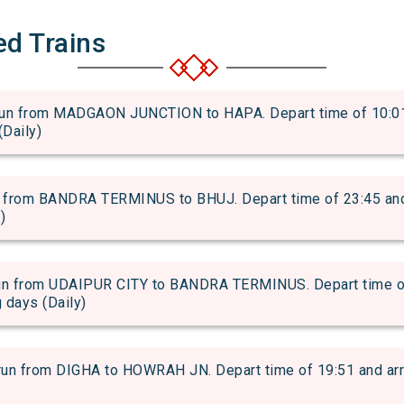
ed Trains
 from MADGAON JUNCTION to HAPA. Depart time of 10:01 an
(Daily)
rom BANDRA TERMINUS to BHUJ. Depart time of 23:45 and ar
)
 from UDAIPUR CITY to BANDRA TERMINUS. Depart time of 2
g days (Daily)
from DIGHA to HOWRAH JN. Depart time of 19:51 and arriva