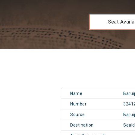
Seat Availab
Name
Barui
Number
3241
Source
Baru
Destination
Seal