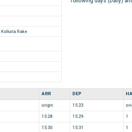
following days (Daily) a
 Kolkata Rake
ARR
DEP
HA
origin
15:23
ori
15:28
15:29
1
15:30
15:31
1