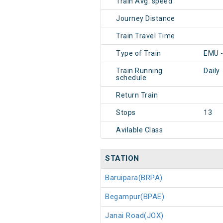
Train Avg. speed
Journey Distance
Train Travel Time
Type of Train
EMU -
Train Running
Daily
schedule
Return Train
Stops
13
Avilable Class
STATION
Baruipara(BRPA)
Begampur(BPAE)
Janai Road(JOX)