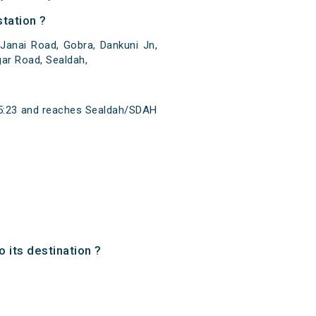
tation ?
Janai Road, Gobra, Dankuni Jn,
gar Road, Sealdah,
 15:23 and reaches Sealdah/SDAH
o its destination ?