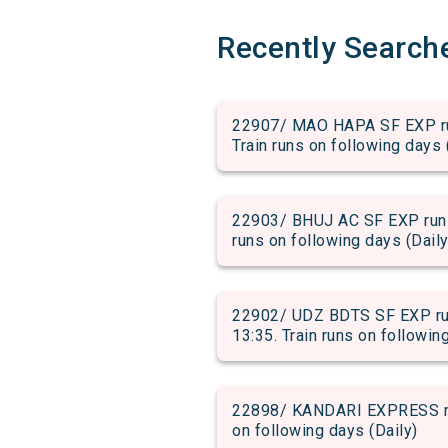
Recently Search
22907/ MAO HAPA SF EXP run
Train runs on following days 
22903/ BHUJ AC SF EXP run f
runs on following days (Daily
22902/ UDZ BDTS SF EXP run
13:35. Train runs on followin
22898/ KANDARI EXPRESS run 
on following days (Daily)