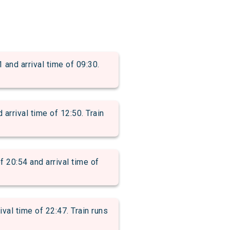
d arrival time of 09:30.
rival time of 12:50. Train
0:54 and arrival time of
l time of 22:47. Train runs