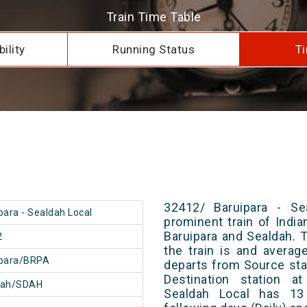
Train Time Table
ility
Running Status
Ti
32412/ Baruipara - Se
para - Sealdah Local
prominent train of Indi
Baruipara and Sealdah. 
2
the train is and averag
ipara/BRPA
departs from Source stat
Destination station a
dah/SDAH
Sealdah Local has 13