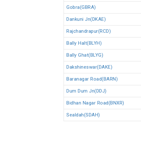
Gobra(GBRA)
Dankuni Jn(DKAE)
Rajchandrapur(RCD)
Bally Halt(BLYH)
Bally Ghat(BLYG)
Dakshineswar(DAKE)
Baranagar Road(BARN)
Dum Dum Jn(DDJ)
Bidhan Nagar Road(BNXR)
Sealdah(SDAH)