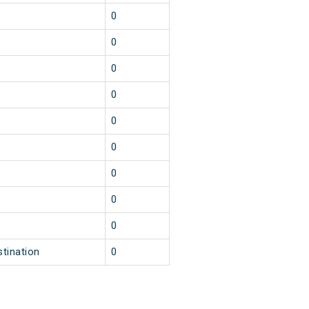
0
0
0
0
0
0
0
0
0
stination
0