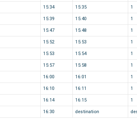
15:34
15:35
1
15:39
15:40
1
15:47
15:48
1
15:52
15:53
1
15:53
15:54
1
15:57
15:58
1
16:00
16:01
1
16:10
16:11
1
16:14
16:15
1
16:30
destination
de