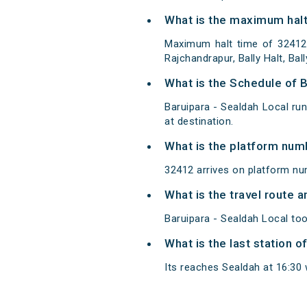
What is the maximum halt 
Maximum halt time of 32412 
Rajchandrapur, Bally Halt, B
What is the Schedule of B
Baruipara - Sealdah Local ru
at destination.
What is the platform num
32412 arrives on platform nu
What is the travel route 
Baruipara - Sealdah Local too
What is the last station o
Its reaches Sealdah at 16:30 w