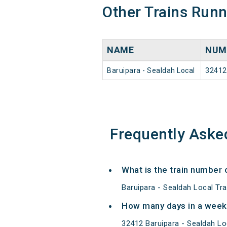
Other Trains Run
NAME
NUM
Baruipara - Sealdah Local
32412
Frequently Aske
What is the train number 
Baruipara - Sealdah Local Tr
How many days in a week 
32412 Baruipara - Sealdah L