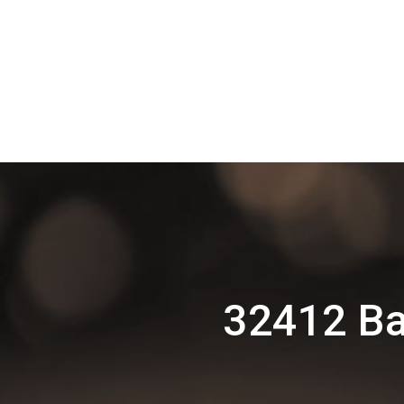
32412 Ba