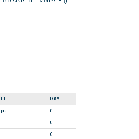
nd consists of coaches – ()
LT
DAY
gin
0
0
0