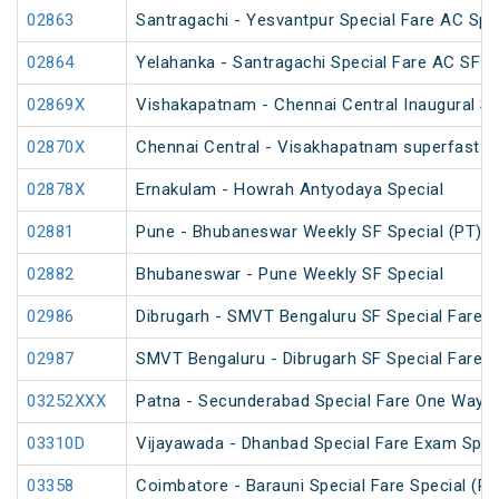
02863
Santragachi - Yesvantpur Special Fare AC Spe
02864
Yelahanka - Santragachi Special Fare AC SF S
02869X
Vishakapatnam - Chennai Central Inaugural Sp
02870X
Chennai Central - Visakhapatnam superfast in
02878X
Ernakulam - Howrah Antyodaya Special
02881
Pune - Bhubaneswar Weekly SF Special (PT)
02882
Bhubaneswar - Pune Weekly SF Special
02986
Dibrugarh - SMVT Bengaluru SF Special Fare S
02987
SMVT Bengaluru - Dibrugarh SF Special Fare S
03252XXX
Patna - Secunderabad Special Fare One Way S
03310D
Vijayawada - Dhanbad Special Fare Exam Spec
03358
Coimbatore - Barauni Special Fare Special (PT