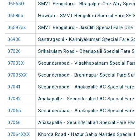
06565O
SMVT Bengaluru - Bhagalpur One Way Special
06586x
Howrah - SMVT Bengaluru Special Fare SF Su
06597ax
SMVT Bengaluru - Jasidih Special Fare One W
06906
Santragachi - Kanniyakumari Special Fare Spec
07026
Srikakulam Road - Charlapalli Special Fare S
07033X
Secunderabad - Visakhapatnam Special Fare S
07035XX
Secunderabad - Brahmapur Special Fare Summ
07041
Secunderabad - Anakapalle AC Special Fare Sp
07042
Anakapalle - Secunderabad AC Special Fare Sp
07055
Secunderabad - Anakapalle AC Special Fare Sp
07056
Anakapalle - Secunderabad Special Fare Festiv
07064XXX
Khurda Road - Hazur Sahib Nanded Special Far