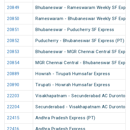
20849
Bhubaneswar - Rameswaram Weekly SF Expre
20850
Rameswaram - Bhubaneswar Weekly SF Expre
20851
Bhubaneswar - Puducherry SF Express
20852
Puducherry - Bhubaneswar SF Express (PT)
20853
Bhubaneswar - MGR Chennai Central SF Expre
20854
MGR Chennai Central - Bhubaneswar SF Expre
20889
Howrah - Tirupati Humsafar Express
20890
Tirupati - Howrah Humsafar Express
22203
Visakhapatnam - Secunderabad AC Duronto E
22204
Secunderabad - Visakhapatnam AC Duronto E
22415
Andhra Pradesh Express (PT)
22416
Andhra Pradesh Express