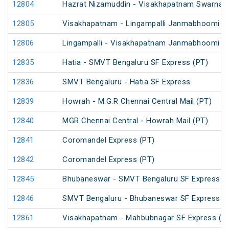
12804
Hazrat Nizamuddin - Visakhapatnam Swarna J
12805
Visakhapatnam - Lingampalli Janmabhoomi SF
12806
Lingampalli - Visakhapatnam Janmabhoomi SF
12835
Hatia - SMVT Bengaluru SF Express (PT)
12836
SMVT Bengaluru - Hatia SF Express
12839
Howrah - M.G.R Chennai Central Mail (PT)
12840
MGR Chennai Central - Howrah Mail (PT)
12841
Coromandel Express (PT)
12842
Coromandel Express (PT)
12845
Bhubaneswar - SMVT Bengaluru SF Express (
12846
SMVT Bengaluru - Bhubaneswar SF Express (
12861
Visakhapatnam - Mahbubnagar SF Express (P