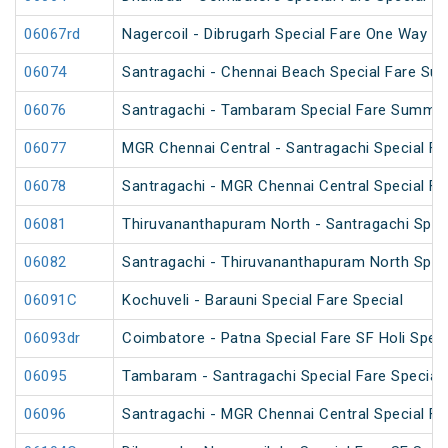
06067rd
Nagercoil - Dibrugarh Special Fare One Way SF
06074
Santragachi - Chennai Beach Special Fare Su
06076
Santragachi - Tambaram Special Fare Summer
06077
MGR Chennai Central - Santragachi Special F
06078
Santragachi - MGR Chennai Central Special F
06081
Thiruvananthapuram North - Santragachi Speci
06082
Santragachi - Thiruvananthapuram North Speci
06091C
Kochuveli - Barauni Special Fare Special
06093dr
Coimbatore - Patna Special Fare SF Holi Speci
06095
Tambaram - Santragachi Special Fare Special
06096
Santragachi - MGR Chennai Central Special Far