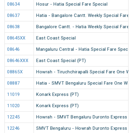
08634
Hosur - Hatia Special Fare Special
08637
Hatia - Bangalore Cantt. Weekly Special Fare S
08638
Bangalore Cantt. - Hatia Weekly Special Fare S
08645XX
East Coast Special
08646
Mangaluru Central - Hatia Special Fare Special
08646XXX
East Coast Special (PT)
08865X
Howrah - Tiruchchirapalli Special Fare One Wa
08887
Hatia - SMVT Bengaluru Special Fare One Way
11019
Konark Express (PT)
11020
Konark Express (PT)
12245
Howrah - SMVT Bengaluru Duronto Express
12246
SMVT Bengaluru - Howrah Duronto Express