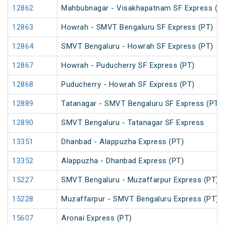
12862
Mahbubnagar - Visakhapatnam SF Express (P
12863
Howrah - SMVT Bengaluru SF Express (PT)
12864
SMVT Bengaluru - Howrah SF Express (PT)
12867
Howrah - Puducherry SF Express (PT)
12868
Puducherry - Howrah SF Express (PT)
12889
Tatanagar - SMVT Bengaluru SF Express (PT)
12890
SMVT Bengaluru - Tatanagar SF Express
13351
Dhanbad - Alappuzha Express (PT)
13352
Alappuzha - Dhanbad Express (PT)
15227
SMVT Bengaluru - Muzaffarpur Express (PT)
15228
Muzaffarpur - SMVT Bengaluru Express (PT)
15607
Aronai Express (PT)