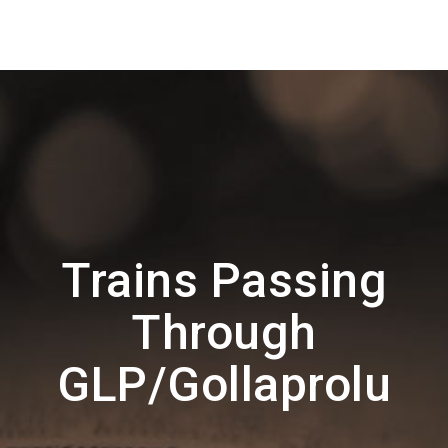
Trains Passing
Through
GLP/Gollaprolu