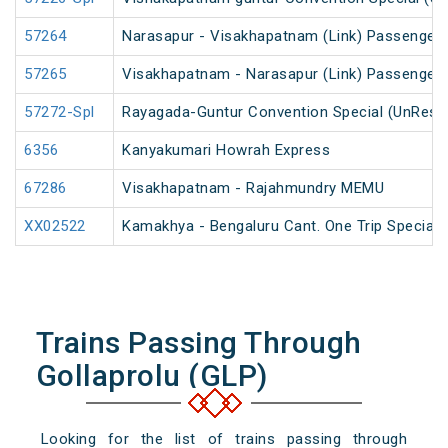
57264
Narasapur - Visakhapatnam (Link) Passenger
57265
Visakhapatnam - Narasapur (Link) Passenger
57272-Spl
Rayagada-Guntur Convention Special (UnRese
6356
Kanyakumari Howrah Express
67286
Visakhapatnam - Rajahmundry MEMU
XX02522
Kamakhya - Bengaluru Cant. One Trip Special 
Trains Passing Through
Gollaprolu (GLP)
Looking for the list of trains passing through