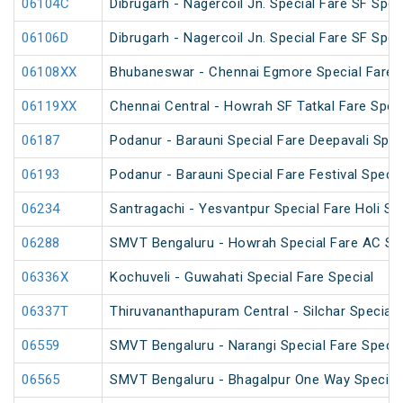
06104C
Dibrugarh - Nagercoil Jn. Special Fare SF Spec
06106D
Dibrugarh - Nagercoil Jn. Special Fare SF Spec
06108XX
Bhubaneswar - Chennai Egmore Special Fare 
06119XX
Chennai Central - Howrah SF Tatkal Fare Spec
06187
Podanur - Barauni Special Fare Deepavali Spec
06193
Podanur - Barauni Special Fare Festival Specia
06234
Santragachi - Yesvantpur Special Fare Holi Sp
06288
SMVT Bengaluru - Howrah Special Fare AC SF 
06336X
Kochuveli - Guwahati Special Fare Special
06337T
Thiruvananthapuram Central - Silchar Special
06559
SMVT Bengaluru - Narangi Special Fare Specia
06565
SMVT Bengaluru - Bhagalpur One Way Special