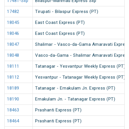
17481-Slip
Bilaspur-Manmad Express Slip
17482
Tirupati - Bilaspur Express (PT)
18045
East Coast Express (PT)
18046
East Coast Express (PT)
18047
Shalimar - Vasco-da-Gama Amaravati Express
18048
Vasco-da-Gama - Shalimar Amaravati Express
18111
Tatanagar - Yesvantpur Weekly Express (PT)
18112
Yesvantpur - Tatanagar Weekly Express (PT)
18189
Tatanagar - Ernakulam Jn. Express (PT)
18190
Ernakulam Jn. - Tatanagar Express (PT)
18463
Prashanti Express (PT)
18464
Prashanti Express (PT)