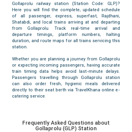
Gollaprolu railway station (Station Code: GLP)?
Here you will find the complete, updated schedule
of all passenger, express, superfast, Rajdhani,
Shatabdi, and local trains arriving at and departing
from Gollaprolu. Track real-time arrival and
departure timings, platform numbers, halting
duration, and route maps for all trains servicing this
station.
Whether you are planning a journey from Gollaprolu
or expecting incoming passengers, having accurate
train timing data helps avoid last-minute delays.
Passengers travelling through Gollaprolu station
can also order fresh, hygienic meals delivered
directly to their seat berth via TravelKhana online e-
catering service.
Frequently Asked Questions about
Gollaprolu (GLP) Station