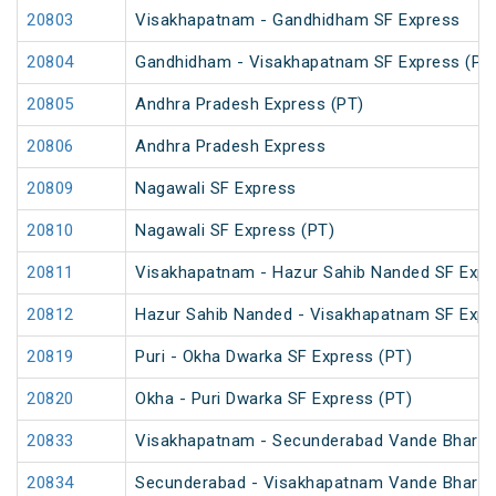
20803
Visakhapatnam - Gandhidham SF Express
20804
Gandhidham - Visakhapatnam SF Express (PT
20805
Andhra Pradesh Express (PT)
20806
Andhra Pradesh Express
20809
Nagawali SF Express
20810
Nagawali SF Express (PT)
20811
Visakhapatnam - Hazur Sahib Nanded SF Expr
20812
Hazur Sahib Nanded - Visakhapatnam SF Expr
20819
Puri - Okha Dwarka SF Express (PT)
20820
Okha - Puri Dwarka SF Express (PT)
20833
Visakhapatnam - Secunderabad Vande Bharat
20834
Secunderabad - Visakhapatnam Vande Bharat