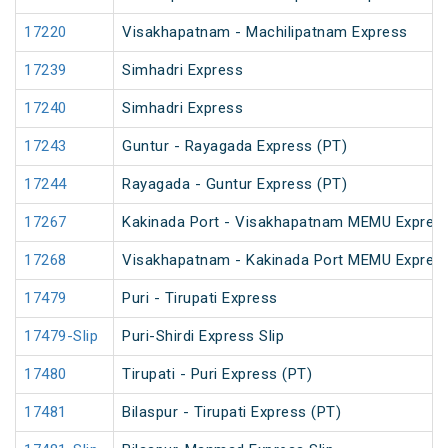
17220
Visakhapatnam - Machilipatnam Express
17239
Simhadri Express
17240
Simhadri Express
17243
Guntur - Rayagada Express (PT)
17244
Rayagada - Guntur Express (PT)
17267
Kakinada Port - Visakhapatnam MEMU Expres
17268
Visakhapatnam - Kakinada Port MEMU Expres
17479
Puri - Tirupati Express
17479-Slip
Puri-Shirdi Express Slip
17480
Tirupati - Puri Express (PT)
17481
Bilaspur - Tirupati Express (PT)