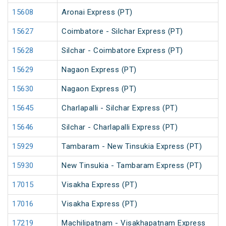
15608
Aronai Express (PT)
15627
Coimbatore - Silchar Express (PT)
15628
Silchar - Coimbatore Express (PT)
15629
Nagaon Express (PT)
15630
Nagaon Express (PT)
15645
Charlapalli - Silchar Express (PT)
15646
Silchar - Charlapalli Express (PT)
15929
Tambaram - New Tinsukia Express (PT)
15930
New Tinsukia - Tambaram Express (PT)
17015
Visakha Express (PT)
17016
Visakha Express (PT)
17219
Machilipatnam - Visakhapatnam Express