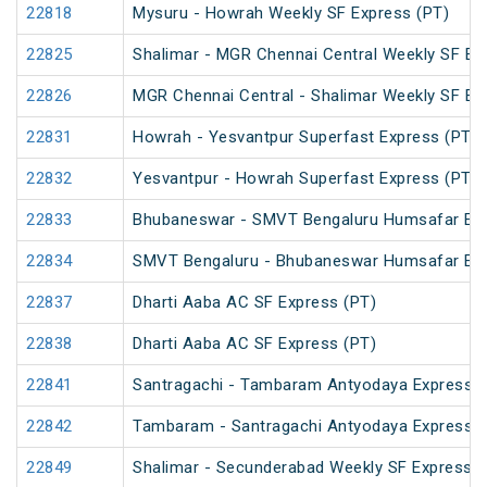
22818
Mysuru - Howrah Weekly SF Express (PT)
22825
Shalimar - MGR Chennai Central Weekly SF Ex
22826
MGR Chennai Central - Shalimar Weekly SF Ex
22831
Howrah - Yesvantpur Superfast Express (PT)
22832
Yesvantpur - Howrah Superfast Express (PT)
22833
Bhubaneswar - SMVT Bengaluru Humsafar Ex
22834
SMVT Bengaluru - Bhubaneswar Humsafar Ex
22837
Dharti Aaba AC SF Express (PT)
22838
Dharti Aaba AC SF Express (PT)
22841
Santragachi - Tambaram Antyodaya Express
22842
Tambaram - Santragachi Antyodaya Express
22849
Shalimar - Secunderabad Weekly SF Express (