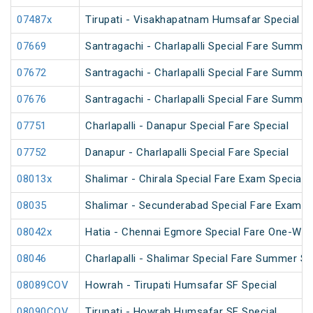
07487x
Tirupati - Visakhapatnam Humsafar Special
07669
Santragachi - Charlapalli Special Fare Summer
07672
Santragachi - Charlapalli Special Fare Summer
07676
Santragachi - Charlapalli Special Fare Summer
07751
Charlapalli - Danapur Special Fare Special
07752
Danapur - Charlapalli Special Fare Special
08013x
Shalimar - Chirala Special Fare Exam Special
08035
Shalimar - Secunderabad Special Fare Exam S
08042x
Hatia - Chennai Egmore Special Fare One-Way
08046
Charlapalli - Shalimar Special Fare Summer Sp
08089COV
Howrah - Tirupati Humsafar SF Special
08090COV
Tirupati - Howrah Humsafar SF Special