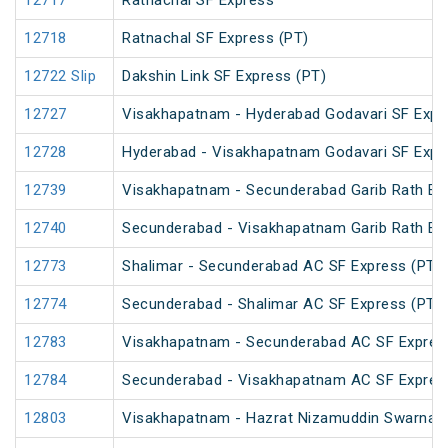
12717
Ratnachal SF Express
12718
Ratnachal SF Express (PT)
12722 Slip
Dakshin Link SF Express (PT)
12727
Visakhapatnam - Hyderabad Godavari SF Expr
12728
Hyderabad - Visakhapatnam Godavari SF Expr
12739
Visakhapatnam - Secunderabad Garib Rath Ex
12740
Secunderabad - Visakhapatnam Garib Rath Ex
12773
Shalimar - Secunderabad AC SF Express (PT)
12774
Secunderabad - Shalimar AC SF Express (PT)
12783
Visakhapatnam - Secunderabad AC SF Expres
12784
Secunderabad - Visakhapatnam AC SF Expres
12803
Visakhapatnam - Hazrat Nizamuddin Swarna J