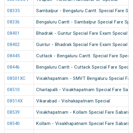
08335
Sambalpur - Bengaluru Cantt. Special Fare Spe
08336
Bengaluru Cantt - Sambalpur Special Fare Spe
08401
Bhadrak - Guntur Special Fare Exam Special
08402
Guntur - Bhadrak Special Fare Exam Special
08445
Cuttack - Bengaluru Cantt. Special Fare Specia
08446
Bengaluru Cantt - Cuttack Special Fare Specia
08501XC
Visakhapatnam - SMVT Bengaluru Special Fare
08510
Charlapalli - Visakhapatnam Special Fare Sank
08514X
Vikarabad - Vishakapatnam Special
08539
Visakhapatnam - Kollam Special Fare Sabarima
08540
Kollam - Visakhapatnam Special Fare Sabarima