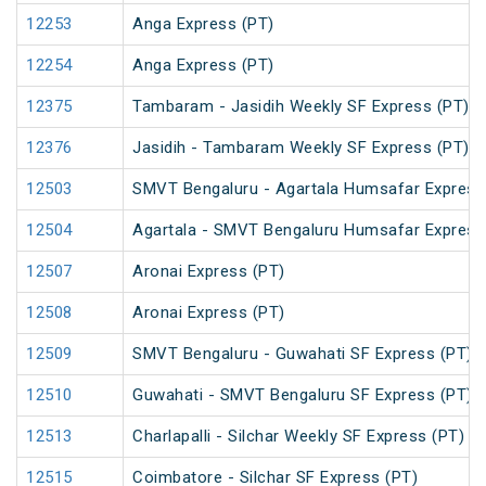
12253
Anga Express (PT)
12254
Anga Express (PT)
12375
Tambaram - Jasidih Weekly SF Express (PT)
12376
Jasidih - Tambaram Weekly SF Express (PT)
12503
SMVT Bengaluru - Agartala Humsafar Express
12504
Agartala - SMVT Bengaluru Humsafar Express
12507
Aronai Express (PT)
12508
Aronai Express (PT)
12509
SMVT Bengaluru - Guwahati SF Express (PT)
12510
Guwahati - SMVT Bengaluru SF Express (PT)
12513
Charlapalli - Silchar Weekly SF Express (PT)
12515
Coimbatore - Silchar SF Express (PT)