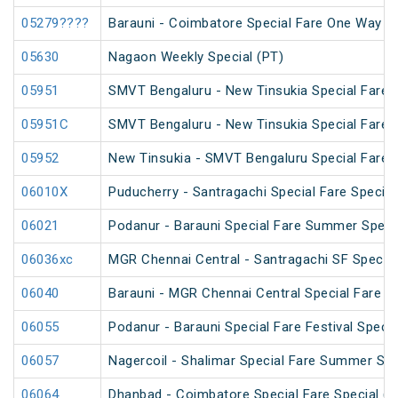
05279????
Barauni - Coimbatore Special Fare One Way Sp
05630
Nagaon Weekly Special (PT)
05951
SMVT Bengaluru - New Tinsukia Special Fare F
05951C
SMVT Bengaluru - New Tinsukia Special Fare F
05952
New Tinsukia - SMVT Bengaluru Special Fare F
06010X
Puducherry - Santragachi Special Fare Special
06021
Podanur - Barauni Special Fare Summer Speci
06036xc
MGR Chennai Central - Santragachi SF Special
06040
Barauni - MGR Chennai Central Special Fare 
06055
Podanur - Barauni Special Fare Festival Specia
06057
Nagercoil - Shalimar Special Fare Summer Spe
06064
Dhanbad - Coimbatore Special Fare Special (vi