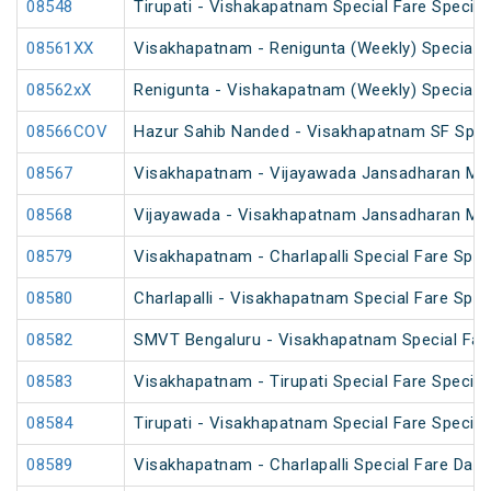
08548
Tirupati - Vishakapatnam Special Fare Special
08561XX
Visakhapatnam - Renigunta (Weekly) Special
08562xX
Renigunta - Vishakapatnam (Weekly) Special
08566COV
Hazur Sahib Nanded - Visakhapatnam SF Speci
08567
Visakhapatnam - Vijayawada Jansadharan Maka
08568
Vijayawada - Visakhapatnam Jansadharan Maka
08579
Visakhapatnam - Charlapalli Special Fare Spec
08580
Charlapalli - Visakhapatnam Special Fare Spec
08582
SMVT Bengaluru - Visakhapatnam Special Far
08583
Visakhapatnam - Tirupati Special Fare Special
08584
Tirupati - Visakhapatnam Special Fare Special
08589
Visakhapatnam - Charlapalli Special Fare Dasa