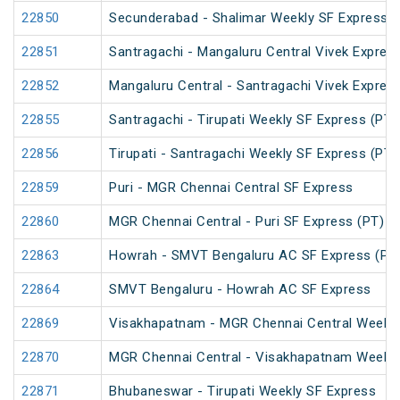
22850
Secunderabad - Shalimar Weekly SF Express (
22851
Santragachi - Mangaluru Central Vivek Expres
22852
Mangaluru Central - Santragachi Vivek Expres
22855
Santragachi - Tirupati Weekly SF Express (PT)
22856
Tirupati - Santragachi Weekly SF Express (PT)
22859
Puri - MGR Chennai Central SF Express
22860
MGR Chennai Central - Puri SF Express (PT)
22863
Howrah - SMVT Bengaluru AC SF Express (PT
22864
SMVT Bengaluru - Howrah AC SF Express
22869
Visakhapatnam - MGR Chennai Central Weekly
22870
MGR Chennai Central - Visakhapatnam Weekly
22871
Bhubaneswar - Tirupati Weekly SF Express