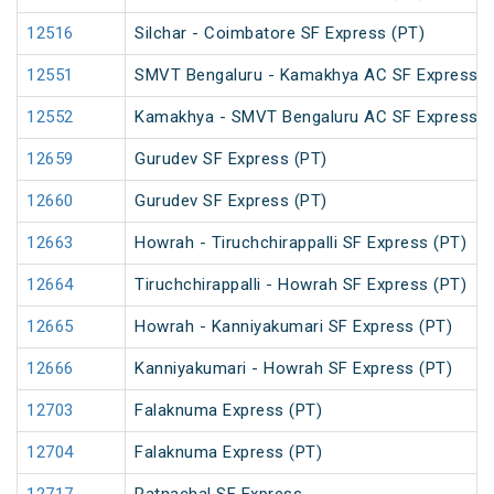
12516
Silchar - Coimbatore SF Express (PT)
12551
SMVT Bengaluru - Kamakhya AC SF Express (
12552
Kamakhya - SMVT Bengaluru AC SF Express (
12659
Gurudev SF Express (PT)
12660
Gurudev SF Express (PT)
12663
Howrah - Tiruchchirappalli SF Express (PT)
12664
Tiruchchirappalli - Howrah SF Express (PT)
12665
Howrah - Kanniyakumari SF Express (PT)
12666
Kanniyakumari - Howrah SF Express (PT)
12703
Falaknuma Express (PT)
12704
Falaknuma Express (PT)