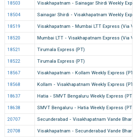
18503
Visakhapatnam - Sainagar Shirdi Weekly Expre
18504
Sainagar Shirdi - Visakhapatnam Weekly Expre
18519
Visakhapatnam - Mumbai LTT Express (Via Vi
18520
Mumbai LTT - Visakhapatnam Express (Via Vi
18521
Tirumala Express (PT)
18522
Tirumala Express (PT)
18567
Visakhapatnam - Kollam Weekly Express (PT)
18568
Kollam - Visakhapatnam Weekly Express (PT)
18637
Hatia - SMVT Bengaluru Weekly Express (PT)
18638
SMVT Bengaluru - Hatia Weekly Express (PT)
20707
Secunderabad - Visakhapatnam Vande Bharat
20708
Visakhapatnam - Secunderabad Vande Bharat