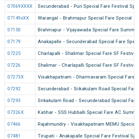
07069XXXX
Secunderabad - Puri Special Fare Festival Spec
07149xXX
Warangal - Brahmapur Special Fare Special
07150
Brahmapur - Vijayawada Special Fare Summer
07179
Anakapalle - Secunderabad Special Fare Speci
07225
Charlapalli - Shalimar Special Fare SF Festival
07226
Shalimar - Charlapalli Special Fare SF Festival
07273X
Visakhapatnam - Dharmavaram Special Fare S
07292
Secunderabad - Srikakulam Road Special Fare 
07293
Srikakulam Road - Secunderabad Special Fare 
07326X
Katihar - SSS Hubballi Special Fare AC Summe
07466
Rajahmundry - Visakhapatnam MEMU Special
07481
Tirupati - Anakapalle Special Fare Festival Spe