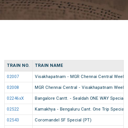
TRAIN NO.
TRAIN NAME
02007
Visakhapatnam - MGR Chennai Central Weekly 
02008
MGR Chennai Central - Visakhapatnam Weekly
02246xX
Bangalore Cantt. - Sealdah ONE WAY Special
02522
Kamakhya - Bengaluru Cant. One Trip Special 
02543
Coromandel SF Special (PT)