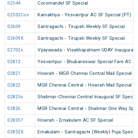
02544
Coromandel SF Special
02552Cov
Kamakhya - Yesvantpur AC SF Special (PT)
02609
Santragachi - Tirupati Weekly SF Special
02609X
Santragachi - Tirupati Weekly SF Special
02702x
Vijayawada - Visakhapatnam UDAY Inaugural S
02812
Yesvantpur - Bhubaneswar Special Fare AC Sp
02821
Howrah - MGR Chennai Central Mail Special (P
02822
MGR Chennai Central - Howrah Mail Special
02825x
Shalimar-Chennai Central Inaugural SF Special
02826
MGR Chennai Central - Shalimar One Way Speci
02835?
Howrah - Ernakulam AC SF Special
02852X
Ernakulam - Santragachi (Weekly) Puja Special