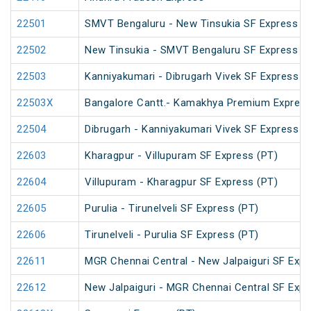
22501
SMVT Bengaluru - New Tinsukia SF Express (
22502
New Tinsukia - SMVT Bengaluru SF Express (
22503
Kanniyakumari - Dibrugarh Vivek SF Express (
22503X
Bangalore Cantt.- Kamakhya Premium Expres
22504
Dibrugarh - Kanniyakumari Vivek SF Express (
22603
Kharagpur - Villupuram SF Express (PT)
22604
Villupuram - Kharagpur SF Express (PT)
22605
Purulia - Tirunelveli SF Express (PT)
22606
Tirunelveli - Purulia SF Express (PT)
22611
MGR Chennai Central - New Jalpaiguri SF Expr
22612
New Jalpaiguri - MGR Chennai Central SF Expr