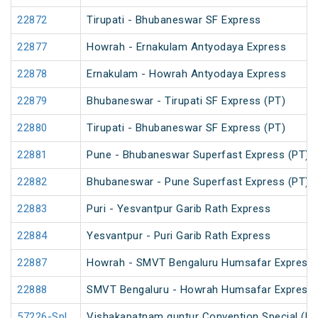
22872
Tirupati - Bhubaneswar SF Express
22877
Howrah - Ernakulam Antyodaya Express
22878
Ernakulam - Howrah Antyodaya Express
22879
Bhubaneswar - Tirupati SF Express (PT)
22880
Tirupati - Bhubaneswar SF Express (PT)
22881
Pune - Bhubaneswar Superfast Express (PT)
22882
Bhubaneswar - Pune Superfast Express (PT)
22883
Puri - Yesvantpur Garib Rath Express
22884
Yesvantpur - Puri Garib Rath Express
22887
Howrah - SMVT Bengaluru Humsafar Express 
22888
SMVT Bengaluru - Howrah Humsafar Express
57226-Spl
Vishakapatnam guntur Convention Special (U