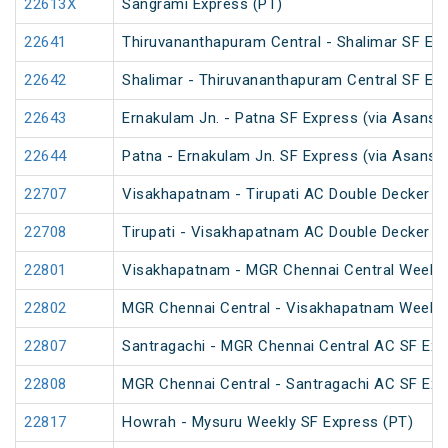
22613X
Sangrami Express (PT)
22641
Thiruvananthapuram Central - Shalimar SF Exp
22642
Shalimar - Thiruvananthapuram Central SF Exp
22643
Ernakulam Jn. - Patna SF Express (via Asansol
22644
Patna - Ernakulam Jn. SF Express (via Asansol
22707
Visakhapatnam - Tirupati AC Double Decker E
22708
Tirupati - Visakhapatnam AC Double Decker E
22801
Visakhapatnam - MGR Chennai Central Weekly
22802
MGR Chennai Central - Visakhapatnam Weekly
22807
Santragachi - MGR Chennai Central AC SF Exp
22808
MGR Chennai Central - Santragachi AC SF Exp
22817
Howrah - Mysuru Weekly SF Express (PT)