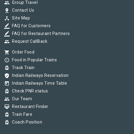
group
Group Travel
pin_drop
Contact Us
device_hub
Site Map
border_color
FAQ for Customers
border_color
FAQ for Restaurant Partners
group
Request CallBack
shopping_cart
Order Food
info_outline
Food in Popular Trains
tram
Track Train
verified_user
Indian Railways Reservation
today
Indian Railways Time Table
tram
Check PNR status
group
Our Team
card_membership
Restaurant Finder
tram
Train Fare
tram
Coach Position