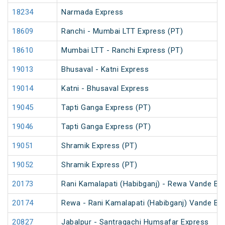
18234
Narmada Express
18609
Ranchi - Mumbai LTT Express (PT)
18610
Mumbai LTT - Ranchi Express (PT)
19013
Bhusaval - Katni Express
19014
Katni - Bhusaval Express
19045
Tapti Ganga Express (PT)
19046
Tapti Ganga Express (PT)
19051
Shramik Express (PT)
19052
Shramik Express (PT)
20173
Rani Kamalapati (Habibganj) - Rewa Vande Bh
20174
Rewa - Rani Kamalapati (Habibganj) Vande Bh
20827
Jabalpur - Santragachi Humsafar Express