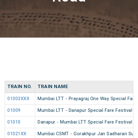
TRAIN NO.
TRAIN NAME
01003XXX
Mumbai LTT - Prayagraj One Way Special Fare 
01009
Mumbai LTT - Danapur Special Fare Festival Sp
01010
Danapur - Mumbai LTT Special Fare Festival Sp
01021XX
Mumbai CSMT - Gorakhpur Jan Sadharan Summ