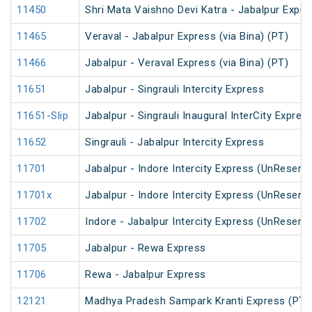
11450
Shri Mata Vaishno Devi Katra - Jabalpur Expre
11465
Veraval - Jabalpur Express (via Bina) (PT)
11466
Jabalpur - Veraval Express (via Bina) (PT)
11651
Jabalpur - Singrauli Intercity Express
11651-Slip
Jabalpur - Singrauli Inaugural InterCity Expres
11652
Singrauli - Jabalpur Intercity Express
11701
Jabalpur - Indore Intercity Express (UnReserv
11701x
Jabalpur - Indore Intercity Express (UnReserv
11702
Indore - Jabalpur Intercity Express (UnReserv
11705
Jabalpur - Rewa Express
11706
Rewa - Jabalpur Express
12121
Madhya Pradesh Sampark Kranti Express (PT)