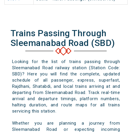
Trains Passing Through
Sleemanabad Road (SBD)
Looking for the list of trains passing through
Sleemanabad Road railway station (Station Code:
SBD)? Here you will find the complete, updated
schedule of all passenger, express, superfast,
Rajdhani, Shatabdi, and local trains arriving at and
departing from Sleemanabad Road. Track real-time
arrival and departure timings, platform numbers,
halting duration, and route maps for all trains
servicing this station.
Whether you are planning a journey from
Sleemanabad Road or expecting incoming