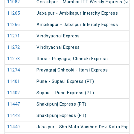
11082
Gorakhpur - Mumbai LTT Weekly Express (via 
11265
Jabalpur - Ambikapur Intercity Express
11266
Ambikapur - Jabalpur Intercity Express
11271
Vindhyachal Express
11272
Vindhyachal Express
11273
Itarsi - Prayagraj Chheoki Express
11274
Prayagraj Chheoki - Itarsi Express
11401
Pune - Supaul Express (PT)
11402
Supaul - Pune Express (PT)
11447
Shaktipunj Express (PT)
11448
Shaktipunj Express (PT)
11449
Jabalpur - Shri Mata Vaishno Devi Katra Expre