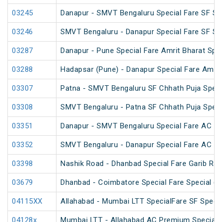
03245
Danapur - SMVT Bengaluru Special Fare SF Sp
03246
SMVT Bengaluru - Danapur Special Fare SF Sp
03287
Danapur - Pune Special Fare Amrit Bharat Spec
03288
Hadapsar (Pune) - Danapur Special Fare Amrit
03307
Patna - SMVT Bengaluru SF Chhath Puja Speci
03308
SMVT Bengaluru - Patna SF Chhath Puja Speci
03351
Danapur - SMVT Bengaluru Special Fare AC SF
03352
SMVT Bengaluru - Danapur Special Fare AC SF
03398
Nashik Road - Dhanbad Special Fare Garib Rat
03679
Dhanbad - Coimbatore Special Fare Special (v
04115XX
Allahabad - Mumbai LTT SpecialFare SF Specia
04128x
Mumbai LTT - Allahabad AC Premium Special