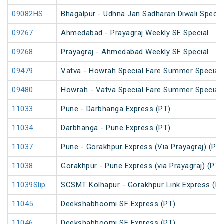
09082HS
Bhagalpur - Udhna Jan Sadharan Diwali Specia
09267
Ahmedabad - Prayagraj Weekly SF Special
09268
Prayagraj - Ahmedabad Weekly SF Special
09479
Vatva - Howrah Special Fare Summer Special
09480
Howrah - Vatva Special Fare Summer Special (
11033
Pune - Darbhanga Express (PT)
11034
Darbhanga - Pune Express (PT)
11037
Pune - Gorakhpur Express (Via Prayagraj) (PT)
11038
Gorakhpur - Pune Express (via Prayagraj) (PT)
11039Slip
SCSMT Kolhapur - Gorakhpur Link Express (PT
11045
Deekshabhoomi SF Express (PT)
11046
Deekshabhoomi SF Express (PT)