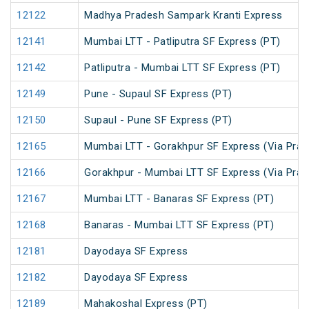
12122
Madhya Pradesh Sampark Kranti Express
12141
Mumbai LTT - Patliputra SF Express (PT)
12142
Patliputra - Mumbai LTT SF Express (PT)
12149
Pune - Supaul SF Express (PT)
12150
Supaul - Pune SF Express (PT)
12165
Mumbai LTT - Gorakhpur SF Express (Via Praya
12166
Gorakhpur - Mumbai LTT SF Express (Via Praya
12167
Mumbai LTT - Banaras SF Express (PT)
12168
Banaras - Mumbai LTT SF Express (PT)
12181
Dayodaya SF Express
12182
Dayodaya SF Express
12189
Mahakoshal Express (PT)