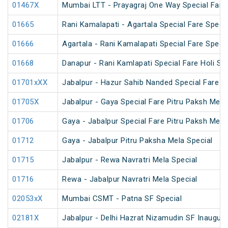
01467X
Mumbai LTT - Prayagraj One Way Special Fare 
01665
Rani Kamalapati - Agartala Special Fare Specia
01666
Agartala - Rani Kamalapati Special Fare Specia
01668
Danapur - Rani Kamlapati Special Fare Holi Spe
01701xXX
Jabalpur - Hazur Sahib Nanded Special Fare E
01705X
Jabalpur - Gaya Special Fare Pitru Paksh Mela
01706
Gaya - Jabalpur Special Fare Pitru Paksh Mela
01712
Gaya - Jabalpur Pitru Paksha Mela Special
01715
Jabalpur - Rewa Navratri Mela Special
01716
Rewa - Jabalpur Navratri Mela Special
02053xX
Mumbai CSMT - Patna SF Special
02181X
Jabalpur - Delhi Hazrat Nizamudin SF Inaugura