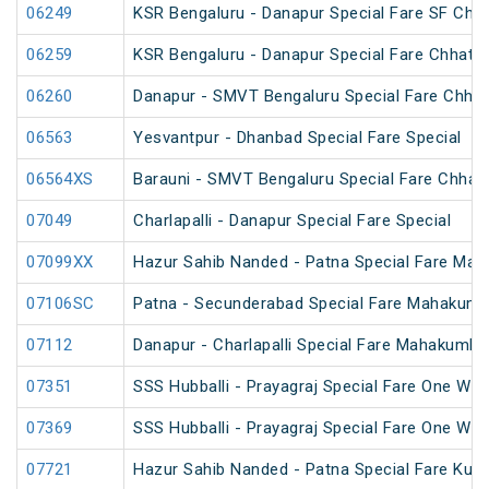
06249
KSR Bengaluru - Danapur Special Fare SF Chha
06259
KSR Bengaluru - Danapur Special Fare Chhath 
06260
Danapur - SMVT Bengaluru Special Fare Chhat
06563
Yesvantpur - Dhanbad Special Fare Special
06564XS
Barauni - SMVT Bengaluru Special Fare Chhath
07049
Charlapalli - Danapur Special Fare Special
07099XX
Hazur Sahib Nanded - Patna Special Fare Mah
07106SC
Patna - Secunderabad Special Fare Mahakumb
07112
Danapur - Charlapalli Special Fare Mahakumbh
07351
SSS Hubballi - Prayagraj Special Fare One Wa
07369
SSS Hubballi - Prayagraj Special Fare One Wa
07721
Hazur Sahib Nanded - Patna Special Fare Kum