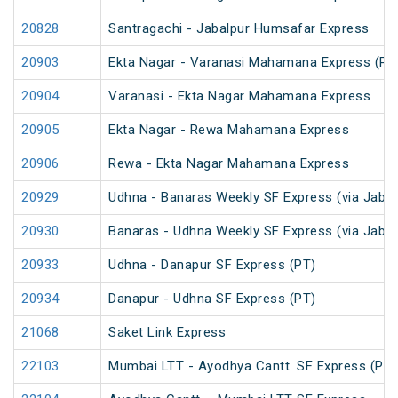
20828
Santragachi - Jabalpur Humsafar Express
20903
Ekta Nagar - Varanasi Mahamana Express (PT
20904
Varanasi - Ekta Nagar Mahamana Express
20905
Ekta Nagar - Rewa Mahamana Express
20906
Rewa - Ekta Nagar Mahamana Express
20929
Udhna - Banaras Weekly SF Express (via Jabal
20930
Banaras - Udhna Weekly SF Express (via Jabal
20933
Udhna - Danapur SF Express (PT)
20934
Danapur - Udhna SF Express (PT)
21068
Saket Link Express
22103
Mumbai LTT - Ayodhya Cantt. SF Express (PT)