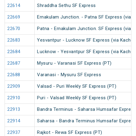
22614
Shraddha Sethu SF Express
22669
Ernakulam Junction. - Patna SF Express (via N
22670
Patna - Ernakulam Junction. SF Express (via N
22683
Yesvantpur - Lucknow SF Express (via Kacheg
22684
Lucknow - Yesvantpur SF Express (via Kache
22687
Mysuru - Varanasi SF Express (PT)
22688
Varanasi - Mysuru SF Express
22909
Valsad - Puri Weekly SF Express (PT)
22910
Puri - Valsad Weekly SF Express (PT)
22913
Bandra Terminus - Saharsa Humsafar Express
22914
Saharsa - Bandra Terminus Humsafar Express
22937
Rajkot - Rewa SF Express (PT)