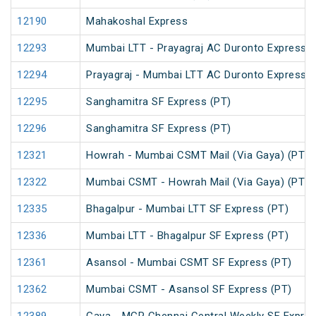
12190
Mahakoshal Express
12293
Mumbai LTT - Prayagraj AC Duronto Express
12294
Prayagraj - Mumbai LTT AC Duronto Express
12295
Sanghamitra SF Express (PT)
12296
Sanghamitra SF Express (PT)
12321
Howrah - Mumbai CSMT Mail (Via Gaya) (PT)
12322
Mumbai CSMT - Howrah Mail (Via Gaya) (PT)
12335
Bhagalpur - Mumbai LTT SF Express (PT)
12336
Mumbai LTT - Bhagalpur SF Express (PT)
12361
Asansol - Mumbai CSMT SF Express (PT)
12362
Mumbai CSMT - Asansol SF Express (PT)