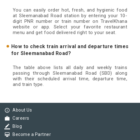
You can easily order hot, fresh, and hygienic food
at Sleemanabad Road station by entering your 10-
digit PNR number or train number on TravelKhana
website or app. Select your favorite restaurant
menu and get food delivered right to your seat.
How to check train arrival and departure times
for Sleemanabad Road?
The table above lists all daily and weekly trains
passing through Sleemanabad Road (SBD) along
with their scheduled arrival time, departure time,
and train type.
info_outline
About Us
work
Careers
border_color
Blog
card_membership
Become a Partner