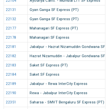
22104
Ayodhya Cantt. - Mumbai LTT SF Express
22131
Gyan Ganga SF Express (PT)
22132
Gyan Ganga SF Express (PT)
22177
Mahanagari SF Express (PT)
22178
Mahanagari SF Express
22181
Jabalpur - Hazrat Nizamuddin Gondwana SF E
22182
Hazrat Nizamuddin - Jabalpur Gondwana SF E
22183
Saket SF Express (PT)
22184
Saket SF Express
22189
Jabalpur - Rewa InterCity Express
22190
Rewa - Jabalpur InterCity Express
22351
Saharsa - SMVT Bengaluru SF Express (PT)