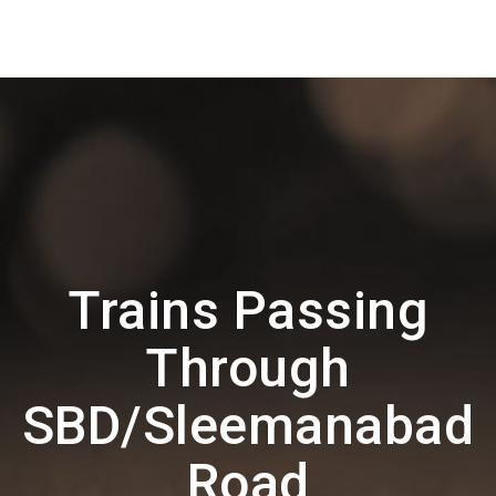
Trains Passing
Through
SBD/Sleemanabad
Road