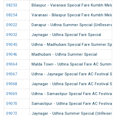
08253
Bilaspur - Varanasi Special Fare Kumbh Mela 
08254
Varanasi - Bilaspur Special Fare Kumbh Mela 
09022
Danapur - Udhna Summer Special (UnReserved
09032
Jaynagar - Udhna Special Fare Special
09045
Udhna - Madhubani Special Fare Summer Spec
09046
Madhubani - Udhna Summer Special
09064
Malda Town - Udhna Special Fare AC Summer 
09067
Udhna - Jaynagar Special Fare AC Festival Spe
09068
Jaynagar - Udhna Special Fare AC Festival Spe
09069
Udhna - Samastipur Special Fare AC Festival S
09070
Samastipur - Udhna Special Fare AC Festival S
09072
Jaynagar - Udhna Summer Special (UnReserve