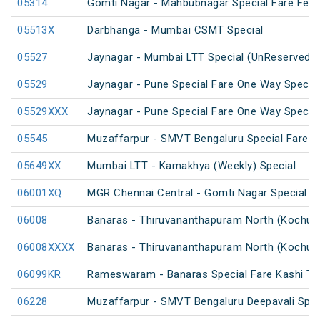
05314
Gomti Nagar - Mahbubnagar Special Fare Festi
05513X
Darbhanga - Mumbai CSMT Special
05527
Jaynagar - Mumbai LTT Special (UnReserved)
05529
Jaynagar - Pune Special Fare One Way Special
05529XXX
Jaynagar - Pune Special Fare One Way Special
05545
Muzaffarpur - SMVT Bengaluru Special Fare Am
05649XX
Mumbai LTT - Kamakhya (Weekly) Special
06001XQ
MGR Chennai Central - Gomti Nagar Special F
06008
Banaras - Thiruvananthapuram North (Kochuve
06008XXXX
Banaras - Thiruvananthapuram North (Kochuve
06099KR
Rameswaram - Banaras Special Fare Kashi T
06228
Muzaffarpur - SMVT Bengaluru Deepavali Spec