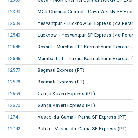
12389
Gaya - MGR Chennai Central Weekly SF Expres
12390
MGR Chennai Central - Gaya Weekly SF Expres
12539
Yesvantpur - Lucknow SF Express (via Peramb
12540
Lucknow - Yesvantpur SF Express (via Peramb
12545
Raxaul - Mumbai LTT Karmabhumi Express (U
12546
Mumbai LTT - Raxaul Karmabhumi Express (U
12577
Bagmati Express (PT)
12578
Bagmati Express (PT)
12669
Ganga Kaveri Express (PT)
12670
Ganga Kaveri Express (PT)
12741
Vasco-da-Gama - Patna SF Express (PT)
12742
Patna - Vasco-da-Gama SF Express (PT)