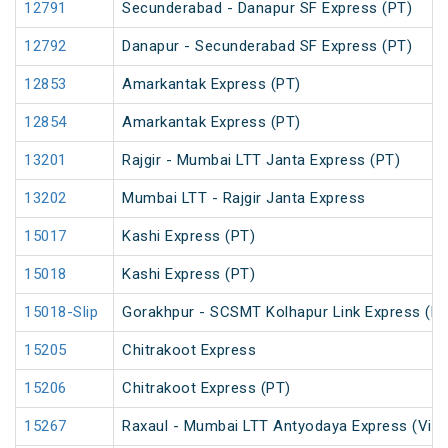
12791
Secunderabad - Danapur SF Express (PT)
12792
Danapur - Secunderabad SF Express (PT)
12853
Amarkantak Express (PT)
12854
Amarkantak Express (PT)
13201
Rajgir - Mumbai LTT Janta Express (PT)
13202
Mumbai LTT - Rajgir Janta Express
15017
Kashi Express (PT)
15018
Kashi Express (PT)
15018-Slip
Gorakhpur - SCSMT Kolhapur Link Express (PT
15205
Chitrakoot Express
15206
Chitrakoot Express (PT)
15267
Raxaul - Mumbai LTT Antyodaya Express (Via 