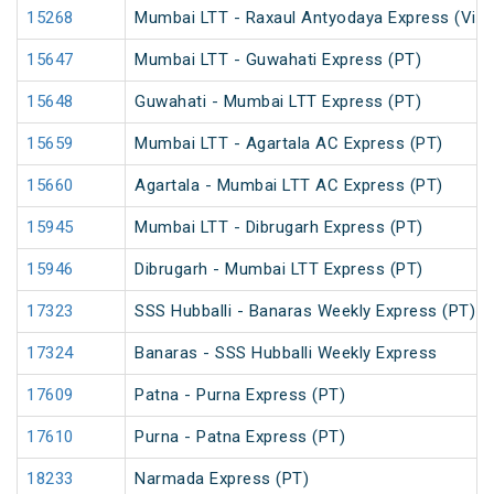
15268
Mumbai LTT - Raxaul Antyodaya Express (Via 
15647
Mumbai LTT - Guwahati Express (PT)
15648
Guwahati - Mumbai LTT Express (PT)
15659
Mumbai LTT - Agartala AC Express (PT)
15660
Agartala - Mumbai LTT AC Express (PT)
15945
Mumbai LTT - Dibrugarh Express (PT)
15946
Dibrugarh - Mumbai LTT Express (PT)
17323
SSS Hubballi - Banaras Weekly Express (PT)
17324
Banaras - SSS Hubballi Weekly Express
17609
Patna - Purna Express (PT)
17610
Purna - Patna Express (PT)
18233
Narmada Express (PT)