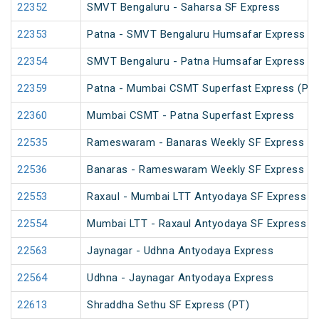
22352
SMVT Bengaluru - Saharsa SF Express
22353
Patna - SMVT Bengaluru Humsafar Express
22354
SMVT Bengaluru - Patna Humsafar Express
22359
Patna - Mumbai CSMT Superfast Express (PT)
22360
Mumbai CSMT - Patna Superfast Express
22535
Rameswaram - Banaras Weekly SF Express (P
22536
Banaras - Rameswaram Weekly SF Express
22553
Raxaul - Mumbai LTT Antyodaya SF Express (vi
22554
Mumbai LTT - Raxaul Antyodaya SF Express (vi
22563
Jaynagar - Udhna Antyodaya Express
22564
Udhna - Jaynagar Antyodaya Express
22613
Shraddha Sethu SF Express (PT)