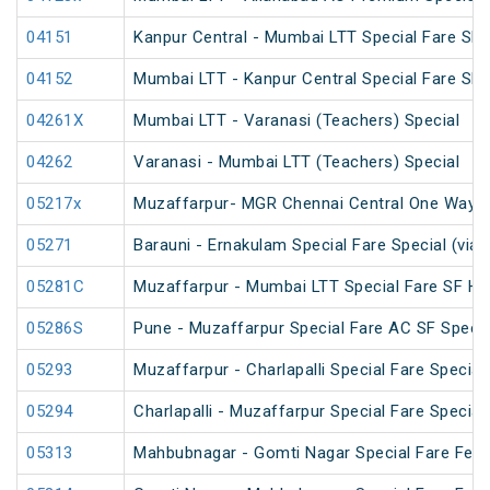
04151
Kanpur Central - Mumbai LTT Special Fare SF 
04152
Mumbai LTT - Kanpur Central Special Fare SF
04261X
Mumbai LTT - Varanasi (Teachers) Special
04262
Varanasi - Mumbai LTT (Teachers) Special
05217x
Muzaffarpur- MGR Chennai Central One Way S
05271
Barauni - Ernakulam Special Fare Special (via
05281C
Muzaffarpur - Mumbai LTT Special Fare SF Hol
05286S
Pune - Muzaffarpur Special Fare AC SF Specia
05293
Muzaffarpur - Charlapalli Special Fare Special
05294
Charlapalli - Muzaffarpur Special Fare Special
05313
Mahbubnagar - Gomti Nagar Special Fare Festi