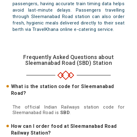
passengers, having accurate train timing data helps
avoid last-minute delays. Passengers travelling
through Sleemanabad Road station can also order
fresh, hygienic meals delivered directly to their seat
berth via TravelKhana online e-catering service.
Frequently Asked Questions about
Sleemanabad Road (SBD) Station
What is the station code for Sleemanabad
Road?
The official Indian Railways station code for
Sleemanabad Road is
SBD
.
How can I order food at Sleemanabad Road
Railway Station?