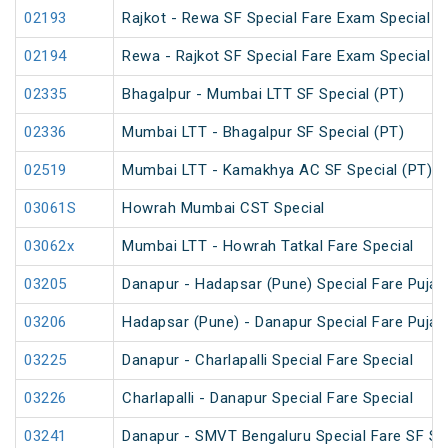
02193
Rajkot - Rewa SF Special Fare Exam Special
02194
Rewa - Rajkot SF Special Fare Exam Special
02335
Bhagalpur - Mumbai LTT SF Special (PT)
02336
Mumbai LTT - Bhagalpur SF Special (PT)
02519
Mumbai LTT - Kamakhya AC SF Special (PT)
03061S
Howrah Mumbai CST Special
03062x
Mumbai LTT - Howrah Tatkal Fare Special
03205
Danapur - Hadapsar (Pune) Special Fare Puja 
03206
Hadapsar (Pune) - Danapur Special Fare Puja 
03225
Danapur - Charlapalli Special Fare Special
03226
Charlapalli - Danapur Special Fare Special
03241
Danapur - SMVT Bengaluru Special Fare SF Sp