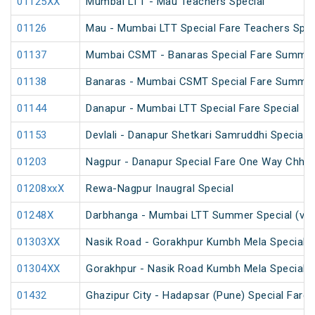
01125XX
Mumbai LTT - Mau Teachers Special
01126
Mau - Mumbai LTT Special Fare Teachers Spec
01137
Mumbai CSMT - Banaras Special Fare Summer
01138
Banaras - Mumbai CSMT Special Fare Summer
01144
Danapur - Mumbai LTT Special Fare Special
01153
Devlali - Danapur Shetkari Samruddhi Special 
01203
Nagpur - Danapur Special Fare One Way Chhat
01208xxX
Rewa-Nagpur Inaugral Special
01248X
Darbhanga - Mumbai LTT Summer Special (via
01303XX
Nasik Road - Gorakhpur Kumbh Mela Special 
01304XX
Gorakhpur - Nasik Road Kumbh Mela Special 
01432
Ghazipur City - Hadapsar (Pune) Special Fare 