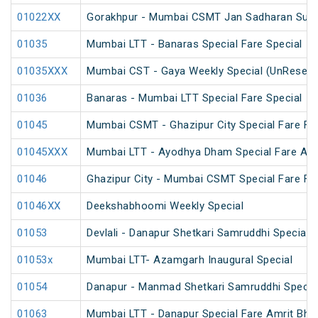
01022XX
Gorakhpur - Mumbai CSMT Jan Sadharan Summ
01035
Mumbai LTT - Banaras Special Fare Special
01035XXX
Mumbai CST - Gaya Weekly Special (UnReserv
01036
Banaras - Mumbai LTT Special Fare Special
01045
Mumbai CSMT - Ghazipur City Special Fare Fes
01045XXX
Mumbai LTT - Ayodhya Dham Special Fare Amrit
01046
Ghazipur City - Mumbai CSMT Special Fare Fes
01046XX
Deekshabhoomi Weekly Special
01053
Devlali - Danapur Shetkari Samruddhi Special 
01053x
Mumbai LTT- Azamgarh Inaugural Special
01054
Danapur - Manmad Shetkari Samruddhi Specia
01063
Mumbai LTT - Danapur Special Fare Amrit Bhara