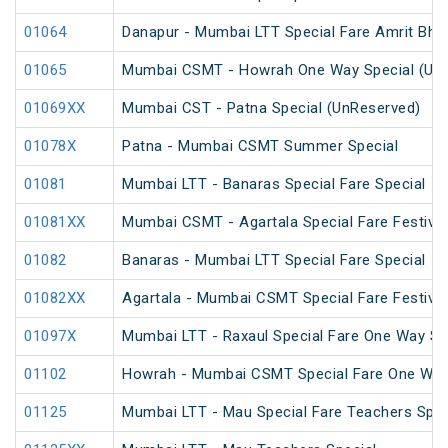
01064
Danapur - Mumbai LTT Special Fare Amrit Bhara
01065
Mumbai CSMT - Howrah One Way Special (Un
01069XX
Mumbai CST - Patna Special (UnReserved)
01078X
Patna - Mumbai CSMT Summer Special
01081
Mumbai LTT - Banaras Special Fare Special
01081XX
Mumbai CSMT - Agartala Special Fare Festival
01082
Banaras - Mumbai LTT Special Fare Special
01082XX
Agartala - Mumbai CSMT Special Fare Festival
01097X
Mumbai LTT - Raxaul Special Fare One Way Sp
01102
Howrah - Mumbai CSMT Special Fare One Wa
01125
Mumbai LTT - Mau Special Fare Teachers Spec