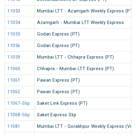
11053
Mumbai LTT - Azamgarh Weekly Express (PT)
11054
Azamgarh - Mumbai LTT Weekly Express
11055
Godan Express (PT)
11056
Godan Express (PT)
11059
Mumbai LTT - Chhapra Express (PT)
11060
Chhapra - Mumbai LTT Express (PT)
11061
Pawan Express (PT)
11062
Pawan Express (PT)
11067-Slip
Saket Link Express (PT)
11068-Slip
Saket Express Slip
11081
Mumbai LTT - Gorakhpur Weekly Express (Via 