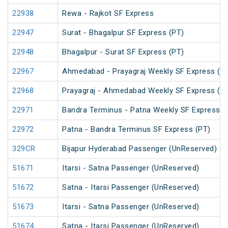
22938
Rewa - Rajkot SF Express
22947
Surat - Bhagalpur SF Express (PT)
22948
Bhagalpur - Surat SF Express (PT)
22967
Ahmedabad - Prayagraj Weekly SF Express (P
22968
Prayagraj - Ahmedabad Weekly SF Express (P
22971
Bandra Terminus - Patna Weekly SF Express (
22972
Patna - Bandra Terminus SF Express (PT)
329CR
Bijapur Hyderabad Passenger (UnReserved)
51671
Itarsi - Satna Passenger (UnReserved)
51672
Satna - Itarsi Passenger (UnReserved)
51673
Itarsi - Satna Passenger (UnReserved)
51674
Satna - Itarsi Passenger (UnReserved)