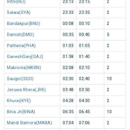
Rithi(REI)
23:13
23:15
2
Salaia(SYA)
23:33
23:35
2
Bandakpur(BNU)
00:08
00:10
2
Damoh(DMO)
00:35
00:40
5
Patharia(PHA)
01:03
01:05
2
GaneshGanj(GAJ)
01:38
01:40
2
Makronia(MKRN)
02:08
02:10
2
Saugor(SGO)
02:30
02:40
10
Jeruwa Khera(JRK)
03:48
03:50
2
Khurai(KYE)
04:28
04:30
2
Bina Jn(BINA)
06:35
06:45
10
Mandi Bamora(MABA)
07:04
07:06
2