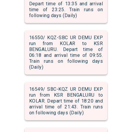
Depart time of 13:35 and arrival
time of 23:25. Train runs on
following days (Daily)
16550/ KQZ-SBC UR DEMU EXP
run from KOLAR to KSR
BENGALURU. Depart time of
06:18 and arrival time of 09:55.
Train runs on following days
(Daily)
16549/ SBC-KQZ UR DEMU EXP
run from KSR BENGALURU to
KOLAR. Depart time of 18:20 and
arrival time of 21:43. Train runs
on following days (Daily)