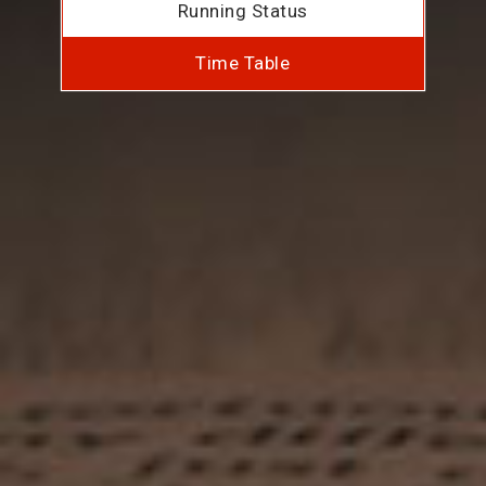
Running Status
Time Table