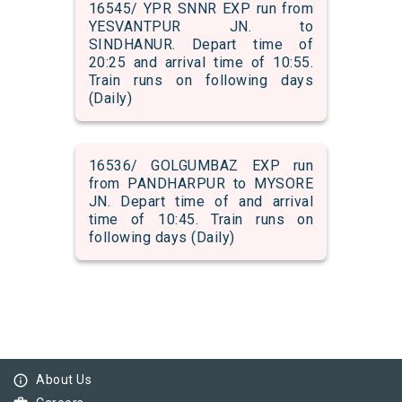
16545/ YPR SNNR EXP run from
YESVANTPUR JN. to
SINDHANUR. Depart time of
20:25 and arrival time of 10:55.
Train runs on following days
(Daily)
16536/ GOLGUMBAZ EXP run
from PANDHARPUR to MYSORE
JN. Depart time of and arrival
time of 10:45. Train runs on
following days (Daily)
info_outline
About Us