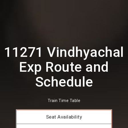
11271 Vindhyachal
Exp Route and
Schedule
Train Time Table
Seat Availability