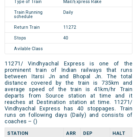
Type of Train
Mail/Express Rake
Train Running
Daily
schedule
Return Train
11272
Stops
40
Avilable Class
11271/ Vindhyachal Express is one of the
prominent train of Indian railways that runs
between Itarsi Jn and Bhopal Jn. The total
distance covered by the train is 735km and
average speed of the train is 41km/hr Train
departs from Source station at time and it
reaches at Destination station at time. 11271/
Vindhyachal Express has 40 stoppages. Train
runs on following days (Daily) and consists of
coaches – ()
STATION
ARR
DEP
HALT