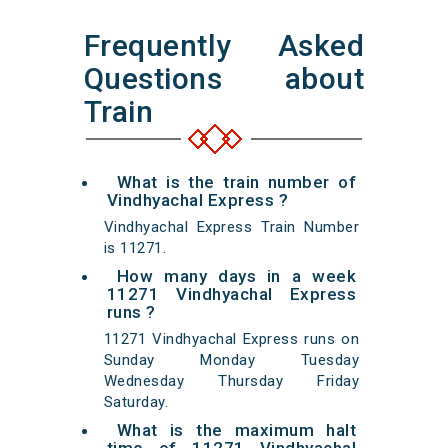
Frequently Asked
Questions about
Train
What is the train number of
Vindhyachal Express ?
Vindhyachal Express Train Number
is 11271.
How many days in a week
11271 Vindhyachal Express
runs ?
11271 Vindhyachal Express runs on
Sunday Monday Tuesday
Wednesday Thursday Friday
Saturday.
What is the maximum halt