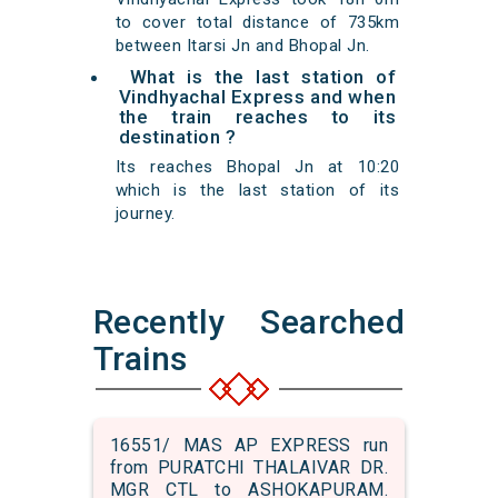
to cover total distance of 735km
between Itarsi Jn and Bhopal Jn.
What is the last station of
Vindhyachal Express and when
the train reaches to its
destination ?
Its reaches Bhopal Jn at 10:20
which is the last station of its
journey.
Recently Searched
Trains
16551/ MAS AP EXPRESS run
from PURATCHI THALAIVAR DR.
MGR CTL to ASHOKAPURAM.