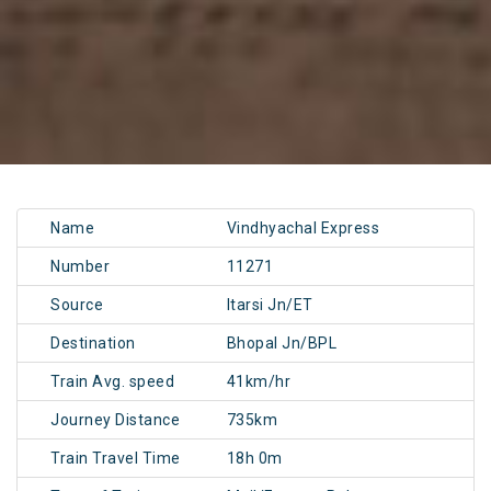
Name
Vindhyachal Express
Number
11271
Source
Itarsi Jn/ET
Destination
Bhopal Jn/BPL
Train Avg. speed
41km/hr
Journey Distance
735km
Train Travel Time
18h 0m