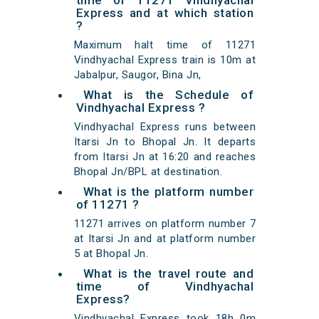
time of 11271 Vindhyachal
Express and at which station
?
Maximum halt time of 11271
Vindhyachal Express train is 10m at
Jabalpur, Saugor, Bina Jn,
What is the Schedule of
Vindhyachal Express ?
Vindhyachal Express runs between
Itarsi Jn to Bhopal Jn. It departs
from Itarsi Jn at 16:20 and reaches
Bhopal Jn/BPL at destination.
What is the platform number
of 11271 ?
11271 arrives on platform number 7
at Itarsi Jn and at platform number
5 at Bhopal Jn.
What is the travel route and
time of Vindhyachal
Express?
Vindhyachal Express took 18h 0m