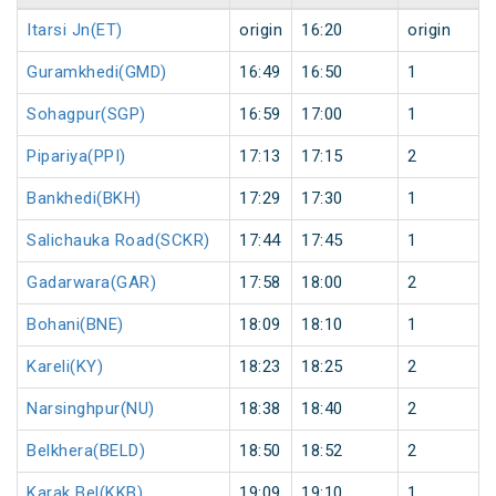
Itarsi Jn(ET)
origin
16:20
origin
Guramkhedi(GMD)
16:49
16:50
1
Sohagpur(SGP)
16:59
17:00
1
Pipariya(PPI)
17:13
17:15
2
Bankhedi(BKH)
17:29
17:30
1
Salichauka Road(SCKR)
17:44
17:45
1
Gadarwara(GAR)
17:58
18:00
2
Bohani(BNE)
18:09
18:10
1
Kareli(KY)
18:23
18:25
2
Narsinghpur(NU)
18:38
18:40
2
Belkhera(BELD)
18:50
18:52
2
Karak Bel(KKB)
19:09
19:10
1