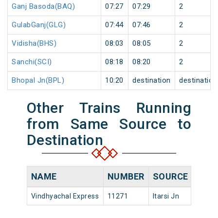
Ganj Basoda(BAQ)
07:27
07:29
2
GulabGanj(GLG)
07:44
07:46
2
Vidisha(BHS)
08:03
08:05
2
Sanchi(SCI)
08:18
08:20
2
Bhopal Jn(BPL)
10:20
destination
destination
Other Trains Running
from Same Source to
Destination
NAME
NUMBER
SOURCE
DEPA
Vindhyachal Express
11271
Itarsi Jn
16:20