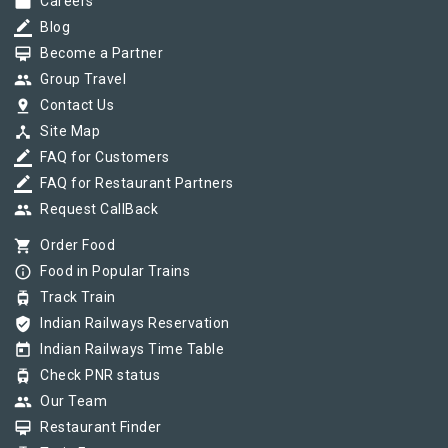
work
Careers
border_color
Blog
card_membership
Become a Partner
group
Group Travel
pin_drop
Contact Us
device_hub
Site Map
border_color
FAQ for Customers
border_color
FAQ for Restaurant Partners
group
Request CallBack
shopping_cart
Order Food
info_outline
Food in Popular Trains
tram
Track Train
verified_user
Indian Railways Reservation
today
Indian Railways Time Table
tram
Check PNR status
group
Our Team
card_membership
Restaurant Finder