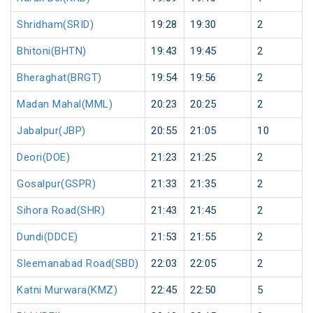
Shridham(SRID)
19:28
19:30
2
Bhitoni(BHTN)
19:43
19:45
2
Bheraghat(BRGT)
19:54
19:56
2
Madan Mahal(MML)
20:23
20:25
2
Jabalpur(JBP)
20:55
21:05
10
Deori(DOE)
21:23
21:25
2
Gosalpur(GSPR)
21:33
21:35
2
Sihora Road(SHR)
21:43
21:45
2
Dundi(DDCE)
21:53
21:55
2
Sleemanabad Road(SBD)
22:03
22:05
2
Katni Murwara(KMZ)
22:45
22:50
5