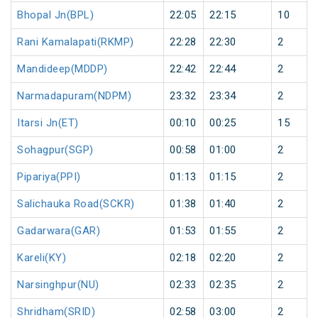
Bhopal Jn(BPL)
22:05
22:15
10
Rani Kamalapati(RKMP)
22:28
22:30
2
Mandideep(MDDP)
22:42
22:44
2
Narmadapuram(NDPM)
23:32
23:34
2
Itarsi Jn(ET)
00:10
00:25
15
Sohagpur(SGP)
00:58
01:00
2
Pipariya(PPI)
01:13
01:15
2
Salichauka Road(SCKR)
01:38
01:40
2
Gadarwara(GAR)
01:53
01:55
2
Kareli(KY)
02:18
02:20
2
Narsinghpur(NU)
02:33
02:35
2
Shridham(SRID)
02:58
03:00
2