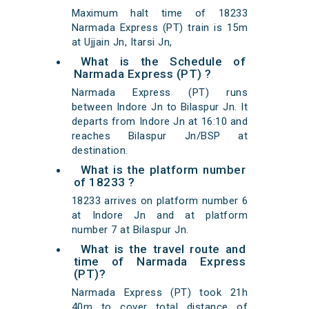
Maximum halt time of 18233
Narmada Express (PT) train is 15m
at Ujjain Jn, Itarsi Jn,
What is the Schedule of
Narmada Express (PT) ?
Narmada Express (PT) runs
between Indore Jn to Bilaspur Jn. It
departs from Indore Jn at 16:10 and
reaches Bilaspur Jn/BSP at
destination.
What is the platform number
of 18233 ?
18233 arrives on platform number 6
at Indore Jn and at platform
number 7 at Bilaspur Jn.
What is the travel route and
time of Narmada Express
(PT)?
Narmada Express (PT) took 21h
40m to cover total distance of