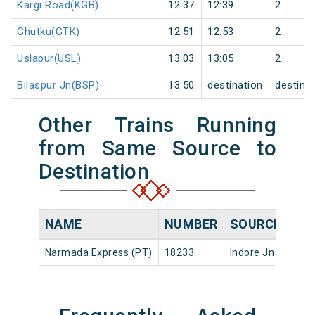
Kargi Road(KGB)
12:37
12:39
2
Ghutku(GTK)
12:51
12:53
2
Uslapur(USL)
13:03
13:05
2
Bilaspur Jn(BSP)
13:50
destination
destina
Other Trains Running
from Same Source to
Destination
NAME
NUMBER
SOURCE
DE
Narmada Express (PT)
18233
Indore Jn
16:1