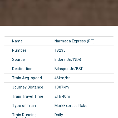
Name
Narmada Express (PT)
Number
18233
Source
Indore Jn/INDB
Destination
Bilaspur Jn/BSP
Train Avg. speed
46km/hr
Journey Distance
1007km
Train Travel Time
21h 40m
Type of Train
Mail/Express Rake
Train Running
Daily