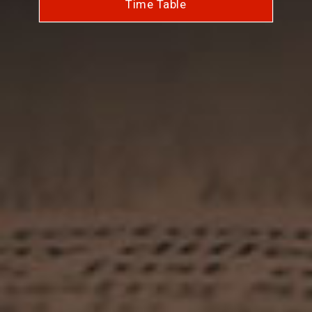
Time Table