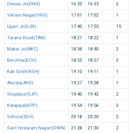
Dewas Jn(DWX)
16:33
16:35
2
Vikram Nagar(VRG)
17:01
17:02
1
Ujjain Jn(UJN)
17:40
17:55
15
Tarana Road(TAN)
18:21
18:22
1
Maksi Jn(MKC)
18:38
18:40
2
Berchha(BCH)
18:55
18:57
2
Kali Sindh(KSH)
19:10
19:11
1
Akodia(AKD)
19:27
19:28
1
Shujalpur(SJP)
19:40
19:42
2
Kalapipal(KPP)
19:54
19:56
2
Sehore(SEH)
20:18
20:20
2
Sant Hirdaram Nagar(SHRN)
21:28
21:30
2