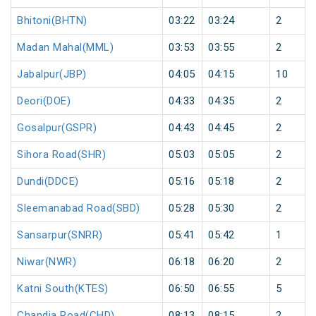
Bhitoni(BHTN)
03:22
03:24
2
Madan Mahal(MML)
03:53
03:55
2
Jabalpur(JBP)
04:05
04:15
10
Deori(DOE)
04:33
04:35
2
Gosalpur(GSPR)
04:43
04:45
2
Sihora Road(SHR)
05:03
05:05
2
Dundi(DDCE)
05:16
05:18
2
Sleemanabad Road(SBD)
05:28
05:30
2
Sansarpur(SNRR)
05:41
05:42
1
Niwar(NWR)
06:18
06:20
2
Katni South(KTES)
06:50
06:55
5
Chandia Road(CHD)
08:13
08:15
2