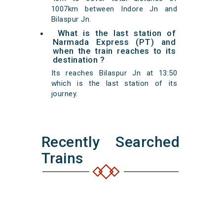
1007km between Indore Jn and
Bilaspur Jn.
What is the last station of
Narmada Express (PT) and
when the train reaches to its
destination ?
Its reaches Bilaspur Jn at 13:50
which is the last station of its
journey.
Recently Searched
Trains