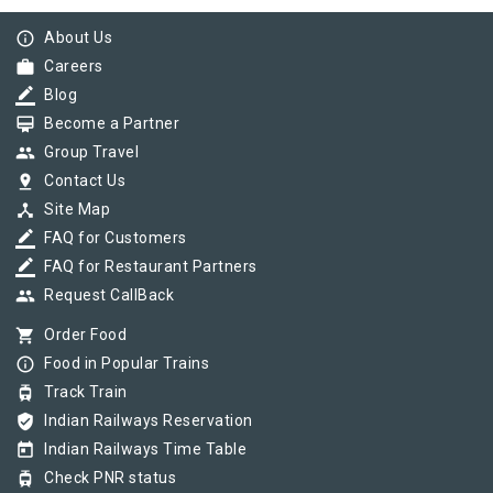
info_outline
About Us
work
Careers
border_color
Blog
card_membership
Become a Partner
group
Group Travel
pin_drop
Contact Us
device_hub
Site Map
border_color
FAQ for Customers
border_color
FAQ for Restaurant Partners
group
Request CallBack
shopping_cart
Order Food
info_outline
Food in Popular Trains
tram
Track Train
verified_user
Indian Railways Reservation
today
Indian Railways Time Table
tram
Check PNR status