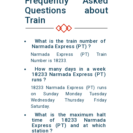
Frequently Asked
Questions about
Train
What is the train number of
Narmada Express (PT) ?
Narmada Express (PT) Train
Number is 18233.
How many days in a week
18233 Narmada Express (PT)
runs ?
18233 Narmada Express (PT) runs
on Sunday Monday Tuesday
Wednesday Thursday Friday
Saturday.
What is the maximum halt
time of 18233 Narmada
Express (PT) and at which
station ?