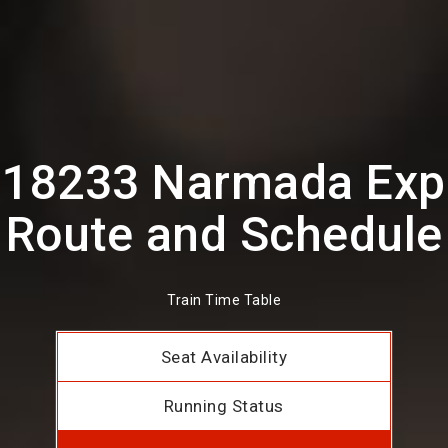
18233 Narmada Exp
Route and Schedule
Train Time Table
Seat Availability
Running Status