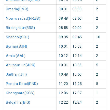
Umaria(UMR)
08:31
08:33
2
Nowrozabad(NRZB)
08:48
08:50
2
Birsinghpur(BRS)
08:58
09:00
2
Shahdol(SDL)
09:35
09:45
10
Burhar(BUH)
10:01
10:03
2
Amlai(AAL)
10:12
10:14
2
Anuppur Jn(APR)
10:31
10:36
5
Jaithari(JTI)
10:48
10:50
2
Pendra Road(PND)
11:20
11:25
5
Khongsara(KGS)
12:06
12:07
1
Belgahna(BIG)
12:22
12:24
2