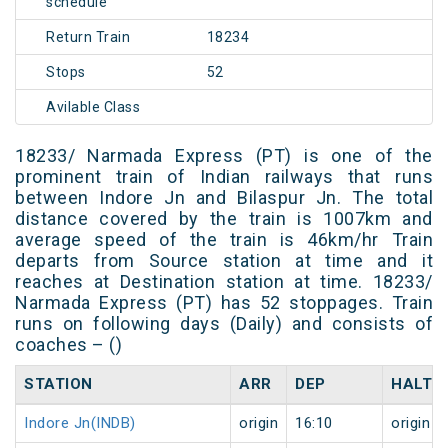
schedule
Return Train
18234
Stops
52
Avilable Class
18233/ Narmada Express (PT) is one of the
prominent train of Indian railways that runs
between Indore Jn and Bilaspur Jn. The total
distance covered by the train is 1007km and
average speed of the train is 46km/hr Train
departs from Source station at time and it
reaches at Destination station at time. 18233/
Narmada Express (PT) has 52 stoppages. Train
runs on following days (Daily) and consists of
coaches – ()
STATION
ARR
DEP
HALT
Indore Jn(INDB)
origin
16:10
origin