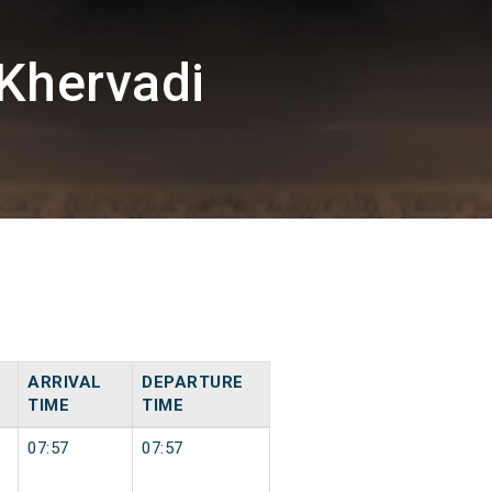
Khervadi
ARRIVAL
DEPARTURE
TIME
TIME
07:57
07:57