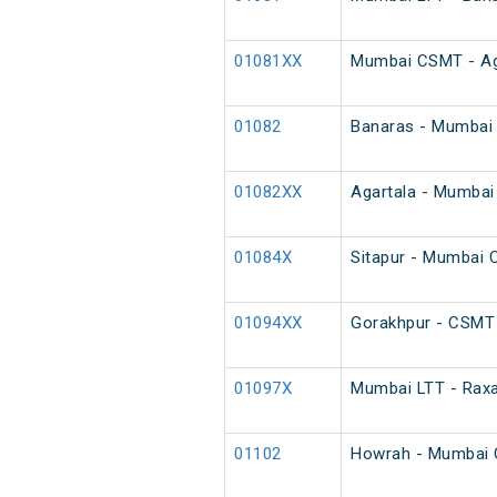
01081XX
Mumbai CSMT - Agar
01082
Banaras - Mumbai 
01082XX
Agartala - Mumbai 
01084X
Sitapur - Mumbai 
01094XX
Gorakhpur - CSMT 
01097X
Mumbai LTT - Raxa
01102
Howrah - Mumbai 