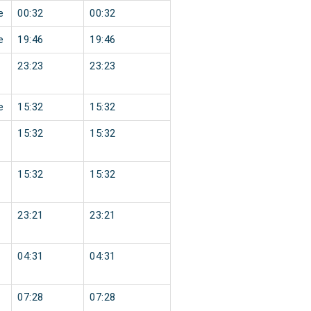
e
00:32
00:32
e
19:46
19:46
23:23
23:23
e
15:32
15:32
15:32
15:32
15:32
15:32
23:21
23:21
04:31
04:31
07:28
07:28