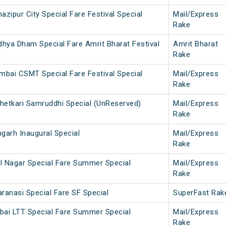
ipur City Special Fare Festival Special
Mail/Express
Rake
hya Dham Special Fare Amrit Bharat Festival
Amrit Bharat
Rake
mbai CSMT Special Fare Festival Special
Mail/Express
Rake
Shetkari Samruddhi Special (UnReserved)
Mail/Express
Rake
arh Inaugural Special
Mail/Express
Rake
l Nagar Special Fare Summer Special
Mail/Express
Rake
anasi Special Fare SF Special
SuperFast Rak
bai LTT Special Fare Summer Special
Mail/Express
Rake