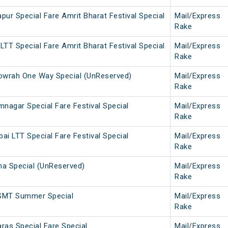
ur Special Fare Amrit Bharat Festival Special
Mail/Express
Rake
TT Special Fare Amrit Bharat Festival Special
Mail/Express
Rake
wrah One Way Special (UnReserved)
Mail/Express
Rake
nagar Special Fare Festival Special
Mail/Express
Rake
i LTT Special Fare Festival Special
Mail/Express
Rake
a Special (UnReserved)
Mail/Express
Rake
SMT Summer Special
Mail/Express
Rake
ras Special Fare Special
Mail/Express