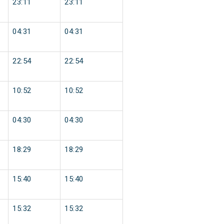
23:11
23:11
04:31
04:31
22:54
22:54
10:52
10:52
04:30
04:30
18:29
18:29
15:40
15:40
15:32
15:32