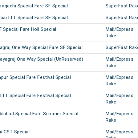
agachi Special Fare SF Special
SuperFast Rak
ai LTT Special Fare SF Special
SuperFast Rak
T Special Fare Holi Special
Mail/Express
Rake
agraj One Way Special Fare SF Special
SuperFast Rak
yagraj One Way Special (UnReserved)
Mail/Express
Rake
ur Special Fare Festival Special
Mail/Express
Rake
TT Special Fare Festival Special
Mail/Express
Rake
labad Special Fare Summer Special
Mail/Express
Rake
i CST Special
Mail/Express