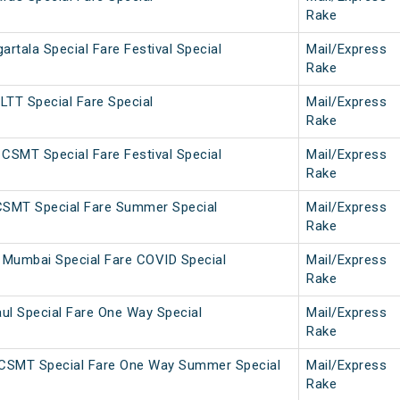
Rake
tala Special Fare Festival Special
Mail/Express
Rake
LTT Special Fare Special
Mail/Express
Rake
CSMT Special Fare Festival Special
Mail/Express
Rake
CSMT Special Fare Summer Special
Mail/Express
Rake
Mumbai Special Fare COVID Special
Mail/Express
Rake
ul Special Fare One Way Special
Mail/Express
Rake
CSMT Special Fare One Way Summer Special
Mail/Express
Rake