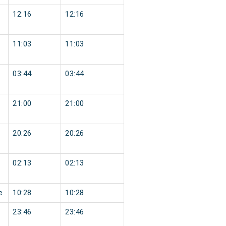
12:16
12:16
11:03
11:03
03:44
03:44
21:00
21:00
20:26
20:26
02:13
02:13
e
10:28
10:28
23:46
23:46