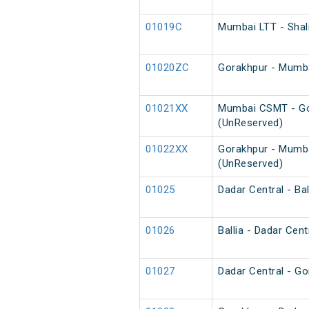
01019C
Mumbai LTT - Shal
01020ZC
Gorakhpur - Mumba
01021XX
Mumbai CSMT - Go
(UnReserved)
01022XX
Gorakhpur - Mumb
(UnReserved)
01025
Dadar Central - Bal
01026
Ballia - Dadar Cent
01027
Dadar Central - Go