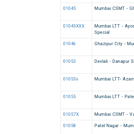
01045
Mumbai CSMT - Ghaz
01045XXX
Mumbai LTT - Ayod
Special
01046
Ghazipur City - Mu
01053
Devlali - Danapur 
01053x
Mumbai LTT- Azamg
01055
Mumbai LTT - Pate
01057X
Mumbai CSMT - Var
01058
Patel Nagar - Mum