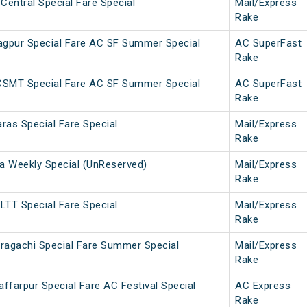
Central Special Fare Special
Mail/Express
Rake
gpur Special Fare AC SF Summer Special
AC SuperFast
Rake
CSMT Special Fare AC SF Summer Special
AC SuperFast
Rake
ras Special Fare Special
Mail/Express
Rake
 Weekly Special (UnReserved)
Mail/Express
Rake
LTT Special Fare Special
Mail/Express
Rake
ragachi Special Fare Summer Special
Mail/Express
Rake
farpur Special Fare AC Festival Special
AC Express
Rake