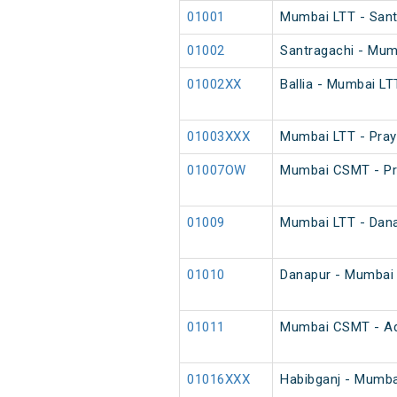
01001
Mumbai LTT - Santr
01002
Santragachi - Mumb
01002XX
Ballia - Mumbai LT
01003XXX
Mumbai LTT - Pray
01007OW
Mumbai CSMT - Pra
01009
Mumbai LTT - Danap
01010
Danapur - Mumbai L
01011
Mumbai CSMT - Adi
01016XXX
Habibganj - Mumba