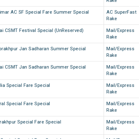
Rake
imar AC SF Special Fare Summer Special
AC SuperFast
Rake
i CSMT Festival Special (UnReserved)
Mail/Express
Rake
rakhpur Jan Sadharan Summer Special
Mail/Express
Rake
ai CSMT Jan Sadharan Summer Special
Mail/Express
Rake
lia Special Fare Special
Mail/Express
Rake
ral Special Fare Special
Mail/Express
Rake
rakhpur Special Fare Special
Mail/Express
Rake