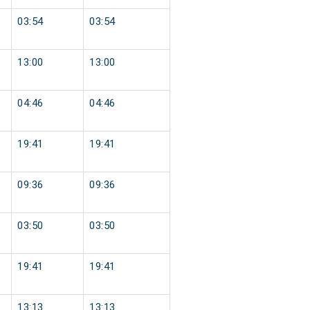
03:54
03:54
13:00
13:00
04:46
04:46
19:41
19:41
09:36
09:36
03:50
03:50
19:41
19:41
13:13
13:13