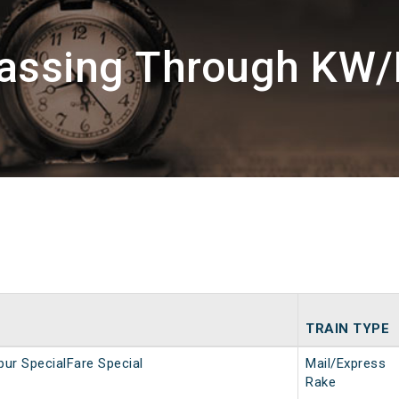
Passing Through KW/
TRAIN TYPE
ur SpecialFare Special
Mail/Express
Rake