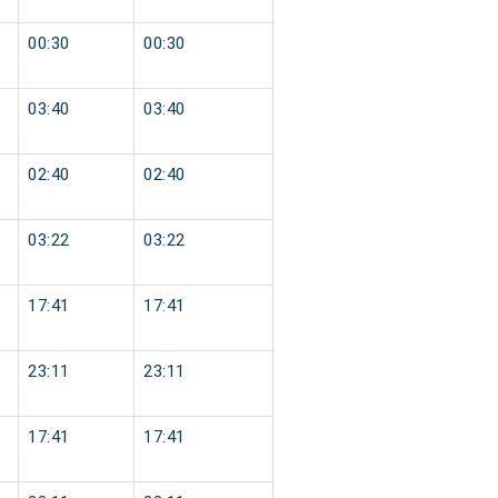
00:30
00:30
03:40
03:40
02:40
02:40
03:22
03:22
17:41
17:41
23:11
23:11
17:41
17:41