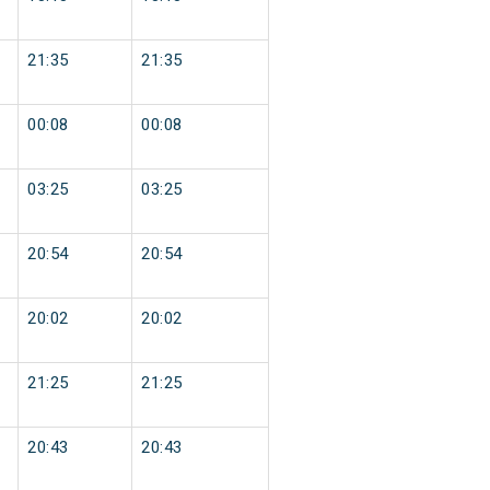
21:35
21:35
00:08
00:08
03:25
03:25
20:54
20:54
20:02
20:02
21:25
21:25
20:43
20:43