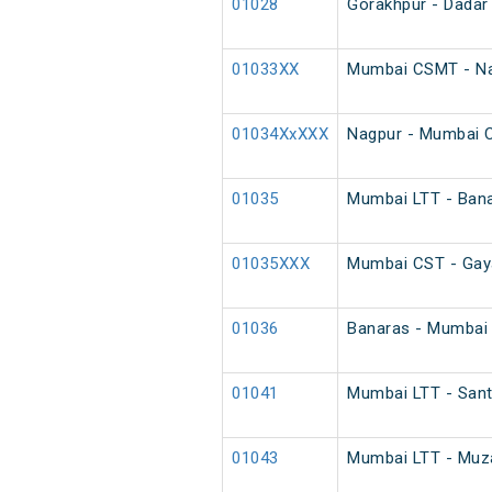
01028
Gorakhpur - Dadar 
01033XX
Mumbai CSMT - Na
01034XxXXX
Nagpur - Mumbai 
01035
Mumbai LTT - Bana
01035XXX
Mumbai CST - Gaya
01036
Banaras - Mumbai 
01041
Mumbai LTT - Sant
01043
Mumbai LTT - Muzaf