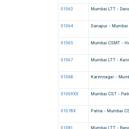
01063
Mumbai LTT - Danap
01064
Danapur - Mumbai L
01065
Mumbai CSMT - Ho
01067
Mumbai LTT - Karim
01068
Karimnagar - Mumba
01069XX
Mumbai CST - Patn
01078X
Patna - Mumbai C
01081
Mumbai LTT - Bana