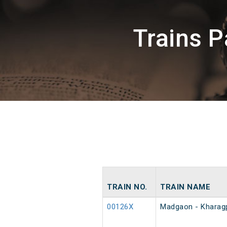
Trains 
TRAIN NO.
TRAIN NAME
00126X
Madgaon - Kharagp