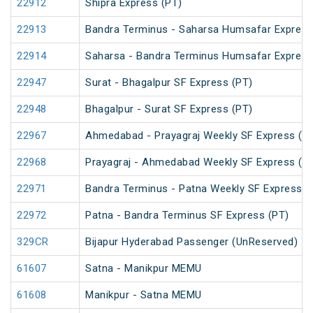
22912
Shipra Express (PT)
22913
Bandra Terminus - Saharsa Humsafar Express
22914
Saharsa - Bandra Terminus Humsafar Express
22947
Surat - Bhagalpur SF Express (PT)
22948
Bhagalpur - Surat SF Express (PT)
22967
Ahmedabad - Prayagraj Weekly SF Express (P
22968
Prayagraj - Ahmedabad Weekly SF Express (P
22971
Bandra Terminus - Patna Weekly SF Express (
22972
Patna - Bandra Terminus SF Express (PT)
329CR
Bijapur Hyderabad Passenger (UnReserved)
61607
Satna - Manikpur MEMU
61608
Manikpur - Satna MEMU