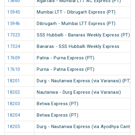
15660
Agartala - Mumbai LTT AC Express (PT)
15945
Mumbai LTT - Dibrugarh Express (PT)
15946
Dibrugarh - Mumbai LTT Express (PT)
17323
SSS Hubballi - Banaras Weekly Express (PT)
17324
Banaras - SSS Hubballi Weekly Express
17609
Patna - Purna Express (PT)
17610
Purna - Patna Express (PT)
18201
Durg - Nautanwa Express (via Varanasi) (PT)
18202
Nautanwa - Durg Express (via Varanasi)
18203
Betwa Express (PT)
18204
Betwa Express (PT)
18205
Durg - Nautanwa Express (via Ayodhya Cantt.)