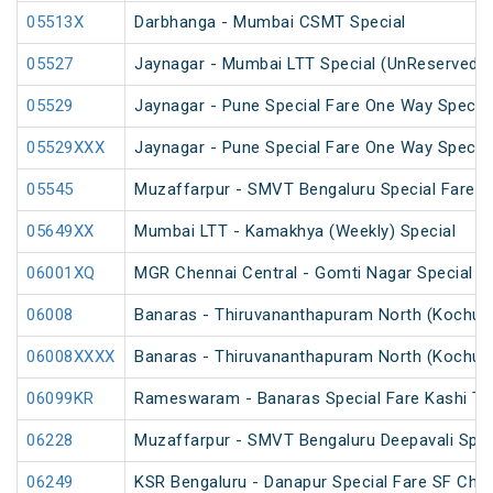
05513X
Darbhanga - Mumbai CSMT Special
05527
Jaynagar - Mumbai LTT Special (UnReserved)
05529
Jaynagar - Pune Special Fare One Way Special
05529XXX
Jaynagar - Pune Special Fare One Way Special
05545
Muzaffarpur - SMVT Bengaluru Special Fare Am
05649XX
Mumbai LTT - Kamakhya (Weekly) Special
06001XQ
MGR Chennai Central - Gomti Nagar Special F
06008
Banaras - Thiruvananthapuram North (Kochuve
06008XXXX
Banaras - Thiruvananthapuram North (Kochuve
06099KR
Rameswaram - Banaras Special Fare Kashi T
06228
Muzaffarpur - SMVT Bengaluru Deepavali Spec
06249
KSR Bengaluru - Danapur Special Fare SF Chha