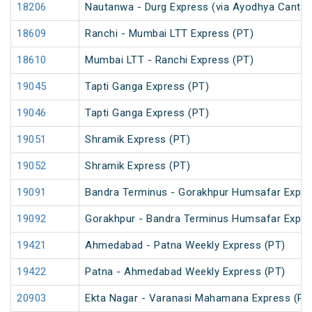
18206
Nautanwa - Durg Express (via Ayodhya Cantt.)
18609
Ranchi - Mumbai LTT Express (PT)
18610
Mumbai LTT - Ranchi Express (PT)
19045
Tapti Ganga Express (PT)
19046
Tapti Ganga Express (PT)
19051
Shramik Express (PT)
19052
Shramik Express (PT)
19091
Bandra Terminus - Gorakhpur Humsafar Expre
19092
Gorakhpur - Bandra Terminus Humsafar Expre
19421
Ahmedabad - Patna Weekly Express (PT)
19422
Patna - Ahmedabad Weekly Express (PT)
20903
Ekta Nagar - Varanasi Mahamana Express (PT