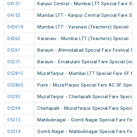
04151
Kanpur Central - Mumbai LTT Special Fare SF 
04152
Mumbai LTT - Kanpur Central Special Fare SF
04261X
Mumbai LTT - Varanasi (Teachers) Special
04262
Varanasi - Mumbai LTT (Teachers) Special
05261
Barauni - Ahmedabad Special Fare Festival Sp
05271
Barauni - Ernakulam Special Fare Special (via
05281C
Muzaffarpur - Mumbai LTT Special Fare SF Hol
05286S
Pune - Muzaffarpur Special Fare AC SF Specia
05293
Muzaffarpur - Charlapalli Special Fare Special
05294
Charlapalli - Muzaffarpur Special Fare Special
05313
Mahbubnagar - Gomti Nagar Special Fare Festi
05314
Gomti Nagar - Mahbubnagar Special Fare Festi