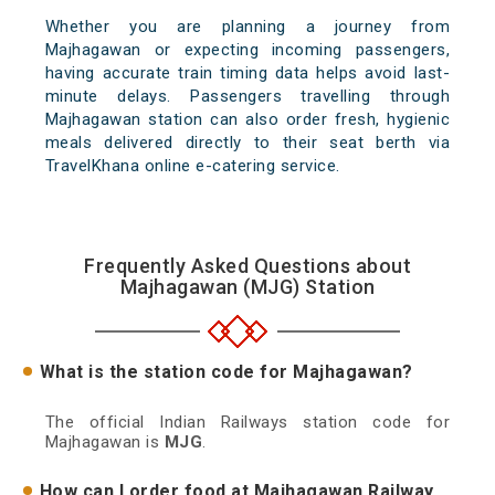
Whether you are planning a journey from
Majhagawan or expecting incoming passengers,
having accurate train timing data helps avoid last-
minute delays. Passengers travelling through
Majhagawan station can also order fresh, hygienic
meals delivered directly to their seat berth via
TravelKhana online e-catering service.
Frequently Asked Questions about
Majhagawan (MJG) Station
What is the station code for Majhagawan?
The official Indian Railways station code for
Majhagawan is
MJG
.
How can I order food at Majhagawan Railway