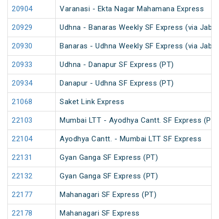
20904
Varanasi - Ekta Nagar Mahamana Express
20929
Udhna - Banaras Weekly SF Express (via Jabal
20930
Banaras - Udhna Weekly SF Express (via Jabal
20933
Udhna - Danapur SF Express (PT)
20934
Danapur - Udhna SF Express (PT)
21068
Saket Link Express
22103
Mumbai LTT - Ayodhya Cantt. SF Express (PT)
22104
Ayodhya Cantt. - Mumbai LTT SF Express
22131
Gyan Ganga SF Express (PT)
22132
Gyan Ganga SF Express (PT)
22177
Mahanagari SF Express (PT)
22178
Mahanagari SF Express