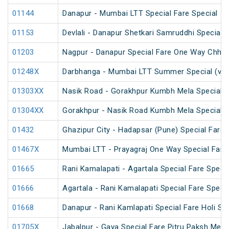
01144
Danapur - Mumbai LTT Special Fare Special
01153
Devlali - Danapur Shetkari Samruddhi Special 
01203
Nagpur - Danapur Special Fare One Way Chhat
01248X
Darbhanga - Mumbai LTT Summer Special (via
01303XX
Nasik Road - Gorakhpur Kumbh Mela Special 
01304XX
Gorakhpur - Nasik Road Kumbh Mela Special 
01432
Ghazipur City - Hadapsar (Pune) Special Fare 
01467X
Mumbai LTT - Prayagraj One Way Special Fare 
01665
Rani Kamalapati - Agartala Special Fare Specia
01666
Agartala - Rani Kamalapati Special Fare Specia
01668
Danapur - Rani Kamlapati Special Fare Holi Spe
01705X
Jabalpur - Gaya Special Fare Pitru Paksh Mela