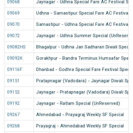
09068
Jaynagar - Udhna Special Fare AC Festival Spe
09069
Udhna - Samastipur Special Fare AC Festival S
09070
Samastipur - Udhna Special Fare AC Festival S
09072
Jaynagar - Udhna Summer Special (UnReserve
09082HS
Bhagalpur - Udhna Jan Sadharan Diwali Specia
09092K
Gorakhpur - Bandra Terminus Humsafar Speci
09116F
Dhanbad - Godhra Special Fare Festival Specia
09151
Pratapnagar (Vadodara) - Jaynagar Diwali Spe
09152
Jaynagar - Pratapnagar (Vadodara) Diwali Spe
09192
Jaynagar - Ratlam Special (UnReserved)
09267
Ahmedabad - Prayagraj Weekly SF Special
09268
Prayagraj - Ahmedabad Weekly SF Special