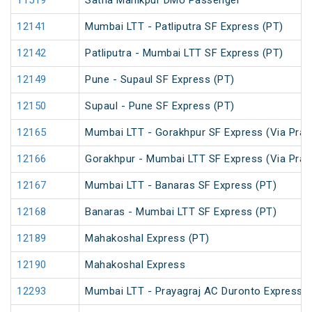
11519
Satna Manikpur DMU Passenger
12141
Mumbai LTT - Patliputra SF Express (PT)
12142
Patliputra - Mumbai LTT SF Express (PT)
12149
Pune - Supaul SF Express (PT)
12150
Supaul - Pune SF Express (PT)
12165
Mumbai LTT - Gorakhpur SF Express (Via Praya
12166
Gorakhpur - Mumbai LTT SF Express (Via Praya
12167
Mumbai LTT - Banaras SF Express (PT)
12168
Banaras - Mumbai LTT SF Express (PT)
12189
Mahakoshal Express (PT)
12190
Mahakoshal Express
12293
Mumbai LTT - Prayagraj AC Duronto Express