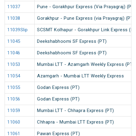
11037
Pune - Gorakhpur Express (Via Prayagraj) (PT)
11038
Gorakhpur - Pune Express (via Prayagraj) (PT)
11039Slip
SCSMT Kolhapur - Gorakhpur Link Express (PT
11045
Deekshabhoomi SF Express (PT)
11046
Deekshabhoomi SF Express (PT)
11053
Mumbai LTT - Azamgarh Weekly Express (PT)
11054
Azamgarh - Mumbai LTT Weekly Express
11055
Godan Express (PT)
11056
Godan Express (PT)
11059
Mumbai LTT - Chhapra Express (PT)
11060
Chhapra - Mumbai LTT Express (PT)
11061
Pawan Express (PT)