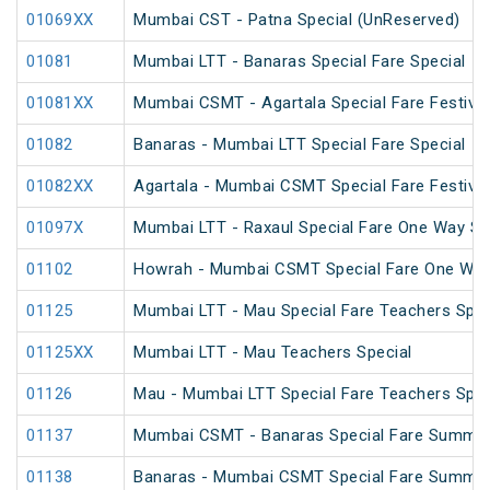
01069XX
Mumbai CST - Patna Special (UnReserved)
01081
Mumbai LTT - Banaras Special Fare Special
01081XX
Mumbai CSMT - Agartala Special Fare Festival
01082
Banaras - Mumbai LTT Special Fare Special
01082XX
Agartala - Mumbai CSMT Special Fare Festival
01097X
Mumbai LTT - Raxaul Special Fare One Way Sp
01102
Howrah - Mumbai CSMT Special Fare One Wa
01125
Mumbai LTT - Mau Special Fare Teachers Spec
01125XX
Mumbai LTT - Mau Teachers Special
01126
Mau - Mumbai LTT Special Fare Teachers Spec
01137
Mumbai CSMT - Banaras Special Fare Summer
01138
Banaras - Mumbai CSMT Special Fare Summer