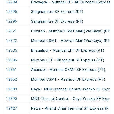
12294
Prayagraj - Mumbai LTT AC Duronto Express
12295
Sanghamitra SF Express (PT)
12296
Sanghamitra SF Express (PT)
12321
Howrah - Mumbai CSMT Mail (Via Gaya) (PT)
12322
Mumbai CSMT - Howrah Mail (Via Gaya) (PT)
12335
Bhagalpur - Mumbai LTT SF Express (PT)
12336
Mumbai LTT - Bhagalpur SF Express (PT)
12361
Asansol - Mumbai CSMT SF Express (PT)
12362
Mumbai CSMT - Asansol SF Express (PT)
12389
Gaya - MGR Chennai Central Weekly SF Expres
12390
MGR Chennai Central - Gaya Weekly SF Expres
12427
Rewa - Anand Vihar Terminal SF Express (PT)