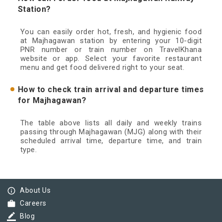
Station?
You can easily order hot, fresh, and hygienic food
at Majhagawan station by entering your 10-digit
PNR number or train number on TravelKhana
website or app. Select your favorite restaurant
menu and get food delivered right to your seat.
How to check train arrival and departure times
for Majhagawan?
The table above lists all daily and weekly trains
passing through Majhagawan (MJG) along with their
scheduled arrival time, departure time, and train
type.
info_outline
About Us
work
Careers
border_color
Blog