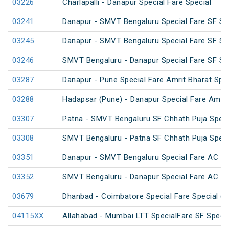
03226
Charlapalli - Danapur Special Fare Special
03241
Danapur - SMVT Bengaluru Special Fare SF Sp
03245
Danapur - SMVT Bengaluru Special Fare SF Sp
03246
SMVT Bengaluru - Danapur Special Fare SF Sp
03287
Danapur - Pune Special Fare Amrit Bharat Spec
03288
Hadapsar (Pune) - Danapur Special Fare Amrit
03307
Patna - SMVT Bengaluru SF Chhath Puja Speci
03308
SMVT Bengaluru - Patna SF Chhath Puja Speci
03351
Danapur - SMVT Bengaluru Special Fare AC SF
03352
SMVT Bengaluru - Danapur Special Fare AC SF
03679
Dhanbad - Coimbatore Special Fare Special (v
04115XX
Allahabad - Mumbai LTT SpecialFare SF Specia