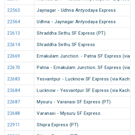
22563
Jaynagar - Udhna Antyodaya Express
22564
Udhna - Jaynagar Antyodaya Express
22613
Shraddha Sethu SF Express (PT)
22614
Shraddha Sethu SF Express
22669
Ernakulam Junction. - Patna SF Express (via N
22670
Patna - Ernakulam Junction. SF Express (via N
22683
Yesvantpur - Lucknow SF Express (via Kacheg
22684
Lucknow - Yesvantpur SF Express (via Kache
22687
Mysuru - Varanasi SF Express (PT)
22688
Varanasi - Mysuru SF Express
22911
Shipra Express (PT)