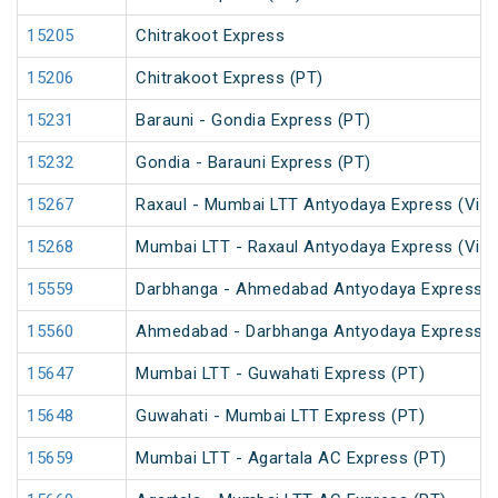
15205
Chitrakoot Express
15206
Chitrakoot Express (PT)
15231
Barauni - Gondia Express (PT)
15232
Gondia - Barauni Express (PT)
15267
Raxaul - Mumbai LTT Antyodaya Express (Via 
15268
Mumbai LTT - Raxaul Antyodaya Express (Via 
15559
Darbhanga - Ahmedabad Antyodaya Express
15560
Ahmedabad - Darbhanga Antyodaya Express
15647
Mumbai LTT - Guwahati Express (PT)
15648
Guwahati - Mumbai LTT Express (PT)
15659
Mumbai LTT - Agartala AC Express (PT)