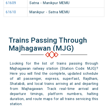
61609
Satna - Manikpur MEMU
61610
Manikpur - Satna MEMU
Trains Passing Through
Majhagawan (MJG)
Looking for the list of trains passing through
Majhagawan railway station (Station Code: MJG)?
Here you will find the complete, updated schedule
of all passenger, express, superfast, Rajdhani,
Shatabdi, and local trains arriving at and departing
from Majhagawan. Track real-time arrival and
departure timings, platform numbers, halting
duration, and route maps for all trains servicing this
station.