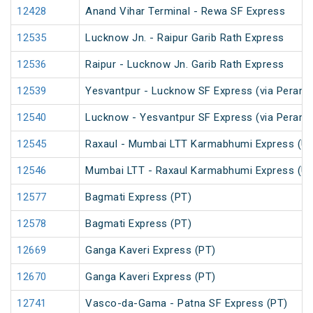
12428
Anand Vihar Terminal - Rewa SF Express
12535
Lucknow Jn. - Raipur Garib Rath Express
12536
Raipur - Lucknow Jn. Garib Rath Express
12539
Yesvantpur - Lucknow SF Express (via Peramb
12540
Lucknow - Yesvantpur SF Express (via Peramb
12545
Raxaul - Mumbai LTT Karmabhumi Express (U
12546
Mumbai LTT - Raxaul Karmabhumi Express (U
12577
Bagmati Express (PT)
12578
Bagmati Express (PT)
12669
Ganga Kaveri Express (PT)
12670
Ganga Kaveri Express (PT)
12741
Vasco-da-Gama - Patna SF Express (PT)