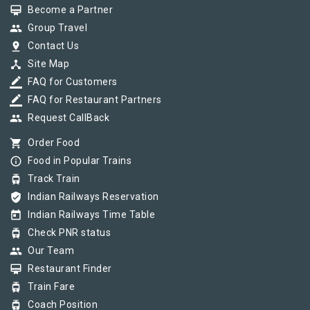
card_membership
Become a Partner
group
Group Travel
pin_drop
Contact Us
device_hub
Site Map
border_color
FAQ for Customers
border_color
FAQ for Restaurant Partners
group
Request CallBack
shopping_cart
Order Food
info_outline
Food in Popular Trains
tram
Track Train
verified_user
Indian Railways Reservation
today
Indian Railways Time Table
tram
Check PNR status
group
Our Team
card_membership
Restaurant Finder
tram
Train Fare
tram
Coach Position