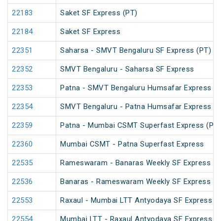
22183
Saket SF Express (PT)
22184
Saket SF Express
22351
Saharsa - SMVT Bengaluru SF Express (PT)
22352
SMVT Bengaluru - Saharsa SF Express
22353
Patna - SMVT Bengaluru Humsafar Express
22354
SMVT Bengaluru - Patna Humsafar Express
22359
Patna - Mumbai CSMT Superfast Express (PT)
22360
Mumbai CSMT - Patna Superfast Express
22535
Rameswaram - Banaras Weekly SF Express (P
22536
Banaras - Rameswaram Weekly SF Express
22553
Raxaul - Mumbai LTT Antyodaya SF Express (vi
22554
Mumbai LTT - Raxaul Antyodaya SF Express (vi