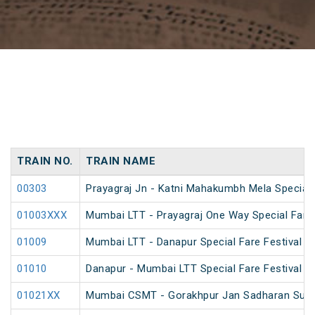
TRAIN NO.
TRAIN NAME
00303
Prayagraj Jn - Katni Mahakumbh Mela Special
01003XXX
Mumbai LTT - Prayagraj One Way Special Fare 
01009
Mumbai LTT - Danapur Special Fare Festival Sp
01010
Danapur - Mumbai LTT Special Fare Festival Sp
01021XX
Mumbai CSMT - Gorakhpur Jan Sadharan Summ