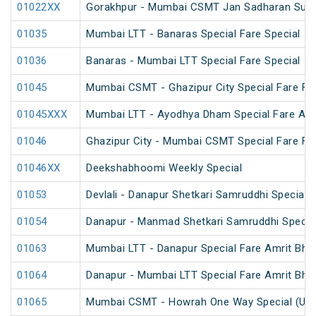
01022XX
Gorakhpur - Mumbai CSMT Jan Sadharan Summ
01035
Mumbai LTT - Banaras Special Fare Special
01036
Banaras - Mumbai LTT Special Fare Special
01045
Mumbai CSMT - Ghazipur City Special Fare Fes
01045XXX
Mumbai LTT - Ayodhya Dham Special Fare Amrit
01046
Ghazipur City - Mumbai CSMT Special Fare Fes
01046XX
Deekshabhoomi Weekly Special
01053
Devlali - Danapur Shetkari Samruddhi Special 
01054
Danapur - Manmad Shetkari Samruddhi Specia
01063
Mumbai LTT - Danapur Special Fare Amrit Bhara
01064
Danapur - Mumbai LTT Special Fare Amrit Bhara
01065
Mumbai CSMT - Howrah One Way Special (Un