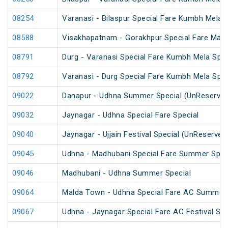
08254
Varanasi - Bilaspur Special Fare Kumbh Mela 
08588
Visakhapatnam - Gorakhpur Special Fare Mah
08791
Durg - Varanasi Special Fare Kumbh Mela Spec
08792
Varanasi - Durg Special Fare Kumbh Mela Spec
09022
Danapur - Udhna Summer Special (UnReserved
09032
Jaynagar - Udhna Special Fare Special
09040
Jaynagar - Ujjain Festival Special (UnReserved
09045
Udhna - Madhubani Special Fare Summer Spec
09046
Madhubani - Udhna Summer Special
09064
Malda Town - Udhna Special Fare AC Summer 
09067
Udhna - Jaynagar Special Fare AC Festival Spe