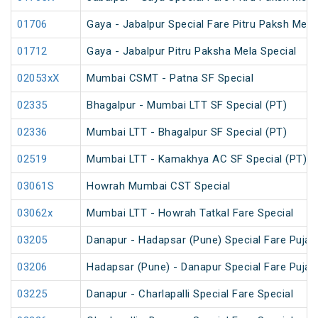
01706
Gaya - Jabalpur Special Fare Pitru Paksh Mela
01712
Gaya - Jabalpur Pitru Paksha Mela Special
02053xX
Mumbai CSMT - Patna SF Special
02335
Bhagalpur - Mumbai LTT SF Special (PT)
02336
Mumbai LTT - Bhagalpur SF Special (PT)
02519
Mumbai LTT - Kamakhya AC SF Special (PT)
03061S
Howrah Mumbai CST Special
03062x
Mumbai LTT - Howrah Tatkal Fare Special
03205
Danapur - Hadapsar (Pune) Special Fare Puja 
03206
Hadapsar (Pune) - Danapur Special Fare Puja 
03225
Danapur - Charlapalli Special Fare Special