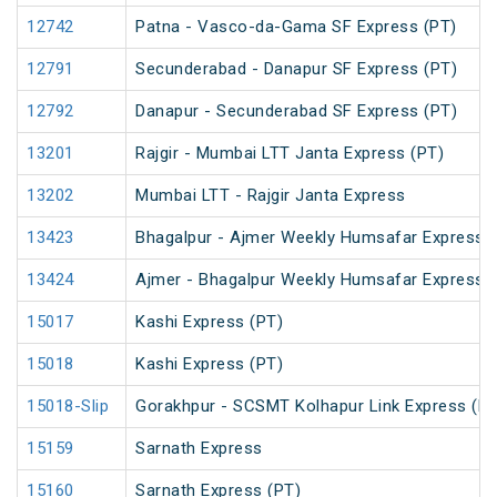
12742
Patna - Vasco-da-Gama SF Express (PT)
12791
Secunderabad - Danapur SF Express (PT)
12792
Danapur - Secunderabad SF Express (PT)
13201
Rajgir - Mumbai LTT Janta Express (PT)
13202
Mumbai LTT - Rajgir Janta Express
13423
Bhagalpur - Ajmer Weekly Humsafar Express 
13424
Ajmer - Bhagalpur Weekly Humsafar Express
15017
Kashi Express (PT)
15018
Kashi Express (PT)
15018-Slip
Gorakhpur - SCSMT Kolhapur Link Express (PT
15159
Sarnath Express
15160
Sarnath Express (PT)