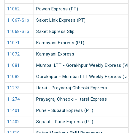
11062
Pawan Express (PT)
11067-Slip
Saket Link Express (PT)
11068-Slip
Saket Express Slip
11071
Kamayani Express (PT)
11072
Kamayani Express
11081
Mumbai LTT - Gorakhpur Weekly Express (Via 
11082
Gorakhpur - Mumbai LTT Weekly Express (via 
11273
Itarsi - Prayagraj Chheoki Express
11274
Prayagraj Chheoki - Itarsi Express
11401
Pune - Supaul Express (PT)
11402
Supaul - Pune Express (PT)