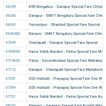
06259
KSR Bengaluru - Danapur Special Fare Chhath 
06260
Danapur - SMVT Bengaluru Special Fare Chhat
06563
Yesvantpur - Dhanbad Special Fare Special
06564XS
Barauni - SMVT Bengaluru Special Fare Chhath
07049
Charlapalli - Danapur Special Fare Special
07099XX
Hazur Sahib Nanded - Patna Special Fare Mah
07106SC
Patna - Secunderabad Special Fare Mahakumb
07112
Danapur - Charlapalli Special Fare Mahakumbh
07351
SSS Hubballi - Prayagraj Special Fare One Wa
07369
SSS Hubballi - Prayagraj Special Fare One Wa
07721
Hazur Sahib Nanded - Patna Special Fare Kum
08253
Bilaspur - Varanasi Special Fare Kumbh Mela 