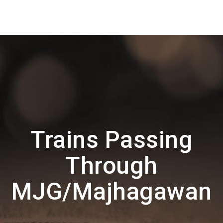
Trains Passing
Through
MJG/Majhagawan