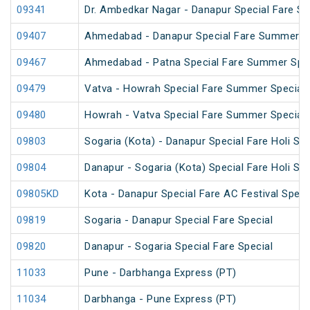
09341
Dr. Ambedkar Nagar - Danapur Special Fare S
09407
Ahmedabad - Danapur Special Fare Summer S
09467
Ahmedabad - Patna Special Fare Summer Spec
09479
Vatva - Howrah Special Fare Summer Special
09480
Howrah - Vatva Special Fare Summer Special (
09803
Sogaria (Kota) - Danapur Special Fare Holi Spe
09804
Danapur - Sogaria (Kota) Special Fare Holi Spe
09805KD
Kota - Danapur Special Fare AC Festival Speci
09819
Sogaria - Danapur Special Fare Special
09820
Danapur - Sogaria Special Fare Special
11033
Pune - Darbhanga Express (PT)
11034
Darbhanga - Pune Express (PT)