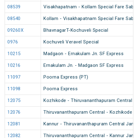
08539
Visakhapatnam - Kollam Special Fare Sabar
08540
Kollam - Visakhapatnam Special Fare Sabar
09260X
BhavnagarT-Kochuveli Special
0976
Kochuveli Veravel Special
10215
Madgaon - Ernakulam Jn. SF Express
10216
Ernakulam Jn. - Madgaon SF Express
11097
Poorna Express (PT)
11098
Poorna Express
12075
Kozhikode - Thiruvananthapuram Central J
12076
Thiruvananthapuram Central - Kozhikode J
12081
Kannur - Thiruvananthapuram Central Jan S
12082
Thiruvananthapuram Central - Kannur Jan S