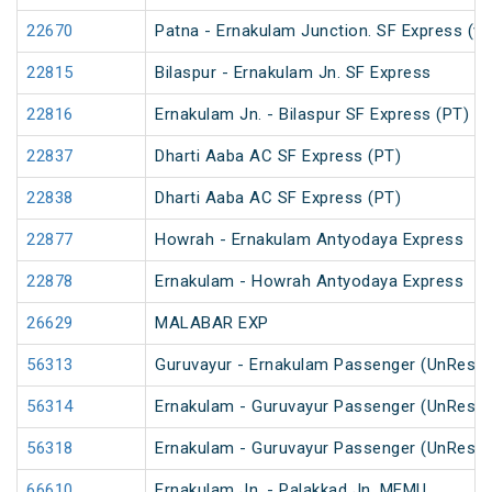
22670
Patna - Ernakulam Junction. SF Express (vi
22815
Bilaspur - Ernakulam Jn. SF Express
22816
Ernakulam Jn. - Bilaspur SF Express (PT)
22837
Dharti Aaba AC SF Express (PT)
22838
Dharti Aaba AC SF Express (PT)
22877
Howrah - Ernakulam Antyodaya Express
22878
Ernakulam - Howrah Antyodaya Express
26629
MALABAR EXP
56313
Guruvayur - Ernakulam Passenger (UnReser
56314
Ernakulam - Guruvayur Passenger (UnReser
56318
Ernakulam - Guruvayur Passenger (UnReser
66610
Ernakulam Jn. - Palakkad Jn. MEMU