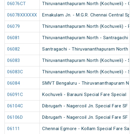
06076CT
Thiruvananthapuram North (Kochuveli) - Ch
06078XXXXXX
Ernakulam Jn. - M.G.R. Chennai Central Spec
06079
Thiruvananthapuram North (Kochuveli) - Re
06081
Thiruvananthapuram North - Santragachi Sp
06082
Santragachi - Thiruvananthapuram North Sp
06083
Thiruvananthapuram North (Kochuveli) - SM
06083C
Thiruvananthapuram North (Kochuveli) - SM
06084
SMVT Bengaluru - Thiruvananthapuram North
06091C
Kochuveli - Barauni Special Fare Special
06104C
Dibrugarh - Nagercoil Jn. Special Fare SF Sp
06106D
Dibrugarh - Nagercoil Jn. Special Fare SF Sp
06111
Chennai Egmore - Kollam Special Fare Saba