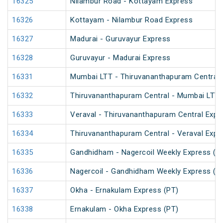
16325
Nilambur Road - Kottayam Express
16326
Kottayam - Nilambur Road Express
16327
Madurai - Guruvayur Express
16328
Guruvayur - Madurai Express
16331
Mumbai LTT - Thiruvananthapuram Central 
16332
Thiruvananthapuram Central - Mumbai LTT 
16333
Veraval - Thiruvananthapuram Central Expr
16334
Thiruvananthapuram Central - Veraval Expr
16335
Gandhidham - Nagercoil Weekly Express (P
16336
Nagercoil - Gandhidham Weekly Express (P
16337
Okha - Ernakulam Express (PT)
16338
Ernakulam - Okha Express (PT)