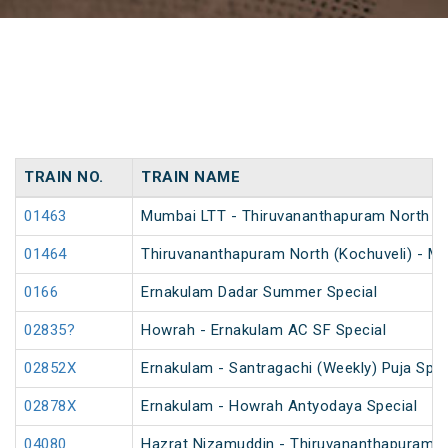
TRAIN NO.
TRAIN NAME
01463
Mumbai LTT - Thiruvananthapuram North (Koc
01464
Thiruvananthapuram North (Kochuveli) - Mum
0166
Ernakulam Dadar Summer Special
02835?
Howrah - Ernakulam AC SF Special
02852X
Ernakulam - Santragachi (Weekly) Puja Spec
02878X
Ernakulam - Howrah Antyodaya Special
04080
Hazrat Nizamuddin - Thiruvananthapuram C