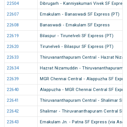
22504
Dibrugarh - Kanniyakumari Vivek SF Express
22607
Ernakulam - Banaswadi SF Express (PT)
22608
Banaswadi - Ernakulam SF Express
22619
Bilaspur - Tirunelveli SF Express (PT)
22620
Tirunelveli - Bilaspur SF Express (PT)
22633
Thiruvananthapuram Central - Hazrat Nizam
22634
Hazrat Nizamuddin - Thiruvananthapuram Ce
22639
MGR Chennai Central - Alappuzha SF Expre
22640
Alappuzha - MGR Chennai Central SF Expre
22641
Thiruvananthapuram Central - Shalimar SF 
22642
Shalimar - Thiruvananthapuram Central SF 
22643
Ernakulam Jn. - Patna SF Express (via Asan