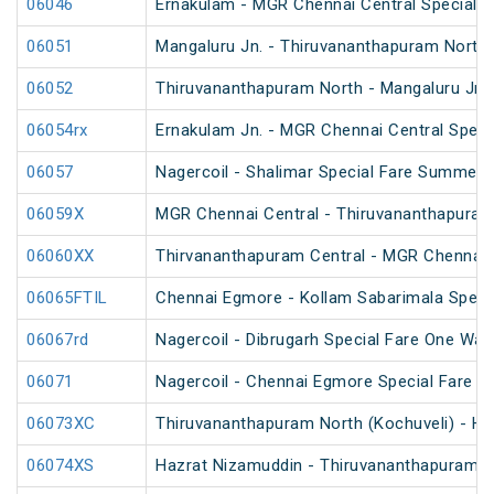
06046
Ernakulam - MGR Chennai Central Special F
06051
Mangaluru Jn. - Thiruvananthapuram North 
06052
Thiruvananthapuram North - Mangaluru Jn. 
06054rx
Ernakulam Jn. - MGR Chennai Central Specia
06057
Nagercoil - Shalimar Special Fare Summer 
06059X
MGR Chennai Central - Thiruvananthapuram 
06060XX
Thirvananthapuram Central - MGR Chennai 
06065FTIL
Chennai Egmore - Kollam Sabarimala Specia
06067rd
Nagercoil - Dibrugarh Special Fare One Way
06071
Nagercoil - Chennai Egmore Special Fare 
06073XC
Thiruvananthapuram North (Kochuveli) - Ha
06074XS
Hazrat Nizamuddin - Thiruvananthapuram No