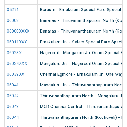
05271
Barauni - Ernakulam Special Fare Special (v
06008
Banaras - Thiruvananthapuram North (Kochu
06008XXXX
Banaras - Thiruvananthapuram North (Kochu
06011XXX
Ernakulam Jn. - Salem Special Fare Special
06023X
Nagercoil - Mangaluru Jn. Onam Special Far
06024XXX
Mangaluru Jn. - Nagercoil Onam Special Far
06039XX
Chennai Egmore - Ernakulam Jn. One Way Sp
06041
Mangaluru Jn. - Thiruvananthapuram North S
06042
Thiruvananthapuram North - Mangaluru Jn S
06043
MGR Chennai Central - Thiruvananthapuram 
06044
Thiruvananthapuram North (Kochuveli) - MG