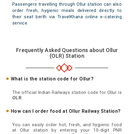
Passengers travelling through Ollur station can also
order fresh, hygienic meals delivered directly to
their seat berth via TravelKhana online e-catering
service.
Frequently Asked Questions about Ollur
(OLR) Station
What is the station code for Ollur?
The official Indian Railways station code for Ollur is
OLR
.
How can I order food at Ollur Railway Station?
You can easily order hot, fresh, and hygienic food
at Ollur station by entering your 10-digit PNR