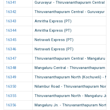
16341
Guruvayur - Thiruvananthapuram Central Int
16342
Thiruvananthapuram Central - Guruvayur Int
16343
Amritha Express (PT)
16344
Amritha Express (PT)
16345
Netravati Express (PT)
16346
Netravati Express (PT)
16347
Thiruvananthapuram Central - Mangaluru Ce
16348
Mangaluru Central - Thiruvananthapuram Ce
16349
Thiruvananthapuram North (Kochuveli) - Ni
16350
Nilambur Road - Thiruvananthapuram North 
16355
Thiruvananthapuram North - Mangaluru Jn. 
16356
Mangaluru Jn. - Thiruvananthapuram North 