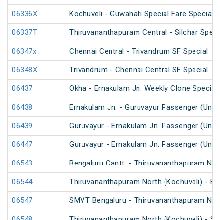
06336X
Kochuveli - Guwahati Special Fare Special
06337T
Thiruvananthapuram Central - Silchar Speci
06347x
Chennai Central - Trivandrum SF Special
06348X
Trivandrum - Chennai Central SF Special
06437
Okha - Ernakulam Jn. Weekly Clone Special
06438
Ernakulam Jn. - Guruvayur Passenger (UnR
06439
Guruvayur - Ernakulam Jn. Passenger (UnR
06447
Guruvayur - Ernakulam Jn. Passenger (UnR
06543
Bengaluru Cantt. - Thiruvananthapuram Nort
06544
Thiruvananthapuram North (Kochuveli) - Ben
06547
SMVT Bengaluru - Thiruvananthapuram North
06548
Thiruvananthapuram North (Kochuveli) - SM