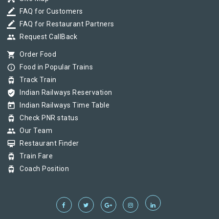
border_color
FAQ for Customers
border_color
FAQ for Restaurant Partners
group
Request CallBack
shopping_cart
Order Food
info_outline
Food in Popular Trains
tram
Track Train
verified_user
Indian Railways Reservation
today
Indian Railways Time Table
tram
Check PNR status
group
Our Team
card_membership
Restaurant Finder
tram
Train Fare
tram
Coach Position