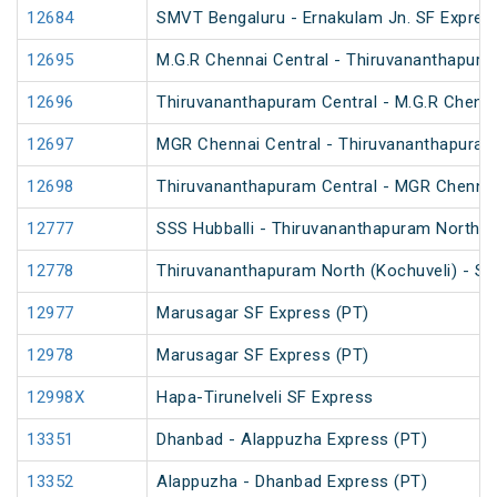
12684
SMVT Bengaluru - Ernakulam Jn. SF Expres
12695
M.G.R Chennai Central - Thiruvananthapura
12696
Thiruvananthapuram Central - M.G.R Chenna
12697
MGR Chennai Central - Thiruvananthapuram
12698
Thiruvananthapuram Central - MGR Chennai
12777
SSS Hubballi - Thiruvananthapuram North (
12778
Thiruvananthapuram North (Kochuveli) - SS
12977
Marusagar SF Express (PT)
12978
Marusagar SF Express (PT)
12998X
Hapa-Tirunelveli SF Express
13351
Dhanbad - Alappuzha Express (PT)
13352
Alappuzha - Dhanbad Express (PT)