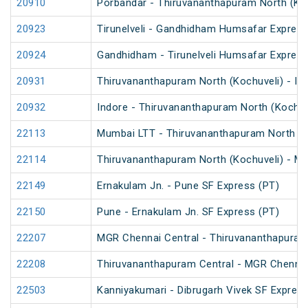
20910
Porbandar - Thiruvananthapuram North (Koc
20923
Tirunelveli - Gandhidham Humsafar Express
20924
Gandhidham - Tirunelveli Humsafar Expres
20931
Thiruvananthapuram North (Kochuveli) - In
20932
Indore - Thiruvananthapuram North (Kochuv
22113
Mumbai LTT - Thiruvananthapuram North (K
22114
Thiruvananthapuram North (Kochuveli) - M
22149
Ernakulam Jn. - Pune SF Express (PT)
22150
Pune - Ernakulam Jn. SF Express (PT)
22207
MGR Chennai Central - Thiruvananthapura
22208
Thiruvananthapuram Central - MGR Chenna
22503
Kanniyakumari - Dibrugarh Vivek SF Express