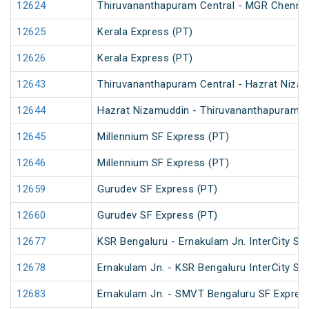
12624
Thiruvananthapuram Central - MGR Chennai 
12625
Kerala Express (PT)
12626
Kerala Express (PT)
12643
Thiruvananthapuram Central - Hazrat Nizam
12644
Hazrat Nizamuddin - Thiruvananthapuram Ce
12645
Millennium SF Express (PT)
12646
Millennium SF Express (PT)
12659
Gurudev SF Express (PT)
12660
Gurudev SF Express (PT)
12677
KSR Bengaluru - Ernakulam Jn. InterCity SF
12678
Ernakulam Jn. - KSR Bengaluru InterCity SF
12683
Ernakulam Jn. - SMVT Bengaluru SF Expres