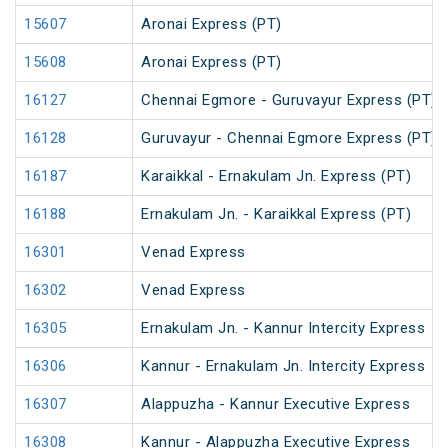
15607
Aronai Express (PT)
15608
Aronai Express (PT)
16127
Chennai Egmore - Guruvayur Express (PT)
16128
Guruvayur - Chennai Egmore Express (PT)
16187
Karaikkal - Ernakulam Jn. Express (PT)
16188
Ernakulam Jn. - Karaikkal Express (PT)
16301
Venad Express
16302
Venad Express
16305
Ernakulam Jn. - Kannur Intercity Express
16306
Kannur - Ernakulam Jn. Intercity Express
16307
Alappuzha - Kannur Executive Express
16308
Kannur - Alappuzha Executive Express