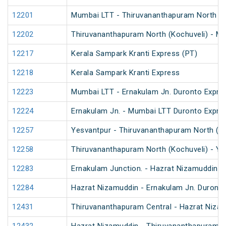
12201
Mumbai LTT - Thiruvananthapuram North (Ko
12202
Thiruvananthapuram North (Kochuveli) - Mu
12217
Kerala Sampark Kranti Express (PT)
12218
Kerala Sampark Kranti Express
12223
Mumbai LTT - Ernakulam Jn. Duronto Expre
12224
Ernakulam Jn. - Mumbai LTT Duronto Expre
12257
Yesvantpur - Thiruvananthapuram North (Ko
12258
Thiruvananthapuram North (Kochuveli) - Ye
12283
Ernakulam Junction. - Hazrat Nizamuddin D
12284
Hazrat Nizamuddin - Ernakulam Jn. Duront
12431
Thiruvananthapuram Central - Hazrat Nizam