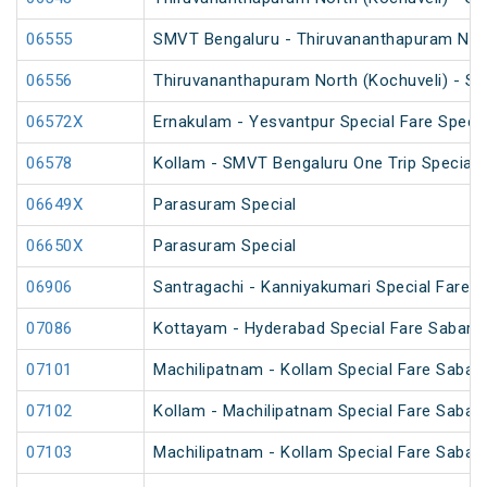
06555
SMVT Bengaluru - Thiruvananthapuram North
06556
Thiruvananthapuram North (Kochuveli) - SM
06572X
Ernakulam - Yesvantpur Special Fare Specia
06578
Kollam - SMVT Bengaluru One Trip Special
06649X
Parasuram Special
06650X
Parasuram Special
06906
Santragachi - Kanniyakumari Special Fare S
07086
Kottayam - Hyderabad Special Fare Sabarim
07101
Machilipatnam - Kollam Special Fare Sabari
07102
Kollam - Machilipatnam Special Fare Sabari
07103
Machilipatnam - Kollam Special Fare Sabari