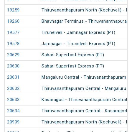
19259
Thiruvananthapuram North (Kochuveli) - Bh
19260
Bhavnagar Terminus - Thiruvananthapuram N
19577
Tirunelveli - Jamnagar Express (PT)
19578
Jamnagar - Tirunelveli Express (PT)
20629
Sabari Superfast Express (PT)
20630
Sabari Superfast Express (PT)
20631
Mangaluru Central - Thiruvananthapuram Ce
20632
Thiruvananthapuram Central - Mangaluru Ce
20633
Kasaragod - Thiruvananthapuram Central V
20634
Thiruvananthapuram Central - Kasaragod V
20909
Thiruvananthapuram North (Kochuveli) - Po