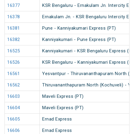
16377
KSR Bengaluru - Ernakulam Jn. Intercity Ex
16378
Ernakulam Jn. - KSR Bengaluru Intercity Ex
16381
Pune - Kanniyakumari Express (PT)
16382
Kanniyakumari - Pune Express (PT)
16525
Kanniyakumari - KSR Bengaluru Express (PT
16526
KSR Bengaluru - Kanniyakumari Express (PT
16561
Yesvantpur - Thiruvananthapuram North (K
16562
Thiruvananthapuram North (Kochuveli) - Y
16603
Maveli Express (PT)
16604
Maveli Express (PT)
16605
Ernad Express
16606
Ernad Express