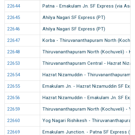
22644
Patna - Ernakulam Jn. SF Express (via Asan
22645
Ahilya Nagari SF Express (PT)
22646
Ahilya Nagari SF Express (PT)
22647
Korba - Thiruvananthapuram North (Kochuve
22648
Thiruvananthapuram North (Kochuveli) - Ko
22653
Thiruvananthapuram Central - Hazrat Nizam
22654
Hazrat Nizamuddin - Thiruvananthapuram C
22655
Ernakulam Jn. - Hazrat Nizamuddin SF Expr
22656
Hazrat Nizamuddin - Ernakulam Jn. SF Expr
22659
Thiruvananthapuram North (Kochuveli) - Yo
22660
Yog Nagari Rishikesh - Thiruvananthapuram
22669
Ernakulam Junction. - Patna SF Express (vi