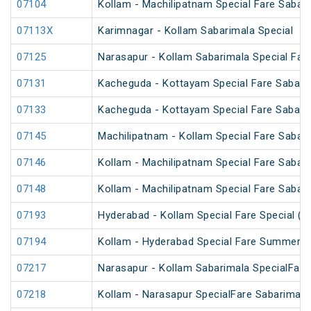
07104
Kollam - Machilipatnam Special Fare Sabari
07113X
Karimnagar - Kollam Sabarimala Special
07125
Narasapur - Kollam Sabarimala Special Fare
07131
Kacheguda - Kottayam Special Fare Sabarim
07133
Kacheguda - Kottayam Special Fare Sabarima
07145
Machilipatnam - Kollam Special Fare Sabari
07146
Kollam - Machilipatnam Special Fare Sabari
07148
Kollam - Machilipatnam Special Fare Sabari
07193
Hyderabad - Kollam Special Fare Special (P
07194
Kollam - Hyderabad Special Fare Summer S
07217
Narasapur - Kollam Sabarimala SpecialFare
07218
Kollam - Narasapur SpecialFare Sabarimala