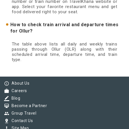
number or train number on TravelKhana website or
app. Select your favorite restaurant menu and get
food delivered right to your seat.
How to check train arrival and departure times
for Ollur?
The table above lists all daily and weekly trains
passing through Ollur (OLR) along with their
scheduled arrival time, departure time, and train
type.
info_outline
About Us
work
Careers
border_color
Blog
card_membership
Become a Partner
group
Group Travel
pin_drop
Contact Us
device_hub
Site Map