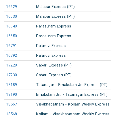
16629
Malabar Express (PT)
16630
Malabar Express (PT)
16649
Parasuram Express
16650
Parasuram Express
16791
Palaruvi Express
16792
Palaruvi Express
17229
Sabari Express (PT)
17230
Sabari Express (PT)
18189
Tatanagar - Ernakulam Jn. Express (PT)
18190
Ernakulam Jn. - Tatanagar Express (PT)
18567
Visakhapatnam - Kollam Weekly Express (P
18568
Kollam - Visakhapatnam Weekly Express (P