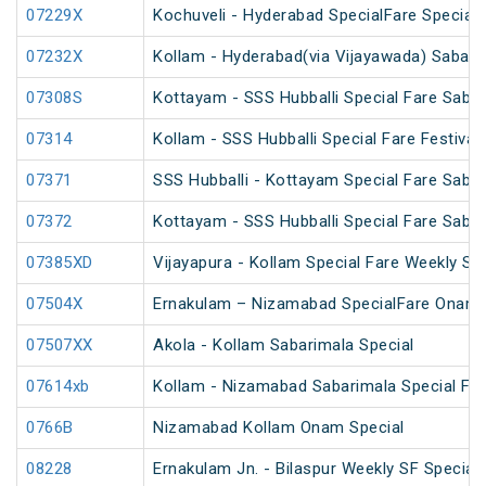
07229X
Kochuveli - Hyderabad SpecialFare Special
07232X
Kollam - Hyderabad(via Vijayawada) Sabari
07308S
Kottayam - SSS Hubballi Special Fare Sabar
07314
Kollam - SSS Hubballi Special Fare Festival 
07371
SSS Hubballi - Kottayam Special Fare Sabar
07372
Kottayam - SSS Hubballi Special Fare Sabar
07385XD
Vijayapura - Kollam Special Fare Weekly Spe
07504X
Ernakulam – Nizamabad SpecialFare Onam 
07507XX
Akola - Kollam Sabarimala Special
07614xb
Kollam - Nizamabad Sabarimala Special Far
0766B
Nizamabad Kollam Onam Special
08228
Ernakulam Jn. - Bilaspur Weekly SF Special