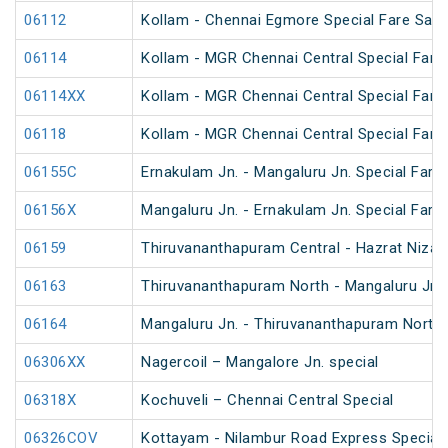
06112
Kollam - Chennai Egmore Special Fare Saba
06114
Kollam - MGR Chennai Central Special Fare
06114XX
Kollam - MGR Chennai Central Special Fare
06118
Kollam - MGR Chennai Central Special Fare 
06155C
Ernakulam Jn. - Mangaluru Jn. Special Fare 
06156X
Mangaluru Jn. - Ernakulam Jn. Special Fare
06159
Thiruvananthapuram Central - Hazrat Niza
06163
Thiruvananthapuram North - Mangaluru Jn.
06164
Mangaluru Jn. - Thiruvananthapuram North
06306XX
Nagercoil – Mangalore Jn. special
06318X
Kochuveli – Chennai Central Special
06326COV
Kottayam - Nilambur Road Express Special