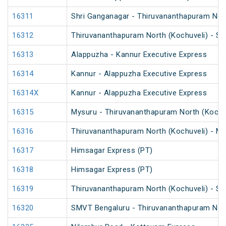
16311
Shri Ganganagar - Thiruvananthapuram Nort
16312
Thiruvananthapuram North (Kochuveli) - Sh
16313
Alappuzha - Kannur Executive Express
16314
Kannur - Alappuzha Executive Express
16314X
Kannur - Alappuzha Executive Express
16315
Mysuru - Thiruvananthapuram North (Kochu
16316
Thiruvananthapuram North (Kochuveli) - My
16317
Himsagar Express (PT)
16318
Himsagar Express (PT)
16319
Thiruvananthapuram North (Kochuveli) - S
16320
SMVT Bengaluru - Thiruvananthapuram Nort