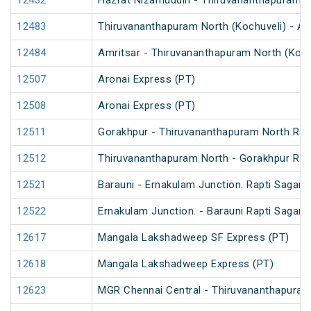
12432
Hazrat Nizamuddin - Thiruvananthapuram Ce
12483
Thiruvananthapuram North (Kochuveli) - Am
12484
Amritsar - Thiruvananthapuram North (Koch
12507
Aronai Express (PT)
12508
Aronai Express (PT)
12511
Gorakhpur - Thiruvananthapuram North Rapt
12512
Thiruvananthapuram North - Gorakhpur Rapt
12521
Barauni - Ernakulam Junction. Rapti Sagar 
12522
Ernakulam Junction. - Barauni Rapti Sagar 
12617
Mangala Lakshadweep SF Express (PT)
12618
Mangala Lakshadweep Express (PT)
12623
MGR Chennai Central - Thiruvananthapuram 