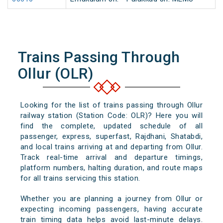
Trains Passing Through
Ollur (OLR)
Looking for the list of trains passing through Ollur
railway station (Station Code: OLR)? Here you will
find the complete, updated schedule of all
passenger, express, superfast, Rajdhani, Shatabdi,
and local trains arriving at and departing from Ollur.
Track real-time arrival and departure timings,
platform numbers, halting duration, and route maps
for all trains servicing this station.
Whether you are planning a journey from Ollur or
expecting incoming passengers, having accurate
train timing data helps avoid last-minute delays.