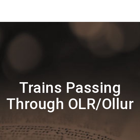
Trains Passing
Through OLR/Ollur