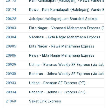
20173
Rani Kamalapati (Habibganj) - Rewa Vande Bh
20174
Rewa - Rani Kamalapati (Habibganj) Vande Bh
2062A
Jabalpur Habibganj Jan Shatabdi Special
20903
Ekta Nagar - Varanasi Mahamana Express (PT
20904
Varanasi - Ekta Nagar Mahamana Express
20905
Ekta Nagar - Rewa Mahamana Express
20906
Rewa - Ekta Nagar Mahamana Express
20929
Udhna - Banaras Weekly SF Express (via Jabal
20930
Banaras - Udhna Weekly SF Express (via Jabal
20933
Udhna - Danapur SF Express (PT)
20934
Danapur - Udhna SF Express (PT)
21068
Saket Link Express