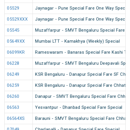
05529
Jaynagar - Pune Special Fare One Way Special
05529XXX
Jaynagar - Pune Special Fare One Way Special
05545
Muzaffarpur - SMVT Bengaluru Special Fare Am
05649XX
Mumbai LTT - Kamakhya (Weekly) Special
06099KR
Rameswaram - Banaras Special Fare Kashi T
06228
Muzaffarpur - SMVT Bengaluru Deepavali Spec
06249
KSR Bengaluru - Danapur Special Fare SF Chha
06259
KSR Bengaluru - Danapur Special Fare Chhath 
06260
Danapur - SMVT Bengaluru Special Fare Chhath
06563
Yesvantpur - Dhanbad Special Fare Special
06564XS
Barauni - SMVT Bengaluru Special Fare Chhath
07049
Charlapalli - Danapur Special Fare Special