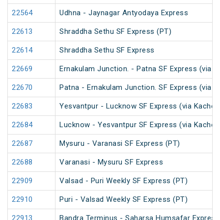
22564
Udhna - Jaynagar Antyodaya Express
22613
Shraddha Sethu SF Express (PT)
22614
Shraddha Sethu SF Express
22669
Ernakulam Junction. - Patna SF Express (via N
22670
Patna - Ernakulam Junction. SF Express (via N
22683
Yesvantpur - Lucknow SF Express (via Kacheg
22684
Lucknow - Yesvantpur SF Express (via Kacheg
22687
Mysuru - Varanasi SF Express (PT)
22688
Varanasi - Mysuru SF Express
22909
Valsad - Puri Weekly SF Express (PT)
22910
Puri - Valsad Weekly SF Express (PT)
22913
Bandra Terminus - Saharsa Humsafar Express