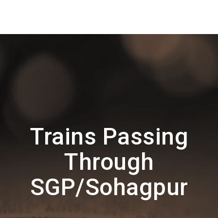
Trains Passing
Through
SGP/Sohagpur