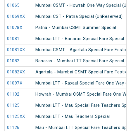
01065
Mumbai CSMT - Howrah One Way Special (UnR
01069XX
Mumbai CST - Patna Special (UnReserved)
01078X
Patna - Mumbai CSMT Summer Special
01081
Mumbai LTT - Banaras Special Fare Special
01081XX
Mumbai CSMT - Agartala Special Fare Festival
01082
Banaras - Mumbai LTT Special Fare Special
01082XX
Agartala - Mumbai CSMT Special Fare Festival
01097X
Mumbai LTT - Raxaul Special Fare One Way Sp
01102
Howrah - Mumbai CSMT Special Fare One Way
01125
Mumbai LTT - Mau Special Fare Teachers Spec
01125XX
Mumbai LTT - Mau Teachers Special
01126
Mau - Mumbai LTT Special Fare Teachers Spec