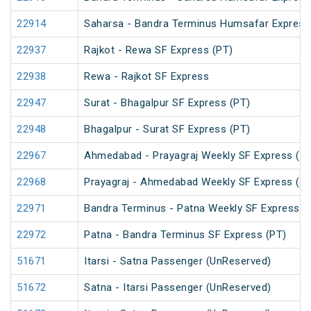
22914
Saharsa - Bandra Terminus Humsafar Express
22937
Rajkot - Rewa SF Express (PT)
22938
Rewa - Rajkot SF Express
22947
Surat - Bhagalpur SF Express (PT)
22948
Bhagalpur - Surat SF Express (PT)
22967
Ahmedabad - Prayagraj Weekly SF Express (P
22968
Prayagraj - Ahmedabad Weekly SF Express (P
22971
Bandra Terminus - Patna Weekly SF Express (
22972
Patna - Bandra Terminus SF Express (PT)
51671
Itarsi - Satna Passenger (UnReserved)
51672
Satna - Itarsi Passenger (UnReserved)