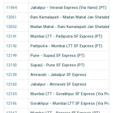
11464
Jabalpur - Veraval Express (Via Itarsi) (PT)
12061
Rani Kamalapati - Madan Mahal Jan Shatabdi 
12062
Madan Mahal - Rani Kamalapati Jan Shatabdi 
12141
Mumbai LTT - Patliputra SF Express (PT)
12142
Patliputra - Mumbai LTT SF Express (PT)
12149
Pune - Supaul SF Express (PT)
12150
Supaul - Pune SF Express (PT)
12159
Amravati - Jabalpur SF Express
12160
Jabalpur - Amravati SF Express
12165
Mumbai LTT - Gorakhpur SF Express (Via Praya
12166
Gorakhpur - Mumbai LTT SF Express (Via Praya