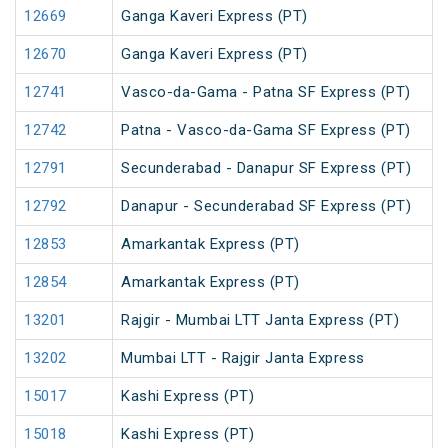
12669
Ganga Kaveri Express (PT)
12670
Ganga Kaveri Express (PT)
12741
Vasco-da-Gama - Patna SF Express (PT)
12742
Patna - Vasco-da-Gama SF Express (PT)
12791
Secunderabad - Danapur SF Express (PT)
12792
Danapur - Secunderabad SF Express (PT)
12853
Amarkantak Express (PT)
12854
Amarkantak Express (PT)
13201
Rajgir - Mumbai LTT Janta Express (PT)
13202
Mumbai LTT - Rajgir Janta Express
15017
Kashi Express (PT)
15018
Kashi Express (PT)