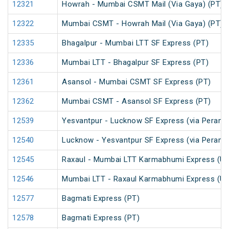
12321
Howrah - Mumbai CSMT Mail (Via Gaya) (PT)
12322
Mumbai CSMT - Howrah Mail (Via Gaya) (PT)
12335
Bhagalpur - Mumbai LTT SF Express (PT)
12336
Mumbai LTT - Bhagalpur SF Express (PT)
12361
Asansol - Mumbai CSMT SF Express (PT)
12362
Mumbai CSMT - Asansol SF Express (PT)
12539
Yesvantpur - Lucknow SF Express (via Peramb
12540
Lucknow - Yesvantpur SF Express (via Peramb
12545
Raxaul - Mumbai LTT Karmabhumi Express (U
12546
Mumbai LTT - Raxaul Karmabhumi Express (U
12577
Bagmati Express (PT)
12578
Bagmati Express (PT)