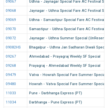
09067
Udhna - Jaynagar Special Fare AC Festival Spe
09068
Jaynagar - Udhna Special Fare AC Festival Spe
09069
Udhna - Samastipur Special Fare AC Festival S
09070
Samastipur - Udhna Special Fare AC Festival S
09072
Jaynagar - Udhna Summer Special (UnReserve
09082HS
Bhagalpur - Udhna Jan Sadharan Diwali Specia
09267
Ahmedabad - Prayagraj Weekly SF Special
09268
Prayagraj - Ahmedabad Weekly SF Special
09479
Vatva - Howrah Special Fare Summer Special
09480
Howrah - Vatva Special Fare Summer Special (
11033
Pune - Darbhanga Express (PT)
11034
Darbhanga - Pune Express (PT)