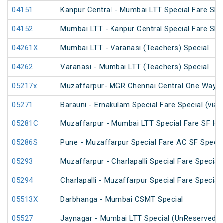
04151
Kanpur Central - Mumbai LTT Special Fare SF 
04152
Mumbai LTT - Kanpur Central Special Fare SF
04261X
Mumbai LTT - Varanasi (Teachers) Special
04262
Varanasi - Mumbai LTT (Teachers) Special
05217x
Muzaffarpur- MGR Chennai Central One Way S
05271
Barauni - Ernakulam Special Fare Special (via 
05281C
Muzaffarpur - Mumbai LTT Special Fare SF Hol
05286S
Pune - Muzaffarpur Special Fare AC SF Specia
05293
Muzaffarpur - Charlapalli Special Fare Special
05294
Charlapalli - Muzaffarpur Special Fare Special
05513X
Darbhanga - Mumbai CSMT Special
05527
Jaynagar - Mumbai LTT Special (UnReserved)