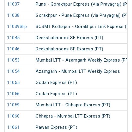
11037
Pune - Gorakhpur Express (Via Prayagraj) (PT)
11038
Gorakhpur - Pune Express (via Prayagraj) (PT)
11039Slip
SCSMT Kolhapur - Gorakhpur Link Express (PT
11045
Deekshabhoomi SF Express (PT)
11046
Deekshabhoomi SF Express (PT)
11053
Mumbai LTT - Azamgarh Weekly Express (PT)
11054
Azamgarh - Mumbai LTT Weekly Express
11055
Godan Express (PT)
11056
Godan Express (PT)
11059
Mumbai LTT - Chhapra Express (PT)
11060
Chhapra - Mumbai LTT Express (PT)
11061
Pawan Express (PT)