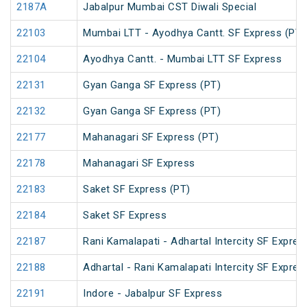
2187A
Jabalpur Mumbai CST Diwali Special
22103
Mumbai LTT - Ayodhya Cantt. SF Express (PT)
22104
Ayodhya Cantt. - Mumbai LTT SF Express
22131
Gyan Ganga SF Express (PT)
22132
Gyan Ganga SF Express (PT)
22177
Mahanagari SF Express (PT)
22178
Mahanagari SF Express
22183
Saket SF Express (PT)
22184
Saket SF Express
22187
Rani Kamalapati - Adhartal Intercity SF Expres
22188
Adhartal - Rani Kamalapati Intercity SF Expres
22191
Indore - Jabalpur SF Express