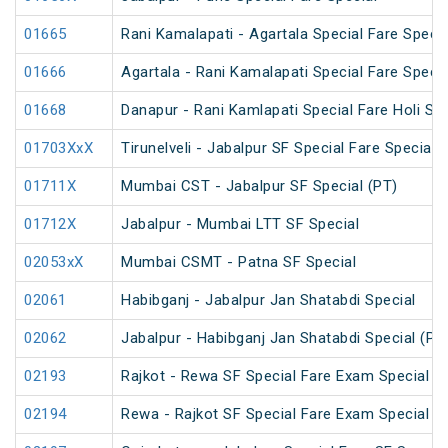
01665
Rani Kamalapati - Agartala Special Fare Specia
01666
Agartala - Rani Kamalapati Special Fare Specia
01668
Danapur - Rani Kamlapati Special Fare Holi Spe
01703XxX
Tirunelveli - Jabalpur SF Special Fare Special 
01711X
Mumbai CST - Jabalpur SF Special (PT)
01712X
Jabalpur - Mumbai LTT SF Special
02053xX
Mumbai CSMT - Patna SF Special
02061
Habibganj - Jabalpur Jan Shatabdi Special
02062
Jabalpur - Habibganj Jan Shatabdi Special (PT
02193
Rajkot - Rewa SF Special Fare Exam Special
02194
Rewa - Rajkot SF Special Fare Exam Special