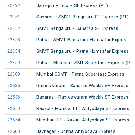
22192
Jabalpur - Indore SF Express (PT)
22351
Saharsa - SMVT Bengaluru SF Express (PT)
22352
SMVT Bengaluru - Saharsa SF Express
22353
Patna - SMVT Bengaluru Humsafar Express
22354
SMVT Bengaluru - Patna Humsafar Express
22359
Patna - Mumbai CSMT Superfast Express (PT)
22360
Mumbai CSMT - Patna Superfast Express
22535
Rameswaram - Banaras Weekly SF Express (P
22536
Banaras - Rameswaram Weekly SF Express
22553
Raxaul - Mumbai LTT Antyodaya SF Express (vi
22554
Mumbai LTT - Raxaul Antyodaya SF Express (vi
22563
Jaynagar - Udhna Antyodaya Express