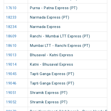
17610
Purna - Patna Express (PT)
18233
Narmada Express (PT)
18234
Narmada Express
18609
Ranchi - Mumbai LTT Express (PT)
18610
Mumbai LTT - Ranchi Express (PT)
19013
Bhusaval - Katni Express
19014
Katni - Bhusaval Express
19045
Tapti Ganga Express (PT)
19046
Tapti Ganga Express (PT)
19051
Shramik Express (PT)
19052
Shramik Express (PT)