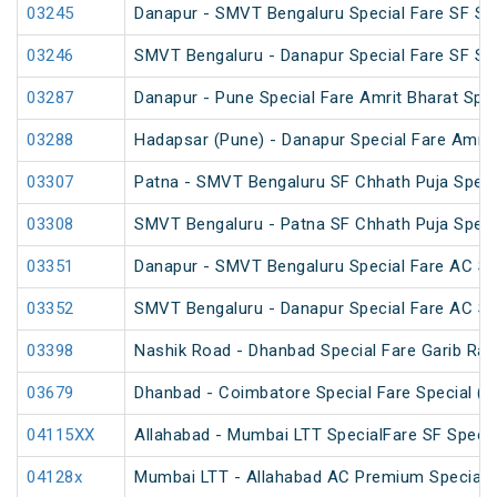
03245
Danapur - SMVT Bengaluru Special Fare SF Sp
03246
SMVT Bengaluru - Danapur Special Fare SF Sp
03287
Danapur - Pune Special Fare Amrit Bharat Spec
03288
Hadapsar (Pune) - Danapur Special Fare Amrit
03307
Patna - SMVT Bengaluru SF Chhath Puja Speci
03308
SMVT Bengaluru - Patna SF Chhath Puja Speci
03351
Danapur - SMVT Bengaluru Special Fare AC SF
03352
SMVT Bengaluru - Danapur Special Fare AC SF
03398
Nashik Road - Dhanbad Special Fare Garib Rat
03679
Dhanbad - Coimbatore Special Fare Special (v
04115XX
Allahabad - Mumbai LTT SpecialFare SF Specia
04128x
Mumbai LTT - Allahabad AC Premium Special