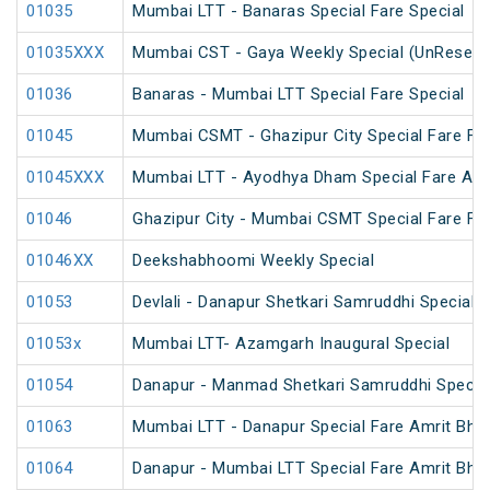
01035
Mumbai LTT - Banaras Special Fare Special
01035XXX
Mumbai CST - Gaya Weekly Special (UnReserv
01036
Banaras - Mumbai LTT Special Fare Special
01045
Mumbai CSMT - Ghazipur City Special Fare Fes
01045XXX
Mumbai LTT - Ayodhya Dham Special Fare Amrit
01046
Ghazipur City - Mumbai CSMT Special Fare Fes
01046XX
Deekshabhoomi Weekly Special
01053
Devlali - Danapur Shetkari Samruddhi Special 
01053x
Mumbai LTT- Azamgarh Inaugural Special
01054
Danapur - Manmad Shetkari Samruddhi Specia
01063
Mumbai LTT - Danapur Special Fare Amrit Bhara
01064
Danapur - Mumbai LTT Special Fare Amrit Bhara