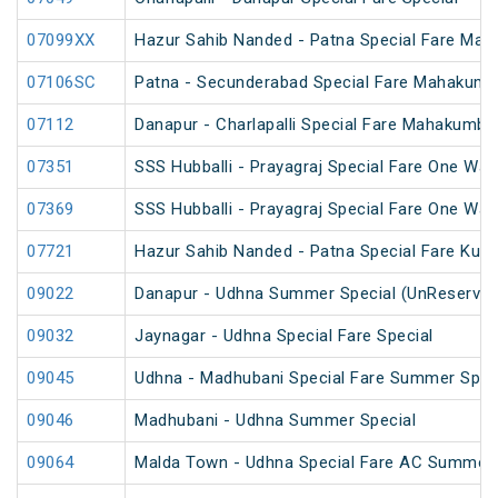
07099XX
Hazur Sahib Nanded - Patna Special Fare Mah
07106SC
Patna - Secunderabad Special Fare Mahakumb
07112
Danapur - Charlapalli Special Fare Mahakumbh
07351
SSS Hubballi - Prayagraj Special Fare One Wa
07369
SSS Hubballi - Prayagraj Special Fare One Wa
07721
Hazur Sahib Nanded - Patna Special Fare Kum
09022
Danapur - Udhna Summer Special (UnReserved
09032
Jaynagar - Udhna Special Fare Special
09045
Udhna - Madhubani Special Fare Summer Spec
09046
Madhubani - Udhna Summer Special
09064
Malda Town - Udhna Special Fare AC Summer 