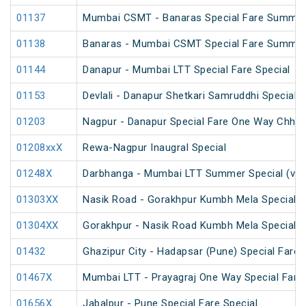
01137
Mumbai CSMT - Banaras Special Fare Summer
01138
Banaras - Mumbai CSMT Special Fare Summer
01144
Danapur - Mumbai LTT Special Fare Special
01153
Devlali - Danapur Shetkari Samruddhi Special 
01203
Nagpur - Danapur Special Fare One Way Chhath
01208xxX
Rewa-Nagpur Inaugral Special
01248X
Darbhanga - Mumbai LTT Summer Special (via
01303XX
Nasik Road - Gorakhpur Kumbh Mela Special 
01304XX
Gorakhpur - Nasik Road Kumbh Mela Special 
01432
Ghazipur City - Hadapsar (Pune) Special Fare 
01467X
Mumbai LTT - Prayagraj One Way Special Fare 
01656X
Jabalpur - Pune Special Fare Special