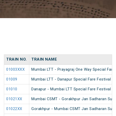
TRAIN NO.
TRAIN NAME
01003XXX
Mumbai LTT - Prayagraj One Way Special Fare 
01009
Mumbai LTT - Danapur Special Fare Festival Sp
01010
Danapur - Mumbai LTT Special Fare Festival Sp
01021XX
Mumbai CSMT - Gorakhpur Jan Sadharan Summ
01022XX
Gorakhpur - Mumbai CSMT Jan Sadharan Summ