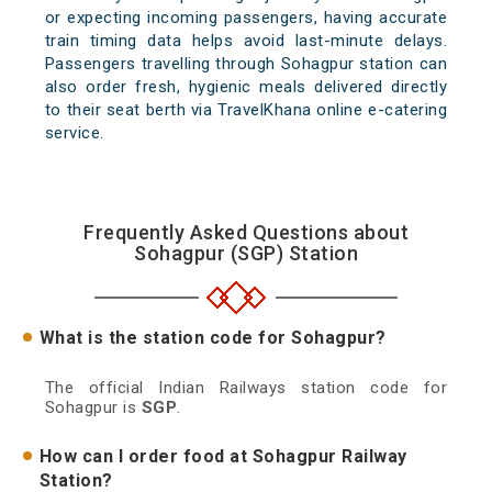
or expecting incoming passengers, having accurate
train timing data helps avoid last-minute delays.
Passengers travelling through Sohagpur station can
also order fresh, hygienic meals delivered directly
to their seat berth via TravelKhana online e-catering
service.
Frequently Asked Questions about
Sohagpur (SGP) Station
What is the station code for Sohagpur?
The official Indian Railways station code for
Sohagpur is
SGP
.
How can I order food at Sohagpur Railway
Station?