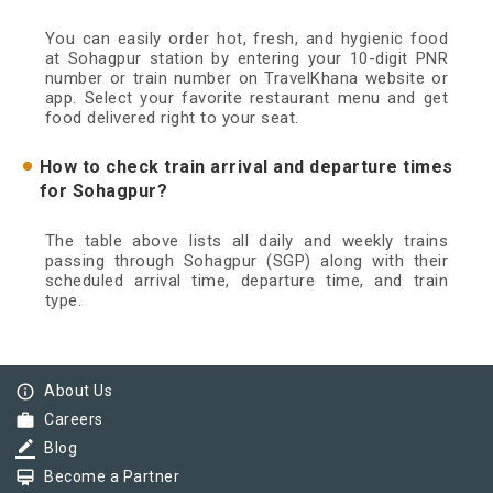
You can easily order hot, fresh, and hygienic food
at Sohagpur station by entering your 10-digit PNR
number or train number on TravelKhana website or
app. Select your favorite restaurant menu and get
food delivered right to your seat.
How to check train arrival and departure times
for Sohagpur?
The table above lists all daily and weekly trains
passing through Sohagpur (SGP) along with their
scheduled arrival time, departure time, and train
type.
info_outline
About Us
work
Careers
border_color
Blog
card_membership
Become a Partner