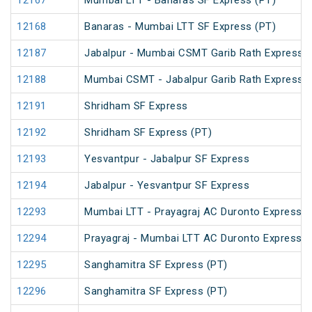
12167
Mumbai LTT - Banaras SF Express (PT)
12168
Banaras - Mumbai LTT SF Express (PT)
12187
Jabalpur - Mumbai CSMT Garib Rath Express
12188
Mumbai CSMT - Jabalpur Garib Rath Express
12191
Shridham SF Express
12192
Shridham SF Express (PT)
12193
Yesvantpur - Jabalpur SF Express
12194
Jabalpur - Yesvantpur SF Express
12293
Mumbai LTT - Prayagraj AC Duronto Express
12294
Prayagraj - Mumbai LTT AC Duronto Express
12295
Sanghamitra SF Express (PT)
12296
Sanghamitra SF Express (PT)