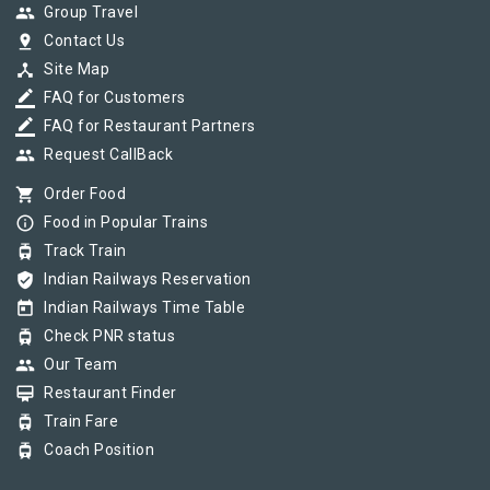
group
Group Travel
pin_drop
Contact Us
device_hub
Site Map
border_color
FAQ for Customers
border_color
FAQ for Restaurant Partners
group
Request CallBack
shopping_cart
Order Food
info_outline
Food in Popular Trains
tram
Track Train
verified_user
Indian Railways Reservation
today
Indian Railways Time Table
tram
Check PNR status
group
Our Team
card_membership
Restaurant Finder
tram
Train Fare
tram
Coach Position