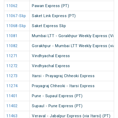
11062
Pawan Express (PT)
11067-Slip
Saket Link Express (PT)
11068-Slip
Saket Express Slip
11081
Mumbai LTT - Gorakhpur Weekly Express (Via 
11082
Gorakhpur - Mumbai LTT Weekly Express (via V
11271
Vindhyachal Express
11272
Vindhyachal Express
11273
Itarsi - Prayagraj Chheoki Express
11274
Prayagraj Chheoki - Itarsi Express
11401
Pune - Supaul Express (PT)
11402
Supaul - Pune Express (PT)
11463
Veraval - Jabalpur Express (via Itarsi) (PT)