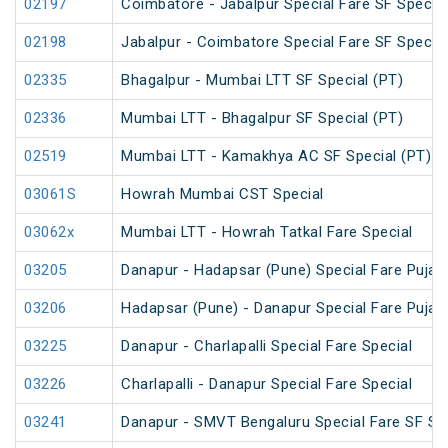
02197
Coimbatore - Jabalpur Special Fare SF Special
02198
Jabalpur - Coimbatore Special Fare SF Special
02335
Bhagalpur - Mumbai LTT SF Special (PT)
02336
Mumbai LTT - Bhagalpur SF Special (PT)
02519
Mumbai LTT - Kamakhya AC SF Special (PT)
03061S
Howrah Mumbai CST Special
03062x
Mumbai LTT - Howrah Tatkal Fare Special
03205
Danapur - Hadapsar (Pune) Special Fare Puja S
03206
Hadapsar (Pune) - Danapur Special Fare Puja S
03225
Danapur - Charlapalli Special Fare Special
03226
Charlapalli - Danapur Special Fare Special
03241
Danapur - SMVT Bengaluru Special Fare SF Sp