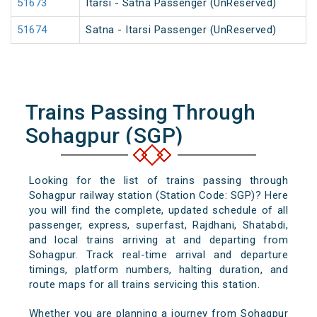
51673
Itarsi - Satna Passenger (UnReserved)
51674
Satna - Itarsi Passenger (UnReserved)
Trains Passing Through
Sohagpur (SGP)
Looking for the list of trains passing through
Sohagpur railway station (Station Code: SGP)? Here
you will find the complete, updated schedule of all
passenger, express, superfast, Rajdhani, Shatabdi,
and local trains arriving at and departing from
Sohagpur. Track real-time arrival and departure
timings, platform numbers, halting duration, and
route maps for all trains servicing this station.
Whether you are planning a journey from Sohagpur