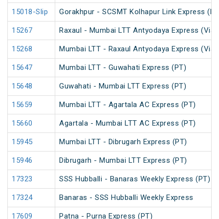
15018-Slip
Gorakhpur - SCSMT Kolhapur Link Express (PT
15267
Raxaul - Mumbai LTT Antyodaya Express (Via 
15268
Mumbai LTT - Raxaul Antyodaya Express (Via 
15647
Mumbai LTT - Guwahati Express (PT)
15648
Guwahati - Mumbai LTT Express (PT)
15659
Mumbai LTT - Agartala AC Express (PT)
15660
Agartala - Mumbai LTT AC Express (PT)
15945
Mumbai LTT - Dibrugarh Express (PT)
15946
Dibrugarh - Mumbai LTT Express (PT)
17323
SSS Hubballi - Banaras Weekly Express (PT)
17324
Banaras - SSS Hubballi Weekly Express
17609
Patna - Purna Express (PT)