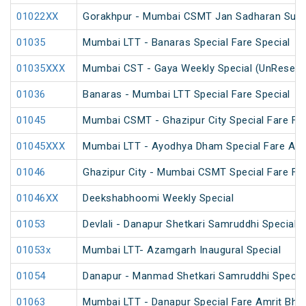
01022XX
Gorakhpur - Mumbai CSMT Jan Sadharan Summ
01035
Mumbai LTT - Banaras Special Fare Special
01035XXX
Mumbai CST - Gaya Weekly Special (UnReserv
01036
Banaras - Mumbai LTT Special Fare Special
01045
Mumbai CSMT - Ghazipur City Special Fare Fes
01045XXX
Mumbai LTT - Ayodhya Dham Special Fare Amrit
01046
Ghazipur City - Mumbai CSMT Special Fare Fes
01046XX
Deekshabhoomi Weekly Special
01053
Devlali - Danapur Shetkari Samruddhi Special 
01053x
Mumbai LTT- Azamgarh Inaugural Special
01054
Danapur - Manmad Shetkari Samruddhi Specia
01063
Mumbai LTT - Danapur Special Fare Amrit Bhara