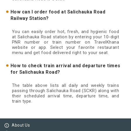
How can I order food at Salichauka Road
Railway Station?
You can easily order hot, fresh, and hygienic food
at Salichauka Road station by entering your 10-digit
PNR number or train number on TravelKhana
website or app. Select your favorite restaurant
menu and get food delivered right to your seat.
How to check train arrival and departure times
for Salichauka Road?
The table above lists all daily and weekly trains
passing through Salichauka Road (SCKR) along with
their scheduled arrival time, departure time, and
train type.
info_outline
About Us