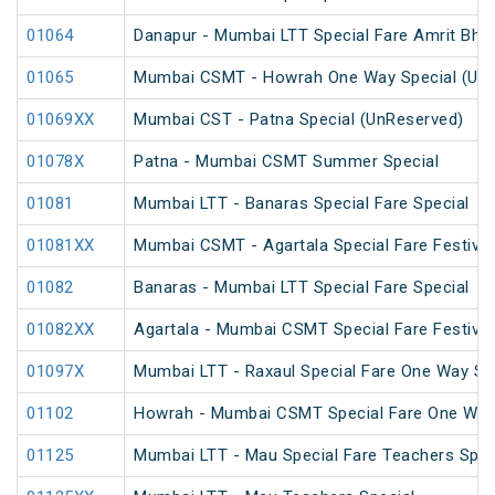
01064
Danapur - Mumbai LTT Special Fare Amrit Bhara
01065
Mumbai CSMT - Howrah One Way Special (UnR
01069XX
Mumbai CST - Patna Special (UnReserved)
01078X
Patna - Mumbai CSMT Summer Special
01081
Mumbai LTT - Banaras Special Fare Special
01081XX
Mumbai CSMT - Agartala Special Fare Festival
01082
Banaras - Mumbai LTT Special Fare Special
01082XX
Agartala - Mumbai CSMT Special Fare Festival
01097X
Mumbai LTT - Raxaul Special Fare One Way Sp
01102
Howrah - Mumbai CSMT Special Fare One Way
01125
Mumbai LTT - Mau Special Fare Teachers Spec