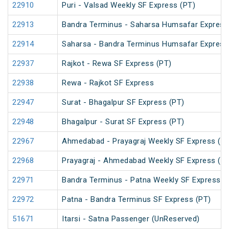
22910
Puri - Valsad Weekly SF Express (PT)
22913
Bandra Terminus - Saharsa Humsafar Express
22914
Saharsa - Bandra Terminus Humsafar Express
22937
Rajkot - Rewa SF Express (PT)
22938
Rewa - Rajkot SF Express
22947
Surat - Bhagalpur SF Express (PT)
22948
Bhagalpur - Surat SF Express (PT)
22967
Ahmedabad - Prayagraj Weekly SF Express (P
22968
Prayagraj - Ahmedabad Weekly SF Express (P
22971
Bandra Terminus - Patna Weekly SF Express (
22972
Patna - Bandra Terminus SF Express (PT)
51671
Itarsi - Satna Passenger (UnReserved)