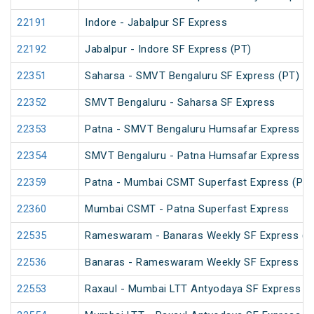
22191
Indore - Jabalpur SF Express
22192
Jabalpur - Indore SF Express (PT)
22351
Saharsa - SMVT Bengaluru SF Express (PT)
22352
SMVT Bengaluru - Saharsa SF Express
22353
Patna - SMVT Bengaluru Humsafar Express
22354
SMVT Bengaluru - Patna Humsafar Express
22359
Patna - Mumbai CSMT Superfast Express (PT)
22360
Mumbai CSMT - Patna Superfast Express
22535
Rameswaram - Banaras Weekly SF Express (P
22536
Banaras - Rameswaram Weekly SF Express
22553
Raxaul - Mumbai LTT Antyodaya SF Express (vi