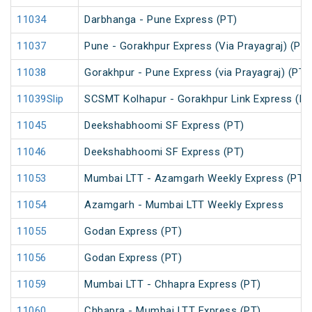
11034
Darbhanga - Pune Express (PT)
11037
Pune - Gorakhpur Express (Via Prayagraj) (PT)
11038
Gorakhpur - Pune Express (via Prayagraj) (PT)
11039Slip
SCSMT Kolhapur - Gorakhpur Link Express (PT
11045
Deekshabhoomi SF Express (PT)
11046
Deekshabhoomi SF Express (PT)
11053
Mumbai LTT - Azamgarh Weekly Express (PT)
11054
Azamgarh - Mumbai LTT Weekly Express
11055
Godan Express (PT)
11056
Godan Express (PT)
11059
Mumbai LTT - Chhapra Express (PT)
11060
Chhapra - Mumbai LTT Express (PT)