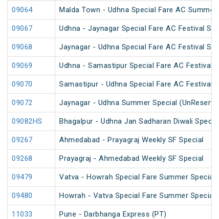
09064
Malda Town - Udhna Special Fare AC Summer 
09067
Udhna - Jaynagar Special Fare AC Festival Spe
09068
Jaynagar - Udhna Special Fare AC Festival Spe
09069
Udhna - Samastipur Special Fare AC Festival S
09070
Samastipur - Udhna Special Fare AC Festival S
09072
Jaynagar - Udhna Summer Special (UnReserve
09082HS
Bhagalpur - Udhna Jan Sadharan Diwali Specia
09267
Ahmedabad - Prayagraj Weekly SF Special
09268
Prayagraj - Ahmedabad Weekly SF Special
09479
Vatva - Howrah Special Fare Summer Special
09480
Howrah - Vatva Special Fare Summer Special (
11033
Pune - Darbhanga Express (PT)