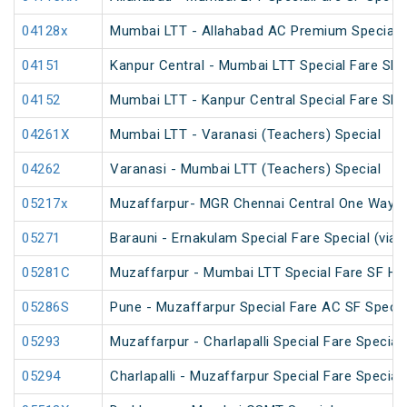
04128x
Mumbai LTT - Allahabad AC Premium Special
04151
Kanpur Central - Mumbai LTT Special Fare SF 
04152
Mumbai LTT - Kanpur Central Special Fare SF
04261X
Mumbai LTT - Varanasi (Teachers) Special
04262
Varanasi - Mumbai LTT (Teachers) Special
05217x
Muzaffarpur- MGR Chennai Central One Way S
05271
Barauni - Ernakulam Special Fare Special (via 
05281C
Muzaffarpur - Mumbai LTT Special Fare SF Hol
05286S
Pune - Muzaffarpur Special Fare AC SF Specia
05293
Muzaffarpur - Charlapalli Special Fare Special
05294
Charlapalli - Muzaffarpur Special Fare Special