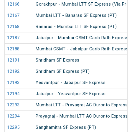
12166
Gorakhpur - Mumbai LTT SF Express (Via Praya
12167
Mumbai LTT - Banaras SF Express (PT)
12168
Banaras - Mumbai LTT SF Express (PT)
12187
Jabalpur - Mumbai CSMT Garib Rath Express
12188
Mumbai CSMT - Jabalpur Garib Rath Express
12191
Shridham SF Express
12192
Shridham SF Express (PT)
12193
Yesvantpur - Jabalpur SF Express
12194
Jabalpur - Yesvantpur SF Express
12293
Mumbai LTT - Prayagraj AC Duronto Express
12294
Prayagraj - Mumbai LTT AC Duronto Express
12295
Sanghamitra SF Express (PT)