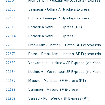
22554
Mumbai LTT - Raxaul Antyodaya SF Express (vi
22563
Jaynagar - Udhna Antyodaya Express
22564
Udhna - Jaynagar Antyodaya Express
22613
Shraddha Sethu SF Express (PT)
22614
Shraddha Sethu SF Express
22669
Ernakulam Junction. - Patna SF Express (via N
22670
Patna - Ernakulam Junction. SF Express (via N
22683
Yesvantpur - Lucknow SF Express (via Kacheg
22684
Lucknow - Yesvantpur SF Express (via Kacheg
22687
Mysuru - Varanasi SF Express (PT)
22688
Varanasi - Mysuru SF Express
22909
Valsad - Puri Weekly SF Express (PT)