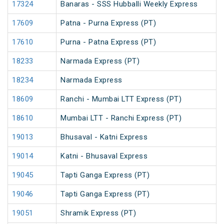
17324
Banaras - SSS Hubballi Weekly Express
17609
Patna - Purna Express (PT)
17610
Purna - Patna Express (PT)
18233
Narmada Express (PT)
18234
Narmada Express
18609
Ranchi - Mumbai LTT Express (PT)
18610
Mumbai LTT - Ranchi Express (PT)
19013
Bhusaval - Katni Express
19014
Katni - Bhusaval Express
19045
Tapti Ganga Express (PT)
19046
Tapti Ganga Express (PT)
19051
Shramik Express (PT)