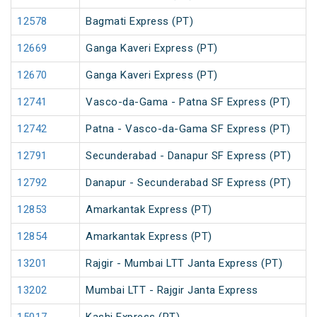
12578
Bagmati Express (PT)
12669
Ganga Kaveri Express (PT)
12670
Ganga Kaveri Express (PT)
12741
Vasco-da-Gama - Patna SF Express (PT)
12742
Patna - Vasco-da-Gama SF Express (PT)
12791
Secunderabad - Danapur SF Express (PT)
12792
Danapur - Secunderabad SF Express (PT)
12853
Amarkantak Express (PT)
12854
Amarkantak Express (PT)
13201
Rajgir - Mumbai LTT Janta Express (PT)
13202
Mumbai LTT - Rajgir Janta Express