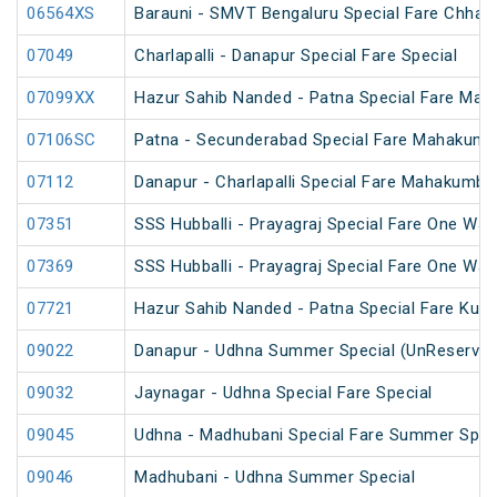
06564XS
Barauni - SMVT Bengaluru Special Fare Chhath
07049
Charlapalli - Danapur Special Fare Special
07099XX
Hazur Sahib Nanded - Patna Special Fare Mah
07106SC
Patna - Secunderabad Special Fare Mahakumb
07112
Danapur - Charlapalli Special Fare Mahakumbh
07351
SSS Hubballi - Prayagraj Special Fare One Wa
07369
SSS Hubballi - Prayagraj Special Fare One Wa
07721
Hazur Sahib Nanded - Patna Special Fare Kum
09022
Danapur - Udhna Summer Special (UnReserved
09032
Jaynagar - Udhna Special Fare Special
09045
Udhna - Madhubani Special Fare Summer Spec
09046
Madhubani - Udhna Summer Special