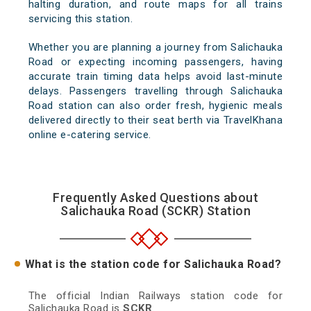
halting duration, and route maps for all trains
servicing this station.
Whether you are planning a journey from Salichauka
Road or expecting incoming passengers, having
accurate train timing data helps avoid last-minute
delays. Passengers travelling through Salichauka
Road station can also order fresh, hygienic meals
delivered directly to their seat berth via TravelKhana
online e-catering service.
Frequently Asked Questions about
Salichauka Road (SCKR) Station
What is the station code for Salichauka Road?
The official Indian Railways station code for
Salichauka Road is
SCKR
.