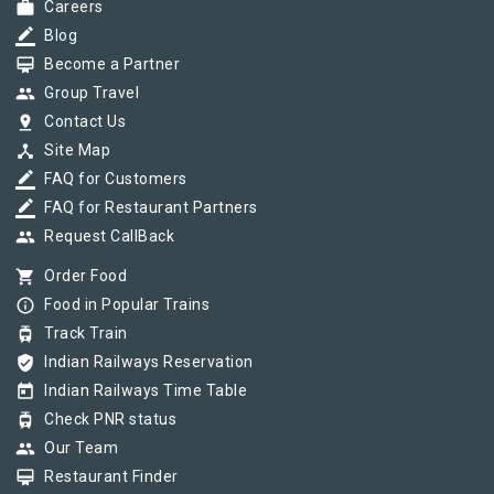
work
Careers
border_color
Blog
card_membership
Become a Partner
group
Group Travel
pin_drop
Contact Us
device_hub
Site Map
border_color
FAQ for Customers
border_color
FAQ for Restaurant Partners
group
Request CallBack
shopping_cart
Order Food
info_outline
Food in Popular Trains
tram
Track Train
verified_user
Indian Railways Reservation
today
Indian Railways Time Table
tram
Check PNR status
group
Our Team
card_membership
Restaurant Finder