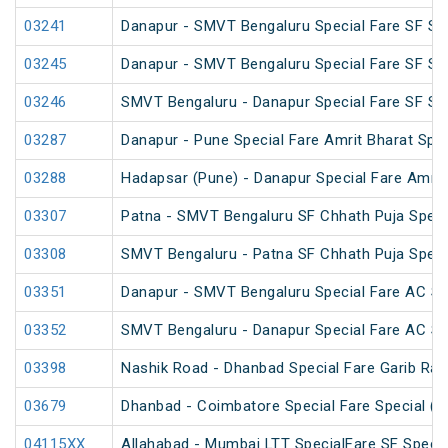
03241
Danapur - SMVT Bengaluru Special Fare SF Sp
03245
Danapur - SMVT Bengaluru Special Fare SF Sp
03246
SMVT Bengaluru - Danapur Special Fare SF Sp
03287
Danapur - Pune Special Fare Amrit Bharat Spec
03288
Hadapsar (Pune) - Danapur Special Fare Amrit
03307
Patna - SMVT Bengaluru SF Chhath Puja Speci
03308
SMVT Bengaluru - Patna SF Chhath Puja Speci
03351
Danapur - SMVT Bengaluru Special Fare AC SF
03352
SMVT Bengaluru - Danapur Special Fare AC SF
03398
Nashik Road - Dhanbad Special Fare Garib Rat
03679
Dhanbad - Coimbatore Special Fare Special (v
04115XX
Allahabad - Mumbai LTT SpecialFare SF Specia