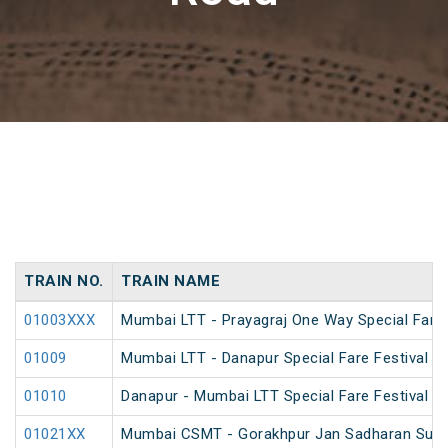
TRAIN NO.
TRAIN NAME
01003XXX
Mumbai LTT - Prayagraj One Way Special Fare 
01009
Mumbai LTT - Danapur Special Fare Festival Sp
01010
Danapur - Mumbai LTT Special Fare Festival Sp
01021XX
Mumbai CSMT - Gorakhpur Jan Sadharan Summ