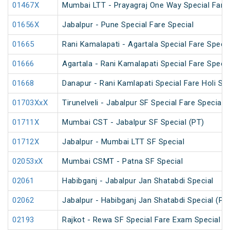
01467X
Mumbai LTT - Prayagraj One Way Special Fare 
01656X
Jabalpur - Pune Special Fare Special
01665
Rani Kamalapati - Agartala Special Fare Specia
01666
Agartala - Rani Kamalapati Special Fare Specia
01668
Danapur - Rani Kamlapati Special Fare Holi Spe
01703XxX
Tirunelveli - Jabalpur SF Special Fare Special 
01711X
Mumbai CST - Jabalpur SF Special (PT)
01712X
Jabalpur - Mumbai LTT SF Special
02053xX
Mumbai CSMT - Patna SF Special
02061
Habibganj - Jabalpur Jan Shatabdi Special
02062
Jabalpur - Habibganj Jan Shatabdi Special (PT
02193
Rajkot - Rewa SF Special Fare Exam Special