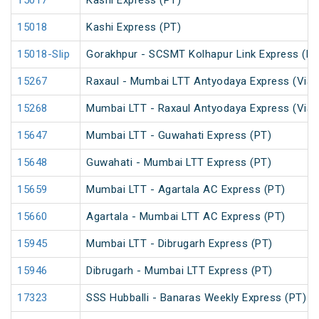
15017
Kashi Express (PT)
15018
Kashi Express (PT)
15018-Slip
Gorakhpur - SCSMT Kolhapur Link Express (PT
15267
Raxaul - Mumbai LTT Antyodaya Express (Via 
15268
Mumbai LTT - Raxaul Antyodaya Express (Via 
15647
Mumbai LTT - Guwahati Express (PT)
15648
Guwahati - Mumbai LTT Express (PT)
15659
Mumbai LTT - Agartala AC Express (PT)
15660
Agartala - Mumbai LTT AC Express (PT)
15945
Mumbai LTT - Dibrugarh Express (PT)
15946
Dibrugarh - Mumbai LTT Express (PT)
17323
SSS Hubballi - Banaras Weekly Express (PT)