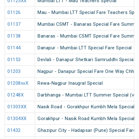
01125XX
Mumbai LTT - Mau Teachers Special
01126
Mau - Mumbai LTT Special Fare Teachers Spec
01137
Mumbai CSMT - Banaras Special Fare Summer
01138
Banaras - Mumbai CSMT Special Fare Summer
01144
Danapur - Mumbai LTT Special Fare Special
01153
Devlali - Danapur Shetkari Samruddhi Special 
01203
Nagpur - Danapur Special Fare One Way Chhath
01208xxX
Rewa-Nagpur Inaugral Special
01248X
Darbhanga - Mumbai LTT Summer Special (via
01303XX
Nasik Road - Gorakhpur Kumbh Mela Special 
01304XX
Gorakhpur - Nasik Road Kumbh Mela Special 
01432
Ghazipur City - Hadapsar (Pune) Special Fare 