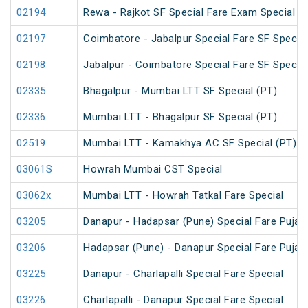
02194
Rewa - Rajkot SF Special Fare Exam Special
02197
Coimbatore - Jabalpur Special Fare SF Special
02198
Jabalpur - Coimbatore Special Fare SF Special
02335
Bhagalpur - Mumbai LTT SF Special (PT)
02336
Mumbai LTT - Bhagalpur SF Special (PT)
02519
Mumbai LTT - Kamakhya AC SF Special (PT)
03061S
Howrah Mumbai CST Special
03062x
Mumbai LTT - Howrah Tatkal Fare Special
03205
Danapur - Hadapsar (Pune) Special Fare Puja S
03206
Hadapsar (Pune) - Danapur Special Fare Puja S
03225
Danapur - Charlapalli Special Fare Special
03226
Charlapalli - Danapur Special Fare Special