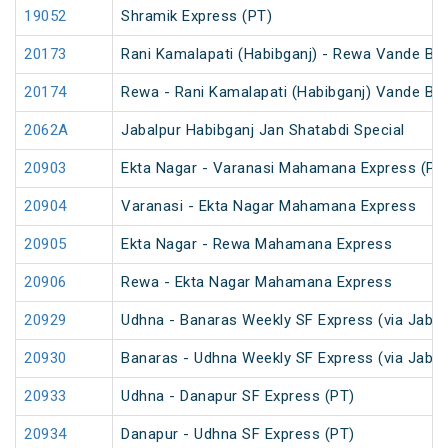
19052
Shramik Express (PT)
20173
Rani Kamalapati (Habibganj) - Rewa Vande Bh
20174
Rewa - Rani Kamalapati (Habibganj) Vande Bh
2062A
Jabalpur Habibganj Jan Shatabdi Special
20903
Ekta Nagar - Varanasi Mahamana Express (PT
20904
Varanasi - Ekta Nagar Mahamana Express
20905
Ekta Nagar - Rewa Mahamana Express
20906
Rewa - Ekta Nagar Mahamana Express
20929
Udhna - Banaras Weekly SF Express (via Jabal
20930
Banaras - Udhna Weekly SF Express (via Jabal
20933
Udhna - Danapur SF Express (PT)
20934
Danapur - Udhna SF Express (PT)