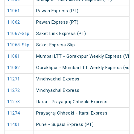
11061
Pawan Express (PT)
11062
Pawan Express (PT)
11067-Slip
Saket Link Express (PT)
11068-Slip
Saket Express Slip
11081
Mumbai LTT - Gorakhpur Weekly Express (Via 
11082
Gorakhpur - Mumbai LTT Weekly Express (via V
11271
Vindhyachal Express
11272
Vindhyachal Express
11273
Itarsi - Prayagraj Chheoki Express
11274
Prayagraj Chheoki - Itarsi Express
11401
Pune - Supaul Express (PT)