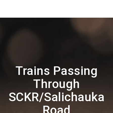
Trains Passing
Through
SCKR/Salichauka
Road