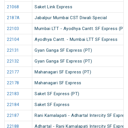
21068
Saket Link Express
2187A
Jabalpur Mumbai CST Diwali Special
22103
Mumbai LTT - Ayodhya Cantt. SF Express (PT)
22104
Ayodhya Cantt. - Mumbai LTT SF Express
22131
Gyan Ganga SF Express (PT)
22132
Gyan Ganga SF Express (PT)
22177
Mahanagari SF Express (PT)
22178
Mahanagari SF Express
22183
Saket SF Express (PT)
22184
Saket SF Express
22187
Rani Kamalapati - Adhartal Intercity SF Expres
22188
Adhartal - Rani Kamalapati Intercity SF Expres