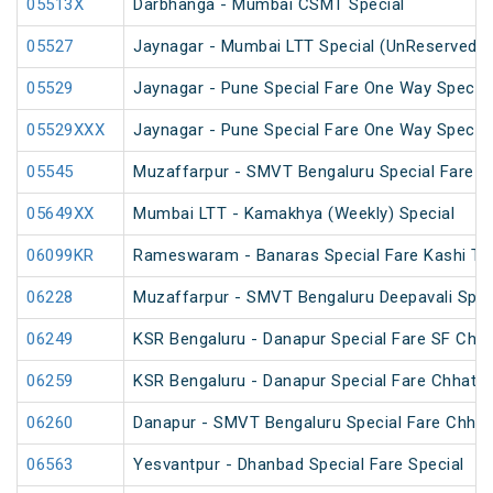
05513X
Darbhanga - Mumbai CSMT Special
05527
Jaynagar - Mumbai LTT Special (UnReserved)
05529
Jaynagar - Pune Special Fare One Way Special
05529XXX
Jaynagar - Pune Special Fare One Way Special
05545
Muzaffarpur - SMVT Bengaluru Special Fare Am
05649XX
Mumbai LTT - Kamakhya (Weekly) Special
06099KR
Rameswaram - Banaras Special Fare Kashi T
06228
Muzaffarpur - SMVT Bengaluru Deepavali Spec
06249
KSR Bengaluru - Danapur Special Fare SF Chha
06259
KSR Bengaluru - Danapur Special Fare Chhath 
06260
Danapur - SMVT Bengaluru Special Fare Chhath
06563
Yesvantpur - Dhanbad Special Fare Special