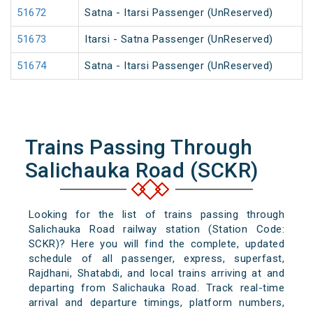
51672
Satna - Itarsi Passenger (UnReserved)
51673
Itarsi - Satna Passenger (UnReserved)
51674
Satna - Itarsi Passenger (UnReserved)
Trains Passing Through
Salichauka Road (SCKR)
Looking for the list of trains passing through
Salichauka Road railway station (Station Code:
SCKR)? Here you will find the complete, updated
schedule of all passenger, express, superfast,
Rajdhani, Shatabdi, and local trains arriving at and
departing from Salichauka Road. Track real-time
arrival and departure timings, platform numbers,