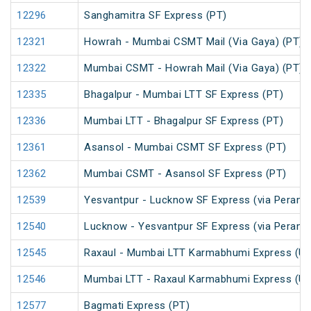
12296
Sanghamitra SF Express (PT)
12321
Howrah - Mumbai CSMT Mail (Via Gaya) (PT)
12322
Mumbai CSMT - Howrah Mail (Via Gaya) (PT)
12335
Bhagalpur - Mumbai LTT SF Express (PT)
12336
Mumbai LTT - Bhagalpur SF Express (PT)
12361
Asansol - Mumbai CSMT SF Express (PT)
12362
Mumbai CSMT - Asansol SF Express (PT)
12539
Yesvantpur - Lucknow SF Express (via Peramb
12540
Lucknow - Yesvantpur SF Express (via Peramb
12545
Raxaul - Mumbai LTT Karmabhumi Express (U
12546
Mumbai LTT - Raxaul Karmabhumi Express (U
12577
Bagmati Express (PT)