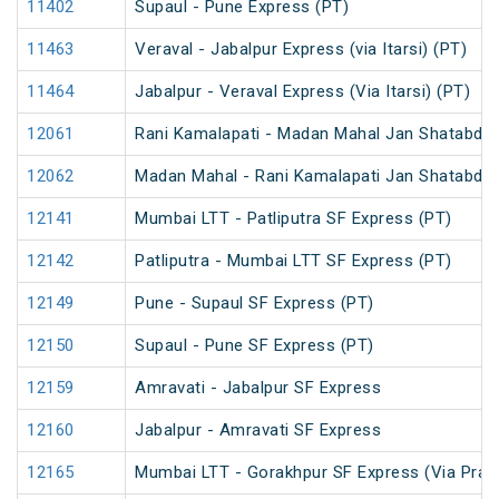
11402
Supaul - Pune Express (PT)
11463
Veraval - Jabalpur Express (via Itarsi) (PT)
11464
Jabalpur - Veraval Express (Via Itarsi) (PT)
12061
Rani Kamalapati - Madan Mahal Jan Shatabdi 
12062
Madan Mahal - Rani Kamalapati Jan Shatabdi 
12141
Mumbai LTT - Patliputra SF Express (PT)
12142
Patliputra - Mumbai LTT SF Express (PT)
12149
Pune - Supaul SF Express (PT)
12150
Supaul - Pune SF Express (PT)
12159
Amravati - Jabalpur SF Express
12160
Jabalpur - Amravati SF Express
12165
Mumbai LTT - Gorakhpur SF Express (Via Praya