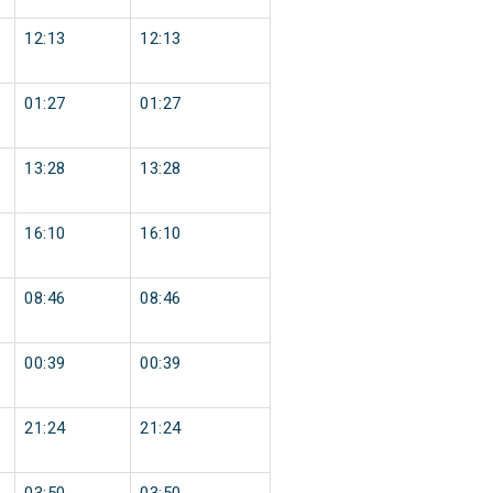
12:13
12:13
01:27
01:27
13:28
13:28
16:10
16:10
08:46
08:46
00:39
00:39
21:24
21:24