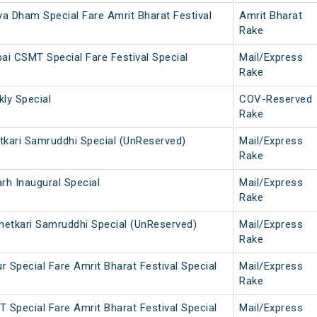
a Dham Special Fare Amrit Bharat Festival
Amrit Bharat
Rake
ai CSMT Special Fare Festival Special
Mail/Express
Rake
ly Special
COV-Reserved
Rake
etkari Samruddhi Special (UnReserved)
Mail/Express
Rake
h Inaugural Special
Mail/Express
Rake
etkari Samruddhi Special (UnReserved)
Mail/Express
Rake
 Special Fare Amrit Bharat Festival Special
Mail/Express
Rake
 Special Fare Amrit Bharat Festival Special
Mail/Express