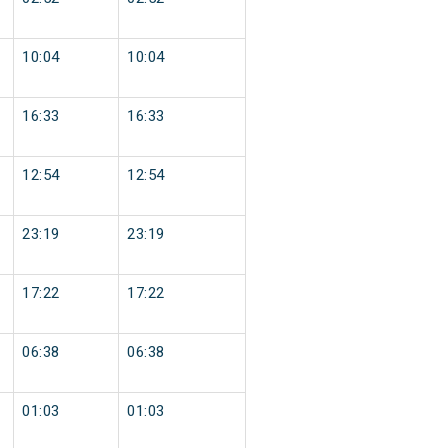
10:04
10:04
16:33
16:33
12:54
12:54
23:19
23:19
17:22
17:22
06:38
06:38
01:03
01:03