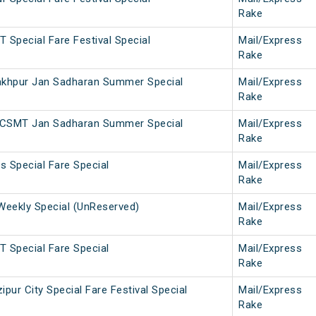
Rake
 Special Fare Festival Special
Mail/Express
Rake
khpur Jan Sadharan Summer Special
Mail/Express
Rake
 CSMT Jan Sadharan Summer Special
Mail/Express
Rake
 Special Fare Special
Mail/Express
Rake
eekly Special (UnReserved)
Mail/Express
Rake
 Special Fare Special
Mail/Express
Rake
ur City Special Fare Festival Special
Mail/Express
Rake