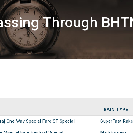
assing Through BHT
TRAIN TYPE
aj One Way Special Fare SF Special
SuperFast Rake
 Special Fare Festival Special
Mail/Express