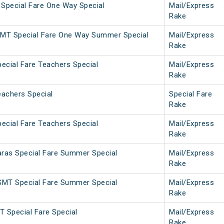
 Special Fare One Way Special
Mail/Express
Rake
MT Special Fare One Way Summer Special
Mail/Express
Rake
ecial Fare Teachers Special
Mail/Express
Rake
achers Special
Special Fare
Rake
ecial Fare Teachers Special
Mail/Express
Rake
as Special Fare Summer Special
Mail/Express
Rake
MT Special Fare Summer Special
Mail/Express
Rake
 Special Fare Special
Mail/Express
Rake