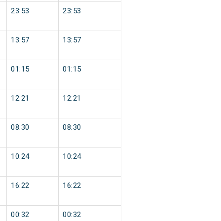
23:53
23:53
13:57
13:57
01:15
01:15
12:21
12:21
08:30
08:30
10:24
10:24
16:22
16:22
00:32
00:32