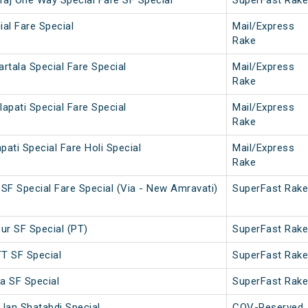
aj One Way Special Fare SF Special
SuperFast Rake
ial Fare Special
Mail/Express
Rake
rtala Special Fare Special
Mail/Express
Rake
apati Special Fare Special
Mail/Express
Rake
ati Special Fare Holi Special
Mail/Express
Rake
r SF Special Fare Special (Via - New Amravati)
SuperFast Rake
ur SF Special (PT)
SuperFast Rake
T SF Special
SuperFast Rake
 SF Special
SuperFast Rake
 Jan Shatabdi Special
COV-Reserved