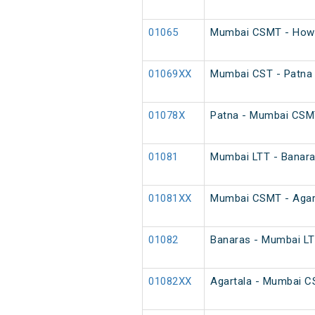
01065
Mumbai CSMT - Howr
01069XX
Mumbai CST - Patna 
01078X
Patna - Mumbai CSM
01081
Mumbai LTT - Banaras
01081XX
Mumbai CSMT - Agarta
01082
Banaras - Mumbai LTT
01082XX
Agartala - Mumbai CS