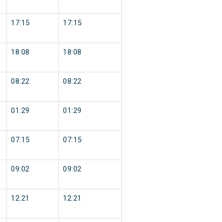
17:15
17:15
18:08
18:08
08:22
08:22
01:29
01:29
07:15
07:15
09:02
09:02
12:21
12:21