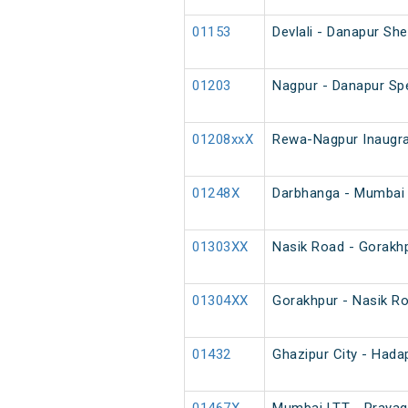
01153
Devlali - Danapur Sh
01203
Nagpur - Danapur Spe
01208xxX
Rewa-Nagpur Inaugra
01248X
Darbhanga - Mumbai 
01303XX
Nasik Road - Gorakh
01304XX
Gorakhpur - Nasik R
01432
Ghazipur City - Hada