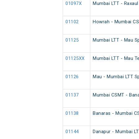
01097X
Mumbai LTT - Raxaul
01102
Howrah - Mumbai CS
01125
Mumbai LTT - Mau Sp
01125XX
Mumbai LTT - Mau Te
01126
Mau - Mumbai LTT Sp
01137
Mumbai CSMT - Banar
01138
Banaras - Mumbai CS
01144
Danapur - Mumbai LTT