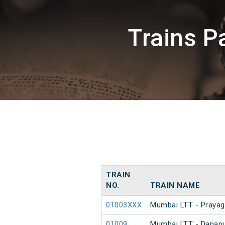
Trains P
TRAIN
NO.
TRAIN NAME
01003XXX
Mumbai LTT - Prayagr
01009
Mumbai LTT - Danapur