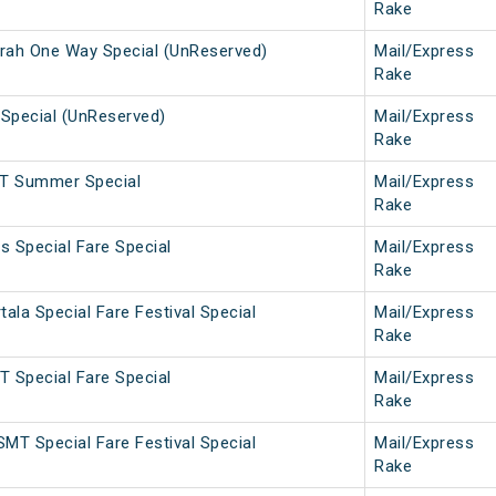
Rake
ah One Way Special (UnReserved)
Mail/Express
Rake
Special (UnReserved)
Mail/Express
Rake
T Summer Special
Mail/Express
Rake
 Special Fare Special
Mail/Express
Rake
la Special Fare Festival Special
Mail/Express
Rake
 Special Fare Special
Mail/Express
Rake
MT Special Fare Festival Special
Mail/Express
Rake