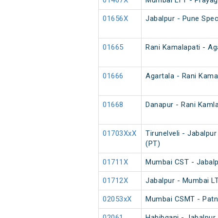
01467X
Mumbai LTT - Prayagr
01656X
Jabalpur - Pune Spec
01665
Rani Kamalapati - Aga
01666
Agartala - Rani Kamal
01668
Danapur - Rani Kamlap
01703XxX
Tirunelveli - Jabalpu
(PT)
01711X
Mumbai CST - Jabalp
01712X
Jabalpur - Mumbai LT
02053xX
Mumbai CSMT - Patna
02061
Habibganj - Jabalpur