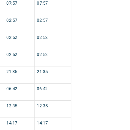
07:57
07:57
02:57
02:57
02:52
02:52
02:52
02:52
21:35
21:35
06:42
06:42
12:35
12:35
14:17
14:17