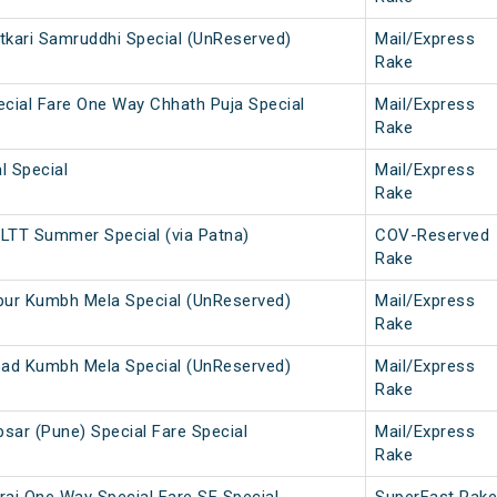
etkari Samruddhi Special (UnReserved)
Mail/Express
Rake
cial Fare One Way Chhath Puja Special
Mail/Express
Rake
l Special
Mail/Express
Rake
LTT Summer Special (via Patna)
COV-Reserved
Rake
pur Kumbh Mela Special (UnReserved)
Mail/Express
Rake
oad Kumbh Mela Special (UnReserved)
Mail/Express
Rake
psar (Pune) Special Fare Special
Mail/Express
Rake