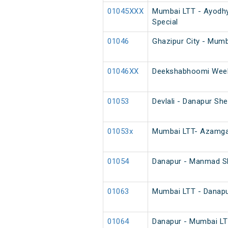
01045XXX
Mumbai LTT - Ayodhy
Special
01046
Ghazipur City - Mumb
01046XX
Deekshabhoomi Week
01053
Devlali - Danapur Sh
01053x
Mumbai LTT- Azamgar
01054
Danapur - Manmad Sh
01063
Mumbai LTT - Danapur
01064
Danapur - Mumbai LTT