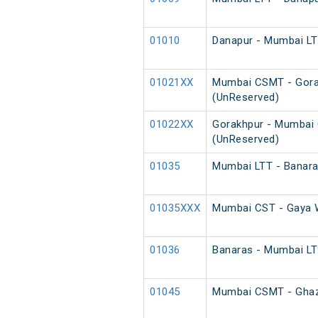
01010
Danapur - Mumbai LTT
01021XX
Mumbai CSMT - Gora
(UnReserved)
01022XX
Gorakhpur - Mumbai
(UnReserved)
01035
Mumbai LTT - Banaras
01035XXX
Mumbai CST - Gaya W
01036
Banaras - Mumbai LTT
01045
Mumbai CSMT - Ghazip