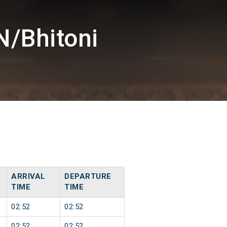
N/Bhitoni
ARRIVAL
DEPARTURE
TIME
TIME
02:52
02:52
02:52
02:52