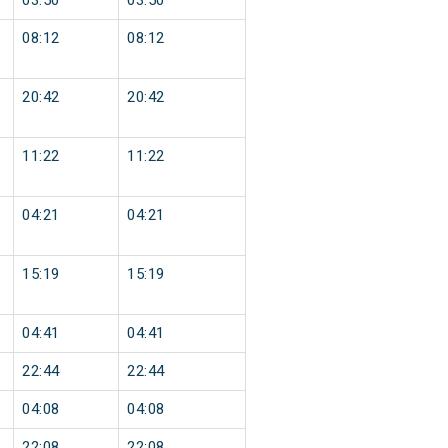
03:50
03:50
08:12
08:12
20:42
20:42
11:22
11:22
04:21
04:21
15:19
15:19
04:41
04:41
22:44
22:44
04:08
04:08
22:08
22:08