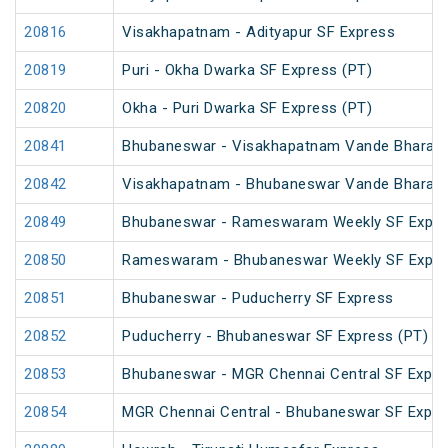
20816
Visakhapatnam - Adityapur SF Express
20819
Puri - Okha Dwarka SF Express (PT)
20820
Okha - Puri Dwarka SF Express (PT)
20841
Bhubaneswar - Visakhapatnam Vande Bharat 
20842
Visakhapatnam - Bhubaneswar Vande Bharat 
20849
Bhubaneswar - Rameswaram Weekly SF Expre
20850
Rameswaram - Bhubaneswar Weekly SF Expre
20851
Bhubaneswar - Puducherry SF Express
20852
Puducherry - Bhubaneswar SF Express (PT)
20853
Bhubaneswar - MGR Chennai Central SF Expre
20854
MGR Chennai Central - Bhubaneswar SF Expre