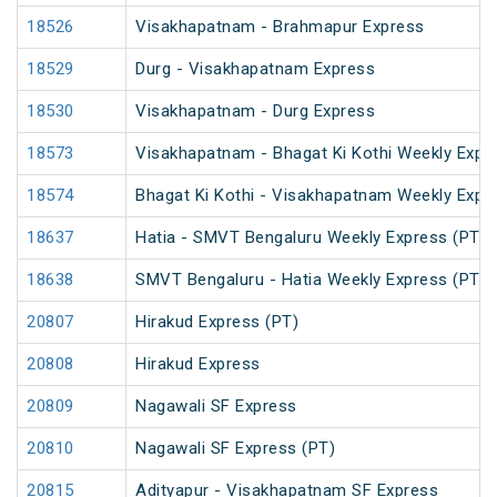
18526
Visakhapatnam - Brahmapur Express
18529
Durg - Visakhapatnam Express
18530
Visakhapatnam - Durg Express
18573
Visakhapatnam - Bhagat Ki Kothi Weekly Expr
18574
Bhagat Ki Kothi - Visakhapatnam Weekly Expr
18637
Hatia - SMVT Bengaluru Weekly Express (PT)
18638
SMVT Bengaluru - Hatia Weekly Express (PT)
20807
Hirakud Express (PT)
20808
Hirakud Express
20809
Nagawali SF Express
20810
Nagawali SF Express (PT)
20815
Adityapur - Visakhapatnam SF Express