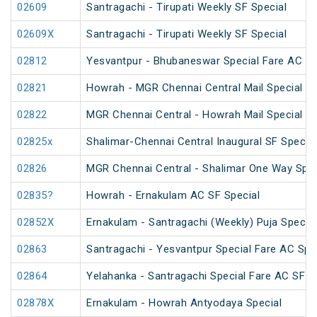
02609
Santragachi - Tirupati Weekly SF Special
02609X
Santragachi - Tirupati Weekly SF Special
02812
Yesvantpur - Bhubaneswar Special Fare AC Sp
02821
Howrah - MGR Chennai Central Mail Special (P
02822
MGR Chennai Central - Howrah Mail Special
02825x
Shalimar-Chennai Central Inaugural SF Special
02826
MGR Chennai Central - Shalimar One Way Speci
02835?
Howrah - Ernakulam AC SF Special
02852X
Ernakulam - Santragachi (Weekly) Puja Special
02863
Santragachi - Yesvantpur Special Fare AC Spe
02864
Yelahanka - Santragachi Special Fare AC SF S
02878X
Ernakulam - Howrah Antyodaya Special