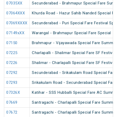
07035XX
Secunderabad - Brahmapur Special Fare Summ
07064XXX
Khurda Road - Hazur Sahib Nanded Special Far
07069XXXX
Secunderabad - Puri Special Fare Festival Spec
07149xXX
Warangal - Brahmapur Special Fare Special
07150
Brahmapur - Vijayawada Special Fare Summer
07225
Charlapalli - Shalimar Special Fare SF Festival
07226
Shalimar - Charlapalli Special Fare SF Festival
07292
Secunderabad - Srikakulam Road Special Fare 
07293
Srikakulam Road - Secunderabad Special Fare 
07326X
Katihar - SSS Hubballi Special Fare AC Summe
07669
Santragachi - Charlapalli Special Fare Summer
07672
Santragachi - Charlapalli Special Fare Summer