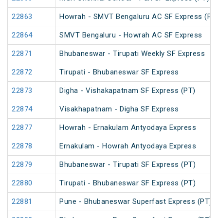
22863
Howrah - SMVT Bengaluru AC SF Express (PT
22864
SMVT Bengaluru - Howrah AC SF Express
22871
Bhubaneswar - Tirupati Weekly SF Express
22872
Tirupati - Bhubaneswar SF Express
22873
Digha - Vishakapatnam SF Express (PT)
22874
Visakhapatnam - Digha SF Express
22877
Howrah - Ernakulam Antyodaya Express
22878
Ernakulam - Howrah Antyodaya Express
22879
Bhubaneswar - Tirupati SF Express (PT)
22880
Tirupati - Bhubaneswar SF Express (PT)
22881
Pune - Bhubaneswar Superfast Express (PT)