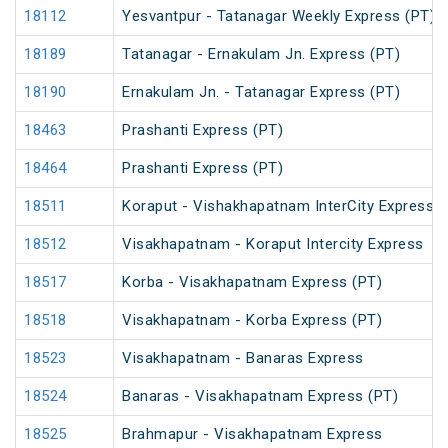
18112
Yesvantpur - Tatanagar Weekly Express (PT)
18189
Tatanagar - Ernakulam Jn. Express (PT)
18190
Ernakulam Jn. - Tatanagar Express (PT)
18463
Prashanti Express (PT)
18464
Prashanti Express (PT)
18511
Koraput - Vishakhapatnam InterCity Express
18512
Visakhapatnam - Koraput Intercity Express
18517
Korba - Visakhapatnam Express (PT)
18518
Visakhapatnam - Korba Express (PT)
18523
Visakhapatnam - Banaras Express
18524
Banaras - Visakhapatnam Express (PT)
18525
Brahmapur - Visakhapatnam Express