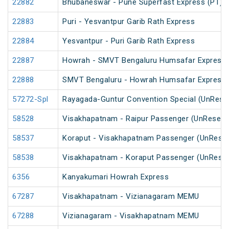
22882
Bhubaneswar - Pune Superfast Express (PT)
22883
Puri - Yesvantpur Garib Rath Express
22884
Yesvantpur - Puri Garib Rath Express
22887
Howrah - SMVT Bengaluru Humsafar Express 
22888
SMVT Bengaluru - Howrah Humsafar Express
57272-Spl
Rayagada-Guntur Convention Special (UnRese
58528
Visakhapatnam - Raipur Passenger (UnReserv
58537
Koraput - Visakhapatnam Passenger (UnReser
58538
Visakhapatnam - Koraput Passenger (UnReser
6356
Kanyakumari Howrah Express
67287
Visakhapatnam - Vizianagaram MEMU
67288
Vizianagaram - Visakhapatnam MEMU