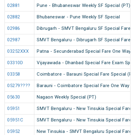
02881
Pune - Bhubaneswar Weekly SF Special (PT)
02882
Bhubaneswar - Pune Weekly SF Special
02986
Dibrugarh - SMVT Bengaluru SF Special Fare S
02987
SMVT Bengaluru - Dibrugarh SF Special Fare S
03252XXX
Patna - Secunderabad Special Fare One Way S
03310D
Vijayawada - Dhanbad Special Fare Exam Spec
03358
Coimbatore - Barauni Special Fare Special (PT
05279????
Barauni - Coimbatore Special Fare One Way Sp
05630
Nagaon Weekly Special (PT)
05951
SMVT Bengaluru - New Tinsukia Special Fare F
05951C
SMVT Bengaluru - New Tinsukia Special Fare F
05952
New Tinsukia - SMVT Bengaluru Special Fare F