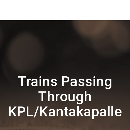
Trains Passing
Through
KPL/Kantakapalle