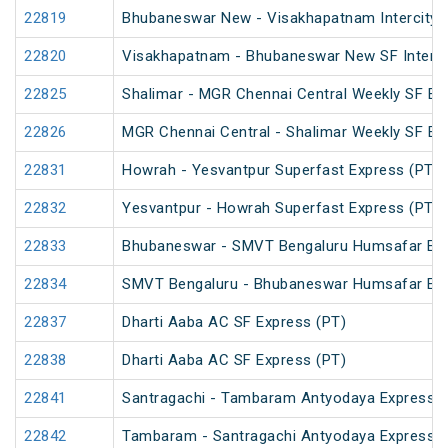
22819
Bhubaneswar New - Visakhapatnam Intercity 
22820
Visakhapatnam - Bhubaneswar New SF InterCi
22825
Shalimar - MGR Chennai Central Weekly SF Ex
22826
MGR Chennai Central - Shalimar Weekly SF Ex
22831
Howrah - Yesvantpur Superfast Express (PT)
22832
Yesvantpur - Howrah Superfast Express (PT)
22833
Bhubaneswar - SMVT Bengaluru Humsafar Ex
22834
SMVT Bengaluru - Bhubaneswar Humsafar Ex
22837
Dharti Aaba AC SF Express (PT)
22838
Dharti Aaba AC SF Express (PT)
22841
Santragachi - Tambaram Antyodaya Express
22842
Tambaram - Santragachi Antyodaya Express