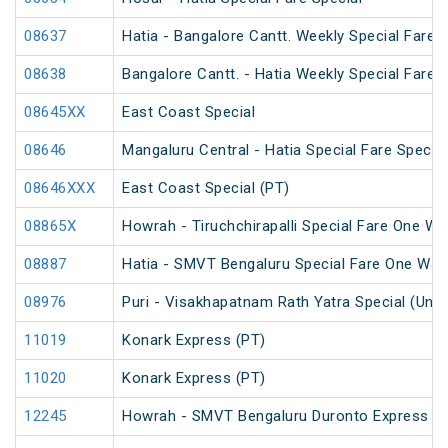
08637
Hatia - Bangalore Cantt. Weekly Special Fare S
08638
Bangalore Cantt. - Hatia Weekly Special Fare S
08645XX
East Coast Special
08646
Mangaluru Central - Hatia Special Fare Special
08646XXX
East Coast Special (PT)
08865X
Howrah - Tiruchchirapalli Special Fare One Wa
08887
Hatia - SMVT Bengaluru Special Fare One Way
08976
Puri - Visakhapatnam Rath Yatra Special (UnR
11019
Konark Express (PT)
11020
Konark Express (PT)
12245
Howrah - SMVT Bengaluru Duronto Express