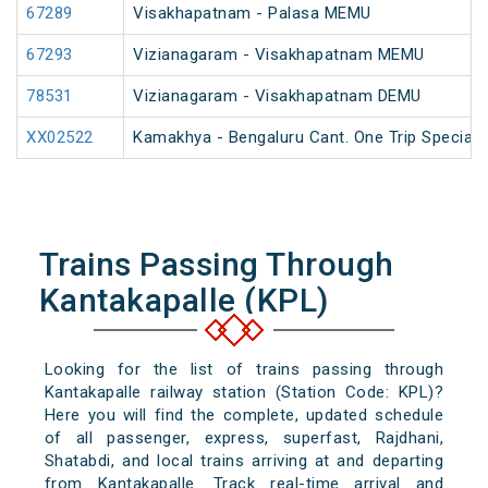
67289
Visakhapatnam - Palasa MEMU
67293
Vizianagaram - Visakhapatnam MEMU
78531
Vizianagaram - Visakhapatnam DEMU
XX02522
Kamakhya - Bengaluru Cant. One Trip Special 
Trains Passing Through
Kantakapalle (KPL)
Looking for the list of trains passing through
Kantakapalle railway station (Station Code: KPL)?
Here you will find the complete, updated schedule
of all passenger, express, superfast, Rajdhani,
Shatabdi, and local trains arriving at and departing
from Kantakapalle. Track real-time arrival and