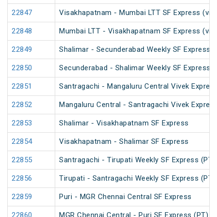
22847
Visakhapatnam - Mumbai LTT SF Express (via
22848
Mumbai LTT - Visakhapatnam SF Express (via 
22849
Shalimar - Secunderabad Weekly SF Express (
22850
Secunderabad - Shalimar Weekly SF Express (
22851
Santragachi - Mangaluru Central Vivek Expres
22852
Mangaluru Central - Santragachi Vivek Expres
22853
Shalimar - Visakhapatnam SF Express
22854
Visakhapatnam - Shalimar SF Express
22855
Santragachi - Tirupati Weekly SF Express (PT)
22856
Tirupati - Santragachi Weekly SF Express (PT)
22859
Puri - MGR Chennai Central SF Express
22860
MGR Chennai Central - Puri SF Express (PT)