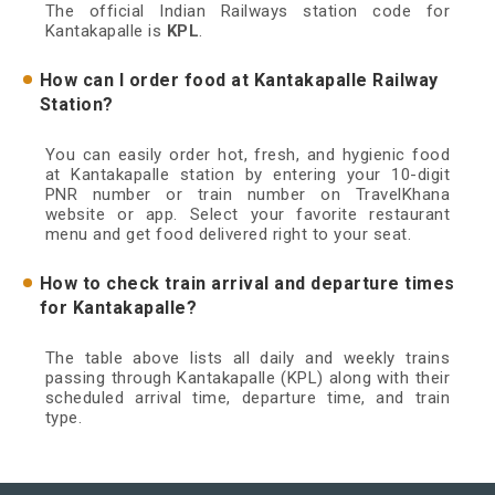
The official Indian Railways station code for
Kantakapalle is
KPL
.
How can I order food at Kantakapalle Railway
Station?
You can easily order hot, fresh, and hygienic food
at Kantakapalle station by entering your 10-digit
PNR number or train number on TravelKhana
website or app. Select your favorite restaurant
menu and get food delivered right to your seat.
How to check train arrival and departure times
for Kantakapalle?
The table above lists all daily and weekly trains
passing through Kantakapalle (KPL) along with their
scheduled arrival time, departure time, and train
type.