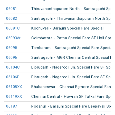
06081
Thiruvananthapuram North - Santragachi Speci
06082
Santragachi - Thiruvananthapuram North Speci
06091C
Kochuveli - Barauni Special Fare Special
06093dr
Coimbatore - Patna Special Fare SF Holi Speci
06095
Tambaram - Santragachi Special Fare Special
06096
Santragachi - MGR Chennai Central Special Far
06104C
Dibrugarh - Nagercoil Jn. Special Fare SF Spec
06106D
Dibrugarh - Nagercoil Jn. Special Fare SF Spec
06108XX
Bhubaneswar - Chennai Egmore Special Fare 
06119XX
Chennai Central - Howrah SF Tatkal Fare Spec
06187
Podanur - Barauni Special Fare Deepavali Spec