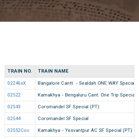
TRAIN NO.
TRAIN NAME
02246xX
Bangalore Cantt. - Sealdah ONE WAY Special
02522
Kamakhya - Bengaluru Cant. One Trip Special 
02543
Coromandel SF Special (PT)
02544
Coromandel SF Special
02552Cov
Kamakhya - Yesvantpur AC SF Special (PT)