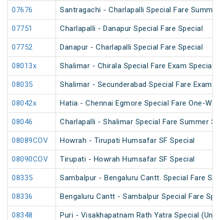
07676
Santragachi - Charlapalli Special Fare Summer
07751
Charlapalli - Danapur Special Fare Special
07752
Danapur - Charlapalli Special Fare Special
08013x
Shalimar - Chirala Special Fare Exam Special
08035
Shalimar - Secunderabad Special Fare Exam S
08042x
Hatia - Chennai Egmore Special Fare One-Way
08046
Charlapalli - Shalimar Special Fare Summer Sp
08089COV
Howrah - Tirupati Humsafar SF Special
08090COV
Tirupati - Howrah Humsafar SF Special
08335
Sambalpur - Bengaluru Cantt. Special Fare Spe
08336
Bengaluru Cantt - Sambalpur Special Fare Spe
08348
Puri - Visakhapatnam Rath Yatra Special (UnR