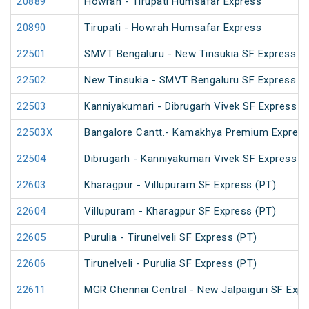
20889
Howrah - Tirupati Humsafar Express
20890
Tirupati - Howrah Humsafar Express
22501
SMVT Bengaluru - New Tinsukia SF Express (
22502
New Tinsukia - SMVT Bengaluru SF Express (
22503
Kanniyakumari - Dibrugarh Vivek SF Express (
22503X
Bangalore Cantt.- Kamakhya Premium Expres
22504
Dibrugarh - Kanniyakumari Vivek SF Express (
22603
Kharagpur - Villupuram SF Express (PT)
22604
Villupuram - Kharagpur SF Express (PT)
22605
Purulia - Tirunelveli SF Express (PT)
22606
Tirunelveli - Purulia SF Express (PT)
22611
MGR Chennai Central - New Jalpaiguri SF Expr