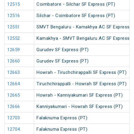
12515
Coimbatore - Silchar SF Express (PT)
12516
Silchar - Coimbatore SF Express (PT)
12551
SMVT Bengaluru - Kamakhya AC SF Express (
12552
Kamakhya - SMVT Bengaluru AC SF Express (
12659
Gurudev SF Express (PT)
12660
Gurudev SF Express (PT)
12663
Howrah - Tiruchchirappalli SF Express (PT)
12664
Tiruchchirappalli - Howrah SF Express (PT)
12665
Howrah - Kanniyakumari SF Express (PT)
12666
Kanniyakumari - Howrah SF Express (PT)
12703
Falaknuma Express (PT)
12704
Falaknuma Express (PT)