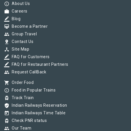
info_outline
About Us
work
Careers
border_color
Blog
card_membership
Become a Partner
group
Group Travel
pin_drop
Contact Us
device_hub
Site Map
border_color
FAQ for Customers
border_color
FAQ for Restaurant Partners
group
Request CallBack
shopping_cart
Order Food
info_outline
Food in Popular Trains
tram
Track Train
verified_user
Indian Railways Reservation
today
Indian Railways Time Table
tram
Check PNR status
group
Our Team