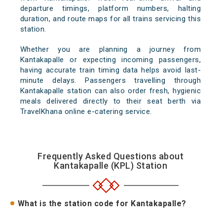
departure timings, platform numbers, halting
duration, and route maps for all trains servicing this
station.
Whether you are planning a journey from
Kantakapalle or expecting incoming passengers,
having accurate train timing data helps avoid last-
minute delays. Passengers travelling through
Kantakapalle station can also order fresh, hygienic
meals delivered directly to their seat berth via
TravelKhana online e-catering service.
Frequently Asked Questions about
Kantakapalle (KPL) Station
What is the station code for Kantakapalle?