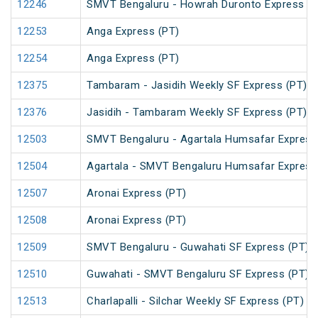
12246
SMVT Bengaluru - Howrah Duronto Express
12253
Anga Express (PT)
12254
Anga Express (PT)
12375
Tambaram - Jasidih Weekly SF Express (PT)
12376
Jasidih - Tambaram Weekly SF Express (PT)
12503
SMVT Bengaluru - Agartala Humsafar Express
12504
Agartala - SMVT Bengaluru Humsafar Express
12507
Aronai Express (PT)
12508
Aronai Express (PT)
12509
SMVT Bengaluru - Guwahati SF Express (PT)
12510
Guwahati - SMVT Bengaluru SF Express (PT)
12513
Charlapalli - Silchar Weekly SF Express (PT)