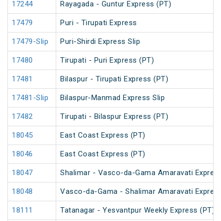
17244
Rayagada - Guntur Express (PT)
17479
Puri - Tirupati Express
17479-Slip
Puri-Shirdi Express Slip
17480
Tirupati - Puri Express (PT)
17481
Bilaspur - Tirupati Express (PT)
17481-Slip
Bilaspur-Manmad Express Slip
17482
Tirupati - Bilaspur Express (PT)
18045
East Coast Express (PT)
18046
East Coast Express (PT)
18047
Shalimar - Vasco-da-Gama Amaravati Express
18048
Vasco-da-Gama - Shalimar Amaravati Express
18111
Tatanagar - Yesvantpur Weekly Express (PT)