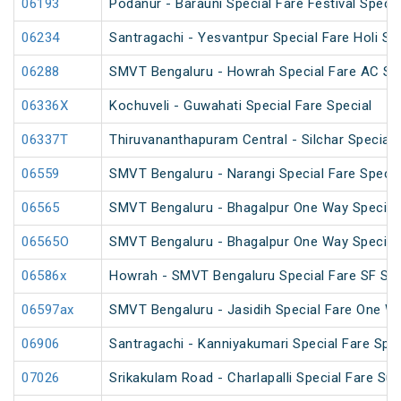
06193
Podanur - Barauni Special Fare Festival Specia
06234
Santragachi - Yesvantpur Special Fare Holi Sp
06288
SMVT Bengaluru - Howrah Special Fare AC SF 
06336X
Kochuveli - Guwahati Special Fare Special
06337T
Thiruvananthapuram Central - Silchar Special
06559
SMVT Bengaluru - Narangi Special Fare Specia
06565
SMVT Bengaluru - Bhagalpur One Way Special
06565O
SMVT Bengaluru - Bhagalpur One Way Special
06586x
Howrah - SMVT Bengaluru Special Fare SF Su
06597ax
SMVT Bengaluru - Jasidih Special Fare One W
06906
Santragachi - Kanniyakumari Special Fare Spec
07026
Srikakulam Road - Charlapalli Special Fare S