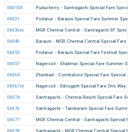
06010X
Puducherry - Santragachi Special Fare Special
06021
Podanur - Barauni Special Fare Summer Speci
06036xc
MGR Chennai Central - Santragachi SF Special
06040
Barauni - MGR Chennai Central Special Fare 
06055
Podanur - Barauni Special Fare Festival Specia
06057
Nagercoil - Shalimar Special Fare Summer Spe
06064
Dhanbad - Coimbatore Special Fare Special (vi
06067rd
Nagercoil - Dibrugarh Special Fare One Way SF
06074
Santragachi - Chennai Beach Special Fare Su
06076
Santragachi - Tambaram Special Fare Summer
06077
MGR Chennai Central - Santragachi Special F
06078
Santragachi - MGR Chennai Central Special F