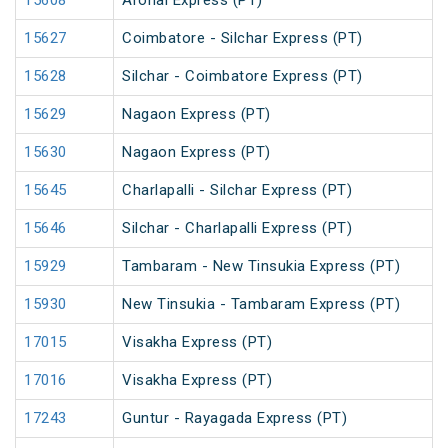
15608
Aronai Express (PT)
15627
Coimbatore - Silchar Express (PT)
15628
Silchar - Coimbatore Express (PT)
15629
Nagaon Express (PT)
15630
Nagaon Express (PT)
15645
Charlapalli - Silchar Express (PT)
15646
Silchar - Charlapalli Express (PT)
15929
Tambaram - New Tinsukia Express (PT)
15930
New Tinsukia - Tambaram Express (PT)
17015
Visakha Express (PT)
17016
Visakha Express (PT)
17243
Guntur - Rayagada Express (PT)