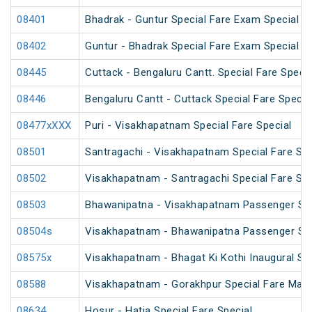
08401
Bhadrak - Guntur Special Fare Exam Special
08402
Guntur - Bhadrak Special Fare Exam Special
08445
Cuttack - Bengaluru Cantt. Special Fare Specia
08446
Bengaluru Cantt - Cuttack Special Fare Specia
08477xXXX
Puri - Visakhapatnam Special Fare Special
08501
Santragachi - Visakhapatnam Special Fare Su
08502
Visakhapatnam - Santragachi Special Fare Su
08503
Bhawanipatna - Visakhapatnam Passenger Spe
08504s
Visakhapatnam - Bhawanipatna Passenger Spe
08575x
Visakhapatnam - Bhagat Ki Kothi Inaugural Sp
08588
Visakhapatnam - Gorakhpur Special Fare Mah
08634
Hosur - Hatia Special Fare Special