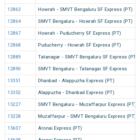
12863
Howrah - SMVT Bengaluru SF Express (PT)
12864
SMVT Bengaluru - Howrah SF Express (PT)
12867
Howrah - Puducherry SF Express (PT)
12868
Puducherry - Howrah SF Express (PT)
12889
Tatanagar - SMVT Bengaluru SF Express (PT)
12890
SMVT Bengaluru - Tatanagar SF Express
13351
Dhanbad - Alappuzha Express (PT)
13352
Alappuzha - Dhanbad Express (PT)
15227
SMVT Bengaluru - Muzaffarpur Express (PT)
15228
Muzaffarpur - SMVT Bengaluru Express (PT)
15607
Aronai Express (PT)