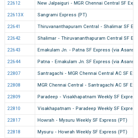
22612
New Jalpaiguri - MGR Chennai Central SF Expr
22613X
Sangrami Express (PT)
22641
Thiruvananthapuram Central - Shalimar SF Exp
22642
Shalimar - Thiruvananthapuram Central SF Exp
22643
Ernakulam Jn. - Patna SF Express (via Asansol
22644
Patna - Ernakulam Jn. SF Express (via Asansol
22807
Santragachi - MGR Chennai Central AC SF Exp
22808
MGR Chennai Central - Santragachi AC SF Exp
22809
Paradeep - Visakhapatnam Weekly SF Express
22810
Visakhapatnam - Paradeep Weekly SF Express
22817
Howrah - Mysuru Weekly SF Express (PT)
22818
Mysuru - Howrah Weekly SF Express (PT)