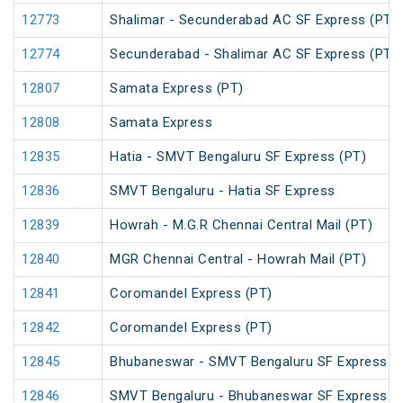
12773
Shalimar - Secunderabad AC SF Express (PT)
12774
Secunderabad - Shalimar AC SF Express (PT)
12807
Samata Express (PT)
12808
Samata Express
12835
Hatia - SMVT Bengaluru SF Express (PT)
12836
SMVT Bengaluru - Hatia SF Express
12839
Howrah - M.G.R Chennai Central Mail (PT)
12840
MGR Chennai Central - Howrah Mail (PT)
12841
Coromandel Express (PT)
12842
Coromandel Express (PT)
12845
Bhubaneswar - SMVT Bengaluru SF Express (
12846
SMVT Bengaluru - Bhubaneswar SF Express (