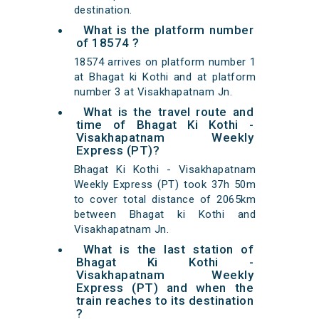
destination.
What is the platform number
of 18574 ?
18574 arrives on platform number 1
at Bhagat ki Kothi and at platform
number 3 at Visakhapatnam Jn.
What is the travel route and
time of Bhagat Ki Kothi -
Visakhapatnam Weekly
Express (PT)?
Bhagat Ki Kothi - Visakhapatnam
Weekly Express (PT) took 37h 50m
to cover total distance of 2065km
between Bhagat ki Kothi and
Visakhapatnam Jn.
What is the last station of
Bhagat Ki Kothi -
Visakhapatnam Weekly
Express (PT) and when the
train reaches to its destination
?