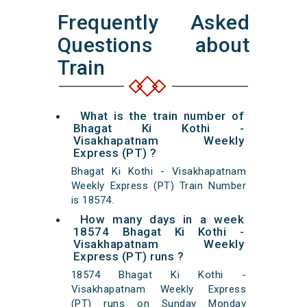
Frequently Asked
Questions about
Train
What is the train number of
Bhagat Ki Kothi -
Visakhapatnam Weekly
Express (PT) ?
Bhagat Ki Kothi - Visakhapatnam
Weekly Express (PT) Train Number
is 18574.
How many days in a week
18574 Bhagat Ki Kothi -
Visakhapatnam Weekly
Express (PT) runs ?
18574 Bhagat Ki Kothi -
Visakhapatnam Weekly Express
(PT) runs on Sunday Monday