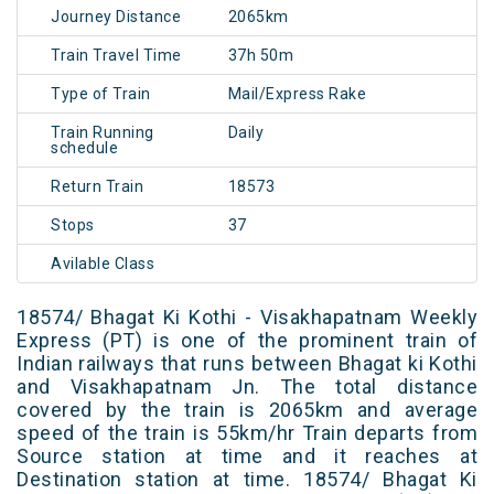
Journey Distance
2065km
Train Travel Time
37h 50m
Type of Train
Mail/Express Rake
Train Running
Daily
schedule
Return Train
18573
Stops
37
Avilable Class
18574/ Bhagat Ki Kothi - Visakhapatnam Weekly
Express (PT) is one of the prominent train of
Indian railways that runs between Bhagat ki Kothi
and Visakhapatnam Jn. The total distance
covered by the train is 2065km and average
speed of the train is 55km/hr Train departs from
Source station at time and it reaches at
Destination station at time. 18574/ Bhagat Ki