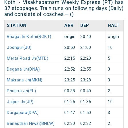
Kothi - Visakhapatnam Weekly Express (PT) has
37 stoppages. Train runs on following days (Daily)
and consists of coaches – ()
STATION
ARR
DEP
HALT
Bhagat ki Kothi(BGKT)
origin
20:40
origin
Jodhpur(JU)
20:50
21:00
10
Merta Road Jn(MTD)
22:15
22:20
5
Degana Jn(DNA)
22:52
22:55
3
Makrana Jn(MKN)
23:25
23:28
3
Phulera Jn(FL)
00:38
00:40
2
Jaipur Jn(JP)
01:25
01:35
10
Durgapura(DPA)
01:47
01:50
3
Banasthali Niwai(BNLW)
02:30
02:32
2