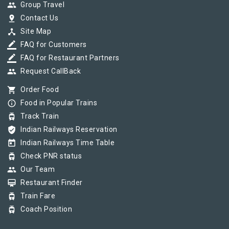
group
Group Travel
pin_drop
Contact Us
device_hub
Site Map
border_color
FAQ for Customers
border_color
FAQ for Restaurant Partners
group
Request CallBack
shopping_cart
Order Food
info_outline
Food in Popular Trains
tram
Track Train
verified_user
Indian Railways Reservation
today
Indian Railways Time Table
tram
Check PNR status
group
Our Team
card_membership
Restaurant Finder
tram
Train Fare
tram
Coach Position