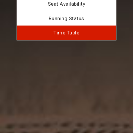
Seat Availability
Running Status
Time Table