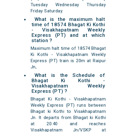
Tuesday Wednesday Thursday
Friday Saturday.
What is the maximum halt
time of 18574 Bhagat Ki Kothi
- Visakhapatnam Weekly
Express (PT) and at which
station ?
Maximum halt time of 18574 Bhagat
Ki Kothi - Visakhapatnam Weekly
Express (PT) train is 20m at Raipur
Jn,
What is the Schedule of
Bhagat Ki Kothi -
Visakhapatnam Weekly
Express (PT) ?
Bhagat Ki Kothi - Visakhapatnam
Weekly Express (PT) runs between
Bhagat ki Kothi to Visakhapatnam
Jn. It departs from Bhagat ki Kothi
at 20:40 and reaches
Visakhapatnam Jn/VSKP at