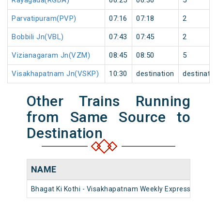
Rayagada(RGDA)
06:25
06:30
5
Parvatipuram(PVP)
07:16
07:18
2
Bobbili Jn(VBL)
07:43
07:45
2
Vizianagaram Jn(VZM)
08:45
08:50
5
Visakhapatnam Jn(VSKP)
10:30
destination
destinati
Other Trains Running
from Same Source to
Destination
NAME
Bhagat Ki Kothi - Visakhapatnam Weekly Express (PT)