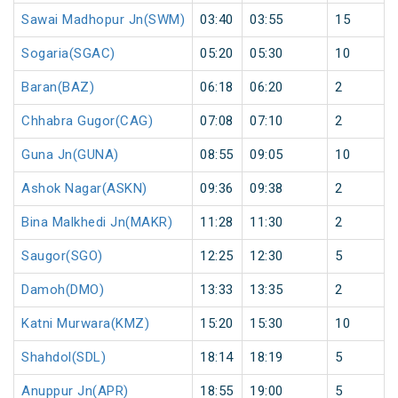
Sawai Madhopur Jn(SWM)
03:40
03:55
15
Sogaria(SGAC)
05:20
05:30
10
Baran(BAZ)
06:18
06:20
2
Chhabra Gugor(CAG)
07:08
07:10
2
Guna Jn(GUNA)
08:55
09:05
10
Ashok Nagar(ASKN)
09:36
09:38
2
Bina Malkhedi Jn(MAKR)
11:28
11:30
2
Saugor(SGO)
12:25
12:30
5
Damoh(DMO)
13:33
13:35
2
Katni Murwara(KMZ)
15:20
15:30
10
Shahdol(SDL)
18:14
18:19
5
Anuppur Jn(APR)
18:55
19:00
5