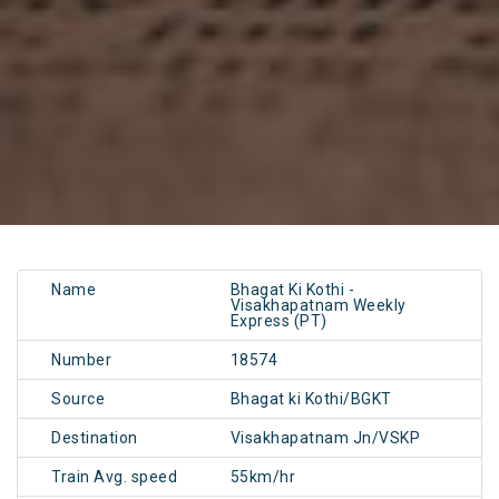
Name
Bhagat Ki Kothi -
Visakhapatnam Weekly
Express (PT)
Number
18574
Source
Bhagat ki Kothi/BGKT
Destination
Visakhapatnam Jn/VSKP
Train Avg. speed
55km/hr