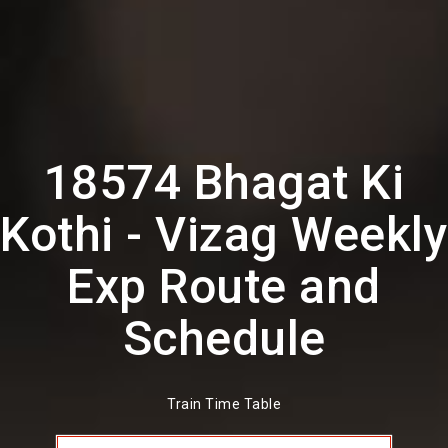
18574 Bhagat Ki
Kothi - Vizag Weekly
Exp Route and
Schedule
Train Time Table