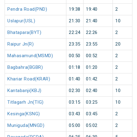
Pendra Road(PND)
19:38
19:40
2
Uslapur(USL)
21:30
21:40
10
Bhatapara(BYT)
22:24
22:26
2
Raipur Jn(R)
23:35
23:55
20
Mahasamund(MSMD)
00:50
00:52
2
Bagbahra(BGBR)
01:18
01:20
2
Khariar Road(KRAR)
01:40
01:42
2
Kantabanji(KBJ)
02:30
02:40
10
Titlagarh Jn(TIG)
03:15
03:25
10
Kesinga(KSNG)
03:43
03:45
2
Muniguda(MNGD)
05:00
05:02
2