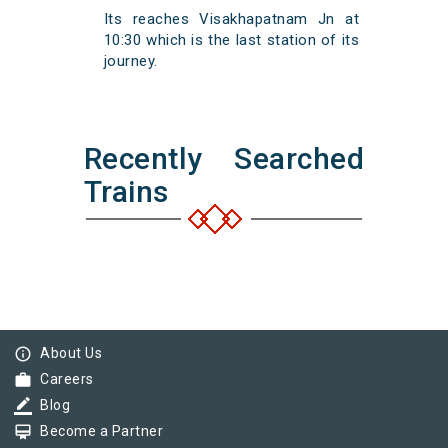
Its reaches Visakhapatnam Jn at
10:30 which is the last station of its
journey.
Recently Searched
Trains
info_outline
About Us
work
Careers
border_color
Blog
card_membership
Become a Partner