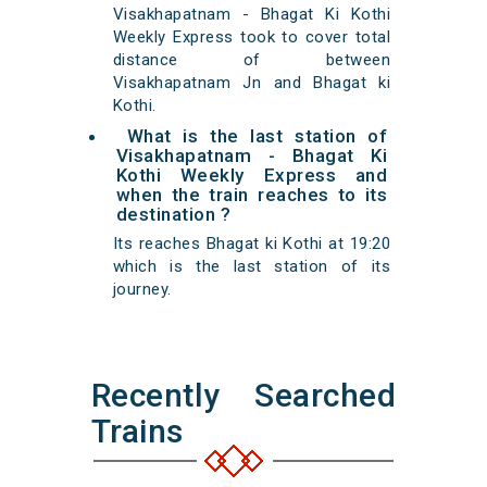
Visakhapatnam - Bhagat Ki Kothi
Weekly Express took to cover total
distance of between
Visakhapatnam Jn and Bhagat ki
Kothi.
What is the last station of
Visakhapatnam - Bhagat Ki
Kothi Weekly Express and
when the train reaches to its
destination ?
Its reaches Bhagat ki Kothi at 19:20
which is the last station of its
journey.
Recently Searched
Trains