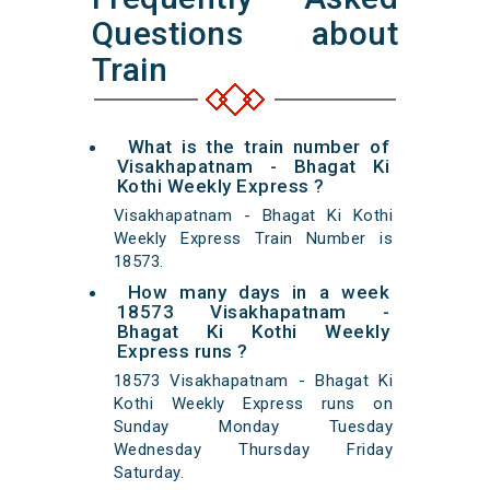
Questions about
Train
What is the train number of
Visakhapatnam - Bhagat Ki
Kothi Weekly Express ?
Visakhapatnam - Bhagat Ki Kothi
Weekly Express Train Number is
18573.
How many days in a week
18573 Visakhapatnam -
Bhagat Ki Kothi Weekly
Express runs ?
18573 Visakhapatnam - Bhagat Ki
Kothi Weekly Express runs on
Sunday Monday Tuesday
Wednesday Thursday Friday
Saturday.