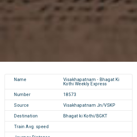
Name
Visakhapatnam - Bhagat Ki
Kothi Weekly Express
Number
18573
Source
Visakhapatnam Jn/VSKP
Destination
Bhagat ki Kothi/BGKT
Train Avg. speed