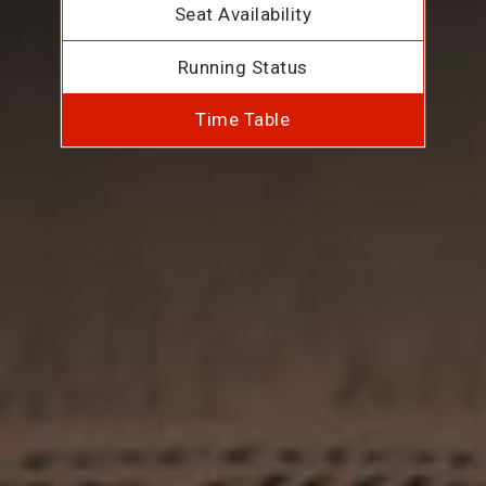
Seat Availability
Running Status
Time Table