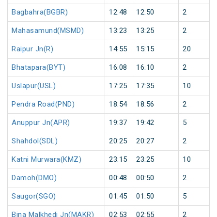
Bagbahra(BGBR)
12:48
12:50
2
Mahasamund(MSMD)
13:23
13:25
2
Raipur Jn(R)
14:55
15:15
20
Bhatapara(BYT)
16:08
16:10
2
Uslapur(USL)
17:25
17:35
10
Pendra Road(PND)
18:54
18:56
2
Anuppur Jn(APR)
19:37
19:42
5
Shahdol(SDL)
20:25
20:27
2
Katni Murwara(KMZ)
23:15
23:25
10
Damoh(DMO)
00:48
00:50
2
Saugor(SGO)
01:45
01:50
5
Bina Malkhedi Jn(MAKR)
02:53
02:55
2