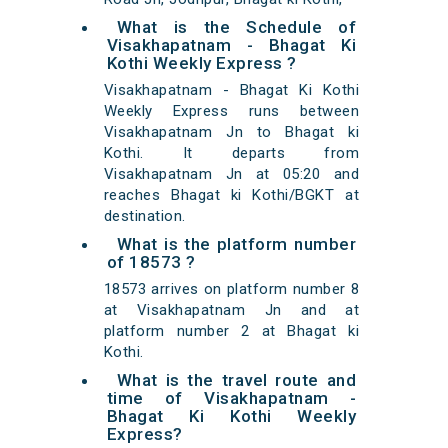
What is the Schedule of
Visakhapatnam - Bhagat Ki
Kothi Weekly Express ?
Visakhapatnam - Bhagat Ki Kothi
Weekly Express runs between
Visakhapatnam Jn to Bhagat ki
Kothi. It departs from
Visakhapatnam Jn at 05:20 and
reaches Bhagat ki Kothi/BGKT at
destination.
What is the platform number
of 18573 ?
18573 arrives on platform number 8
at Visakhapatnam Jn and at
platform number 2 at Bhagat ki
Kothi.
What is the travel route and
time of Visakhapatnam -
Bhagat Ki Kothi Weekly
Express?