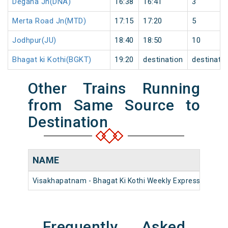
Degana Jn(DNA)
16:38
16:41
3
Merta Road Jn(MTD)
17:15
17:20
5
Jodhpur(JU)
18:40
18:50
10
Bhagat ki Kothi(BGKT)
19:20
destination
destinati
Other Trains Running
from Same Source to
Destination
NAME
NU
Visakhapatnam - Bhagat Ki Kothi Weekly Express
1857
Frequently Asked