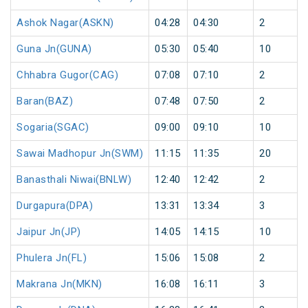
Ashok Nagar(ASKN)
04:28
04:30
2
Guna Jn(GUNA)
05:30
05:40
10
Chhabra Gugor(CAG)
07:08
07:10
2
Baran(BAZ)
07:48
07:50
2
Sogaria(SGAC)
09:00
09:10
10
Sawai Madhopur Jn(SWM)
11:15
11:35
20
Banasthali Niwai(BNLW)
12:40
12:42
2
Durgapura(DPA)
13:31
13:34
3
Jaipur Jn(JP)
14:05
14:15
10
Phulera Jn(FL)
15:06
15:08
2
Makrana Jn(MKN)
16:08
16:11
3