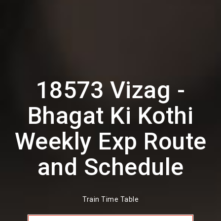
18573 Vizag -
Bhagat Ki Kothi
Weekly Exp Route
and Schedule
Train Time Table