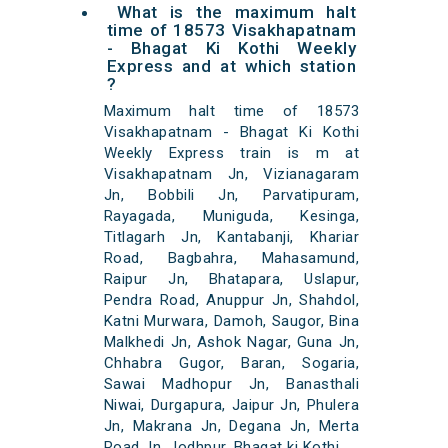
What is the maximum halt
time of 18573 Visakhapatnam
- Bhagat Ki Kothi Weekly
Express and at which station
?
Maximum halt time of 18573
Visakhapatnam - Bhagat Ki Kothi
Weekly Express train is m at
Visakhapatnam Jn, Vizianagaram
Jn, Bobbili Jn, Parvatipuram,
Rayagada, Muniguda, Kesinga,
Titlagarh Jn, Kantabanji, Khariar
Road, Bagbahra, Mahasamund,
Raipur Jn, Bhatapara, Uslapur,
Pendra Road, Anuppur Jn, Shahdol,
Katni Murwara, Damoh, Saugor, Bina
Malkhedi Jn, Ashok Nagar, Guna Jn,
Chhabra Gugor, Baran, Sogaria,
Sawai Madhopur Jn, Banasthali
Niwai, Durgapura, Jaipur Jn, Phulera
Jn, Makrana Jn, Degana Jn, Merta
Road Jn, Jodhpur, Bhagat ki Kothi,