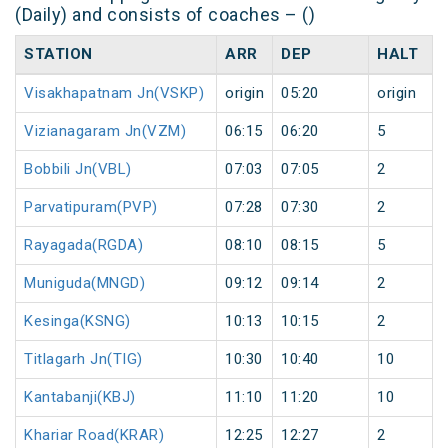
(Daily) and consists of coaches – ()
STATION
ARR
DEP
HALT
Visakhapatnam Jn(VSKP)
origin
05:20
origin
Vizianagaram Jn(VZM)
06:15
06:20
5
Bobbili Jn(VBL)
07:03
07:05
2
Parvatipuram(PVP)
07:28
07:30
2
Rayagada(RGDA)
08:10
08:15
5
Muniguda(MNGD)
09:12
09:14
2
Kesinga(KSNG)
10:13
10:15
2
Titlagarh Jn(TIG)
10:30
10:40
10
Kantabanji(KBJ)
11:10
11:20
10
Khariar Road(KRAR)
12:25
12:27
2