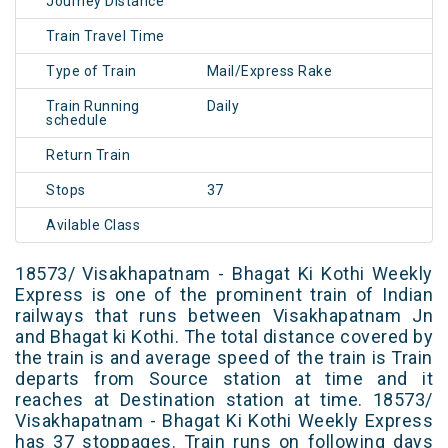
Journey Distance
Train Travel Time
Type of Train
Mail/Express Rake
Train Running
Daily
schedule
Return Train
Stops
37
Avilable Class
18573/ Visakhapatnam - Bhagat Ki Kothi Weekly
Express is one of the prominent train of Indian
railways that runs between Visakhapatnam Jn
and Bhagat ki Kothi. The total distance covered by
the train is and average speed of the train is Train
departs from Source station at time and it
reaches at Destination station at time. 18573/
Visakhapatnam - Bhagat Ki Kothi Weekly Express
has 37 stoppages. Train runs on following days