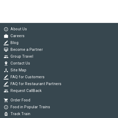
info_outline
About Us
work
Careers
border_color
Blog
card_membership
Become a Partner
group
Group Travel
pin_drop
Contact Us
device_hub
Site Map
border_color
FAQ for Customers
border_color
FAQ for Restaurant Partners
group
Request CallBack
shopping_cart
Order Food
info_outline
Food in Popular Trains
tram
Track Train