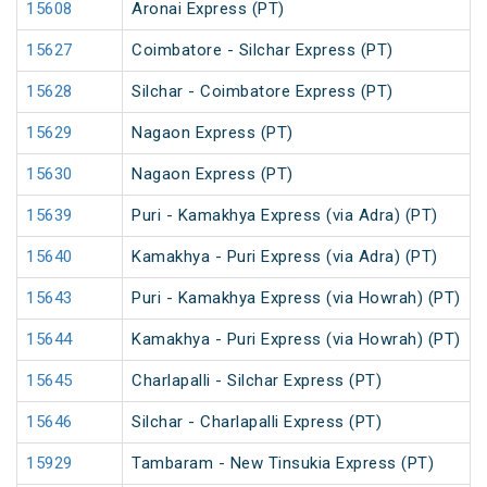
15608
Aronai Express (PT)
15627
Coimbatore - Silchar Express (PT)
15628
Silchar - Coimbatore Express (PT)
15629
Nagaon Express (PT)
15630
Nagaon Express (PT)
15639
Puri - Kamakhya Express (via Adra) (PT)
15640
Kamakhya - Puri Express (via Adra) (PT)
15643
Puri - Kamakhya Express (via Howrah) (PT)
15644
Kamakhya - Puri Express (via Howrah) (PT)
15645
Charlapalli - Silchar Express (PT)
15646
Silchar - Charlapalli Express (PT)
15929
Tambaram - New Tinsukia Express (PT)