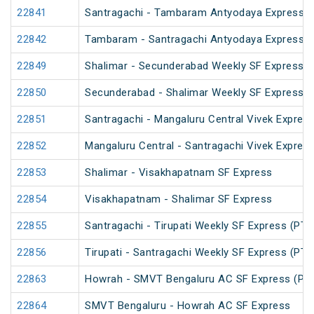
22841
Santragachi - Tambaram Antyodaya Express
22842
Tambaram - Santragachi Antyodaya Express
22849
Shalimar - Secunderabad Weekly SF Express (
22850
Secunderabad - Shalimar Weekly SF Express (
22851
Santragachi - Mangaluru Central Vivek Express
22852
Mangaluru Central - Santragachi Vivek Express
22853
Shalimar - Visakhapatnam SF Express
22854
Visakhapatnam - Shalimar SF Express
22855
Santragachi - Tirupati Weekly SF Express (PT)
22856
Tirupati - Santragachi Weekly SF Express (PT)
22863
Howrah - SMVT Bengaluru AC SF Express (PT
22864
SMVT Bengaluru - Howrah AC SF Express