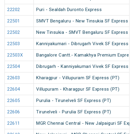
22202
Puri - Sealdah Duronto Express
22501
SMVT Bengaluru - New Tinsukia SF Express (P
22502
New Tinsukia - SMVT Bengaluru SF Express (P
22503
Kanniyakumari - Dibrugarh Vivek SF Express (
22503X
Bangalore Cantt.- Kamakhya Premium Express
22504
Dibrugarh - Kanniyakumari Vivek SF Express (
22603
Kharagpur - Villupuram SF Express (PT)
22604
Villupuram - Kharagpur SF Express (PT)
22605
Purulia - Tirunelveli SF Express (PT)
22606
Tirunelveli - Purulia SF Express (PT)
22611
MGR Chennai Central - New Jalpaiguri SF Expr