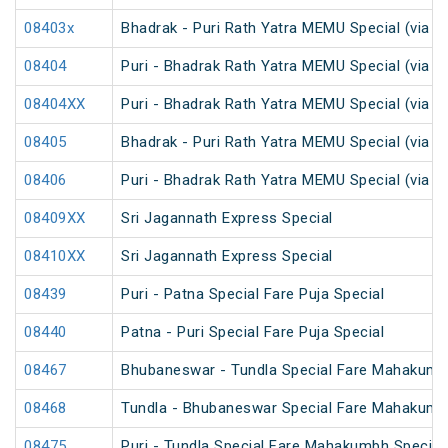
08403x
Bhadrak - Puri Rath Yatra MEMU Special (via C
08404
Puri - Bhadrak Rath Yatra MEMU Special (via C
08404XX
Puri - Bhadrak Rath Yatra MEMU Special (via C
08405
Bhadrak - Puri Rath Yatra MEMU Special (via N
08406
Puri - Bhadrak Rath Yatra MEMU Special (via N
08409XX
Sri Jagannath Express Special
08410XX
Sri Jagannath Express Special
08439
Puri - Patna Special Fare Puja Special
08440
Patna - Puri Special Fare Puja Special
08467
Bhubaneswar - Tundla Special Fare Mahakumb
08468
Tundla - Bhubaneswar Special Fare Mahakumb
08475
Puri - Tundla Special Fare Mahakumbh Special