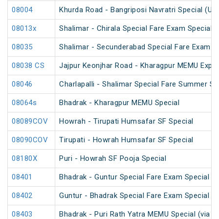
08004
Khurda Road - Bangriposi Navratri Special (Un
08013x
Shalimar - Chirala Special Fare Exam Special
08035
Shalimar - Secunderabad Special Fare Exam S
08038 CS
Jajpur Keonjhar Road - Kharagpur MEMU Expre
08046
Charlapalli - Shalimar Special Fare Summer Sp
08064s
Bhadrak - Kharagpur MEMU Special
08089COV
Howrah - Tirupati Humsafar SF Special
08090COV
Tirupati - Howrah Humsafar SF Special
08180X
Puri - Howrah SF Pooja Special
08401
Bhadrak - Guntur Special Fare Exam Special
08402
Guntur - Bhadrak Special Fare Exam Special
08403
Bhadrak - Puri Rath Yatra MEMU Special (via C