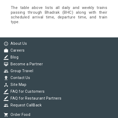
The table above lists all daily and weekly trains
passing through Bhadrak (BHC) along with their
scheduled arrival time, departure time, and train
type.
info_outline
About Us
work
Careers
border_color
Blog
card_membership
Become a Partner
group
Group Travel
pin_drop
Contact Us
device_hub
Site Map
border_color
FAQ for Customers
border_color
FAQ for Restaurant Partners
group
Request CallBack
shopping_cart
Order Food