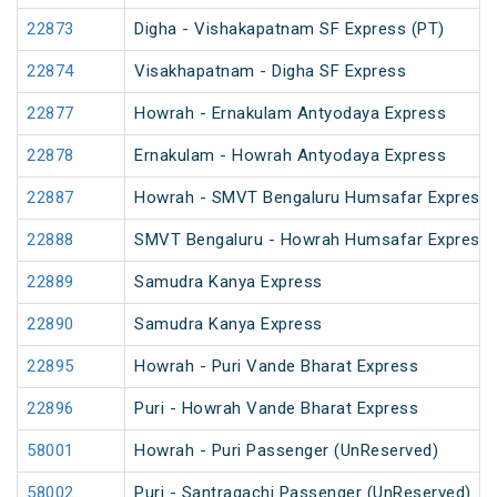
22873
Digha - Vishakapatnam SF Express (PT)
22874
Visakhapatnam - Digha SF Express
22877
Howrah - Ernakulam Antyodaya Express
22878
Ernakulam - Howrah Antyodaya Express
22887
Howrah - SMVT Bengaluru Humsafar Express 
22888
SMVT Bengaluru - Howrah Humsafar Express
22889
Samudra Kanya Express
22890
Samudra Kanya Express
22895
Howrah - Puri Vande Bharat Express
22896
Puri - Howrah Vande Bharat Express
58001
Howrah - Puri Passenger (UnReserved)
58002
Puri - Santragachi Passenger (UnReserved)