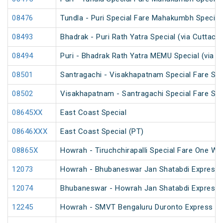
08476
Tundla - Puri Special Fare Mahakumbh Special
08493
Bhadrak - Puri Rath Yatra Special (via Cuttack)
08494
Puri - Bhadrak Rath Yatra MEMU Special (via C
08501
Santragachi - Visakhapatnam Special Fare Su
08502
Visakhapatnam - Santragachi Special Fare Su
08645XX
East Coast Special
08646XXX
East Coast Special (PT)
08865X
Howrah - Tiruchchirapalli Special Fare One Wa
12073
Howrah - Bhubaneswar Jan Shatabdi Express
12074
Bhubaneswar - Howrah Jan Shatabdi Express
12245
Howrah - SMVT Bengaluru Duronto Express