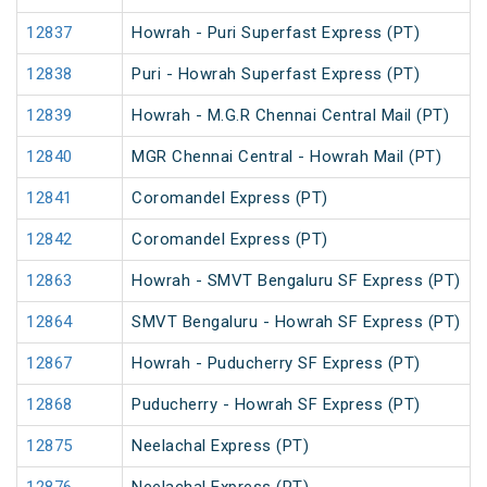
12837
Howrah - Puri Superfast Express (PT)
12838
Puri - Howrah Superfast Express (PT)
12839
Howrah - M.G.R Chennai Central Mail (PT)
12840
MGR Chennai Central - Howrah Mail (PT)
12841
Coromandel Express (PT)
12842
Coromandel Express (PT)
12863
Howrah - SMVT Bengaluru SF Express (PT)
12864
SMVT Bengaluru - Howrah SF Express (PT)
12867
Howrah - Puducherry SF Express (PT)
12868
Puducherry - Howrah SF Express (PT)
12875
Neelachal Express (PT)