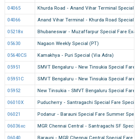
04065
Khurda Road - Anand Vihar Terminal Special 
04066
Anand Vihar Terminal - Khurda Road Special 
05218x
Bhubaneswar - Muzaffarpur Special Fare Exam
05630
Nagaon Weekly Special (PT)
05640CS
Kamakhya - Puri Special (Via Adra)
05951
SMVT Bengaluru - New Tinsukia Special Fare Fe
05951C
SMVT Bengaluru - New Tinsukia Special Fare Fe
05952
New Tinsukia - SMVT Bengaluru Special Fare Fe
06010X
Puducherry - Santragachi Special Fare Special
06021
Podanur - Barauni Special Fare Summer Speci
06036xc
MGR Chennai Central - Santragachi SF Special
06040
Barauni - MGR Chennai Central Special Fare 