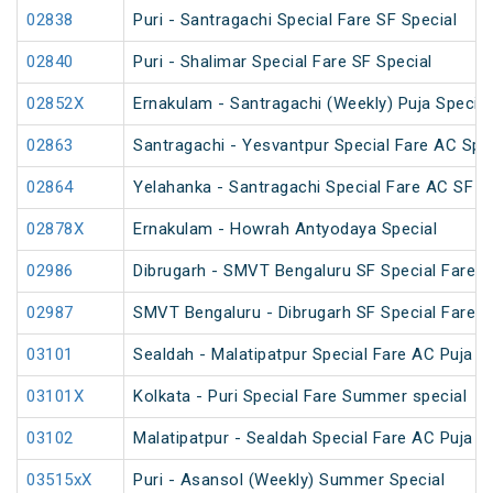
02838
Puri - Santragachi Special Fare SF Special
02840
Puri - Shalimar Special Fare SF Special
02852X
Ernakulam - Santragachi (Weekly) Puja Special
02863
Santragachi - Yesvantpur Special Fare AC Spe
02864
Yelahanka - Santragachi Special Fare AC SF S
02878X
Ernakulam - Howrah Antyodaya Special
02986
Dibrugarh - SMVT Bengaluru SF Special Fare S
02987
SMVT Bengaluru - Dibrugarh SF Special Fare S
03101
Sealdah - Malatipatpur Special Fare AC Puja S
03101X
Kolkata - Puri Special Fare Summer special
03102
Malatipatpur - Sealdah Special Fare AC Puja S
03515xX
Puri - Asansol (Weekly) Summer Special