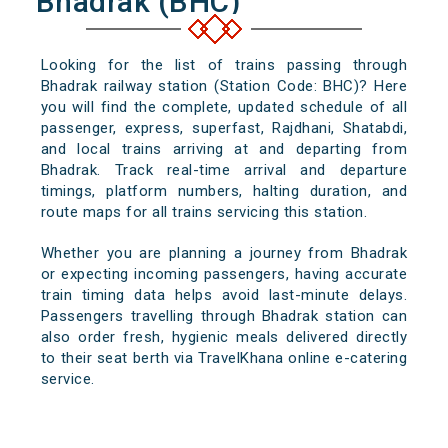
Bhadrak (BHC)
Looking for the list of trains passing through
Bhadrak railway station (Station Code: BHC)? Here
you will find the complete, updated schedule of all
passenger, express, superfast, Rajdhani, Shatabdi,
and local trains arriving at and departing from
Bhadrak. Track real-time arrival and departure
timings, platform numbers, halting duration, and
route maps for all trains servicing this station.
Whether you are planning a journey from Bhadrak
or expecting incoming passengers, having accurate
train timing data helps avoid last-minute delays.
Passengers travelling through Bhadrak station can
also order fresh, hygienic meals delivered directly
to their seat berth via TravelKhana online e-catering
service.