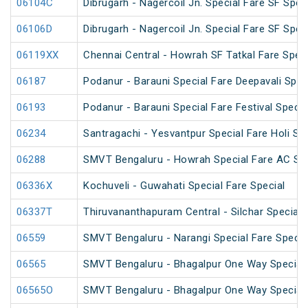
06104C
Dibrugarh - Nagercoil Jn. Special Fare SF Spec
06106D
Dibrugarh - Nagercoil Jn. Special Fare SF Spec
06119XX
Chennai Central - Howrah SF Tatkal Fare Speci
06187
Podanur - Barauni Special Fare Deepavali Spec
06193
Podanur - Barauni Special Fare Festival Specia
06234
Santragachi - Yesvantpur Special Fare Holi Spe
06288
SMVT Bengaluru - Howrah Special Fare AC SF 
06336X
Kochuveli - Guwahati Special Fare Special
06337T
Thiruvananthapuram Central - Silchar Special
06559
SMVT Bengaluru - Narangi Special Fare Specia
06565
SMVT Bengaluru - Bhagalpur One Way Special
06565O
SMVT Bengaluru - Bhagalpur One Way Special