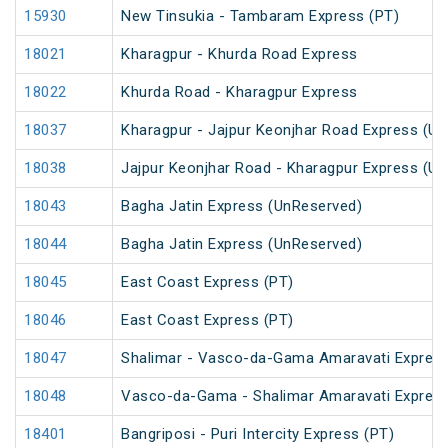
15930
New Tinsukia - Tambaram Express (PT)
18021
Kharagpur - Khurda Road Express
18022
Khurda Road - Kharagpur Express
18037
Kharagpur - Jajpur Keonjhar Road Express (U
18038
Jajpur Keonjhar Road - Kharagpur Express (U
18043
Bagha Jatin Express (UnReserved)
18044
Bagha Jatin Express (UnReserved)
18045
East Coast Express (PT)
18046
East Coast Express (PT)
18047
Shalimar - Vasco-da-Gama Amaravati Express
18048
Vasco-da-Gama - Shalimar Amaravati Express
18401
Bangriposi - Puri Intercity Express (PT)