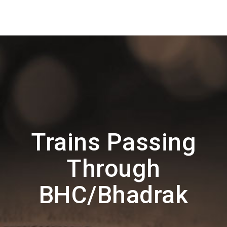
Trains Passing
Through
BHC/Bhadrak