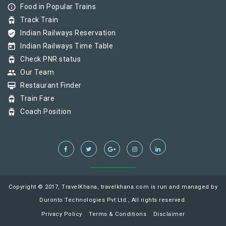
info_outline
Food in Popular Trains
tram
Track Train
verified_user
Indian Railways Reservation
today
Indian Railways Time Table
tram
Check PNR status
group
Our Team
card_membership
Restaurant Finder
tram
Train Fare
tram
Coach Position
Copyright © 2017, TravelKhana, travelkhana.com is run and managed by
Duronto Technologies Pvt Ltd., All rights reserved.
Privacy Policy
Terms & Conditions
Disclaimer