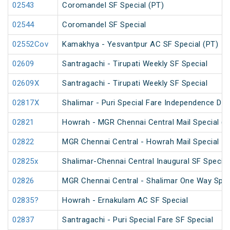
02543
Coromandel SF Special (PT)
02544
Coromandel SF Special
02552Cov
Kamakhya - Yesvantpur AC SF Special (PT)
02609
Santragachi - Tirupati Weekly SF Special
02609X
Santragachi - Tirupati Weekly SF Special
02817X
Shalimar - Puri Special Fare Independence Day
02821
Howrah - MGR Chennai Central Mail Special (P
02822
MGR Chennai Central - Howrah Mail Special
02825x
Shalimar-Chennai Central Inaugural SF Special
02826
MGR Chennai Central - Shalimar One Way Speci
02835?
Howrah - Ernakulam AC SF Special
02837
Santragachi - Puri Special Fare SF Special