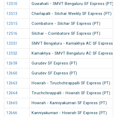
12510
Guwahati - SMVT Bengaluru SF Express (PT)
12513
Charlapalli - Silchar Weekly SF Express (PT)
12515
Coimbatore - Silchar SF Express (PT)
12516
Silchar - Coimbatore SF Express (PT)
12551
SMVT Bengaluru - Kamakhya AC SF Express (
12552
Kamakhya - SMVT Bengaluru AC SF Express (
12659
Gurudev SF Express (PT)
12660
Gurudev SF Express (PT)
12663
Howrah - Tiruchchirappalli SF Express (PT)
12664
Tiruchchirappalli - Howrah SF Express (PT)
12665
Howrah - Kanniyakumari SF Express (PT)
12666
Kanniyakumari - Howrah SF Express (PT)