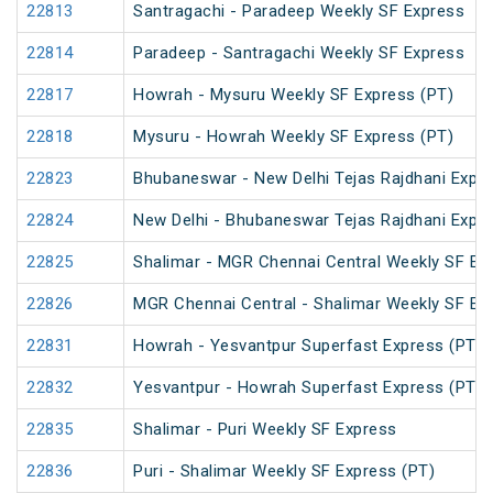
22813
Santragachi - Paradeep Weekly SF Express
22814
Paradeep - Santragachi Weekly SF Express
22817
Howrah - Mysuru Weekly SF Express (PT)
22818
Mysuru - Howrah Weekly SF Express (PT)
22823
Bhubaneswar - New Delhi Tejas Rajdhani Expre
22824
New Delhi - Bhubaneswar Tejas Rajdhani Expre
22825
Shalimar - MGR Chennai Central Weekly SF Ex
22826
MGR Chennai Central - Shalimar Weekly SF Ex
22831
Howrah - Yesvantpur Superfast Express (PT)
22832
Yesvantpur - Howrah Superfast Express (PT)
22835
Shalimar - Puri Weekly SF Express
22836
Puri - Shalimar Weekly SF Express (PT)