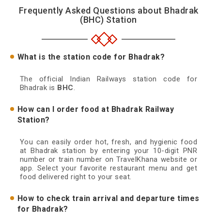
Frequently Asked Questions about Bhadrak
(BHC) Station
What is the station code for Bhadrak?
The official Indian Railways station code for
Bhadrak is
BHC
.
How can I order food at Bhadrak Railway
Station?
You can easily order hot, fresh, and hygienic food
at Bhadrak station by entering your 10-digit PNR
number or train number on TravelKhana website or
app. Select your favorite restaurant menu and get
food delivered right to your seat.
How to check train arrival and departure times
for Bhadrak?