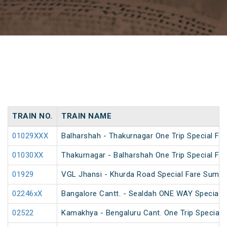
TRAIN NO.
TRAIN NAME
01029XXX
Balharshah - Thakurnagar One Trip Special Far
01030XX
Thakurnagar - Balharshah One Trip Special Far
01929
VGL Jhansi - Khurda Road Special Fare Summe
02246xX
Bangalore Cantt. - Sealdah ONE WAY Special
02522
Kamakhya - Bengaluru Cant. One Trip Special F