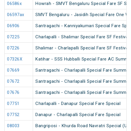
06586x
Howrah - SMVT Bengaluru Special Fare SF Su
06597ax
SMVT Bengaluru - Jasidih Special Fare One Wa
06906
Santragachi - Kanniyakumari Special Fare Spec
07225
Charlapalli - Shalimar Special Fare SF Festival
07226
Shalimar - Charlapalli Special Fare SF Festival
07326X
Katihar - SSS Hubballi Special Fare AC Summe
07669
Santragachi - Charlapalli Special Fare Summer
07672
Santragachi - Charlapalli Special Fare Summer
07676
Santragachi - Charlapalli Special Fare Summer
07751
Charlapalli - Danapur Special Fare Special
07752
Danapur - Charlapalli Special Fare Special
08003
Bangriposi - Khurda Road Navratri Special (Un