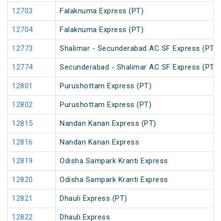
12703
Falaknuma Express (PT)
12704
Falaknuma Express (PT)
12773
Shalimar - Secunderabad AC SF Express (PT)
12774
Secunderabad - Shalimar AC SF Express (PT)
12801
Purushottam Express (PT)
12802
Purushottam Express (PT)
12815
Nandan Kanan Express (PT)
12816
Nandan Kanan Express
12819
Odisha Sampark Kranti Express
12820
Odisha Sampark Kranti Express
12821
Dhauli Express (PT)
12822
Dhauli Express