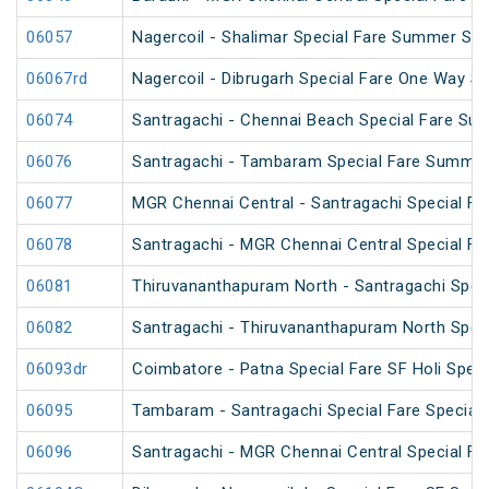
06057
Nagercoil - Shalimar Special Fare Summer Spe
06067rd
Nagercoil - Dibrugarh Special Fare One Way SF
06074
Santragachi - Chennai Beach Special Fare Su
06076
Santragachi - Tambaram Special Fare Summer
06077
MGR Chennai Central - Santragachi Special F
06078
Santragachi - MGR Chennai Central Special F
06081
Thiruvananthapuram North - Santragachi Speci
06082
Santragachi - Thiruvananthapuram North Speci
06093dr
Coimbatore - Patna Special Fare SF Holi Speci
06095
Tambaram - Santragachi Special Fare Special
06096
Santragachi - MGR Chennai Central Special Far