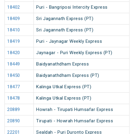
18402
Puri - Bangriposi Intercity Express
18409
Sri Jagannath Express (PT)
18410
Sri Jagannath Express (PT)
18419
Puri - Jaynagar Weekly Express
18420
Jaynagar - Puri Weekly Express (PT)
18449
Baidyanathdham Express
18450
Baidyanathdham Express (PT)
18477
Kalinga Utkal Express (PT)
18478
Kalinga Utkal Express (PT)
20889
Howrah - Tirupati Humsafar Express
20890
Tirupati - Howrah Humsafar Express
22201
Sealdah - Puri Duronto Express