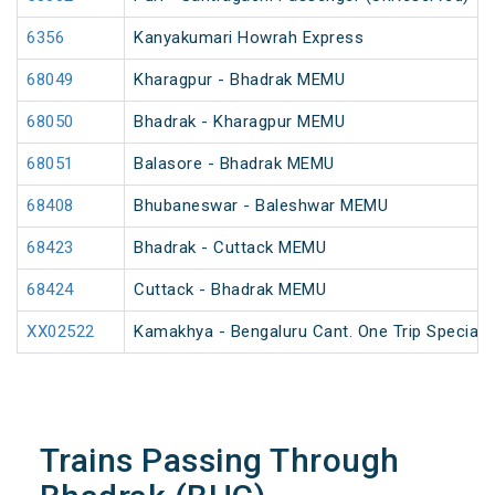
6356
Kanyakumari Howrah Express
68049
Kharagpur - Bhadrak MEMU
68050
Bhadrak - Kharagpur MEMU
68051
Balasore - Bhadrak MEMU
68408
Bhubaneswar - Baleshwar MEMU
68423
Bhadrak - Cuttack MEMU
68424
Cuttack - Bhadrak MEMU
XX02522
Kamakhya - Bengaluru Cant. One Trip Special F
Trains Passing Through