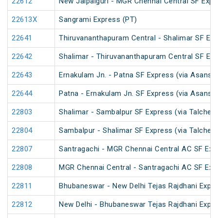
22612
New Jalpaiguri - MGR Chennai Central SF Expr
22613X
Sangrami Express (PT)
22641
Thiruvananthapuram Central - Shalimar SF Exp
22642
Shalimar - Thiruvananthapuram Central SF Exp
22643
Ernakulam Jn. - Patna SF Express (via Asansol
22644
Patna - Ernakulam Jn. SF Express (via Asansol
22803
Shalimar - Sambalpur SF Express (via Talcher
22804
Sambalpur - Shalimar SF Express (via Talcher
22807
Santragachi - MGR Chennai Central AC SF Exp
22808
MGR Chennai Central - Santragachi AC SF Exp
22811
Bhubaneswar - New Delhi Tejas Rajdhani Expre
22812
New Delhi - Bhubaneswar Tejas Rajdhani Expre