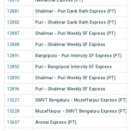
12876
Neelachal Express (PT)
12881
Shalimar - Puri Garib Rath Express (PT)
12882
Puri - Shalimar Garib Rath Express (PT)
12887
Shalimar - Puri Weekly SF Express (PT)
12888
Puri - Shalimar Weekly SF Express
12891
Bangriposi - Puri Intercity SF Express (PT)
12892
Puri - Bangriposi Intercity SF Express
12895
Shalimar - Puri Weekly SF Express (PT)
12896
Puri - Shalimar Weekly SF Express
15227
SMVT Bengaluru - Muzaffarpur Express (PT)
15228
Muzaffarpur - SMVT Bengaluru Express (PT)
15607
Aronai Express (PT)