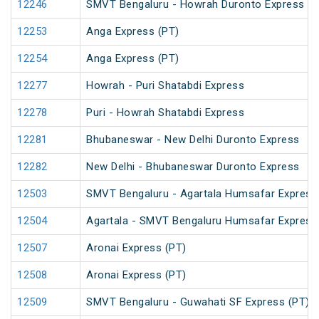
12246
SMVT Bengaluru - Howrah Duronto Express
12253
Anga Express (PT)
12254
Anga Express (PT)
12277
Howrah - Puri Shatabdi Express
12278
Puri - Howrah Shatabdi Express
12281
Bhubaneswar - New Delhi Duronto Express
12282
New Delhi - Bhubaneswar Duronto Express
12503
SMVT Bengaluru - Agartala Humsafar Express
12504
Agartala - SMVT Bengaluru Humsafar Express
12507
Aronai Express (PT)
12508
Aronai Express (PT)
12509
SMVT Bengaluru - Guwahati SF Express (PT)