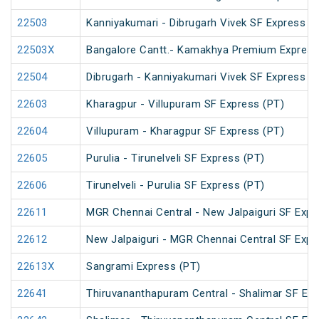
22503
Kanniyakumari - Dibrugarh Vivek SF Express (
22503X
Bangalore Cantt.- Kamakhya Premium Express
22504
Dibrugarh - Kanniyakumari Vivek SF Express (
22603
Kharagpur - Villupuram SF Express (PT)
22604
Villupuram - Kharagpur SF Express (PT)
22605
Purulia - Tirunelveli SF Express (PT)
22606
Tirunelveli - Purulia SF Express (PT)
22611
MGR Chennai Central - New Jalpaiguri SF Expr
22612
New Jalpaiguri - MGR Chennai Central SF Expr
22613X
Sangrami Express (PT)
22641
Thiruvananthapuram Central - Shalimar SF Exp