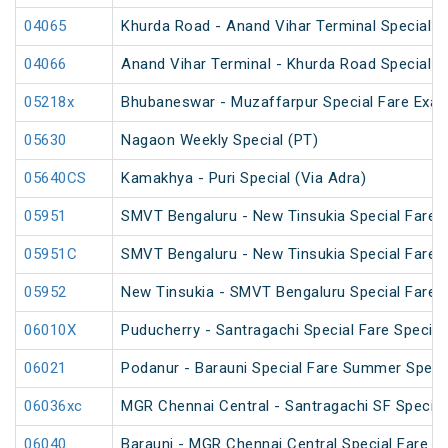
04065
Khurda Road - Anand Vihar Terminal Special 
04066
Anand Vihar Terminal - Khurda Road Special 
05218x
Bhubaneswar - Muzaffarpur Special Fare Exam
05630
Nagaon Weekly Special (PT)
05640CS
Kamakhya - Puri Special (Via Adra)
05951
SMVT Bengaluru - New Tinsukia Special Fare Fe
05951C
SMVT Bengaluru - New Tinsukia Special Fare Fe
05952
New Tinsukia - SMVT Bengaluru Special Fare Fe
06010X
Puducherry - Santragachi Special Fare Special
06021
Podanur - Barauni Special Fare Summer Speci
06036xc
MGR Chennai Central - Santragachi SF Special
06040
Barauni - MGR Chennai Central Special Fare 