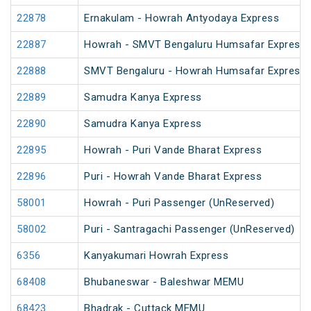
22878
Ernakulam - Howrah Antyodaya Express
22887
Howrah - SMVT Bengaluru Humsafar Express 
22888
SMVT Bengaluru - Howrah Humsafar Express
22889
Samudra Kanya Express
22890
Samudra Kanya Express
22895
Howrah - Puri Vande Bharat Express
22896
Puri - Howrah Vande Bharat Express
58001
Howrah - Puri Passenger (UnReserved)
58002
Puri - Santragachi Passenger (UnReserved)
6356
Kanyakumari Howrah Express
68408
Bhubaneswar - Baleshwar MEMU
68423
Bhadrak - Cuttack MEMU