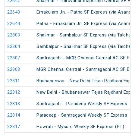
22642
Shalimar - Thiruvananthapuram Central SF Exp
22643
Ernakulam Jn. - Patna SF Express (via Asansol
22644
Patna - Ernakulam Jn. SF Express (via Asansol
22803
Shalimar - Sambalpur SF Express (via Talcher
22804
Sambalpur - Shalimar SF Express (via Talcher
22807
Santragachi - MGR Chennai Central AC SF Exp
22808
MGR Chennai Central - Santragachi AC SF Exp
22811
Bhubaneswar - New Delhi Tejas Rajdhani Expre
22812
New Delhi - Bhubaneswar Tejas Rajdhani Expre
22813
Santragachi - Paradeep Weekly SF Express
22814
Paradeep - Santragachi Weekly SF Express
22817
Howrah - Mysuru Weekly SF Express (PT)