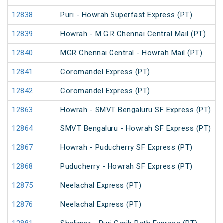
12838
Puri - Howrah Superfast Express (PT)
12839
Howrah - M.G.R Chennai Central Mail (PT)
12840
MGR Chennai Central - Howrah Mail (PT)
12841
Coromandel Express (PT)
12842
Coromandel Express (PT)
12863
Howrah - SMVT Bengaluru SF Express (PT)
12864
SMVT Bengaluru - Howrah SF Express (PT)
12867
Howrah - Puducherry SF Express (PT)
12868
Puducherry - Howrah SF Express (PT)
12875
Neelachal Express (PT)
12876
Neelachal Express (PT)