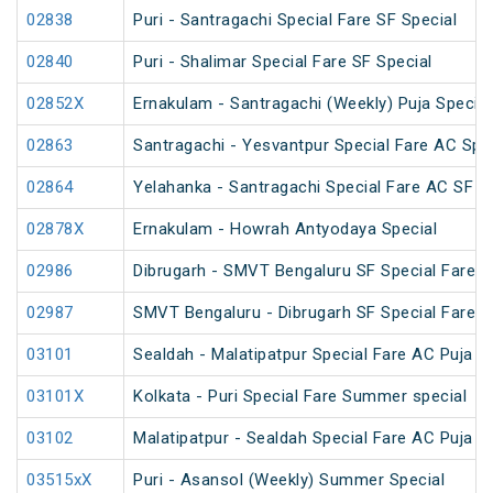
02838
Puri - Santragachi Special Fare SF Special
02840
Puri - Shalimar Special Fare SF Special
02852X
Ernakulam - Santragachi (Weekly) Puja Special
02863
Santragachi - Yesvantpur Special Fare AC Spe
02864
Yelahanka - Santragachi Special Fare AC SF S
02878X
Ernakulam - Howrah Antyodaya Special
02986
Dibrugarh - SMVT Bengaluru SF Special Fare S
02987
SMVT Bengaluru - Dibrugarh SF Special Fare S
03101
Sealdah - Malatipatpur Special Fare AC Puja S
03101X
Kolkata - Puri Special Fare Summer special
03102
Malatipatpur - Sealdah Special Fare AC Puja S
03515xX
Puri - Asansol (Weekly) Summer Special