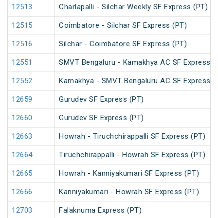
12513
Charlapalli - Silchar Weekly SF Express (PT)
12515
Coimbatore - Silchar SF Express (PT)
12516
Silchar - Coimbatore SF Express (PT)
12551
SMVT Bengaluru - Kamakhya AC SF Express (
12552
Kamakhya - SMVT Bengaluru AC SF Express (
12659
Gurudev SF Express (PT)
12660
Gurudev SF Express (PT)
12663
Howrah - Tiruchchirappalli SF Express (PT)
12664
Tiruchchirappalli - Howrah SF Express (PT)
12665
Howrah - Kanniyakumari SF Express (PT)
12666
Kanniyakumari - Howrah SF Express (PT)
12703
Falaknuma Express (PT)