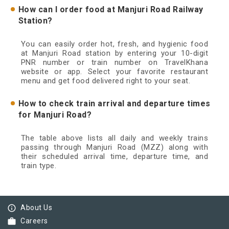
How can I order food at Manjuri Road Railway
Station?
You can easily order hot, fresh, and hygienic food
at Manjuri Road station by entering your 10-digit
PNR number or train number on TravelKhana
website or app. Select your favorite restaurant
menu and get food delivered right to your seat.
How to check train arrival and departure times
for Manjuri Road?
The table above lists all daily and weekly trains
passing through Manjuri Road (MZZ) along with
their scheduled arrival time, departure time, and
train type.
info_outline
About Us
work
Careers