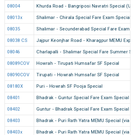
08004
Khurda Road - Bangriposi Navratri Special (Un
08013x
Shalimar - Chirala Special Fare Exam Special
08035
Shalimar - Secunderabad Special Fare Exam S
08038 CS
Jajpur Keonjhar Road - Kharagpur MEMU Expre
08046
Charlapalli - Shalimar Special Fare Summer Sp
08089COV
Howrah - Tirupati Humsafar SF Special
08090COV
Tirupati - Howrah Humsafar SF Special
08180X
Puri - Howrah SF Pooja Special
08401
Bhadrak - Guntur Special Fare Exam Special
08402
Guntur - Bhadrak Special Fare Exam Special
08403
Bhadrak - Puri Rath Yatra MEMU Special (via C
08403x
Bhadrak - Puri Rath Yatra MEMU Special (via C