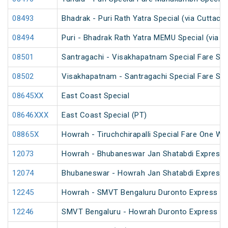
08493
Bhadrak - Puri Rath Yatra Special (via Cuttack)
08494
Puri - Bhadrak Rath Yatra MEMU Special (via C
08501
Santragachi - Visakhapatnam Special Fare Su
08502
Visakhapatnam - Santragachi Special Fare Su
08645XX
East Coast Special
08646XXX
East Coast Special (PT)
08865X
Howrah - Tiruchchirapalli Special Fare One Wa
12073
Howrah - Bhubaneswar Jan Shatabdi Express
12074
Bhubaneswar - Howrah Jan Shatabdi Express
12245
Howrah - SMVT Bengaluru Duronto Express
12246
SMVT Bengaluru - Howrah Duronto Express