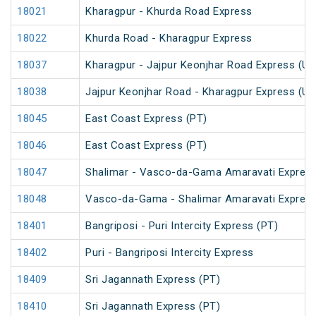
18021
Kharagpur - Khurda Road Express
18022
Khurda Road - Kharagpur Express
18037
Kharagpur - Jajpur Keonjhar Road Express (U
18038
Jajpur Keonjhar Road - Kharagpur Express (U
18045
East Coast Express (PT)
18046
East Coast Express (PT)
18047
Shalimar - Vasco-da-Gama Amaravati Express
18048
Vasco-da-Gama - Shalimar Amaravati Express
18401
Bangriposi - Puri Intercity Express (PT)
18402
Puri - Bangriposi Intercity Express
18409
Sri Jagannath Express (PT)
18410
Sri Jagannath Express (PT)