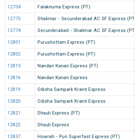
12704
Falaknuma Express (PT)
12773
Shalimar - Secunderabad AC SF Express (PT)
12774
Secunderabad - Shalimar AC SF Express (PT)
12801
Purushottam Express (PT)
12802
Purushottam Express (PT)
12815
Nandan Kanan Express (PT)
12816
Nandan Kanan Express
12819
Odisha Sampark Kranti Express
12820
Odisha Sampark Kranti Express
12821
Dhauli Express (PT)
12822
Dhauli Express
12837
Howrah - Puri Superfast Express (PT)