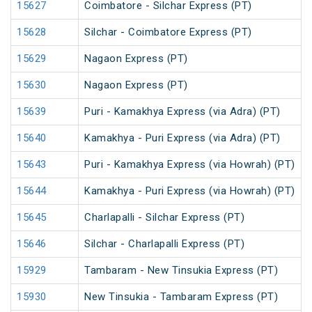
15627
Coimbatore - Silchar Express (PT)
15628
Silchar - Coimbatore Express (PT)
15629
Nagaon Express (PT)
15630
Nagaon Express (PT)
15639
Puri - Kamakhya Express (via Adra) (PT)
15640
Kamakhya - Puri Express (via Adra) (PT)
15643
Puri - Kamakhya Express (via Howrah) (PT)
15644
Kamakhya - Puri Express (via Howrah) (PT)
15645
Charlapalli - Silchar Express (PT)
15646
Silchar - Charlapalli Express (PT)
15929
Tambaram - New Tinsukia Express (PT)
15930
New Tinsukia - Tambaram Express (PT)