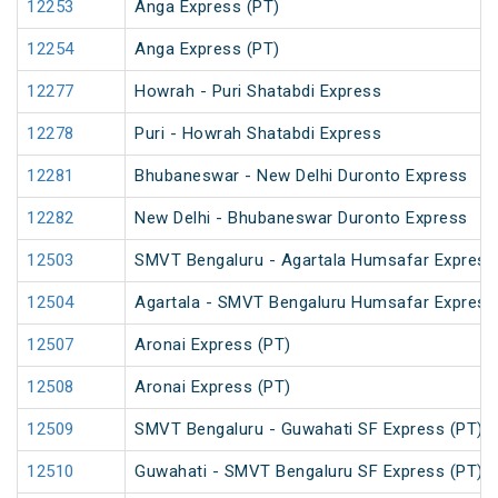
12253
Anga Express (PT)
12254
Anga Express (PT)
12277
Howrah - Puri Shatabdi Express
12278
Puri - Howrah Shatabdi Express
12281
Bhubaneswar - New Delhi Duronto Express
12282
New Delhi - Bhubaneswar Duronto Express
12503
SMVT Bengaluru - Agartala Humsafar Express
12504
Agartala - SMVT Bengaluru Humsafar Express
12507
Aronai Express (PT)
12508
Aronai Express (PT)
12509
SMVT Bengaluru - Guwahati SF Express (PT)
12510
Guwahati - SMVT Bengaluru SF Express (PT)