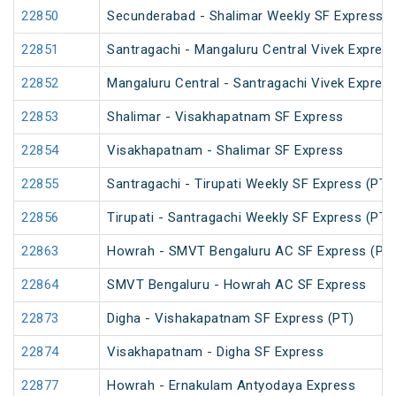
22850
Secunderabad - Shalimar Weekly SF Express (
22851
Santragachi - Mangaluru Central Vivek Express
22852
Mangaluru Central - Santragachi Vivek Express
22853
Shalimar - Visakhapatnam SF Express
22854
Visakhapatnam - Shalimar SF Express
22855
Santragachi - Tirupati Weekly SF Express (PT)
22856
Tirupati - Santragachi Weekly SF Express (PT)
22863
Howrah - SMVT Bengaluru AC SF Express (PT
22864
SMVT Bengaluru - Howrah AC SF Express
22873
Digha - Vishakapatnam SF Express (PT)
22874
Visakhapatnam - Digha SF Express
22877
Howrah - Ernakulam Antyodaya Express