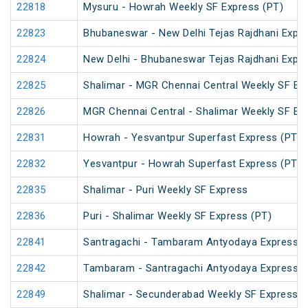
22818
Mysuru - Howrah Weekly SF Express (PT)
22823
Bhubaneswar - New Delhi Tejas Rajdhani Expre
22824
New Delhi - Bhubaneswar Tejas Rajdhani Expre
22825
Shalimar - MGR Chennai Central Weekly SF Ex
22826
MGR Chennai Central - Shalimar Weekly SF Ex
22831
Howrah - Yesvantpur Superfast Express (PT)
22832
Yesvantpur - Howrah Superfast Express (PT)
22835
Shalimar - Puri Weekly SF Express
22836
Puri - Shalimar Weekly SF Express (PT)
22841
Santragachi - Tambaram Antyodaya Express
22842
Tambaram - Santragachi Antyodaya Express
22849
Shalimar - Secunderabad Weekly SF Express (