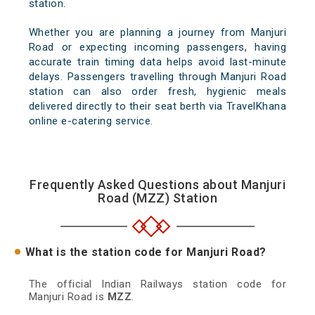
station.
Whether you are planning a journey from Manjuri
Road or expecting incoming passengers, having
accurate train timing data helps avoid last-minute
delays. Passengers travelling through Manjuri Road
station can also order fresh, hygienic meals
delivered directly to their seat berth via TravelKhana
online e-catering service.
Frequently Asked Questions about Manjuri
Road (MZZ) Station
What is the station code for Manjuri Road?
The official Indian Railways station code for
Manjuri Road is
MZZ
.