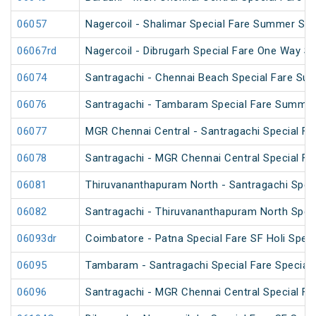
06057
Nagercoil - Shalimar Special Fare Summer Spe
06067rd
Nagercoil - Dibrugarh Special Fare One Way SF
06074
Santragachi - Chennai Beach Special Fare Su
06076
Santragachi - Tambaram Special Fare Summer
06077
MGR Chennai Central - Santragachi Special F
06078
Santragachi - MGR Chennai Central Special F
06081
Thiruvananthapuram North - Santragachi Speci
06082
Santragachi - Thiruvananthapuram North Speci
06093dr
Coimbatore - Patna Special Fare SF Holi Speci
06095
Tambaram - Santragachi Special Fare Special
06096
Santragachi - MGR Chennai Central Special Far