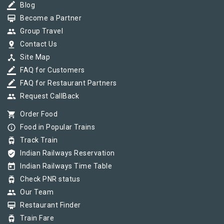
border_color
Blog
card_membership
Become a Partner
group
Group Travel
pin_drop
Contact Us
device_hub
Site Map
border_color
FAQ for Customers
border_color
FAQ for Restaurant Partners
group
Request CallBack
shopping_cart
Order Food
info_outline
Food in Popular Trains
tram
Track Train
verified_user
Indian Railways Reservation
today
Indian Railways Time Table
tram
Check PNR status
group
Our Team
card_membership
Restaurant Finder
tram
Train Fare