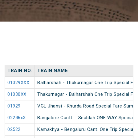
TRAIN NO.
TRAIN NAME
01029XXX
Balharshah - Thakurnagar One Trip Special Far
01030XX
Thakurnagar - Balharshah One Trip Special Far
01929
VGL Jhansi - Khurda Road Special Fare Summe
02246xX
Bangalore Cantt. - Sealdah ONE WAY Special
02522
Kamakhya - Bengaluru Cant. One Trip Special F