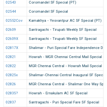
02543
Coromandel SF Special (PT)
02544
Coromandel SF Special
02552Cov
Kamakhya - Yesvantpur AC SF Special (PT)
02609
Santragachi - Tirupati Weekly SF Special
02609X
Santragachi - Tirupati Weekly SF Special
02817X
Shalimar - Puri Special Fare Independence Day
02821
Howrah - MGR Chennai Central Mail Special (P
02822
MGR Chennai Central - Howrah Mail Special
02825x
Shalimar-Chennai Central Inaugural SF Special
02826
MGR Chennai Central - Shalimar One Way Speci
02835?
Howrah - Ernakulam AC SF Special
02837
Santragachi - Puri Special Fare SF Special