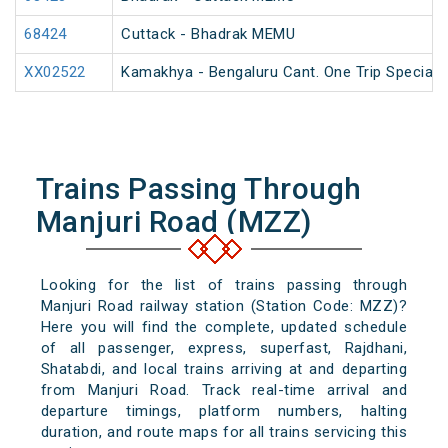
68424
Cuttack - Bhadrak MEMU
XX02522
Kamakhya - Bengaluru Cant. One Trip Special F
Trains Passing Through
Manjuri Road (MZZ)
Looking for the list of trains passing through
Manjuri Road railway station (Station Code: MZZ)?
Here you will find the complete, updated schedule
of all passenger, express, superfast, Rajdhani,
Shatabdi, and local trains arriving at and departing
from Manjuri Road. Track real-time arrival and
departure timings, platform numbers, halting
duration, and route maps for all trains servicing this