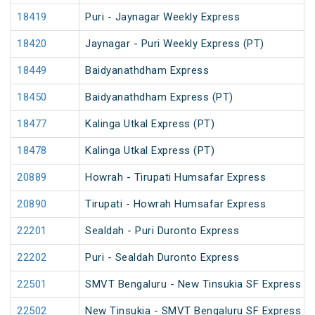
18419
Puri - Jaynagar Weekly Express
18420
Jaynagar - Puri Weekly Express (PT)
18449
Baidyanathdham Express
18450
Baidyanathdham Express (PT)
18477
Kalinga Utkal Express (PT)
18478
Kalinga Utkal Express (PT)
20889
Howrah - Tirupati Humsafar Express
20890
Tirupati - Howrah Humsafar Express
22201
Sealdah - Puri Duronto Express
22202
Puri - Sealdah Duronto Express
22501
SMVT Bengaluru - New Tinsukia SF Express (P
22502
New Tinsukia - SMVT Bengaluru SF Express (P