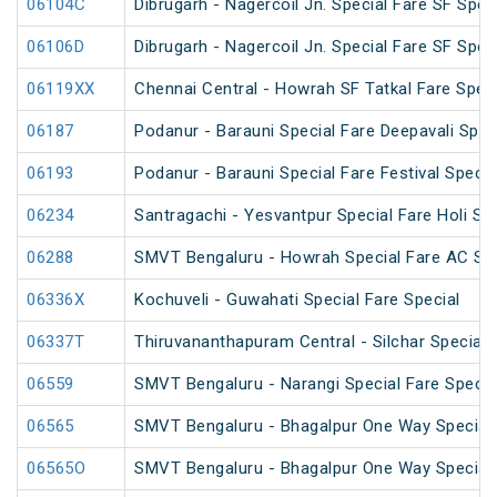
06104C
Dibrugarh - Nagercoil Jn. Special Fare SF Spec
06106D
Dibrugarh - Nagercoil Jn. Special Fare SF Spec
06119XX
Chennai Central - Howrah SF Tatkal Fare Speci
06187
Podanur - Barauni Special Fare Deepavali Spec
06193
Podanur - Barauni Special Fare Festival Specia
06234
Santragachi - Yesvantpur Special Fare Holi Spe
06288
SMVT Bengaluru - Howrah Special Fare AC SF 
06336X
Kochuveli - Guwahati Special Fare Special
06337T
Thiruvananthapuram Central - Silchar Special
06559
SMVT Bengaluru - Narangi Special Fare Specia
06565
SMVT Bengaluru - Bhagalpur One Way Special
06565O
SMVT Bengaluru - Bhagalpur One Way Special