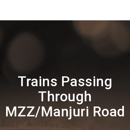
Trains Passing
Through
MZZ/Manjuri Road