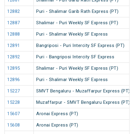
12881
Shalimar - Puri Garib Rath Express (PT)
12882
Puri - Shalimar Garib Rath Express (PT)
12887
Shalimar - Puri Weekly SF Express (PT)
12888
Puri - Shalimar Weekly SF Express
12891
Bangriposi - Puri Intercity SF Express (PT)
12892
Puri - Bangriposi Intercity SF Express
12895
Shalimar - Puri Weekly SF Express (PT)
12896
Puri - Shalimar Weekly SF Express
15227
SMVT Bengaluru - Muzaffarpur Express (PT)
15228
Muzaffarpur - SMVT Bengaluru Express (PT)
15607
Aronai Express (PT)
15608
Aronai Express (PT)