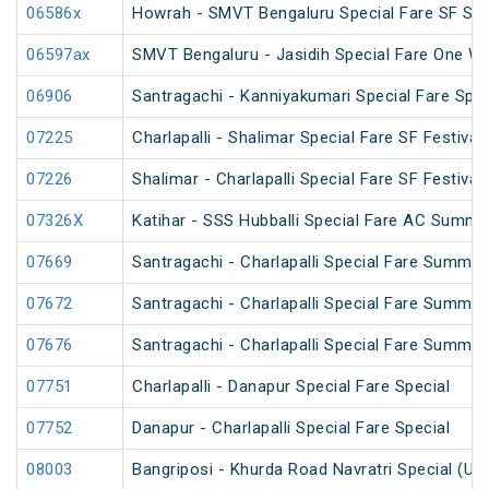
06586x
Howrah - SMVT Bengaluru Special Fare SF Su
06597ax
SMVT Bengaluru - Jasidih Special Fare One Wa
06906
Santragachi - Kanniyakumari Special Fare Spec
07225
Charlapalli - Shalimar Special Fare SF Festival
07226
Shalimar - Charlapalli Special Fare SF Festival
07326X
Katihar - SSS Hubballi Special Fare AC Summe
07669
Santragachi - Charlapalli Special Fare Summer
07672
Santragachi - Charlapalli Special Fare Summer
07676
Santragachi - Charlapalli Special Fare Summer
07751
Charlapalli - Danapur Special Fare Special
07752
Danapur - Charlapalli Special Fare Special
08003
Bangriposi - Khurda Road Navratri Special (Un