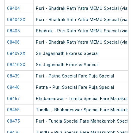
08404
Puri - Bhadrak Rath Yatra MEMU Special (via C
08404XX
Puri - Bhadrak Rath Yatra MEMU Special (via C
08405
Bhadrak - Puri Rath Yatra MEMU Special (via N
08406
Puri - Bhadrak Rath Yatra MEMU Special (via N
08409XX
Sri Jagannath Express Special
08410XX
Sri Jagannath Express Special
08439
Puri - Patna Special Fare Puja Special
08440
Patna - Puri Special Fare Puja Special
08467
Bhubaneswar - Tundla Special Fare Mahakumb
08468
Tundla - Bhubaneswar Special Fare Mahakumb
08475
Puri - Tundla Special Fare Mahakumbh Special
08476
Tundla - Puri Special Fare Mahakumbh Special