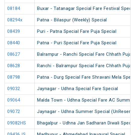
08184
Buxar - Tatanagar Special Fare Festival Specia
08294x
Patna - Bilaspur (Weekly) Special
08439
Puri - Patna Special Fare Puja Special
08440
Patna - Puri Special Fare Puja Special
08627
Balrampur - Ranchi Special Fare Chhath Puja 
08628
Ranchi - Balrampur Special Fare Chhath Puja 
08798
Patna - Durg Special Fare Shravani Mela Speci
09032
Jaynagar - Udhna Special Fare Special
09064
Malda Town - Udhna Special Fare AC Summer 
09072
Jaynagar - Udhna Summer Special (UnReserve
09082HS
Bhagalpur - Udhna Jan Sadharan Diwali Specia
09436 IS
Madhupur - Ahmedabad Inaugural Special