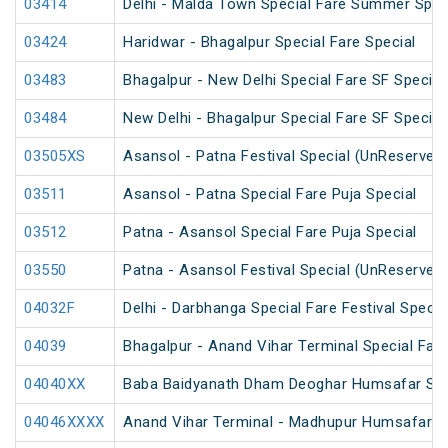
03414
Delhi - Malda Town Special Fare Summer Spec
03424
Haridwar - Bhagalpur Special Fare Special
03483
Bhagalpur - New Delhi Special Fare SF Special
03484
New Delhi - Bhagalpur Special Fare SF Special
03505XS
Asansol - Patna Festival Special (UnReserved
03511
Asansol - Patna Special Fare Puja Special
03512
Patna - Asansol Special Fare Puja Special
03550
Patna - Asansol Festival Special (UnReserved
04032F
Delhi - Darbhanga Special Fare Festival Specia
04039
Bhagalpur - Anand Vihar Terminal Special Fare
04040XX
Baba Baidyanath Dham Deoghar Humsafar SF 
04046XXXX
Anand Vihar Terminal - Madhupur Humsafar S