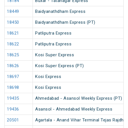
18184
Buxar - Tatanagar Express
18449
Baidyanathdham Express
18450
Baidyanathdham Express (PT)
18621
Patliputra Express
18622
Patliputra Express
18625
Kosi Super Express
18626
Kosi Super Express (PT)
18697
Kosi Express
18698
Kosi Express
19435
Ahmedabad - Asansol Weekly Express (PT)
19436
Asansol - Ahmedabad Weekly Express
20501
Agartala - Anand Vihar Terminal Tejas Rajdhan