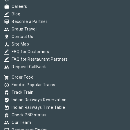
work
Careers
border_color
Blog
card_membership
Become a Partner
group
Group Travel
pin_drop
Contact Us
device_hub
Site Map
border_color
FAQ for Customers
border_color
FAQ for Restaurant Partners
group
Request CallBack
shopping_cart
Order Food
info_outline
Food in Popular Trains
tram
Track Train
verified_user
Indian Railways Reservation
today
Indian Railways Time Table
tram
Check PNR status
group
Our Team