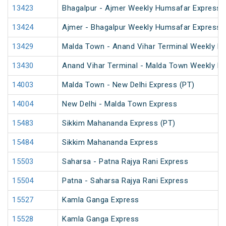
13423
Bhagalpur - Ajmer Weekly Humsafar Express 
13424
Ajmer - Bhagalpur Weekly Humsafar Express
13429
Malda Town - Anand Vihar Terminal Weekly Ex
13430
Anand Vihar Terminal - Malda Town Weekly E
14003
Malda Town - New Delhi Express (PT)
14004
New Delhi - Malda Town Express
15483
Sikkim Mahananda Express (PT)
15484
Sikkim Mahananda Express
15503
Saharsa - Patna Rajya Rani Express
15504
Patna - Saharsa Rajya Rani Express
15527
Kamla Ganga Express
15528
Kamla Ganga Express