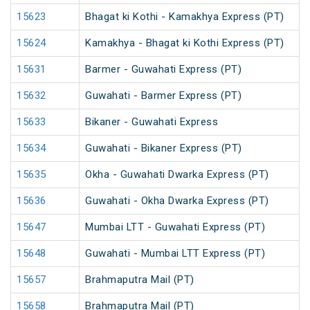
15623
Bhagat ki Kothi - Kamakhya Express (PT)
15624
Kamakhya - Bhagat ki Kothi Express (PT)
15631
Barmer - Guwahati Express (PT)
15632
Guwahati - Barmer Express (PT)
15633
Bikaner - Guwahati Express
15634
Guwahati - Bikaner Express (PT)
15635
Okha - Guwahati Dwarka Express (PT)
15636
Guwahati - Okha Dwarka Express (PT)
15647
Mumbai LTT - Guwahati Express (PT)
15648
Guwahati - Mumbai LTT Express (PT)
15657
Brahmaputra Mail (PT)
15658
Brahmaputra Mail (PT)