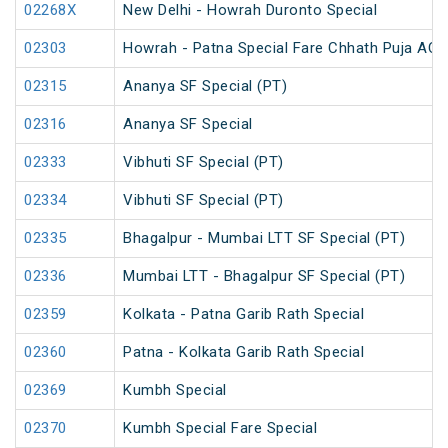
02268X
New Delhi - Howrah Duronto Special
02303
Howrah - Patna Special Fare Chhath Puja AC 
02315
Ananya SF Special (PT)
02316
Ananya SF Special
02333
Vibhuti SF Special (PT)
02334
Vibhuti SF Special (PT)
02335
Bhagalpur - Mumbai LTT SF Special (PT)
02336
Mumbai LTT - Bhagalpur SF Special (PT)
02359
Kolkata - Patna Garib Rath Special
02360
Patna - Kolkata Garib Rath Special
02369
Kumbh Special
02370
Kumbh Special Fare Special