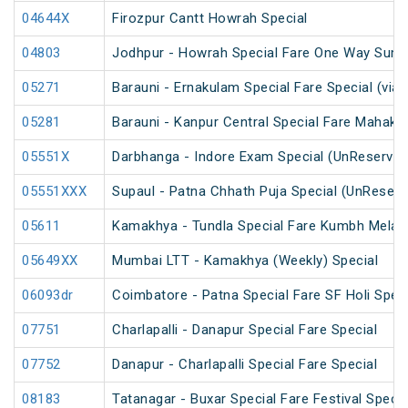
04644X
Firozpur Cantt Howrah Special
04803
Jodhpur - Howrah Special Fare One Way Summ
05271
Barauni - Ernakulam Special Fare Special (via
05281
Barauni - Kanpur Central Special Fare Mahak
05551X
Darbhanga - Indore Exam Special (UnReserved
05551XXX
Supaul - Patna Chhath Puja Special (UnReserv
05611
Kamakhya - Tundla Special Fare Kumbh Mela S
05649XX
Mumbai LTT - Kamakhya (Weekly) Special
06093dr
Coimbatore - Patna Special Fare SF Holi Speci
07751
Charlapalli - Danapur Special Fare Special
07752
Danapur - Charlapalli Special Fare Special
08183
Tatanagar - Buxar Special Fare Festival Specia