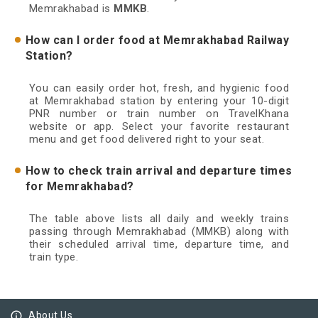
Memrakhabad is
MMKB
.
How can I order food at Memrakhabad Railway
Station?
You can easily order hot, fresh, and hygienic food
at Memrakhabad station by entering your 10-digit
PNR number or train number on TravelKhana
website or app. Select your favorite restaurant
menu and get food delivered right to your seat.
How to check train arrival and departure times
for Memrakhabad?
The table above lists all daily and weekly trains
passing through Memrakhabad (MMKB) along with
their scheduled arrival time, departure time, and
train type.
info_outline
About Us