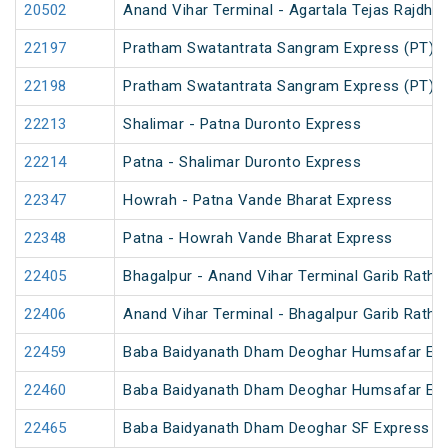
20502
Anand Vihar Terminal - Agartala Tejas Rajdhan
22197
Pratham Swatantrata Sangram Express (PT)
22198
Pratham Swatantrata Sangram Express (PT)
22213
Shalimar - Patna Duronto Express
22214
Patna - Shalimar Duronto Express
22347
Howrah - Patna Vande Bharat Express
22348
Patna - Howrah Vande Bharat Express
22405
Bhagalpur - Anand Vihar Terminal Garib Rath 
22406
Anand Vihar Terminal - Bhagalpur Garib Rath 
22459
Baba Baidyanath Dham Deoghar Humsafar Ex
22460
Baba Baidyanath Dham Deoghar Humsafar Ex
22465
Baba Baidyanath Dham Deoghar SF Express (