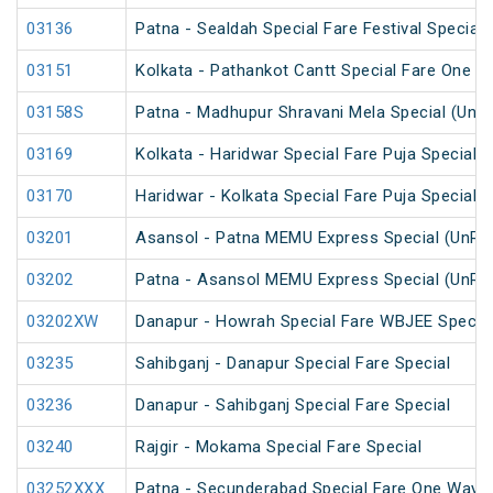
03136
Patna - Sealdah Special Fare Festival Special
03151
Kolkata - Pathankot Cantt Special Fare One W
03158S
Patna - Madhupur Shravani Mela Special (UnR
03169
Kolkata - Haridwar Special Fare Puja Special
03170
Haridwar - Kolkata Special Fare Puja Special
03201
Asansol - Patna MEMU Express Special (UnRe
03202
Patna - Asansol MEMU Express Special (UnRe
03202XW
Danapur - Howrah Special Fare WBJEE Specia
03235
Sahibganj - Danapur Special Fare Special
03236
Danapur - Sahibganj Special Fare Special
03240
Rajgir - Mokama Special Fare Special
03252XXX
Patna - Secunderabad Special Fare One Way S