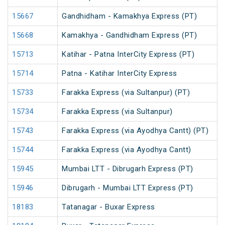
15667
Gandhidham - Kamakhya Express (PT)
15668
Kamakhya - Gandhidham Express (PT)
15713
Katihar - Patna InterCity Express (PT)
15714
Patna - Katihar InterCity Express
15733
Farakka Express (via Sultanpur) (PT)
15734
Farakka Express (via Sultanpur)
15743
Farakka Express (via Ayodhya Cantt) (PT)
15744
Farakka Express (via Ayodhya Cantt)
15945
Mumbai LTT - Dibrugarh Express (PT)
15946
Dibrugarh - Mumbai LTT Express (PT)
18183
Tatanagar - Buxar Express