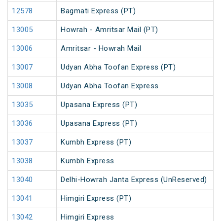
12578
Bagmati Express (PT)
13005
Howrah - Amritsar Mail (PT)
13006
Amritsar - Howrah Mail
13007
Udyan Abha Toofan Express (PT)
13008
Udyan Abha Toofan Express
13035
Upasana Express (PT)
13036
Upasana Express (PT)
13037
Kumbh Express (PT)
13038
Kumbh Express
13040
Delhi-Howrah Janta Express (UnReserved)
13041
Himgiri Express (PT)
13042
Himgiri Express