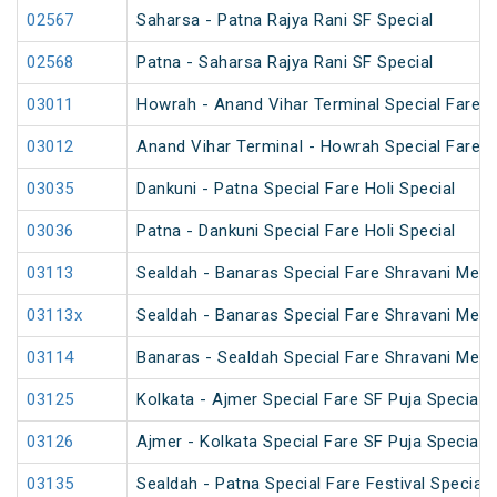
02567
Saharsa - Patna Rajya Rani SF Special
02568
Patna - Saharsa Rajya Rani SF Special
03011
Howrah - Anand Vihar Terminal Special Fare 
03012
Anand Vihar Terminal - Howrah Special Fare 
03035
Dankuni - Patna Special Fare Holi Special
03036
Patna - Dankuni Special Fare Holi Special
03113
Sealdah - Banaras Special Fare Shravani Mela
03113x
Sealdah - Banaras Special Fare Shravani Mela
03114
Banaras - Sealdah Special Fare Shravani Mela
03125
Kolkata - Ajmer Special Fare SF Puja Special
03126
Ajmer - Kolkata Special Fare SF Puja Special
03135
Sealdah - Patna Special Fare Festival Special