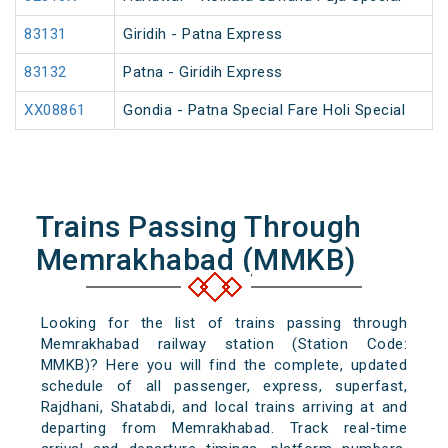
83131
Giridih - Patna Express
83132
Patna - Giridih Express
XX08861
Gondia - Patna Special Fare Holi Special
Trains Passing Through
Memrakhabad (MMKB)
Looking for the list of trains passing through
Memrakhabad railway station (Station Code:
MMKB)? Here you will find the complete, updated
schedule of all passenger, express, superfast,
Rajdhani, Shatabdi, and local trains arriving at and
departing from Memrakhabad. Track real-time