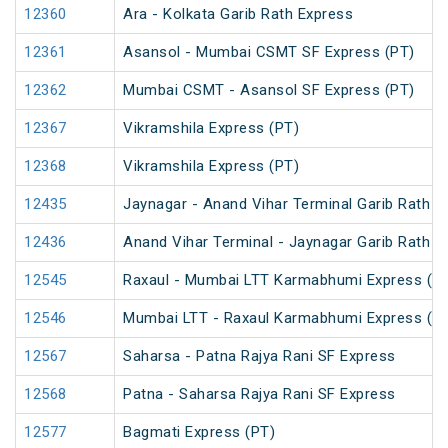
12360
Ara - Kolkata Garib Rath Express
12361
Asansol - Mumbai CSMT SF Express (PT)
12362
Mumbai CSMT - Asansol SF Express (PT)
12367
Vikramshila Express (PT)
12368
Vikramshila Express (PT)
12435
Jaynagar - Anand Vihar Terminal Garib Rath E
12436
Anand Vihar Terminal - Jaynagar Garib Rath E
12545
Raxaul - Mumbai LTT Karmabhumi Express (U
12546
Mumbai LTT - Raxaul Karmabhumi Express (U
12567
Saharsa - Patna Rajya Rani SF Express
12568
Patna - Saharsa Rajya Rani SF Express
12577
Bagmati Express (PT)