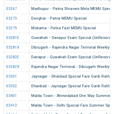
03267
Madhupur - Patna Shravani Mela MEMU Specia
03273
Deoghar - Patna MEMU Special
03279
Mokama - Patna Fast MEMU Special
03281E
Guwahati - Danapur Exam Special (UnReserve
03281X
Dibrugarh - Rajendra Nagar Terminal Weekly S
03282E
Danapur - Guwahati Exam Special (UnReserve
03282X
Rajendra Nagar Terminal - Dibrugarh Weekly Sp
03301
Jaynagar - Dhanbad Special Fare Garib Rath Fe
03302
Dhanbad - Jaynagar Special Fare Garib Rath Fe
03401
Malda Town - Ahmedabad One Way Summer Sp
03413
Malda Town - Delhi Special Fare Summer Spec