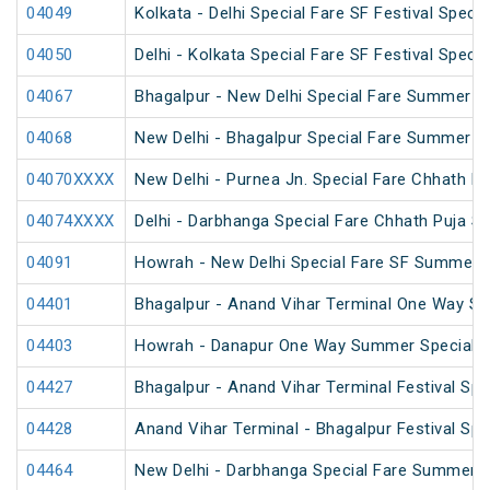
04049
Kolkata - Delhi Special Fare SF Festival Specia
04050
Delhi - Kolkata Special Fare SF Festival Specia
04067
Bhagalpur - New Delhi Special Fare Summer S
04068
New Delhi - Bhagalpur Special Fare Summer S
04070XXXX
New Delhi - Purnea Jn. Special Fare Chhath Pu
04074XXXX
Delhi - Darbhanga Special Fare Chhath Puja Sp
04091
Howrah - New Delhi Special Fare SF Summer S
04401
Bhagalpur - Anand Vihar Terminal One Way Sp
04403
Howrah - Danapur One Way Summer Special (
04427
Bhagalpur - Anand Vihar Terminal Festival Spe
04428
Anand Vihar Terminal - Bhagalpur Festival Spe
04464
New Delhi - Darbhanga Special Fare Summer S