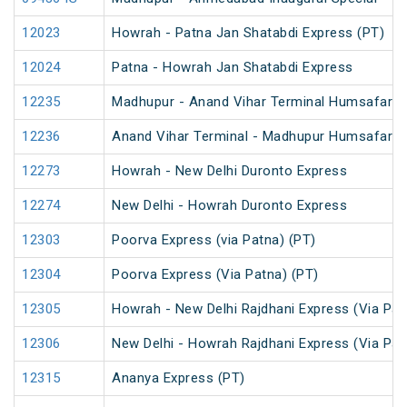
12023
Howrah - Patna Jan Shatabdi Express (PT)
12024
Patna - Howrah Jan Shatabdi Express
12235
Madhupur - Anand Vihar Terminal Humsafar E
12236
Anand Vihar Terminal - Madhupur Humsafar E
12273
Howrah - New Delhi Duronto Express
12274
New Delhi - Howrah Duronto Express
12303
Poorva Express (via Patna) (PT)
12304
Poorva Express (Via Patna) (PT)
12305
Howrah - New Delhi Rajdhani Express (Via Pat
12306
New Delhi - Howrah Rajdhani Express (Via Pat
12315
Ananya Express (PT)