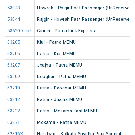
53043
Howrah - Rajgir Fast Passenger (UnReserved)
53044
Rajgir - Howrah Fast Passenger (UnReserved)
53520-slip2
Giridih - Patna Link Express
63205
Kiul - Patna MEMU
63206
Patna - Kiul MEMU
63207
Jhajha - Patna MEMU
63209
Deoghar - Patna MEMU
63210
Patna - Deoghar MEMU
63212
Patna - Jhajha MEMU
63222
Patna - Mokama Fast MEMU
63271
Mokama - Patna MEMU
82316X
Haridwar - Kolkata Suvidha Puja Special