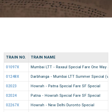
TRAIN NO.
TRAIN NAME
01097X
Mumbai LTT - Raxaul Special Fare One Way Sp
01248X
Darbhanga - Mumbai LTT Summer Special (via
02023
Howrah - Patna Special Fare SF Special
02024
Patna - Howrah Special Fare SF Special
02267X
Howrah - New Delhi Duronto Special