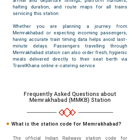
arrival and departure timings, platform numbers,
halting duration, and route maps for all trains
servicing this station.
Whether you are planning a journey from
Memrakhabad or expecting incoming passengers,
having accurate train timing data helps avoid last-
minute delays. Passengers travelling through
Memrakhabad station can also order fresh, hygienic
meals delivered directly to their seat berth via
TravelKhana online e-catering service.
Frequently Asked Questions about
Memrakhabad (MMKB) Station
What is the station code for Memrakhabad?
The official Indian Railways station code for