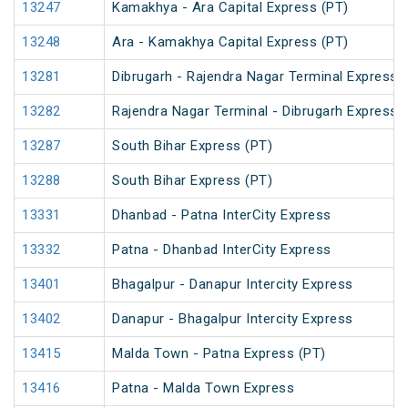
13247
Kamakhya - Ara Capital Express (PT)
13248
Ara - Kamakhya Capital Express (PT)
13281
Dibrugarh - Rajendra Nagar Terminal Express 
13282
Rajendra Nagar Terminal - Dibrugarh Express 
13287
South Bihar Express (PT)
13288
South Bihar Express (PT)
13331
Dhanbad - Patna InterCity Express
13332
Patna - Dhanbad InterCity Express
13401
Bhagalpur - Danapur Intercity Express
13402
Danapur - Bhagalpur Intercity Express
13415
Malda Town - Patna Express (PT)
13416
Patna - Malda Town Express