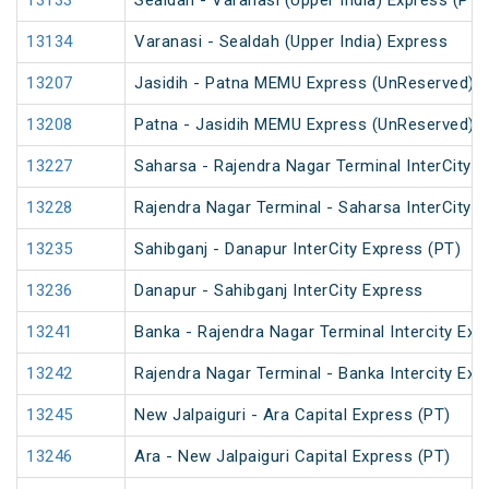
13133
Sealdah - Varanasi (Upper India) Express (PT)
13134
Varanasi - Sealdah (Upper India) Express
13207
Jasidih - Patna MEMU Express (UnReserved)
13208
Patna - Jasidih MEMU Express (UnReserved)
13227
Saharsa - Rajendra Nagar Terminal InterCity 
13228
Rajendra Nagar Terminal - Saharsa InterCity 
13235
Sahibganj - Danapur InterCity Express (PT)
13236
Danapur - Sahibganj InterCity Express
13241
Banka - Rajendra Nagar Terminal Intercity Exp
13242
Rajendra Nagar Terminal - Banka Intercity Exp
13245
New Jalpaiguri - Ara Capital Express (PT)
13246
Ara - New Jalpaiguri Capital Express (PT)