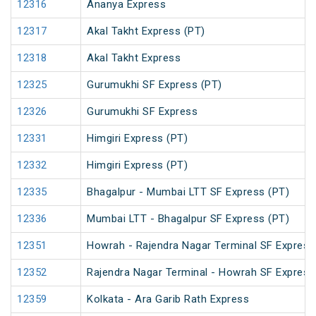
12316
Ananya Express
12317
Akal Takht Express (PT)
12318
Akal Takht Express
12325
Gurumukhi SF Express (PT)
12326
Gurumukhi SF Express
12331
Himgiri Express (PT)
12332
Himgiri Express (PT)
12335
Bhagalpur - Mumbai LTT SF Express (PT)
12336
Mumbai LTT - Bhagalpur SF Express (PT)
12351
Howrah - Rajendra Nagar Terminal SF Express
12352
Rajendra Nagar Terminal - Howrah SF Express
12359
Kolkata - Ara Garib Rath Express