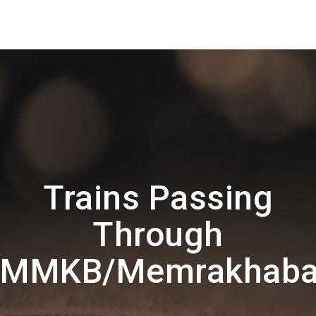
Trains Passing
Through
MMKB/Memrakhab