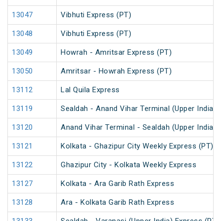
13047
Vibhuti Express (PT)
13048
Vibhuti Express (PT)
13049
Howrah - Amritsar Express (PT)
13050
Amritsar - Howrah Express (PT)
13112
Lal Quila Express
13119
Sealdah - Anand Vihar Terminal (Upper India) 
13120
Anand Vihar Terminal - Sealdah (Upper India) 
13121
Kolkata - Ghazipur City Weekly Express (PT)
13122
Ghazipur City - Kolkata Weekly Express
13127
Kolkata - Ara Garib Rath Express
13128
Ara - Kolkata Garib Rath Express