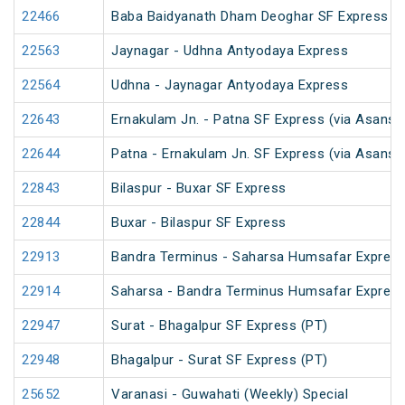
22466
Baba Baidyanath Dham Deoghar SF Express
22563
Jaynagar - Udhna Antyodaya Express
22564
Udhna - Jaynagar Antyodaya Express
22643
Ernakulam Jn. - Patna SF Express (via Asansol
22644
Patna - Ernakulam Jn. SF Express (via Asansol
22843
Bilaspur - Buxar SF Express
22844
Buxar - Bilaspur SF Express
22913
Bandra Terminus - Saharsa Humsafar Expres
22914
Saharsa - Bandra Terminus Humsafar Expres
22947
Surat - Bhagalpur SF Express (PT)
22948
Bhagalpur - Surat SF Express (PT)
25652
Varanasi - Guwahati (Weekly) Special