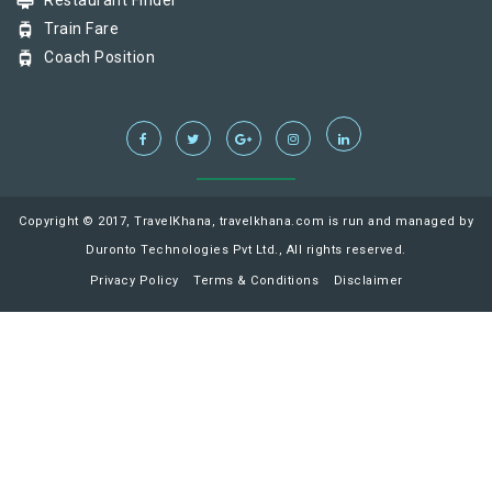
card_membership
Restaurant Finder
tram
Train Fare
tram
Coach Position
Copyright © 2017, TravelKhana, travelkhana.com is run and managed by
Duronto Technologies Pvt Ltd., All rights reserved.
Privacy Policy
Terms & Conditions
Disclaimer