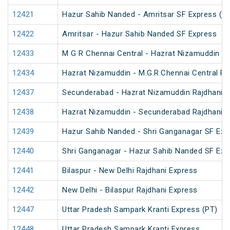
12421
Hazur Sahib Nanded - Amritsar SF Express (P
12422
Amritsar - Hazur Sahib Nanded SF Express
12433
M G R Chennai Central - Hazrat Nizamuddin Ra
12434
Hazrat Nizamuddin - M.G.R.Chennai Central Ra
12437
Secunderabad - Hazrat Nizamuddin Rajdhani E
12438
Hazrat Nizamuddin - Secunderabad Rajdhani E
12439
Hazur Sahib Nanded - Shri Ganganagar SF Exp
12440
Shri Ganganagar - Hazur Sahib Nanded SF Ex
12441
Bilaspur - New Delhi Rajdhani Express
12442
New Delhi - Bilaspur Rajdhani Express
12447
Uttar Pradesh Sampark Kranti Express (PT)
12448
Uttar Pradesh Sampark Kranti Express