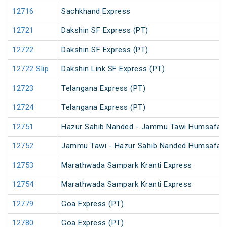
12716
Sachkhand Express
12721
Dakshin SF Express (PT)
12722
Dakshin SF Express (PT)
12722 Slip
Dakshin Link SF Express (PT)
12723
Telangana Express (PT)
12724
Telangana Express (PT)
12751
Hazur Sahib Nanded - Jammu Tawi Humsafar 
12752
Jammu Tawi - Hazur Sahib Nanded Humsafar 
12753
Marathwada Sampark Kranti Express
12754
Marathwada Sampark Kranti Express
12779
Goa Express (PT)
12780
Goa Express (PT)