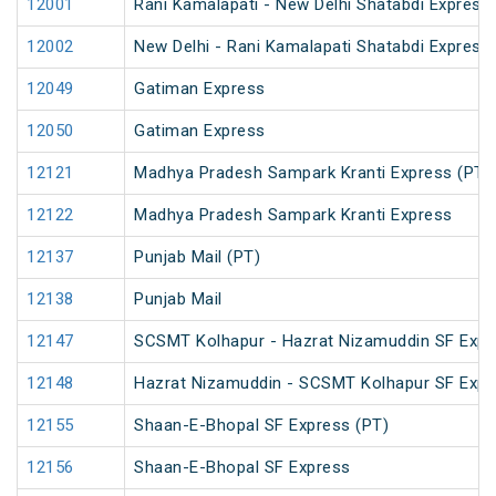
12001
Rani Kamalapati - New Delhi Shatabdi Express
12002
New Delhi - Rani Kamalapati Shatabdi Express
12049
Gatiman Express
12050
Gatiman Express
12121
Madhya Pradesh Sampark Kranti Express (PT)
12122
Madhya Pradesh Sampark Kranti Express
12137
Punjab Mail (PT)
12138
Punjab Mail
12147
SCSMT Kolhapur - Hazrat Nizamuddin SF Expr
12148
Hazrat Nizamuddin - SCSMT Kolhapur SF Expr
12155
Shaan-E-Bhopal SF Express (PT)
12156
Shaan-E-Bhopal SF Express