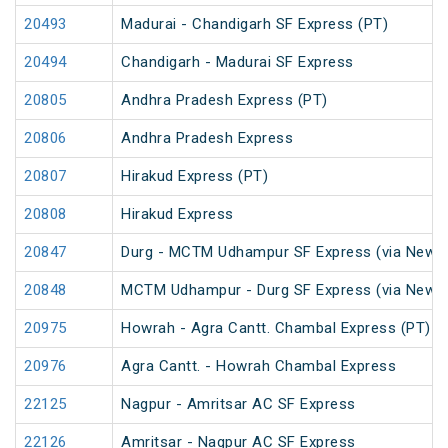
20493
Madurai - Chandigarh SF Express (PT)
20494
Chandigarh - Madurai SF Express
20805
Andhra Pradesh Express (PT)
20806
Andhra Pradesh Express
20807
Hirakud Express (PT)
20808
Hirakud Express
20847
Durg - MCTM Udhampur SF Express (via New De
20848
MCTM Udhampur - Durg SF Express (via New D
20975
Howrah - Agra Cantt. Chambal Express (PT)
20976
Agra Cantt. - Howrah Chambal Express
22125
Nagpur - Amritsar AC SF Express
22126
Amritsar - Nagpur AC SF Express