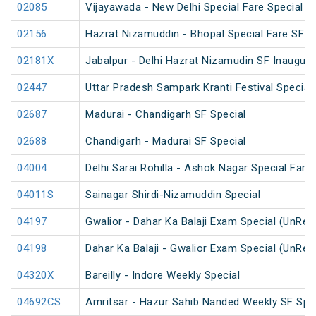
02085
Vijayawada - New Delhi Special Fare Special
02156
Hazrat Nizamuddin - Bhopal Special Fare SF S
02181X
Jabalpur - Delhi Hazrat Nizamudin SF Inaugura
02447
Uttar Pradesh Sampark Kranti Festival Special
02687
Madurai - Chandigarh SF Special
02688
Chandigarh - Madurai SF Special
04004
Delhi Sarai Rohilla - Ashok Nagar Special Fare
04011S
Sainagar Shirdi-Nizamuddin Special
04197
Gwalior - Dahar Ka Balaji Exam Special (UnRes
04198
Dahar Ka Balaji - Gwalior Exam Special (UnRes
04320X
Bareilly - Indore Weekly Special
04692CS
Amritsar - Hazur Sahib Nanded Weekly SF Spe