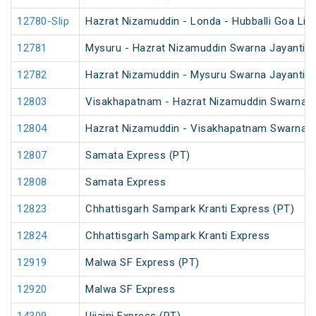
12780-Slip
Hazrat Nizamuddin - Londa - Hubballi Goa Lin
12781
Mysuru - Hazrat Nizamuddin Swarna Jayanti S
12782
Hazrat Nizamuddin - Mysuru Swarna Jayanti S
12803
Visakhapatnam - Hazrat Nizamuddin Swarna J
12804
Hazrat Nizamuddin - Visakhapatnam Swarna J
12807
Samata Express (PT)
12808
Samata Express
12823
Chhattisgarh Sampark Kranti Express (PT)
12824
Chhattisgarh Sampark Kranti Express
12919
Malwa SF Express (PT)
12920
Malwa SF Express