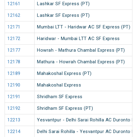
12161
Lashkar SF Express (PT)
12162
Lashkar SF Express (PT)
12171
Mumbai LTT - Haridwar AC SF Express (PT)
12172
Haridwar - Mumbai LTT AC SF Express
12177
Howrah - Mathura Chambal Express (PT)
12178
Mathura - Howrah Chambal Express (PT)
12189
Mahakoshal Express (PT)
12190
Mahakoshal Express
12191
Shridham SF Express
12192
Shridham SF Express (PT)
12213
Yesvantpur - Delhi Sarai Rohilla AC Duronto E
12214
Delhi Sarai Rohilla - Yesvantpur AC Duronto E