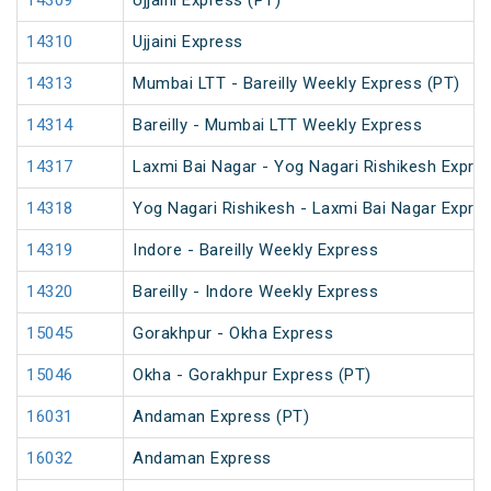
14309
Ujjaini Express (PT)
14310
Ujjaini Express
14313
Mumbai LTT - Bareilly Weekly Express (PT)
14314
Bareilly - Mumbai LTT Weekly Express
14317
Laxmi Bai Nagar - Yog Nagari Rishikesh Expre
14318
Yog Nagari Rishikesh - Laxmi Bai Nagar Expre
14319
Indore - Bareilly Weekly Express
14320
Bareilly - Indore Weekly Express
15045
Gorakhpur - Okha Express
15046
Okha - Gorakhpur Express (PT)
16031
Andaman Express (PT)
16032
Andaman Express