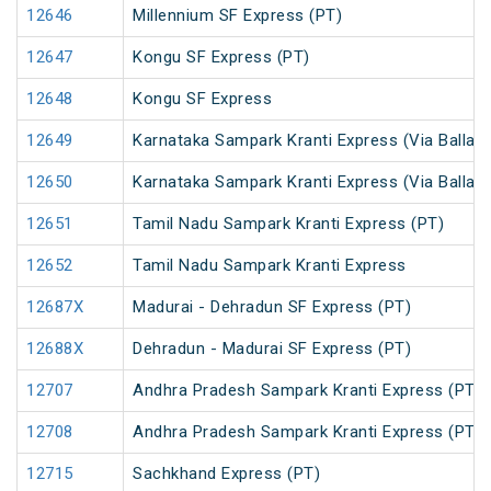
12646
Millennium SF Express (PT)
12647
Kongu SF Express (PT)
12648
Kongu SF Express
12649
Karnataka Sampark Kranti Express (Via Ballari)
12650
Karnataka Sampark Kranti Express (Via Ballari)
12651
Tamil Nadu Sampark Kranti Express (PT)
12652
Tamil Nadu Sampark Kranti Express
12687X
Madurai - Dehradun SF Express (PT)
12688X
Dehradun - Madurai SF Express (PT)
12707
Andhra Pradesh Sampark Kranti Express (PT)
12708
Andhra Pradesh Sampark Kranti Express (PT)
12715
Sachkhand Express (PT)