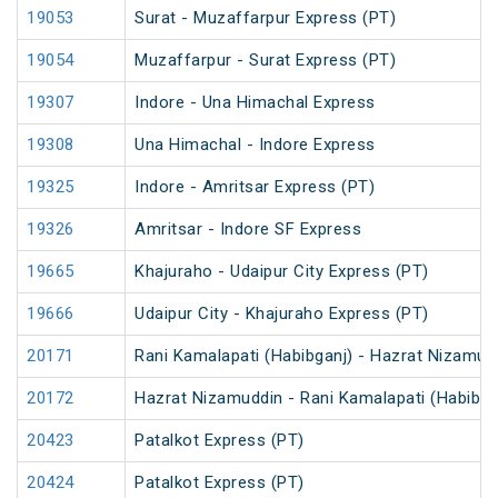
19053
Surat - Muzaffarpur Express (PT)
19054
Muzaffarpur - Surat Express (PT)
19307
Indore - Una Himachal Express
19308
Una Himachal - Indore Express
19325
Indore - Amritsar Express (PT)
19326
Amritsar - Indore SF Express
19665
Khajuraho - Udaipur City Express (PT)
19666
Udaipur City - Khajuraho Express (PT)
20171
Rani Kamalapati (Habibganj) - Hazrat Nizamud
20172
Hazrat Nizamuddin - Rani Kamalapati (Habibga
20423
Patalkot Express (PT)
20424
Patalkot Express (PT)