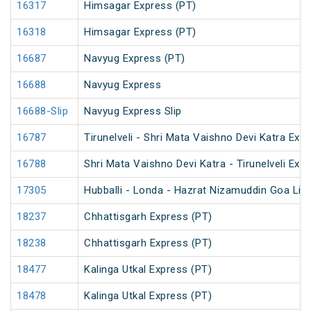
16317
Himsagar Express (PT)
16318
Himsagar Express (PT)
16687
Navyug Express (PT)
16688
Navyug Express
16688-Slip
Navyug Express Slip
16787
Tirunelveli - Shri Mata Vaishno Devi Katra Exp
16788
Shri Mata Vaishno Devi Katra - Tirunelveli Exp
17305
Hubballi - Londa - Hazrat Nizamuddin Goa Lin
18237
Chhattisgarh Express (PT)
18238
Chhattisgarh Express (PT)
18477
Kalinga Utkal Express (PT)
18478
Kalinga Utkal Express (PT)