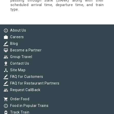
passing through Sank (SANK) along with their
scheduled arrival time, departure time, and train
type.
info_outline
About Us
work
Careers
border_color
Blog
card_membership
Become a Partner
group
Group Travel
pin_drop
Contact Us
device_hub
Site Map
border_color
FAQ for Customers
border_color
FAQ for Restaurant Partners
group
Request CallBack
shopping_cart
Order Food
info_outline
Food in Popular Trains
tram
Track Train