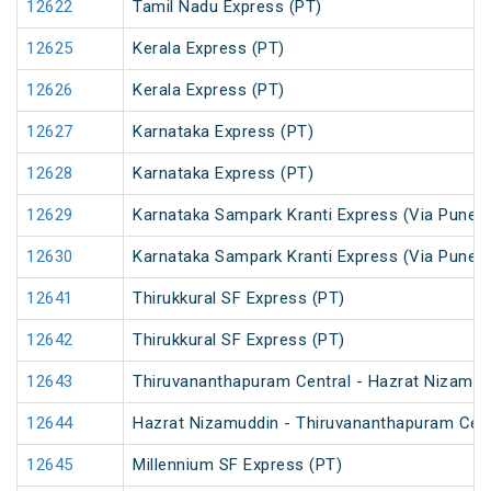
12622
Tamil Nadu Express (PT)
12625
Kerala Express (PT)
12626
Kerala Express (PT)
12627
Karnataka Express (PT)
12628
Karnataka Express (PT)
12629
Karnataka Sampark Kranti Express (Via Pune) 
12630
Karnataka Sampark Kranti Express (Via Pune) 
12641
Thirukkural SF Express (PT)
12642
Thirukkural SF Express (PT)
12643
Thiruvananthapuram Central - Hazrat Nizamud
12644
Hazrat Nizamuddin - Thiruvananthapuram Cent
12645
Millennium SF Express (PT)