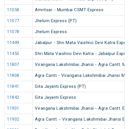
11058
Amritsar - Mumbai CSMT Express
11077
Jhelum Express (PT)
11078
Jhelum Express
11449
Jabalpur - Shri Mata Vaishno Devi Katra Expre
11450
Shri Mata Vaishno Devi Katra - Jabalpur Expre
11807
Virangana Lakshmibai Jhansi - Agra Cantt. M
11808
Agra Cantt - Virangana Lakshmibai Jhansi M
11841
Gita Jayanti Express (PT)
11842
Gita Jayanti Express
11901
Virangana Lakshmibai Jhansi - Agra Cantt. Ex
11902
Agra Cantt. - Virangana Lakshmibai Jhansi Ex