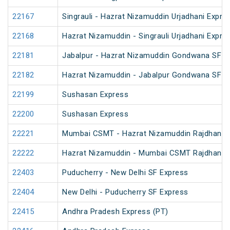
22167
Singrauli - Hazrat Nizamuddin Urjadhani Expre
22168
Hazrat Nizamuddin - Singrauli Urjadhani Expre
22181
Jabalpur - Hazrat Nizamuddin Gondwana SF E
22182
Hazrat Nizamuddin - Jabalpur Gondwana SF E
22199
Sushasan Express
22200
Sushasan Express
22221
Mumbai CSMT - Hazrat Nizamuddin Rajdhani 
22222
Hazrat Nizamuddin - Mumbai CSMT Rajdhani 
22403
Puducherry - New Delhi SF Express
22404
New Delhi - Puducherry SF Express
22415
Andhra Pradesh Express (PT)