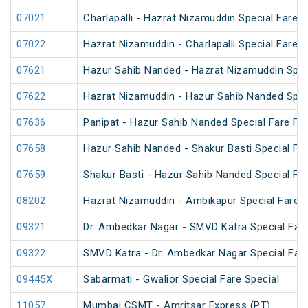
07021
Charlapalli - Hazrat Nizamuddin Special Fare S
07022
Hazrat Nizamuddin - Charlapalli Special Fare S
07621
Hazur Sahib Nanded - Hazrat Nizamuddin Spec
07622
Hazrat Nizamuddin - Hazur Sahib Nanded Spec
07636
Panipat - Hazur Sahib Nanded Special Fare Fes
07658
Hazur Sahib Nanded - Shakur Basti Special F
07659
Shakur Basti - Hazur Sahib Nanded Special F
08202
Hazrat Nizamuddin - Ambikapur Special Fare 
09321
Dr. Ambedkar Nagar - SMVD Katra Special Fare
09322
SMVD Katra - Dr. Ambedkar Nagar Special Fare
09445X
Sabarmati - Gwalior Special Fare Special
11057
Mumbai CSMT - Amritsar Express (PT)