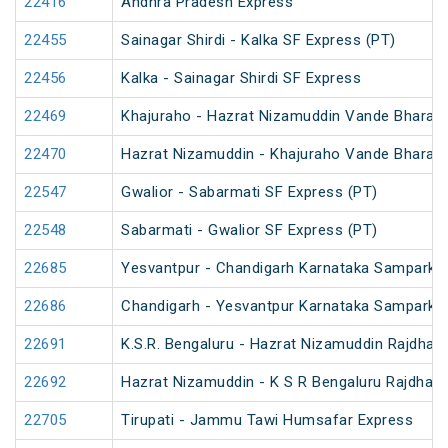
22416
Andhra Pradesh Express
22455
Sainagar Shirdi - Kalka SF Express (PT)
22456
Kalka - Sainagar Shirdi SF Express
22469
Khajuraho - Hazrat Nizamuddin Vande Bharat 
22470
Hazrat Nizamuddin - Khajuraho Vande Bharat 
22547
Gwalior - Sabarmati SF Express (PT)
22548
Sabarmati - Gwalior SF Express (PT)
22685
Yesvantpur - Chandigarh Karnataka Sampark K
22686
Chandigarh - Yesvantpur Karnataka Sampark K
22691
K.S.R. Bengaluru - Hazrat Nizamuddin Rajdhan
22692
Hazrat Nizamuddin - K S R Bengaluru Rajdhani
22705
Tirupati - Jammu Tawi Humsafar Express