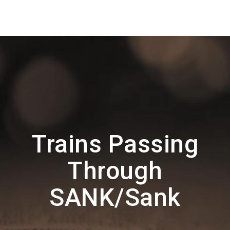
Trains Passing
Through
SANK/Sank