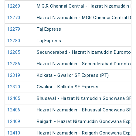
12269
M.G.R Chennai Central - Hazrat Nizamuddin D
12270
Hazrat Nizamuddin - MGR Chennai Central Du
12279
Taj Express
12280
Taj Express
12285
Secunderabad - Hazrat Nizamuddin Duronto E
12286
Hazrat Nizamuddin - Secunderabad Duronto E
12319
Kolkata - Gwalior SF Express (PT)
12320
Gwalior - Kolkata SF Express
12405
Bhusaval - Hazrat Nizamuddin Gondwana SF E
12406
Hazrat Nizamuddin - Bhusaval Gondwana SF E
12409
Raigarh - Hazrat Nizamuddin Gondwana Expre
12410
Hazrat Nizamuddin - Raigarh Gondwana Expre