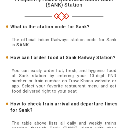
(SANK) Station
What is the station code for Sank?
The official Indian Railways station code for Sank
is
SANK
.
How can I order food at Sank Railway Station?
You can easily order hot, fresh, and hygienic food
at Sank station by entering your 10-digit PNR
number or train number on TravelKhana website or
app. Select your favorite restaurant menu and get
food delivered right to your seat.
How to check train arrival and departure times
for Sank?
The table above lists all daily and weekly trains