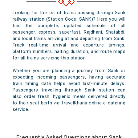
Looking for the list of trains passing through Sank
railway station (Station Code: SANK)? Here you will
find the complete, updated schedule of all
passenger, express, superfast, Rajdhani, Shatabdi,
and local trains arriving at and departing from Sank.
Track real-time arrival and departure timings,
platform numbers, halting duration, and route maps
for all trains servicing this station.
Whether you are planning a journey from Sank or
expecting incoming passengers, having accurate
train timing data helps avoid last-minute delays.
Passengers travelling through Sank station can
also order fresh, hygienic meals delivered directly
to their seat berth via TravelKhana online e-catering
service.
Frequently Asked Questions about Sank