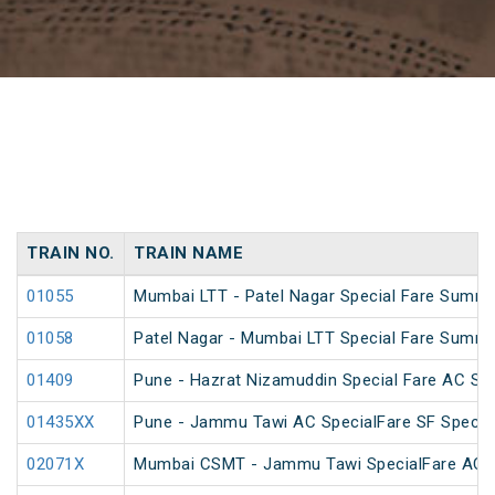
TRAIN NO.
TRAIN NAME
01055
Mumbai LTT - Patel Nagar Special Fare Summe
01058
Patel Nagar - Mumbai LTT Special Fare Summe
01409
Pune - Hazrat Nizamuddin Special Fare AC SF 
01435XX
Pune - Jammu Tawi AC SpecialFare SF Specia
02071X
Mumbai CSMT - Jammu Tawi SpecialFare AC S