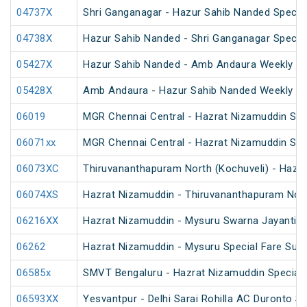
04737X
Shri Ganganagar - Hazur Sahib Nanded Special
04738X
Hazur Sahib Nanded - Shri Ganganagar Special
05427X
Hazur Sahib Nanded - Amb Andaura Weekly SF
05428X
Amb Andaura - Hazur Sahib Nanded Weekly SF
06019
MGR Chennai Central - Hazrat Nizamuddin Spec
06071xx
MGR Chennai Central - Hazrat Nizamuddin Spe
06073XC
Thiruvananthapuram North (Kochuveli) - Hazra
06074XS
Hazrat Nizamuddin - Thiruvananthapuram North
06216XX
Hazrat Nizamuddin - Mysuru Swarna Jayanti S
06262
Hazrat Nizamuddin - Mysuru Special Fare Sum
06585x
SMVT Bengaluru - Hazrat Nizamuddin Special 
06593XX
Yesvantpur - Delhi Sarai Rohilla AC Duronto Sp