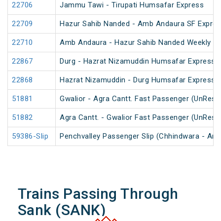
22706
Jammu Tawi - Tirupati Humsafar Express
22709
Hazur Sahib Nanded - Amb Andaura SF Expres
22710
Amb Andaura - Hazur Sahib Nanded Weekly SF
22867
Durg - Hazrat Nizamuddin Humsafar Express 
22868
Hazrat Nizamuddin - Durg Humsafar Express
51881
Gwalior - Agra Cantt. Fast Passenger (UnRese
51882
Agra Cantt. - Gwalior Fast Passenger (UnRese
59386-Slip
Penchvalley Passenger Slip (Chhindwara - Amr
Trains Passing Through
Sank (SANK)