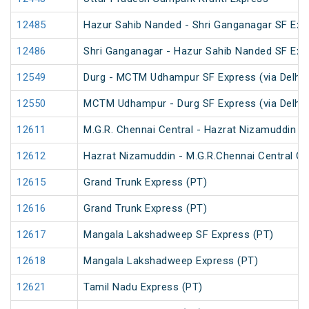
12485
Hazur Sahib Nanded - Shri Ganganagar SF Expr
12486
Shri Ganganagar - Hazur Sahib Nanded SF Exp
12549
Durg - MCTM Udhampur SF Express (via Delhi 
12550
MCTM Udhampur - Durg SF Express (via Delhi 
12611
M.G.R. Chennai Central - Hazrat Nizamuddin G
12612
Hazrat Nizamuddin - M.G.R.Chennai Central Ga
12615
Grand Trunk Express (PT)
12616
Grand Trunk Express (PT)
12617
Mangala Lakshadweep SF Express (PT)
12618
Mangala Lakshadweep Express (PT)
12621
Tamil Nadu Express (PT)