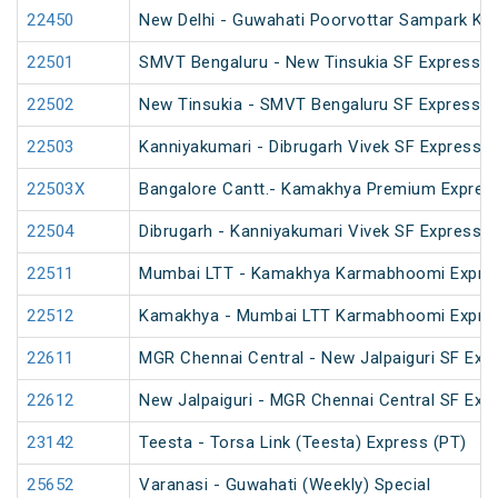
22450
New Delhi - Guwahati Poorvottar Sampark Kra
22501
SMVT Bengaluru - New Tinsukia SF Express (
22502
New Tinsukia - SMVT Bengaluru SF Express (
22503
Kanniyakumari - Dibrugarh Vivek SF Express (
22503X
Bangalore Cantt.- Kamakhya Premium Expres
22504
Dibrugarh - Kanniyakumari Vivek SF Express (
22511
Mumbai LTT - Kamakhya Karmabhoomi Expres
22512
Kamakhya - Mumbai LTT Karmabhoomi Expres
22611
MGR Chennai Central - New Jalpaiguri SF Exp
22612
New Jalpaiguri - MGR Chennai Central SF Exp
23142
Teesta - Torsa Link (Teesta) Express (PT)
25652
Varanasi - Guwahati (Weekly) Special