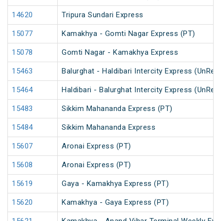
14620
Tripura Sundari Express
15077
Kamakhya - Gomti Nagar Express (PT)
15078
Gomti Nagar - Kamakhya Express
15463
Balurghat - Haldibari Intercity Express (UnRes
15464
Haldibari - Balurghat Intercity Express (UnRes
15483
Sikkim Mahananda Express (PT)
15484
Sikkim Mahananda Express
15607
Aronai Express (PT)
15608
Aronai Express (PT)
15619
Gaya - Kamakhya Express (PT)
15620
Kamakhya - Gaya Express (PT)