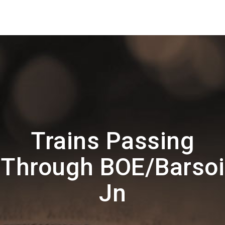
Trains Passing
Through BOE/Barsoi
Jn