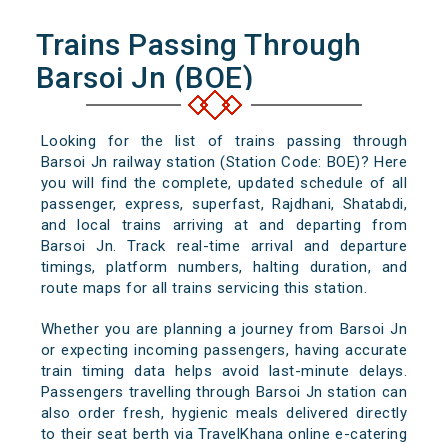
Trains Passing Through
Barsoi Jn (BOE)
Looking for the list of trains passing through
Barsoi Jn railway station (Station Code: BOE)? Here
you will find the complete, updated schedule of all
passenger, express, superfast, Rajdhani, Shatabdi,
and local trains arriving at and departing from
Barsoi Jn. Track real-time arrival and departure
timings, platform numbers, halting duration, and
route maps for all trains servicing this station.
Whether you are planning a journey from Barsoi Jn
or expecting incoming passengers, having accurate
train timing data helps avoid last-minute delays.
Passengers travelling through Barsoi Jn station can
also order fresh, hygienic meals delivered directly
to their seat berth via TravelKhana online e-catering