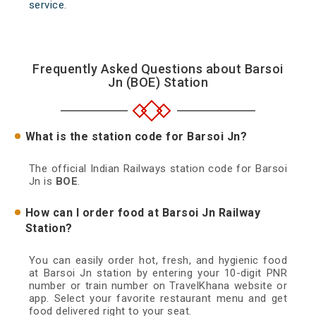
service.
Frequently Asked Questions about Barsoi
Jn (BOE) Station
What is the station code for Barsoi Jn?
The official Indian Railways station code for Barsoi
Jn is
BOE
.
How can I order food at Barsoi Jn Railway
Station?
You can easily order hot, fresh, and hygienic food
at Barsoi Jn station by entering your 10-digit PNR
number or train number on TravelKhana website or
app. Select your favorite restaurant menu and get
food delivered right to your seat.