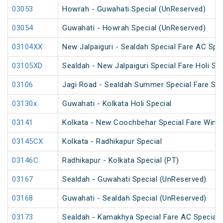
03053
Howrah - Guwahati Special (UnReserved)
03054
Guwahati - Howrah Special (UnReserved)
03104XX
New Jalpaiguri - Sealdah Special Fare AC Spec
03105XD
Sealdah - New Jalpaiguri Special Fare Holi Spe
03106
Jagi Road - Sealdah Summer Special Fare Spe
03130x
Guwahati - Kolkata Holi Special
03141
Kolkata - New Coochbehar Special Fare Winte
03145CX
Kolkata - Radhikapur Special
03146C
Radhikapur - Kolkata Special (PT)
03167
Sealdah - Guwahati Special (UnReserved)
03168
Guwahati - Sealdah Special (UnReserved)
03173
Sealdah - Kamakhya Special Fare AC Special