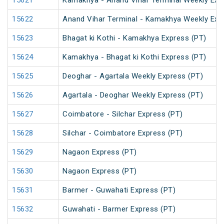
15621
Kamakhya - Anand Vihar Terminal Weekly Exp
15622
Anand Vihar Terminal - Kamakhya Weekly Exp
15623
Bhagat ki Kothi - Kamakhya Express (PT)
15624
Kamakhya - Bhagat ki Kothi Express (PT)
15625
Deoghar - Agartala Weekly Express (PT)
15626
Agartala - Deoghar Weekly Express (PT)
15627
Coimbatore - Silchar Express (PT)
15628
Silchar - Coimbatore Express (PT)
15629
Nagaon Express (PT)
15630
Nagaon Express (PT)
15631
Barmer - Guwahati Express (PT)
15632
Guwahati - Barmer Express (PT)