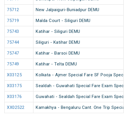
75712
New Jalpaiguri-Buniadpur DEMU
75719
Malda Court - Siliguri DEMU
75743
Katihar - Siliguri DEMU
75744
Siliguri - Katihar DEMU
75747
Katihar - Barsoi DEMU
75749
Katihar - Telta DEMU
X03125
Kolkata - Ajmer Special Fare SF Pooja Special
X03175
Sealdah - Guwahati Special Fare Exam Specia
X03176
Guwahati - Sealdah Special Fare Exam Specia
XX02522
Kamakhya - Bengaluru Cant. One Trip Special 