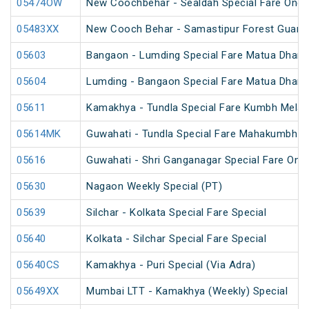
05474OW
New Coochbehar - Sealdah Special Fare One 
05483XX
New Cooch Behar - Samastipur Forest Guard 
05603
Bangaon - Lumding Special Fare Matua Dharm
05604
Lumding - Bangaon Special Fare Matua Dharm
05611
Kamakhya - Tundla Special Fare Kumbh Mela 
05614MK
Guwahati - Tundla Special Fare Mahakumbh S
05616
Guwahati - Shri Ganganagar Special Fare One
05630
Nagaon Weekly Special (PT)
05639
Silchar - Kolkata Special Fare Special
05640
Kolkata - Silchar Special Fare Special
05640CS
Kamakhya - Puri Special (Via Adra)
05649XX
Mumbai LTT - Kamakhya (Weekly) Special