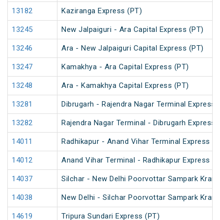
13182
Kaziranga Express (PT)
13245
New Jalpaiguri - Ara Capital Express (PT)
13246
Ara - New Jalpaiguri Capital Express (PT)
13247
Kamakhya - Ara Capital Express (PT)
13248
Ara - Kamakhya Capital Express (PT)
13281
Dibrugarh - Rajendra Nagar Terminal Express 
13282
Rajendra Nagar Terminal - Dibrugarh Express 
14011
Radhikapur - Anand Vihar Terminal Express
14012
Anand Vihar Terminal - Radhikapur Express
14037
Silchar - New Delhi Poorvottar Sampark Krant
14038
New Delhi - Silchar Poorvottar Sampark Krant
14619
Tripura Sundari Express (PT)