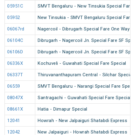
05951C
SMVT Bengaluru - New Tinsukia Special Fare F
05952
New Tinsukia - SMVT Bengaluru Special Fare F
06067rd
Nagercoil - Dibrugarh Special Fare One Way S
06104C
Dibrugarh - Nagercoil Jn. Special Fare SF Spec
06106D
Dibrugarh - Nagercoil Jn. Special Fare SF Spec
06336X
Kochuveli - Guwahati Special Fare Special
06337T
Thiruvananthapuram Central - Silchar Special
06559
SMVT Bengaluru - Narangi Special Fare Speci
08047X
Santragachi - Guwahati Special Fare Special (
08661X
Hatia - Dimapur Special
12041
Howrah - New Jalpaiguri Shatabdi Express
12042
New Jalpaiguri - Howrah Shatabdi Express