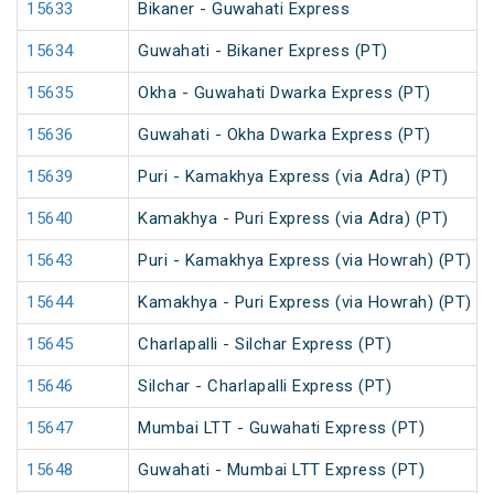
15633
Bikaner - Guwahati Express
15634
Guwahati - Bikaner Express (PT)
15635
Okha - Guwahati Dwarka Express (PT)
15636
Guwahati - Okha Dwarka Express (PT)
15639
Puri - Kamakhya Express (via Adra) (PT)
15640
Kamakhya - Puri Express (via Adra) (PT)
15643
Puri - Kamakhya Express (via Howrah) (PT)
15644
Kamakhya - Puri Express (via Howrah) (PT)
15645
Charlapalli - Silchar Express (PT)
15646
Silchar - Charlapalli Express (PT)
15647
Mumbai LTT - Guwahati Express (PT)
15648
Guwahati - Mumbai LTT Express (PT)