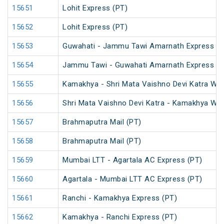
15651
Lohit Express (PT)
15652
Lohit Express (PT)
15653
Guwahati - Jammu Tawi Amarnath Express (P
15654
Jammu Tawi - Guwahati Amarnath Express (P
15655
Kamakhya - Shri Mata Vaishno Devi Katra Wee
15656
Shri Mata Vaishno Devi Katra - Kamakhya Wee
15657
Brahmaputra Mail (PT)
15658
Brahmaputra Mail (PT)
15659
Mumbai LTT - Agartala AC Express (PT)
15660
Agartala - Mumbai LTT AC Express (PT)
15661
Ranchi - Kamakhya Express (PT)
15662
Kamakhya - Ranchi Express (PT)