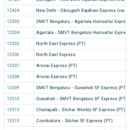
12424
New Delhi - Dibrugarh Rajdhani Express (via N
12503
SMVT Bengaluru - Agartala Humsafar Express
12504
Agartala - SMVT Bengaluru Humsafar Express
12505
North East Express (PT)
12506
North East Express
12507
Aronai Express (PT)
12508
Aronai Express (PT)
12509
SMVT Bengaluru - Guwahati SF Express (PT)
12510
Guwahati - SMVT Bengaluru SF Express (PT)
12513
Charlapalli - Silchar Weekly SF Express (PT)
12515
Coimbatore - Silchar SF Express (PT)