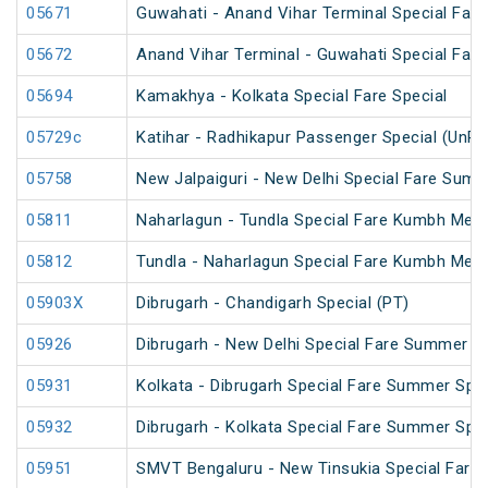
05671
Guwahati - Anand Vihar Terminal Special Fare
05672
Anand Vihar Terminal - Guwahati Special Fare
05694
Kamakhya - Kolkata Special Fare Special
05729c
Katihar - Radhikapur Passenger Special (UnR
05758
New Jalpaiguri - New Delhi Special Fare Summ
05811
Naharlagun - Tundla Special Fare Kumbh Mela
05812
Tundla - Naharlagun Special Fare Kumbh Mela
05903X
Dibrugarh - Chandigarh Special (PT)
05926
Dibrugarh - New Delhi Special Fare Summer Sp
05931
Kolkata - Dibrugarh Special Fare Summer Spec
05932
Dibrugarh - Kolkata Special Fare Summer Spec
05951
SMVT Bengaluru - New Tinsukia Special Fare F