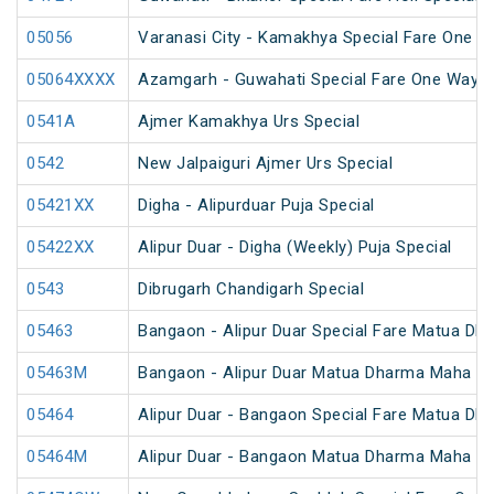
05056
Varanasi City - Kamakhya Special Fare One W
05064XXXX
Azamgarh - Guwahati Special Fare One Way S
0541A
Ajmer Kamakhya Urs Special
0542
New Jalpaiguri Ajmer Urs Special
05421XX
Digha - Alipurduar Puja Special
05422XX
Alipur Duar - Digha (Weekly) Puja Special
0543
Dibrugarh Chandigarh Special
05463
Bangaon - Alipur Duar Special Fare Matua Dh
05463M
Bangaon - Alipur Duar Matua Dharma Maha Me
05464
Alipur Duar - Bangaon Special Fare Matua Dh
05464M
Alipur Duar - Bangaon Matua Dharma Maha Me