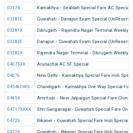
03174
Kamakhya - Sealdah Special Fare AC Special
03281E
Guwahati - Danapur Exam Special (UnReserve
03281X
Dibrugarh - Rajendra Nagar Terminal Weekly S
03282E
Danapur - Guwahati Exam Special (UnReserve
03282X
Rajendra Nagar Terminal - Dibrugarh Weekly S
04075XX
Arunachal AC SF Special
04076
New Delhi - Kamakhya Special Fare Holi Speci
04546OWS
Chandigarh - Kamakhya One Way Special Fare 
04654
Amritsar - New Jalpaiguri Special Fare Clone 
04717XXXX
Shri Ganganagar- Guwahati Special Fare One 
04723
Bikaner - Guwahati Special Fare Holi Special
04724
Guwahati - Bikaner Special Fare Holi Special