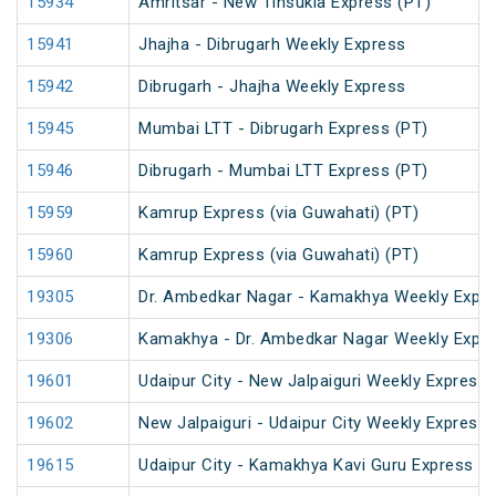
15934
Amritsar - New Tinsukia Express (PT)
15941
Jhajha - Dibrugarh Weekly Express
15942
Dibrugarh - Jhajha Weekly Express
15945
Mumbai LTT - Dibrugarh Express (PT)
15946
Dibrugarh - Mumbai LTT Express (PT)
15959
Kamrup Express (via Guwahati) (PT)
15960
Kamrup Express (via Guwahati) (PT)
19305
Dr. Ambedkar Nagar - Kamakhya Weekly Expre
19306
Kamakhya - Dr. Ambedkar Nagar Weekly Expre
19601
Udaipur City - New Jalpaiguri Weekly Express 
19602
New Jalpaiguri - Udaipur City Weekly Express 
19615
Udaipur City - Kamakhya Kavi Guru Express (P