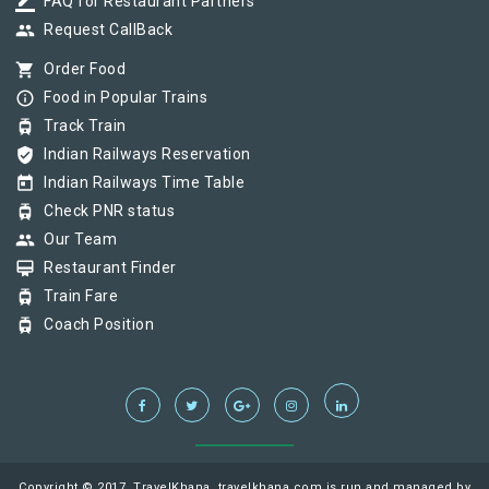
border_color
FAQ for Restaurant Partners
group
Request CallBack
shopping_cart
Order Food
info_outline
Food in Popular Trains
tram
Track Train
verified_user
Indian Railways Reservation
today
Indian Railways Time Table
tram
Check PNR status
group
Our Team
card_membership
Restaurant Finder
tram
Train Fare
tram
Coach Position
Copyright © 2017, TravelKhana, travelkhana.com is run and managed by