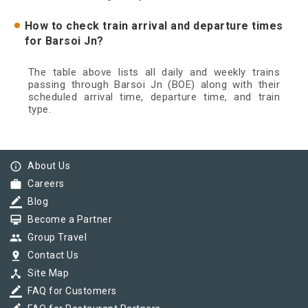
How to check train arrival and departure times
for Barsoi Jn?
The table above lists all daily and weekly trains
passing through Barsoi Jn (BOE) along with their
scheduled arrival time, departure time, and train
type.
info_outline
About Us
work
Careers
border_color
Blog
card_membership
Become a Partner
group
Group Travel
pin_drop
Contact Us
device_hub
Site Map
border_color
FAQ for Customers