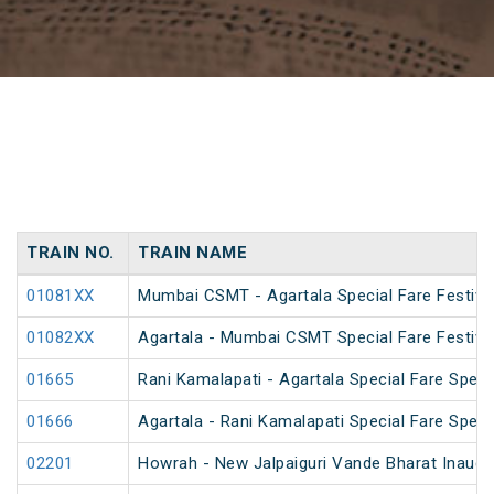
TRAIN NO.
TRAIN NAME
01081XX
Mumbai CSMT - Agartala Special Fare Festival
01082XX
Agartala - Mumbai CSMT Special Fare Festival
01665
Rani Kamalapati - Agartala Special Fare Speci
01666
Agartala - Rani Kamalapati Special Fare Speci
02201
Howrah - New Jalpaiguri Vande Bharat Inaugur