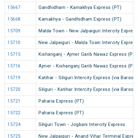
15667
Gandhidham - Kamakhya Express (PT)
15668
Kamakhya - Gandhidham Express (PT)
15709
Malda Town - New Jalpaiguri Intercity Expres
15710
New Jalpaiguri - Malda Town Intercity Expres
15715
Kishanganj - Ajmer Garib Nawaz Express (PT)
15716
Ajmer - Kishanganj Garib Nawaz Express (PT)
15719
Katihar - Siliguri Intercity Express (via Barsoi
15720
Siliguri - Katihar Intercity Express (via Barsoi
15721
Paharia Express (PT)
15722
Paharia Express (PT)
15724
Siliguri Town - Jogbani Intercity Express
15725
New Jalpaiguri - Anand Vihar Terminal Expres