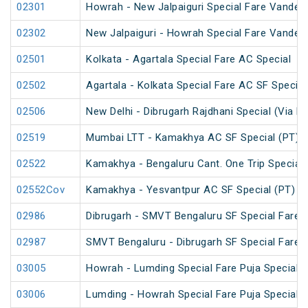
02301
Howrah - New Jalpaiguri Special Fare Vande B
02302
New Jalpaiguri - Howrah Special Fare Vande B
02501
Kolkata - Agartala Special Fare AC Special
02502
Agartala - Kolkata Special Fare AC SF Special
02506
New Delhi - Dibrugarh Rajdhani Special (Via Bo
02519
Mumbai LTT - Kamakhya AC SF Special (PT)
02522
Kamakhya - Bengaluru Cant. One Trip Special 
02552Cov
Kamakhya - Yesvantpur AC SF Special (PT)
02986
Dibrugarh - SMVT Bengaluru SF Special Fare S
02987
SMVT Bengaluru - Dibrugarh SF Special Fare S
03005
Howrah - Lumding Special Fare Puja Special
03006
Lumding - Howrah Special Fare Puja Special