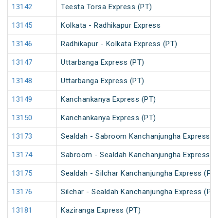
13142
Teesta Torsa Express (PT)
13145
Kolkata - Radhikapur Express
13146
Radhikapur - Kolkata Express (PT)
13147
Uttarbanga Express (PT)
13148
Uttarbanga Express (PT)
13149
Kanchankanya Express (PT)
13150
Kanchankanya Express (PT)
13173
Sealdah - Sabroom Kanchanjungha Express (
13174
Sabroom - Sealdah Kanchanjungha Express (
13175
Sealdah - Silchar Kanchanjungha Express (PT
13176
Silchar - Sealdah Kanchanjungha Express (PT
13181
Kaziranga Express (PT)