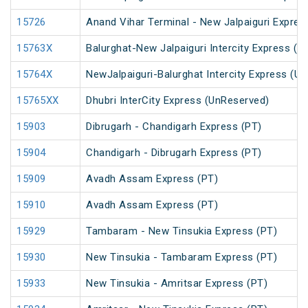
15726
Anand Vihar Terminal - New Jalpaiguri Expres
15763X
Balurghat-New Jalpaiguri Intercity Express (
15764X
NewJalpaiguri-Balurghat Intercity Express (U
15765XX
Dhubri InterCity Express (UnReserved)
15903
Dibrugarh - Chandigarh Express (PT)
15904
Chandigarh - Dibrugarh Express (PT)
15909
Avadh Assam Express (PT)
15910
Avadh Assam Express (PT)
15929
Tambaram - New Tinsukia Express (PT)
15930
New Tinsukia - Tambaram Express (PT)
15933
New Tinsukia - Amritsar Express (PT)