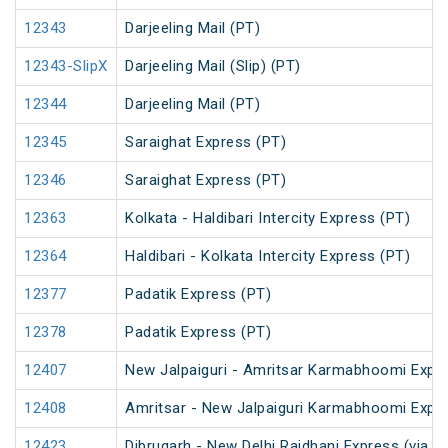
12343
Darjeeling Mail (PT)
12343-SlipX
Darjeeling Mail (Slip) (PT)
12344
Darjeeling Mail (PT)
12345
Saraighat Express (PT)
12346
Saraighat Express (PT)
12363
Kolkata - Haldibari Intercity Express (PT)
12364
Haldibari - Kolkata Intercity Express (PT)
12377
Padatik Express (PT)
12378
Padatik Express (PT)
12407
New Jalpaiguri - Amritsar Karmabhoomi Expr
12408
Amritsar - New Jalpaiguri Karmabhoomi Expr
12423
Dibrugarh - New Delhi Rajdhani Express (via N