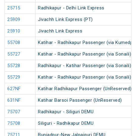
25715
Radhikapur - Delhi Link Express
25909
Jivachh Link Express (PT)
25910
Jivachh Link Express
55708
Katihar - Radhikapur Passenger (via Kumedpu
55727
Katihar - Radhikapur Passenger (via Sonaili) 
55728
Radhikapur - Katihar Passenger (via Sonaili) 
55729
Katihar - Radhikapur Passenger (via Sonaili) 
627NF
Katihar Radhikapur Passenger (UnReserved)
631NF
Katihar Barsoi Passenger (UnReserved)
75707
Radhikapur - Siliguri DEMU
75708
Siliguri - Radhikapur DEMU
75711
Buniadpur-New Jalpaiguri DEMU