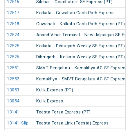
12516
Silchar - Coimbatore SF Express (PT)
12517
Kolkata - Guwahati Garib Rath Express
12518
Guwahati - Kolkata Garib Rath Express (PT)
12524
Anand Vihar Terminal - New Jalpaiguri SF Exp
12525
Kolkata - Dibrugarh Weekly SF Express (PT)
12526
Dibrugarh - Kolkata Weekly SF Express (PT)
12551
SMVT Bengaluru - Kamakhya AC SF Express (
12552
Kamakhya - SMVT Bengaluru AC SF Express (
13053
Kulik Express (PT)
13054
Kulik Express
13141
Teesta Torsa Express (PT)
13141-Slip
Teesta Torsa Link (Teesta) Express