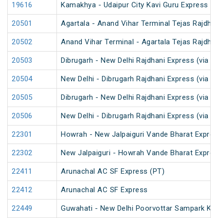
19616
Kamakhya - Udaipur City Kavi Guru Express (P
20501
Agartala - Anand Vihar Terminal Tejas Rajdha
20502
Anand Vihar Terminal - Agartala Tejas Rajdha
20503
Dibrugarh - New Delhi Rajdhani Express (via G
20504
New Delhi - Dibrugarh Rajdhani Express (via G
20505
Dibrugarh - New Delhi Rajdhani Express (via 
20506
New Delhi - Dibrugarh Rajdhani Express (via 
22301
Howrah - New Jalpaiguri Vande Bharat Expre
22302
New Jalpaiguri - Howrah Vande Bharat Expre
22411
Arunachal AC SF Express (PT)
22412
Arunachal AC SF Express
22449
Guwahati - New Delhi Poorvottar Sampark Kra