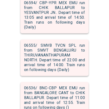
06594/ CBP-YPR MEX EMU run
from CHIK BALLAPUR to
YESVANTPUR JN.. Depart time of
13:05 and arrival time of 14:50.
Train runs on following days
(Daily)
06555/ SMVB TVCN SPL run
from SMVT BENGALURU to
THIRUVANANTHAPURAM
NORTH. Depart time of 22:00 and
arrival time of 14:00. Train runs
on following days (Daily)
06536/ BNC-CBP MEX EMU run
from BANGALORE CANT to CHIK
BALLAPUR. Depart time of 11:00
and arrival time of 12:55. Train
runs on following days ()