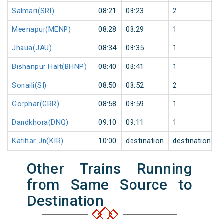
Salmari(SRI)
08:21
08:23
2
Meenapur(MENP)
08:28
08:29
1
Jhaua(JAU)
08:34
08:35
1
Bishanpur Halt(BHNP)
08:40
08:41
1
Sonaili(SI)
08:50
08:52
2
Gorphar(GRR)
08:58
08:59
1
Dandkhora(DNQ)
09:10
09:11
1
Katihar Jn(KIR)
10:00
destination
destination
Other Trains Running
from Same Source to
Destination