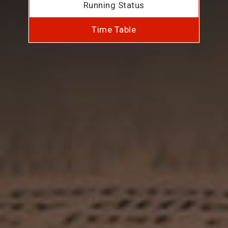
Running Status
Time Table