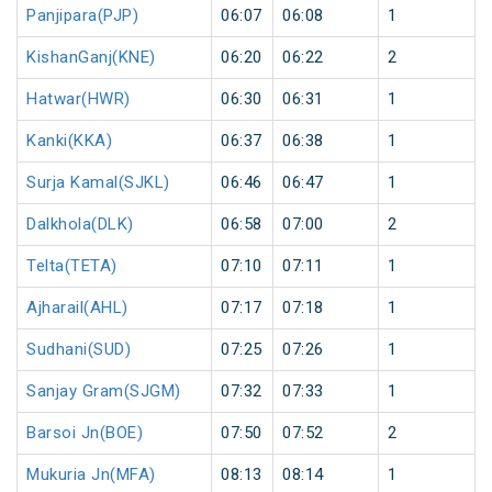
Panjipara(PJP)
06:07
06:08
1
KishanGanj(KNE)
06:20
06:22
2
Hatwar(HWR)
06:30
06:31
1
Kanki(KKA)
06:37
06:38
1
Surja Kamal(SJKL)
06:46
06:47
1
Dalkhola(DLK)
06:58
07:00
2
Telta(TETA)
07:10
07:11
1
Ajharail(AHL)
07:17
07:18
1
Sudhani(SUD)
07:25
07:26
1
Sanjay Gram(SJGM)
07:32
07:33
1
Barsoi Jn(BOE)
07:50
07:52
2
Mukuria Jn(MFA)
08:13
08:14
1