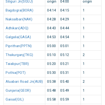
Siliguri Jn(SGUJ)
origin
04:00
origin
Bagdogra(BORA)
04:14
04:15
1
Naksalbari(NAK)
04:28
04:29
1
Adhikari(ADQ)
04:43
04:44
1
Galgalia(GAGA)
04:53
04:54
1
Piprithan(PPTN)
05:00
05:01
1
Thakurganj(TKG)
05:10
05:12
2
Taiabpur(TBR)
05:20
05:21
1
Pothia(POT)
05:30
05:31
1
Aluabari Road Jn(AUB)
05:38
05:40
2
Gunjaria(GEOR)
05:48
05:49
1
Gaisal(GIL)
05:58
05:59
1