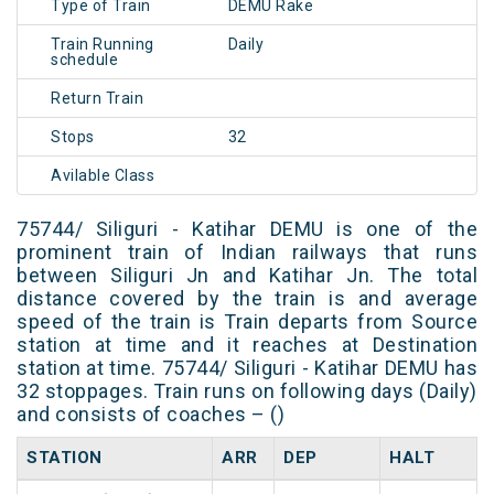
Type of Train
DEMU Rake
Train Running
Daily
schedule
Return Train
Stops
32
Avilable Class
75744/ Siliguri - Katihar DEMU is one of the
prominent train of Indian railways that runs
between Siliguri Jn and Katihar Jn. The total
distance covered by the train is and average
speed of the train is Train departs from Source
station at time and it reaches at Destination
station at time. 75744/ Siliguri - Katihar DEMU has
32 stoppages. Train runs on following days (Daily)
and consists of coaches – ()
STATION
ARR
DEP
HALT