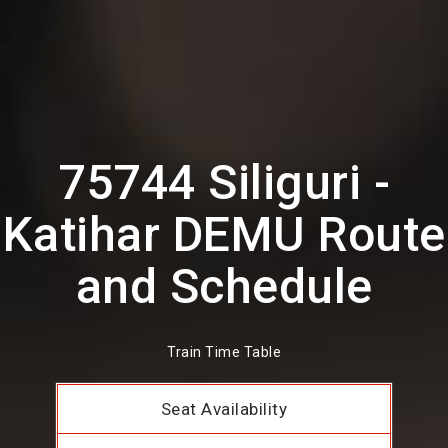
75744 Siliguri -
Katihar DEMU Route
and Schedule
Train Time Table
Seat Availability