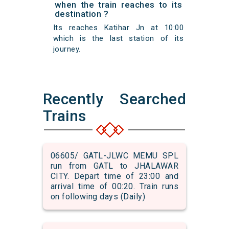
when the train reaches to its
destination ?
Its reaches Katihar Jn at 10:00
which is the last station of its
journey.
Recently Searched
Trains
06605/ GATL-JLWC MEMU SPL
run from GATL to JHALAWAR
CITY. Depart time of 23:00 and
arrival time of 00:20. Train runs
on following days (Daily)