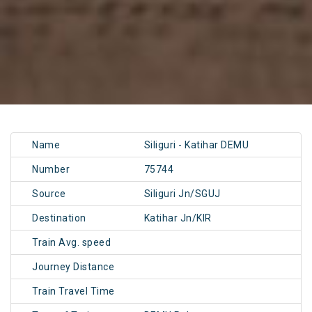
Name
Siliguri - Katihar DEMU
Number
75744
Source
Siliguri Jn/SGUJ
Destination
Katihar Jn/KIR
Train Avg. speed
Journey Distance
Train Travel Time