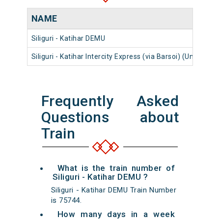
NAME
Siliguri - Katihar DEMU
Siliguri - Katihar Intercity Express (via Barsoi) (UnReserv
Frequently Asked
Questions about
Train
What is the train number of
Siliguri - Katihar DEMU ?
Siliguri - Katihar DEMU Train Number
is 75744.
How many days in a week