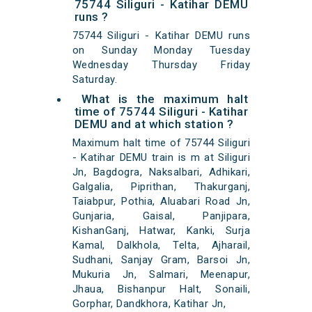
75744 Siliguri - Katihar DEMU
runs ?
75744 Siliguri - Katihar DEMU runs
on Sunday Monday Tuesday
Wednesday Thursday Friday
Saturday.
What is the maximum halt
time of 75744 Siliguri - Katihar
DEMU and at which station ?
Maximum halt time of 75744 Siliguri
- Katihar DEMU train is m at Siliguri
Jn, Bagdogra, Naksalbari, Adhikari,
Galgalia, Piprithan, Thakurganj,
Taiabpur, Pothia, Aluabari Road Jn,
Gunjaria, Gaisal, Panjipara,
KishanGanj, Hatwar, Kanki, Surja
Kamal, Dalkhola, Telta, Ajharail,
Sudhani, Sanjay Gram, Barsoi Jn,
Mukuria Jn, Salmari, Meenapur,
Jhaua, Bishanpur Halt, Sonaili,
Gorphar, Dandkhora, Katihar Jn,