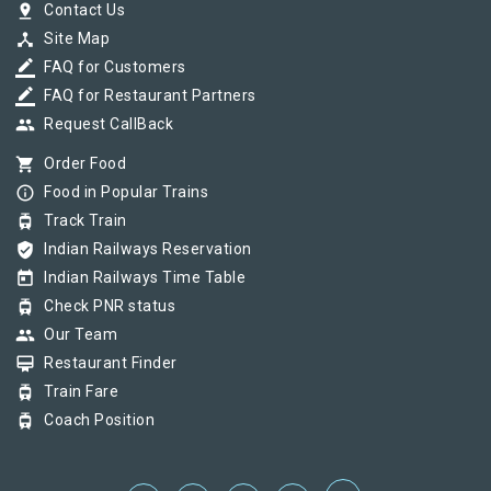
pin_drop
Contact Us
device_hub
Site Map
border_color
FAQ for Customers
border_color
FAQ for Restaurant Partners
group
Request CallBack
shopping_cart
Order Food
info_outline
Food in Popular Trains
tram
Track Train
verified_user
Indian Railways Reservation
today
Indian Railways Time Table
tram
Check PNR status
group
Our Team
card_membership
Restaurant Finder
tram
Train Fare
tram
Coach Position