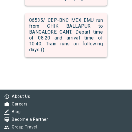
06535/ CBP-BNC MEX EMU run
from CHIK BALLAPUR to
BANGALORE CANT. Depart time
of 08:20 and arrival time of
10:40. Train runs on following
days ()
info_outline
About Us
work
Careers
border_color
Blog
card_membership
Become a Partner
group
Group Travel