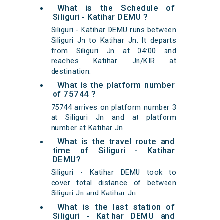
What is the Schedule of
Siliguri - Katihar DEMU ?
Siliguri - Katihar DEMU runs between
Siliguri Jn to Katihar Jn. It departs
from Siliguri Jn at 04:00 and
reaches Katihar Jn/KIR at
destination.
What is the platform number
of 75744 ?
75744 arrives on platform number 3
at Siliguri Jn and at platform
number at Katihar Jn.
What is the travel route and
time of Siliguri - Katihar
DEMU?
Siliguri - Katihar DEMU took to
cover total distance of between
Siliguri Jn and Katihar Jn.
What is the last station of
Siliguri - Katihar DEMU and